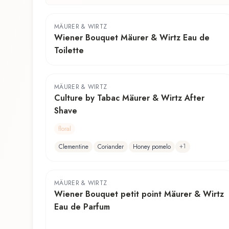
MÄURER & WIRTZ
Wiener Bouquet Mäurer & Wirtz Eau de
Toilette
MÄURER & WIRTZ
Culture by Tabac Mäurer & Wirtz After
Shave
floral
+
1
Clementine
Coriander
Honey pomelo
MÄURER & WIRTZ
Wiener Bouquet petit point Mäurer & Wirtz
Eau de Parfum