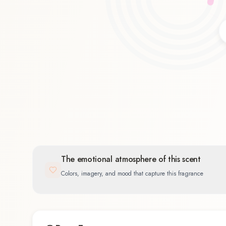
Floral
33.3
%
The emotional atmosphere of this scent
Colors, imagery, and mood that capture this fragrance