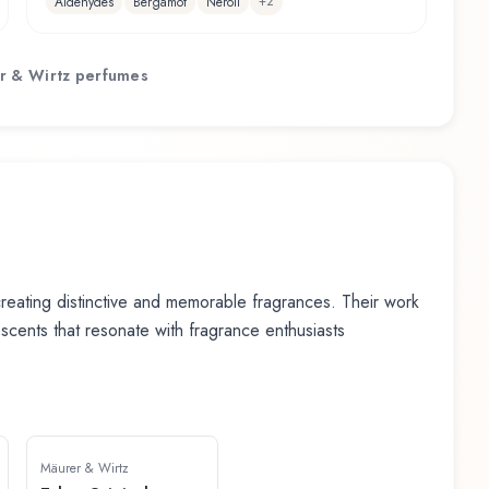
+
2
Aldehydes
Bergamot
Neroli
r & Wirtz
perfumes
eating distinctive and memorable fragrances. Their work
n scents that resonate with fragrance enthusiasts
Mäurer & Wirtz