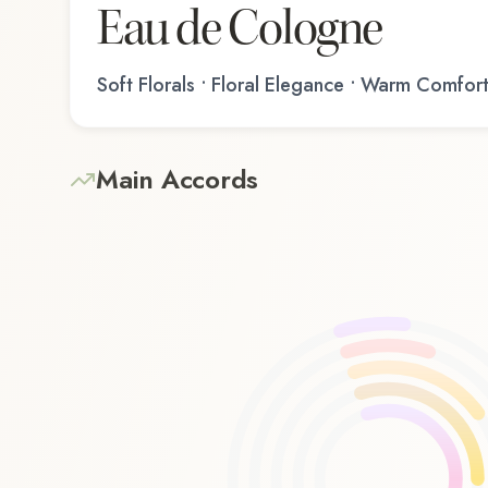
Eau de Cologne
Soft Florals • Floral Elegance • Warm Comfor
Main Accords