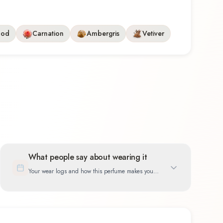
ood
Carnation
Ambergris
Vetiver
What people say about wearing it
Your wear logs and how this perfume makes you
feel