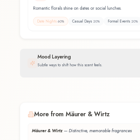
Romantic florals shine on dates or social lunches.
Date Nights
Casual Days
Formal Events
60
%
20
%
20
%
Mood Layering
Subtle ways to shift how this scent feels.
More from Mäurer & Wirtz
Mäurer & Wirtz
—
Distinctive, memorable fragrances