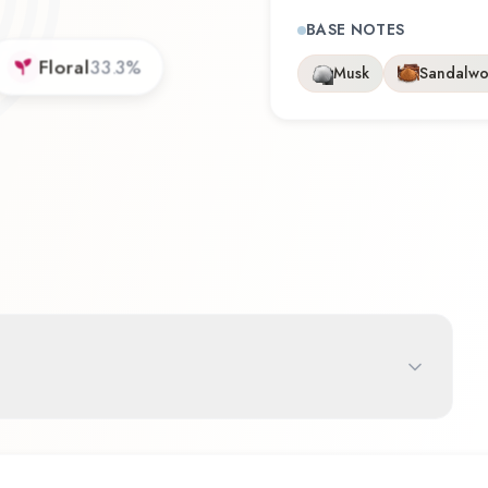
BASE NOTES
Floral
33.3
%
Musk
Sandalw