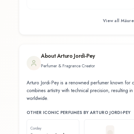
View all
Mäure
About
Arturo Jordi-Pey
Perfumer & Fragrance Creator
Arturo Jordi-Pey
is a renowned perfumer known for cr
combines artistry with technical precision, resulting i
worldwide.
OTHER ICONIC PERFUMES BY
ARTURO JORDI-PEY
Corday