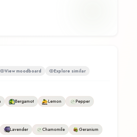
ather. Tabac Original Mäurer & Wirtz Eau de
represents a thoughtful composition that
ability. Whether you're discovering this fragrance
ing a familiar favorite, Tabac Original Mäurer & Wirtz
tinctive olfactory experience that reflects the
Wirtz.
View moodboard
Explore similar
n
Bergamot
Lemon
Pepper
Lavender
Chamomile
Geranium