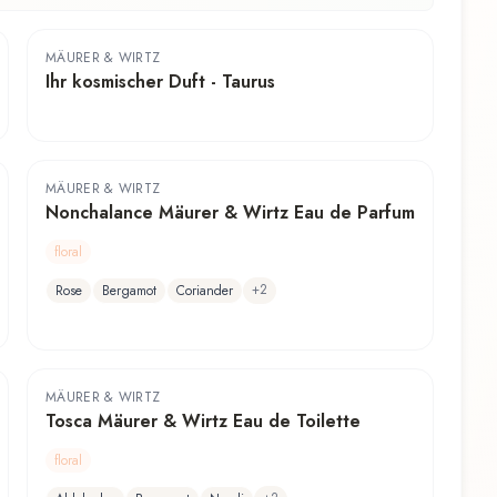
MÄURER & WIRTZ
Ihr kosmischer Duft - Taurus
MÄURER & WIRTZ
Nonchalance Mäurer & Wirtz Eau de Parfum
floral
+
2
Rose
Bergamot
Coriander
MÄURER & WIRTZ
Tosca Mäurer & Wirtz Eau de Toilette
floral