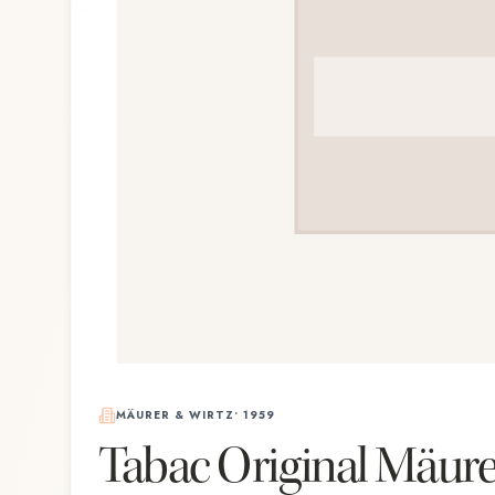
MÄURER & WIRTZ
•
1959
Tabac Original Mäure