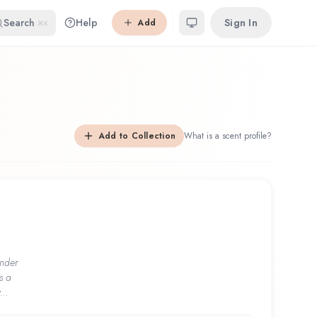
Search
Help
Sign In
Add
⌘K
Add to Collection
What is a scent profile?
nder
s a
...