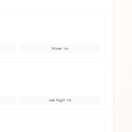
Winter
13
%
Late Night
13
%