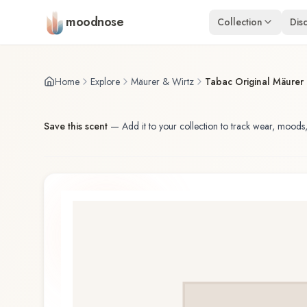
Skip to main content
moodnose
Collection
Dis
Home
Explore
Mäurer & Wirtz
Tabac Original Mäurer
Save this scent
—
Add it to your collection to track wear, moods,