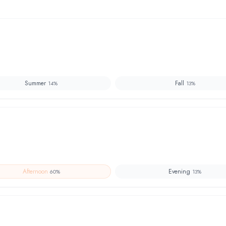
Summer
Fall
14
%
13
%
Afternoon
Evening
60
%
13
%