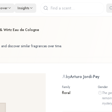
cover
Insights
 & Wirtz Eau de Cologne
 and discover similar fragrances over time.
by
Arturo Jordi-Pey
Family
Gender
floral
The
ge
remain
mystery