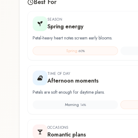
Best For
SEASON
Spring energy
Petal-heavy heart notes scream early blooms.
Spring
60
%
TIME OF DAY
Afternoon moments
Petals are soft enough for daytime plans.
Morning
14
%
OCCASIONS
Romantic plans