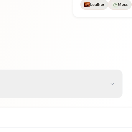
Leather
Moss