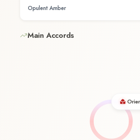
Opulent Amber
Main Accords
Orien