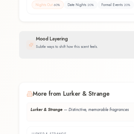
Nights Out
Date Nights
Formal Events
60
%
20
%
20
%
Mood Layering
Subtle ways to shift how this scent feels.
More from Lurker & Strange
Lurker & Strange
—
Distinctive, memorable fragrances