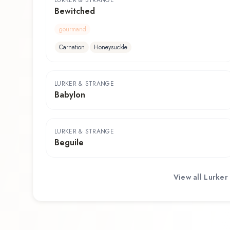
LURKER & STRANGE
Bewitched
gourmand
Carnation
Honeysuckle
LURKER & STRANGE
Babylon
LURKER & STRANGE
Beguile
View all
Lurker