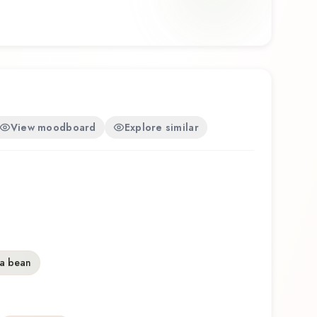
View moodboard
Explore similar
a bean