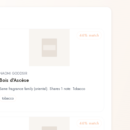
46
% match
NAOMI GOODSIR
Bois d'Ascèse
Same fragrance family (oriental). Shares 1 note: Tobacco
tobacco
46
% match