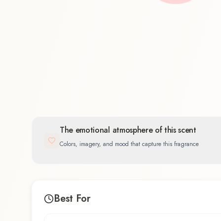
Oriental
100.0
%
The emotional atmosphere of this scent
Colors, imagery, and mood that capture this fragrance
Best For