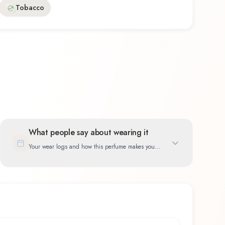
Tobacco
What people say about wearing it
Your wear logs and how this perfume makes you
feel