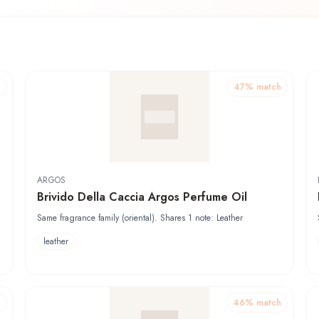
h
47
% match
ARGOS
Brivido Della Caccia Argos Perfume Oil
Same fragrance family (oriental). Shares 1 note: Leather
leather
h
46
% match