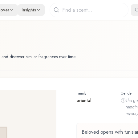
cover
Insights
 and discover similar fragrances over time.
Family
Gender
oriental
The
ge
remain
mystery
Beloved opens with tunisian 