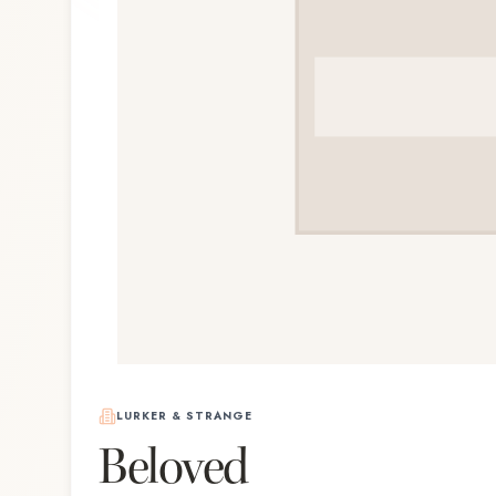
LURKER & STRANGE
Beloved