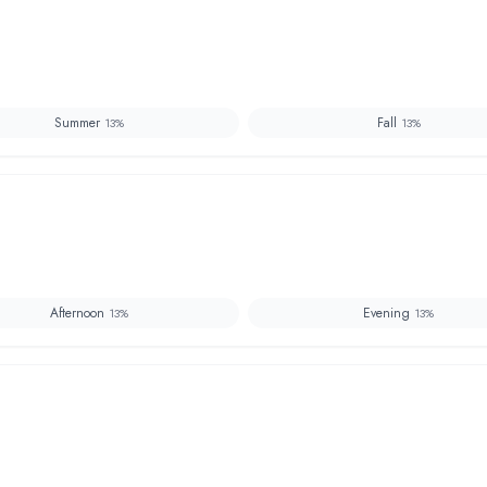
Summer
Fall
13
%
13
%
Afternoon
Evening
13
%
13
%