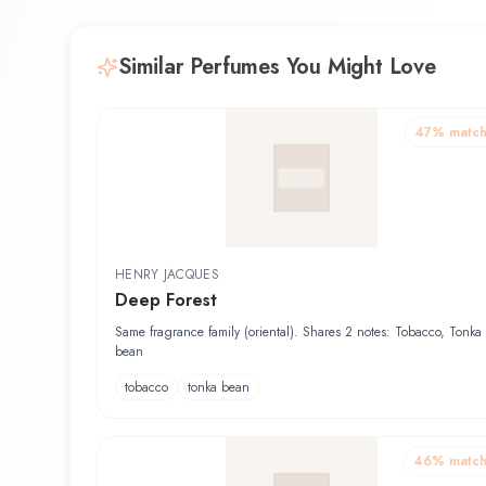
Similar Perfumes You Might Love
47
% matc
HENRY JACQUES
Deep Forest
Same fragrance family (oriental). Shares 2 notes: Tobacco, Tonka
bean
tobacco
tonka bean
46
% matc