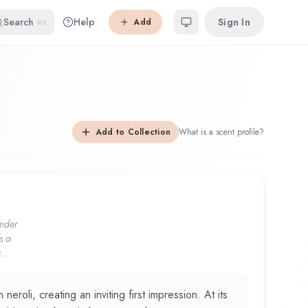
Search
Help
Sign In
Add
⌘K
Add to Collection
What is a scent profile?
nder
s a
...
neroli, creating an inviting first impression. At its