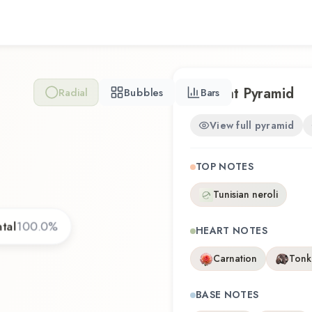
Scent Pyramid
Radial
Bubbles
Bars
View full pyramid
TOP NOTES
Tunisian neroli
tal
100.0
%
HEART NOTES
Carnation
Tonk
BASE NOTES