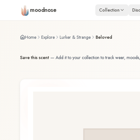
Skip to main content
moodnose
Collection
Dis
Home
Explore
Lurker & Strange
Beloved
Save this scent
—
Add it to your collection to track wear, moods,