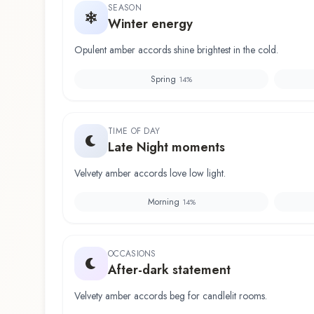
SEASON
Winter energy
Opulent amber accords shine brightest in the cold.
Spring
14
%
TIME OF DAY
Late Night moments
Velvety amber accords love low light.
Morning
14
%
OCCASIONS
After-dark statement
Velvety amber accords beg for candlelit rooms.