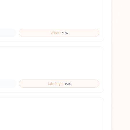
Winter
60
%
Late Night
60
%