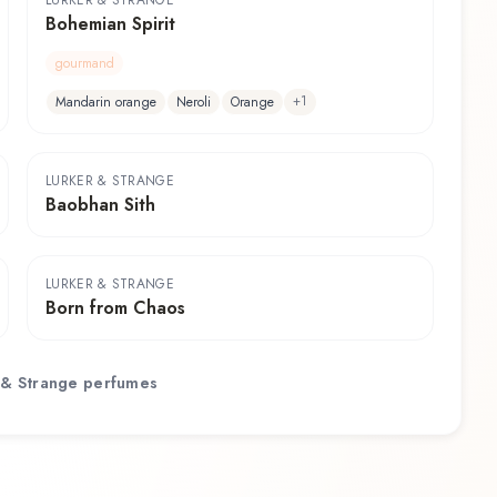
LURKER & STRANGE
Bohemian Spirit
gourmand
+
1
Mandarin orange
Neroli
Orange
LURKER & STRANGE
Baobhan Sith
LURKER & STRANGE
Born from Chaos
 & Strange
perfumes