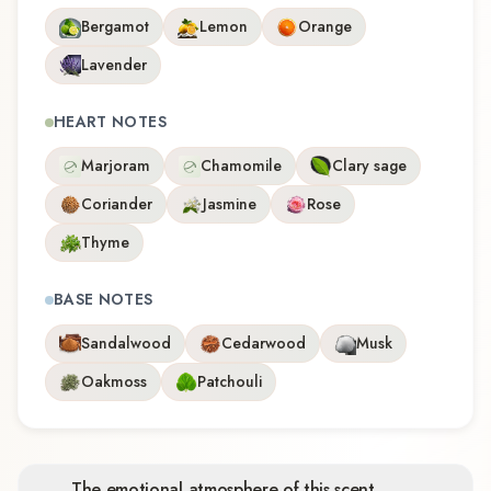
Bergamot
Lemon
Orange
Lavender
HEART NOTES
Marjoram
Chamomile
Clary sage
Coriander
Jasmine
Rose
Thyme
BASE NOTES
Sandalwood
Cedarwood
Musk
Oakmoss
Patchouli
The emotional atmosphere of this scent