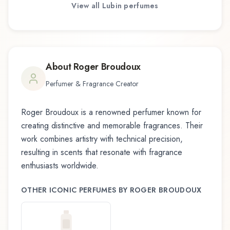
View all
Lubin
perfumes
About
Roger Broudoux
Perfumer & Fragrance Creator
Roger Broudoux
is a renowned perfumer known for
creating distinctive and memorable fragrances. Their
work combines artistry with technical precision,
resulting in scents that resonate with fragrance
enthusiasts worldwide.
OTHER ICONIC PERFUMES BY
ROGER BROUDOUX