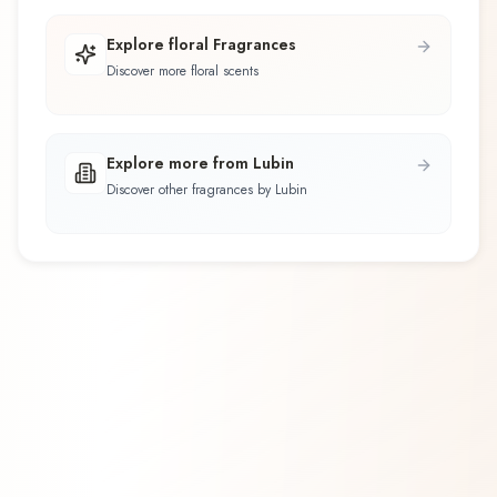
Explore floral Fragrances
Discover more floral scents
Explore more from Lubin
Discover other fragrances by Lubin