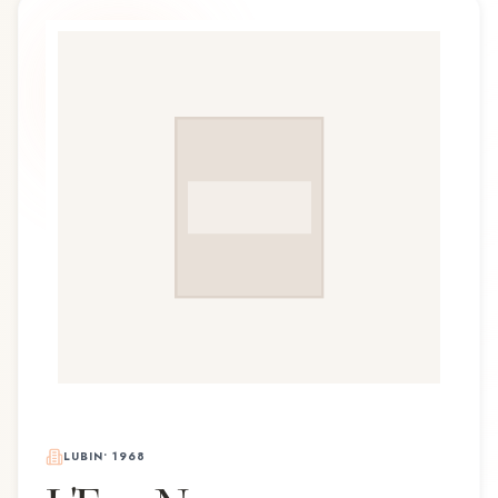
LUBIN
•
1968