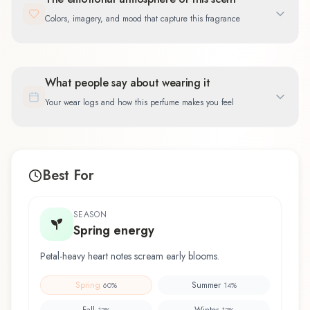
Colors, imagery, and mood that capture this fragrance
What people say about wearing it
Your wear logs and how this perfume makes you feel
Best For
SEASON
Spring energy
Petal-heavy heart notes scream early blooms.
Spring
Summer
60
%
14
%
Fall
Winter
13
%
13
%