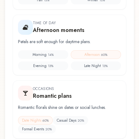
TIME OF DAY
Afternoon moments
Petals are soft enough for daytime plans.
Morning
Afternoon
14
%
60
%
Evening
Late Night
13
%
13
%
OCCASIONS
Romantic plans
Romantic florals shine on dates or social lunches.
Date Nights
Casual Days
60
%
20
%
Formal Events
20
%