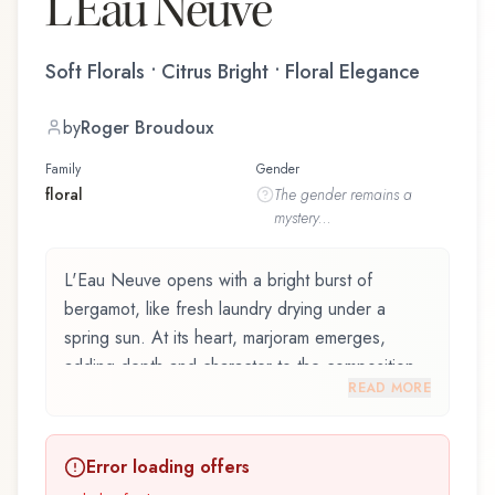
L'Eau Neuve
Soft Florals • Citrus Bright • Floral Elegance
by
Roger Broudoux
Family
Gender
floral
The
gender
remains a
mystery...
L'Eau Neuve opens with a bright burst of
bergamot, like fresh laundry drying under a
spring sun. At its heart, marjoram emerges,
adding depth and character to the composition.
READ MORE
The base reveals sandalwood, providing lasting
depth.
Error loading offers
L'Eau Neuve by Lubin, launched in 1968, and