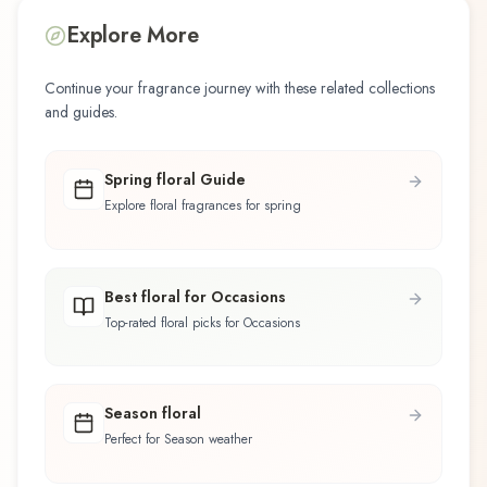
Explore More
Continue your fragrance journey with these related collections
and guides.
Spring floral Guide
Explore floral fragrances for spring
Best floral for Occasions
Top-rated floral picks for Occasions
Season floral
Perfect for Season weather