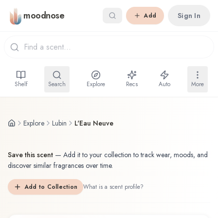
Skip to main content
moodnose
Sign In
Add
Shelf
Search
Explore
Recs
Auto
More
Explore
Lubin
L'Eau Neuve
Save this scent
—
Add it to your collection to track wear, moods, and
discover similar fragrances over time.
Add to Collection
What is a scent profile?