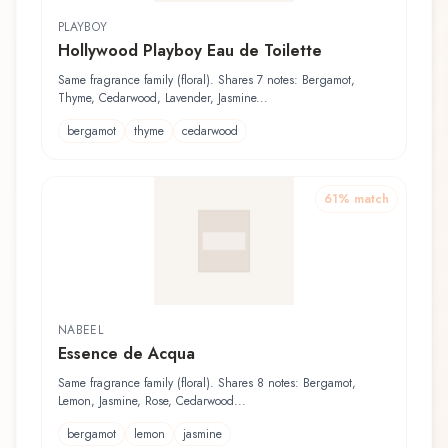
PLAYBOY
Hollywood Playboy Eau de Toilette
Same fragrance family (floral). Shares 7 notes: Bergamot,
Thyme, Cedarwood, Lavender, Jasmine...
bergamot
thyme
cedarwood
61
% match
NABEEL
Essence de Acqua
Same fragrance family (floral). Shares 8 notes: Bergamot,
Lemon, Jasmine, Rose, Cedarwood...
bergamot
lemon
jasmine