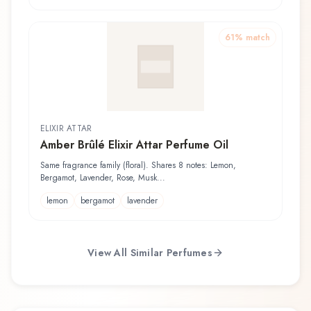
61
% match
ELIXIR ATTAR
Amber Brûlé Elixir Attar Perfume Oil
Same fragrance family (floral). Shares 8 notes: Lemon,
Bergamot, Lavender, Rose, Musk...
lemon
bergamot
lavender
View All Similar Perfumes