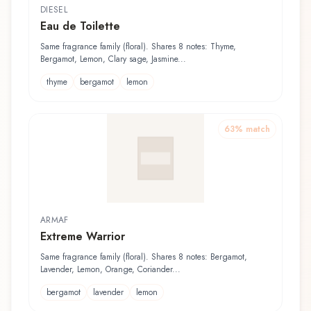
DIESEL
Eau de Toilette
Same fragrance family (floral). Shares 8 notes: Thyme,
Bergamot, Lemon, Clary sage, Jasmine...
thyme
bergamot
lemon
63
% match
ARMAF
Extreme Warrior
Same fragrance family (floral). Shares 8 notes: Bergamot,
Lavender, Lemon, Orange, Coriander...
bergamot
lavender
lemon