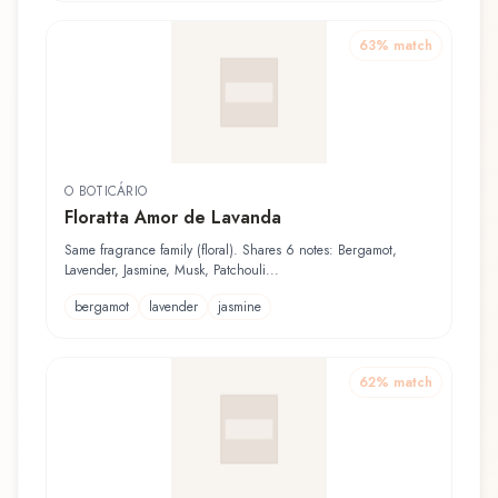
63
% match
O BOTICÁRIO
Floratta Amor de Lavanda
Same fragrance family (floral). Shares 6 notes: Bergamot,
Lavender, Jasmine, Musk, Patchouli...
bergamot
lavender
jasmine
62
% match