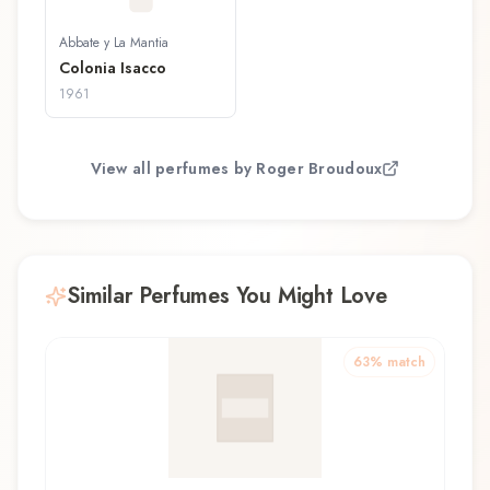
Abbate y La Mantia
Colonia Isacco
1961
View all perfumes by
Roger Broudoux
Similar Perfumes You Might Love
63
% match