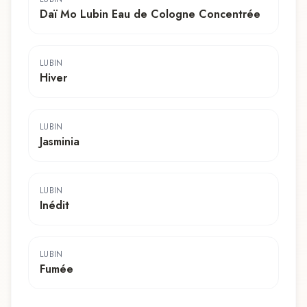
Daï Mo Lubin Eau de Cologne Concentrée
LUBIN
Hiver
LUBIN
Jasminia
LUBIN
Inédit
LUBIN
Fumée