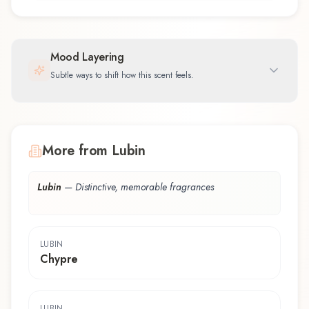
Mood Layering
Subtle ways to shift how this scent feels.
More from Lubin
Lubin
—
Distinctive, memorable fragrances
LUBIN
Chypre
LUBIN