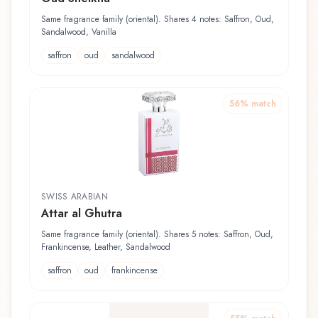
Same fragrance family (oriental). Shares 4 notes: Saffron, Oud,
Sandalwood, Vanilla
saffron
oud
sandalwood
56
% match
SWISS ARABIAN
Attar al Ghutra
Same fragrance family (oriental). Shares 5 notes: Saffron, Oud,
Frankincense, Leather, Sandalwood
saffron
oud
frankincense