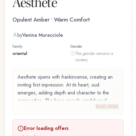
Aesthete
Opulent Amber • Warm Comfort
by
Vanina Muracciole
Family
Gender
oriental
The
gender
remains a
mystery...
Aesthete opens with frankincense, creating an
inviting first impression. At its heart, oud
emerges, adding depth and character to the
composition. The base reveals sandalwood,
READ MORE
providing lasting depth.
Aesthete by Le Galion, launched in 2015, and
Error loading offers
crafted by renowned perfumer Vanina