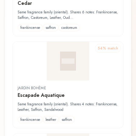
Cedar
Same fragrance family (oriental). Shares 6 notes: Frankincense,
Saffron, Castoreum, Leather, Oud...
frankincense
saffron
castoreum
54
% match
JARDIN BOHÈME
Escapade Aquatique
Same fragrance family (oriental). Shares 4 notes: Frankincense,
Leather, Saffron, Sandalwood
frankincense
leather
saffron