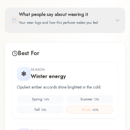
What people say about wearing it
Your wear logs and how this perfume makes you feel
Best For
SEASON
Winter energy
Opulent amber accords shine brightest in the cold.
Spring
Summer
14
%
13
%
Fall
Winter
13
%
60
%