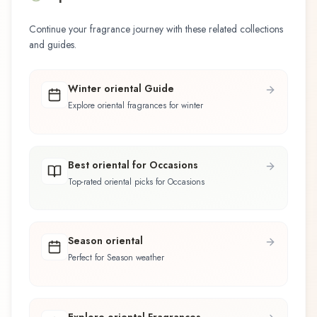
Continue your fragrance journey with these related collections
and guides.
Winter oriental Guide
Explore oriental fragrances for winter
Best oriental for Occasions
Top-rated oriental picks for Occasions
Season oriental
Perfect for Season weather
Explore oriental Fragrances