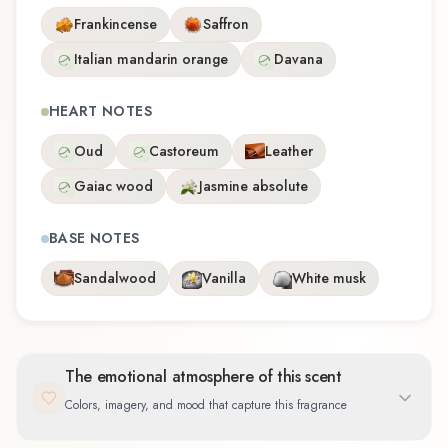
Frankincense
Saffron
Italian mandarin orange
Davana
HEART NOTES
Oud
Castoreum
Leather
Gaiac wood
Jasmine absolute
BASE NOTES
Sandalwood
Vanilla
White musk
The emotional atmosphere of this scent
Colors, imagery, and mood that capture this fragrance