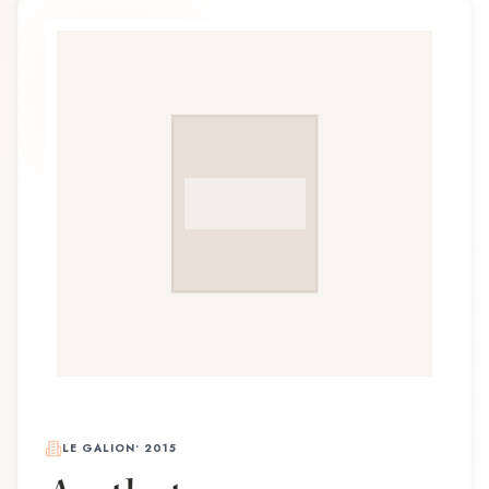
LE GALION
•
2015