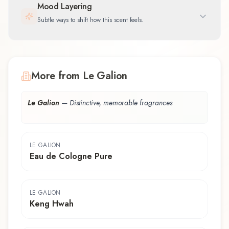
Mood Layering
Subtle ways to shift how this scent feels.
More from Le Galion
Le Galion
—
Distinctive, memorable fragrances
LE GALION
Eau de Cologne Pure
LE GALION
Keng Hwah