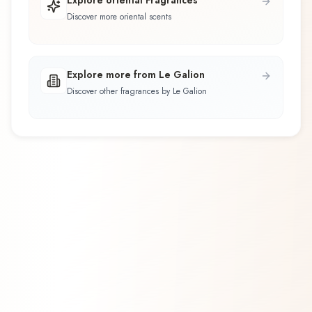
Discover more oriental scents
Explore more from Le Galion
Discover other fragrances by Le Galion