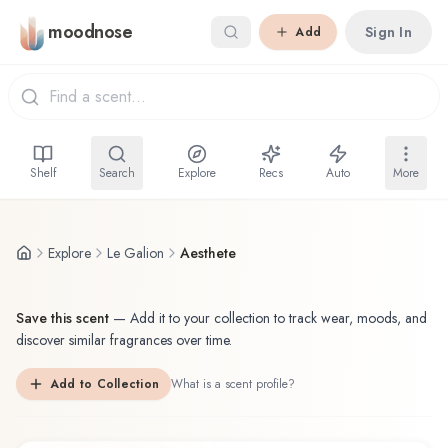
Skip to main content
moodnose
Sign In
Add
Shelf
Search
Explore
Recs
Auto
More
Explore
Le Galion
Aesthete
Save this scent
—
Add it to your collection to track wear, moods, and
discover similar fragrances over time.
Add to Collection
What is a scent profile?