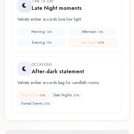
TIME OF DAY
Late Night moments
Velvety amber accords love low light.
Morning
Afternoon
14
%
13
%
Evening
Late Night
13
%
60
%
OCCASIONS
After-dark statement
Velvety amber accords beg for candlelit rooms.
Nights Out
Date Nights
60
%
20
%
Formal Events
20
%