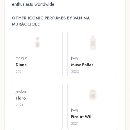
enthusiasts worldwide.
OTHER ICONIC PERFUMES BY
VANINA
MURACCIOLE
Masque
Jovoy
Diana
Musc Pallas
2024
2023
Jeroboam
Floro
2021
Jovoy
Fire at Will
2021