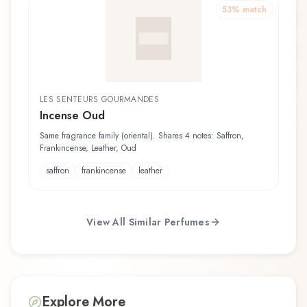
53
% match
LES SENTEURS GOURMANDES
Incense Oud
Same fragrance family (oriental). Shares 4 notes: Saffron,
Frankincense, Leather, Oud
saffron
frankincense
leather
View All Similar Perfumes
Explore More