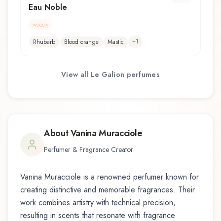
Eau Noble
woody
+
1
Rhubarb
Blood orange
Mastic
View all
Le Galion
perfumes
About
Vanina Muracciole
Perfumer & Fragrance Creator
Vanina Muracciole
is a renowned perfumer known for
creating distinctive and memorable fragrances. Their
work combines artistry with technical precision,
resulting in scents that resonate with fragrance