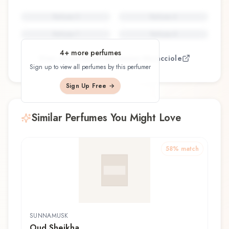
Perfume
5
Perfume
6
Perfume
7
Perfume
8
4
+ more perfumes
View all perfumes by
Vanina Muracciole
Sign up to view all perfumes by this perfumer
Sign Up Free →
Similar Perfumes You Might Love
58
% match
SUNNAMUSK
Oud Sheikha