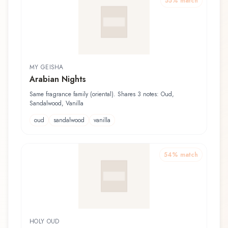
55
% match
MY GEISHA
Arabian Nights
Same fragrance family (oriental). Shares 3 notes: Oud,
Sandalwood, Vanilla
oud
sandalwood
vanilla
54
% match
HOLY OUD