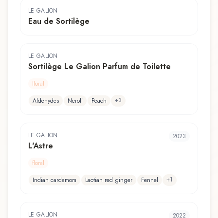
LE GALION
Eau de Sortilège
LE GALION
Sortilège Le Galion Parfum de Toilette
floral
+
3
Aldehydes
Neroli
Peach
LE GALION
2023
L'Astre
floral
+
1
Indian cardamom
Laotian red ginger
Fennel
LE GALION
2022