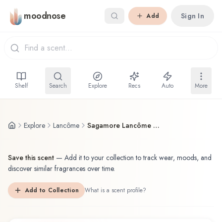
Skip to main content
moodnose
Sign In
Add
Shelf
Search
Explore
Recs
Auto
More
Explore
Lancôme
Sagamore Lancôme Eau de Toilette
Save this scent
—
Add it to your collection to track wear, moods, and
discover similar fragrances over time.
Add to Collection
What is a scent profile?