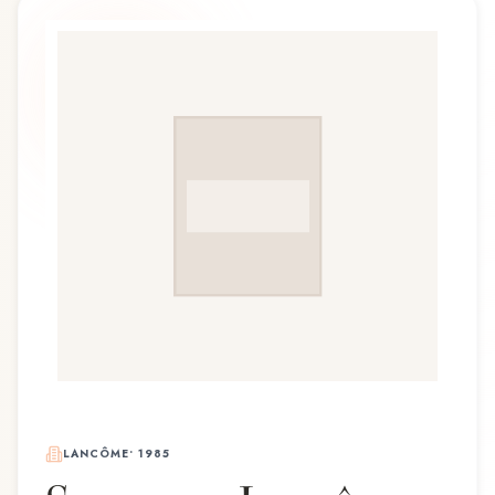
LANCÔME
•
1985