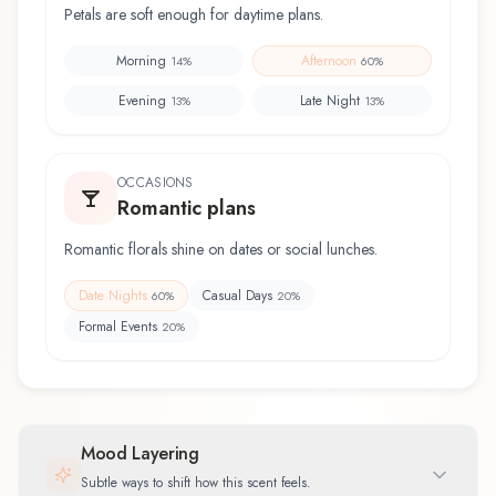
Petals are soft enough for daytime plans.
Morning
Afternoon
14
%
60
%
Evening
Late Night
13
%
13
%
OCCASIONS
Romantic plans
Romantic florals shine on dates or social lunches.
Date Nights
Casual Days
60
%
20
%
Formal Events
20
%
Mood Layering
Subtle ways to shift how this scent feels.