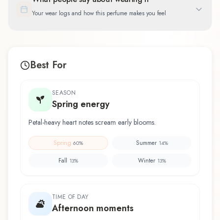
Your wear logs and how this perfume makes you feel
Best For
SEASON
Spring energy
Petal-heavy heart notes scream early blooms.
Spring
Summer
60
%
14
%
Fall
Winter
13
%
13
%
TIME OF DAY
Afternoon moments