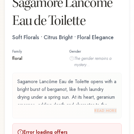
Sagamore Lancôme
Eau de Toilette
Soft Florals • Citrus Bright • Floral Elegance
Family
Gender
floral
The
gender
remains a
mystery...
Sagamore Lancôme Eau de Toilette opens with a
bright burst of bergamot, like fresh laundry
drying under a spring sun. At its heart, geranium
emerges, adding depth and character to the
READ MORE
composition. The base reveals moss, providing
lasting depth.
Error loading offers
Sagamore Lancôme Eau de Toilette by Lancôme,