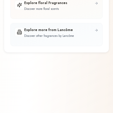
Explore floral Fragrances
Discover more floral scents
Explore more from Lancôme
Discover other fragrances by Lancôme