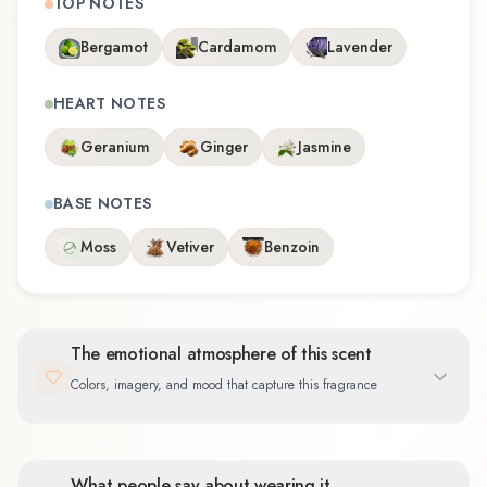
TOP NOTES
Bergamot
Cardamom
Lavender
HEART NOTES
Geranium
Ginger
Jasmine
BASE NOTES
Moss
Vetiver
Benzoin
The emotional atmosphere of this scent
Colors, imagery, and mood that capture this fragrance
What people say about wearing it