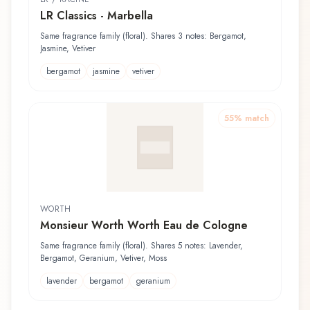
LR Classics - Marbella
Same fragrance family (floral). Shares 3 notes: Bergamot,
Jasmine, Vetiver
bergamot
jasmine
vetiver
55
% match
WORTH
Monsieur Worth Worth Eau de Cologne
Same fragrance family (floral). Shares 5 notes: Lavender,
Bergamot, Geranium, Vetiver, Moss
lavender
bergamot
geranium