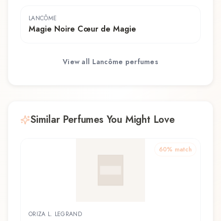
LANCÔME
Magie Noire Cœur de Magie
View all
Lancôme
perfumes
Similar Perfumes You Might Love
60
% match
ORIZA L. LEGRAND