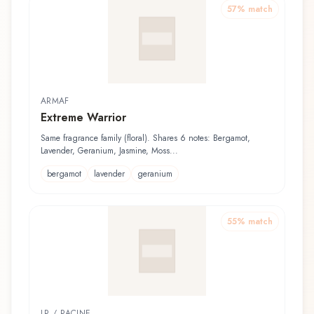
57
% match
ARMAF
Extreme Warrior
Same fragrance family (floral). Shares 6 notes: Bergamot,
Lavender, Geranium, Jasmine, Moss...
bergamot
lavender
geranium
55
% match
LR / RACINE