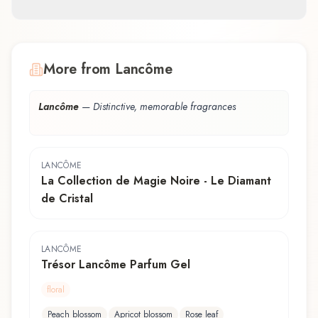
More from Lancôme
Lancôme
—
Distinctive, memorable fragrances
LANCÔME
La Collection de Magie Noire - Le Diamant
de Cristal
LANCÔME
Trésor Lancôme Parfum Gel
floral
Peach blossom
Apricot blossom
Rose leaf