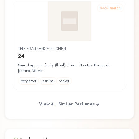
54
% match
THE FRAGRANCE KITCHEN
24
Same fragrance family (floral). Shares 3 notes: Bergamot,
Jasmine, Vetiver
bergamot
jasmine
vetiver
View All Similar Perfumes