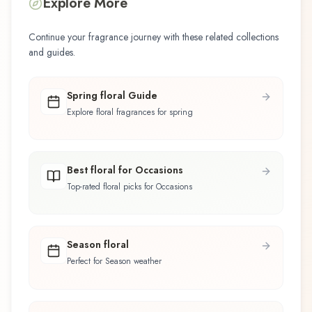
Explore More
Continue your fragrance journey with these related collections
and guides.
Spring floral Guide
Explore floral fragrances for spring
Best floral for Occasions
Top-rated floral picks for Occasions
Season floral
Perfect for Season weather