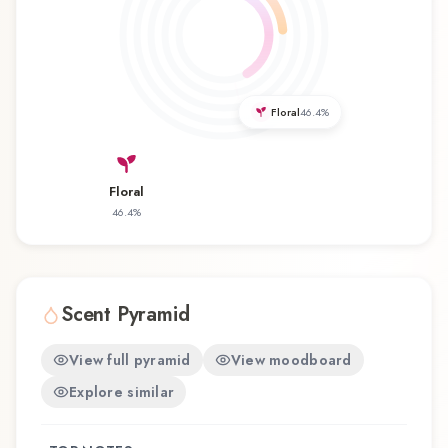
Lancôme represents a thoughtful composition
that balances artistry with wearability. Whether
you're discovering this fragrance for the first time
or revisiting a familiar favorite, Sagamore
Floral
46.4
%
Lancôme Eau de Toilette offers a distinctive
olfactory experience that reflects the
craftsmanship of Lancôme.
Floral
46.4
%
Scent Pyramid
View full pyramid
View moodboard
Explore similar