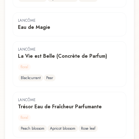
LANCÔME
Eau de Magie
LANCÔME
La Vie est Belle (Concrète de Parfum)
floral
Blackcurrant
Pear
LANCÔME
Trésor Eau de Fraîcheur Parfumante
floral
Peach blossom
Apricot blossom
Rose leaf