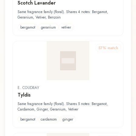
Scotch Lavander
Same fragrance family (floral). Shares 4 notes: Bergamot,
Geranium, Vetiver, Benzoin
bergamot
geranium
vetiver
57
% match
E. COUDRAY
Tyldis
Same fragrance family (floral). Shares 5 notes: Bergamot,
Cardamom, Ginger, Geranium, Vetiver
bergamot
cardamom
ginger