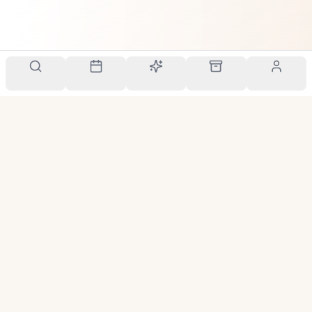
Your personal scent companion