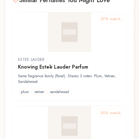
Similar Perfumes You Might Love
57
% match
ESTĒE LAUDER
Knowing Estēe Lauder Parfum
Same fragrance family (floral). Shares 3 notes: Plum, Vetiver,
Sandalwood
plum
vetiver
sandalwood
55
% match