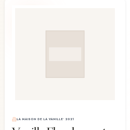
LA MAISON DE LA VANILLE
•
2021