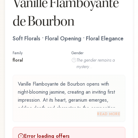
Vanille Flamboyante
de Bourbon
Soft Florals • Floral Opening • Floral Elegance
Family
Gender
floral
The
gender
remains a
mystery...
Vanille Flamboyante de Bourbon opens with
night-blooming jasmine, creating an inviting first
impression. At its heart, geranium emerges,
adding depth and character to the composition.
READ MORE
The base reveals la réunion vanilla, providing
lasting depth.
Error loading offers
Vanille Flamboyante de Bourbon by La Maison