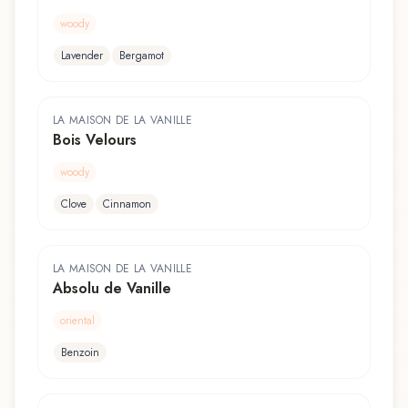
woody
Lavender
Bergamot
LA MAISON DE LA VANILLE
Bois Velours
woody
Clove
Cinnamon
LA MAISON DE LA VANILLE
Absolu de Vanille
oriental
Benzoin