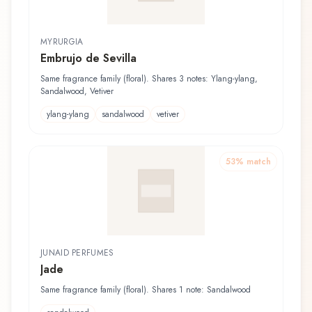
MYRURGIA
Embrujo de Sevilla
Same fragrance family (floral). Shares 3 notes: Ylang-ylang,
Sandalwood, Vetiver
ylang-ylang
sandalwood
vetiver
53
% match
JUNAID PERFUMES
Jade
Same fragrance family (floral). Shares 1 note: Sandalwood