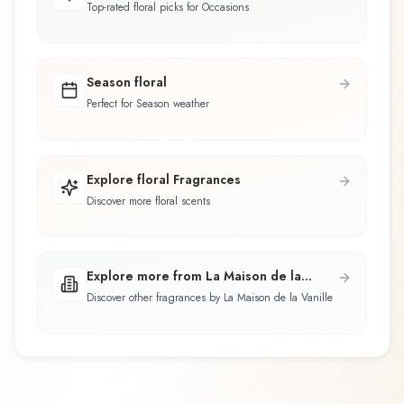
Top-rated floral picks for Occasions
Season floral
Perfect for Season weather
Explore floral Fragrances
Discover more floral scents
Explore more from La Maison de la
Vanille
Discover other fragrances by La Maison de la Vanille