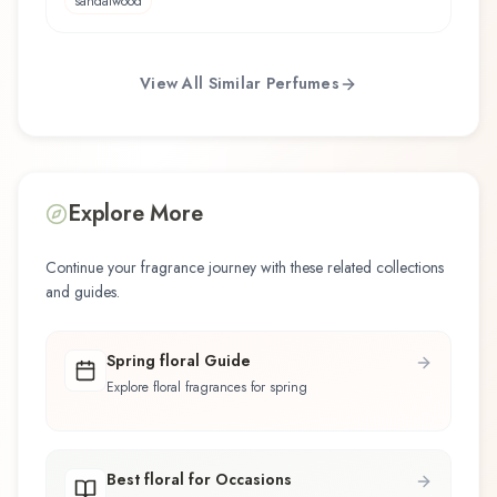
sandalwood
View All Similar Perfumes
Explore More
Continue your fragrance journey with these related collections
and guides.
Spring floral Guide
Explore floral fragrances for spring
Best floral for Occasions