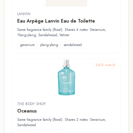
LANVIN
Eau Arpège Lanvin Eau de Toilette
Same fragrance family (floral). Shares 4 notes: Geranium,
Ylang-ylang, Sandalwood, Vetiver
geranium
ylang-ylang
sandalwood
54
% match
THE BODY SHOP
Oceanus
Same fragrance family (floral). Shares 2 notes: Geranium,
Sandalwood