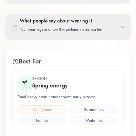
What people say about wearing it
Your wear logs and how this perfume makes you feel
Best For
SEASON
Spring energy
Petal-heavy heart notes scream early blooms.
Spring
Summer
60
%
14
%
Fall
Winter
13
%
13
%