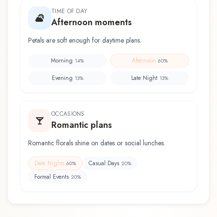
TIME OF DAY
Afternoon moments
Petals are soft enough for daytime plans.
Morning
Afternoon
14
%
60
%
Evening
Late Night
13
%
13
%
OCCASIONS
Romantic plans
Romantic florals shine on dates or social lunches.
Date Nights
Casual Days
60
%
20
%
Formal Events
20
%