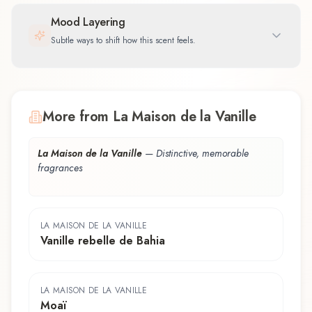
Mood Layering
Subtle ways to shift how this scent feels.
More from La Maison de la Vanille
La Maison de la Vanille
—
Distinctive, memorable
fragrances
LA MAISON DE LA VANILLE
Vanille rebelle de Bahia
LA MAISON DE LA VANILLE
Moaï