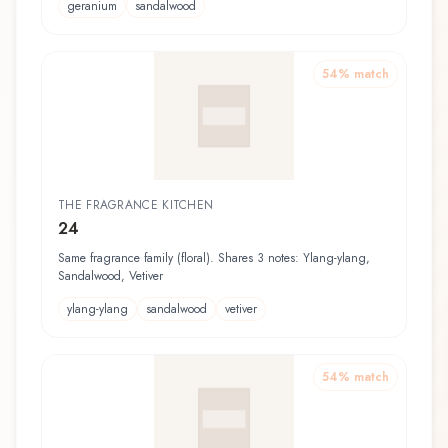
geranium
sandalwood
54
% match
THE FRAGRANCE KITCHEN
24
Same fragrance family (floral). Shares 3 notes: Ylang-ylang,
Sandalwood, Vetiver
ylang-ylang
sandalwood
vetiver
54
% match