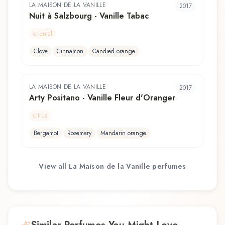
LA MAISON DE LA VANILLE
2017
Nuit à Salzbourg - Vanille Tabac
oriental
Clove
Cinnamon
Candied orange
LA MAISON DE LA VANILLE
2017
Arty Positano - Vanille Fleur d'Oranger
citrus
Bergamot
Rosemary
Mandarin orange
View all
La Maison de la Vanille
perfumes