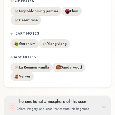
TOP NOTES
Night-blooming jasmine
Plum
Desert rose
HEART NOTES
Geranium
Ylang-ylang
BASE NOTES
La Réunion vanilla
Sandalwood
Vetiver
The emotional atmosphere of this scent
Colors, imagery, and mood that capture this fragrance