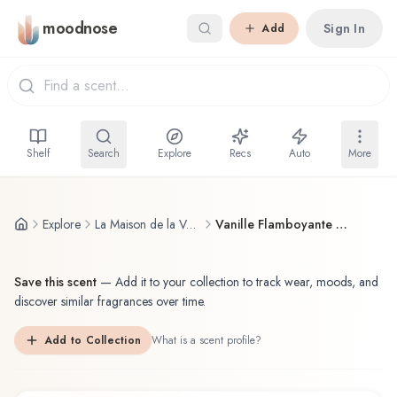
Skip to main content
moodnose
Sign In
Add
Shelf
Search
Explore
Recs
Auto
More
Explore
La Maison de la Vanille
Vanille Flamboyante de Bourbon
Save this scent
—
Add it to your collection to track wear, moods, and
discover similar fragrances over time.
Add to Collection
What is a scent profile?