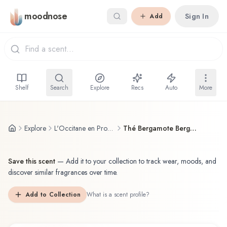
Skip to main content
moodnose
Sign In
Add
Shelf
Search
Explore
Recs
Auto
More
Explore
L'Occitane en Provence
Thé Bergamote Bergamot Tea
Save this scent
—
Add it to your collection to track wear, moods, and
discover similar fragrances over time.
Add to Collection
What is a scent profile?