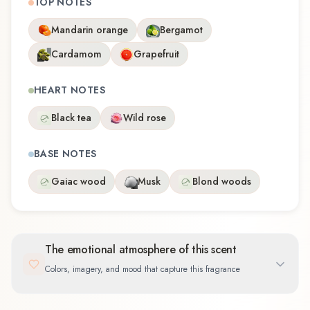
TOP NOTES
Mandarin orange
Bergamot
Cardamom
Grapefruit
HEART NOTES
Black tea
Wild rose
BASE NOTES
Gaiac wood
Musk
Blond woods
The emotional atmosphere of this scent
Colors, imagery, and mood that capture this fragrance