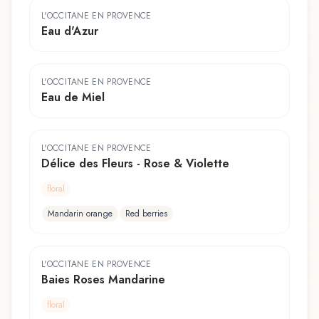
L'OCCITANE EN PROVENCE
Eau d'Azur
L'OCCITANE EN PROVENCE
Eau de Miel
L'OCCITANE EN PROVENCE
Délice des Fleurs - Rose & Violette
floral
Mandarin orange
Red berries
L'OCCITANE EN PROVENCE
Baies Roses Mandarine
floral