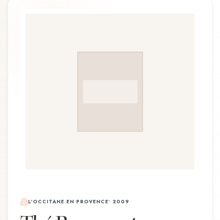
L'OCCITANE EN PROVENCE
•
2009