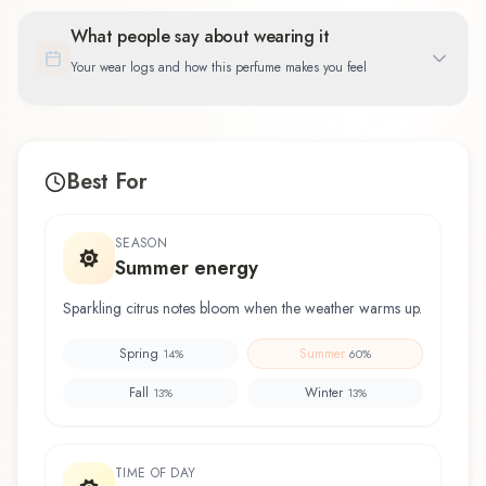
What people say about wearing it
Your wear logs and how this perfume makes you feel
Best For
SEASON
Summer energy
Sparkling citrus notes bloom when the weather warms up.
Spring
Summer
14
%
60
%
Fall
Winter
13
%
13
%
TIME OF DAY