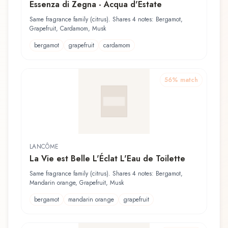
Essenza di Zegna - Acqua d'Estate
Same fragrance family (citrus). Shares 4 notes: Bergamot,
Grapefruit, Cardamom, Musk
bergamot
grapefruit
cardamom
56
% match
LANCÔME
La Vie est Belle L'Éclat L'Eau de Toilette
Same fragrance family (citrus). Shares 4 notes: Bergamot,
Mandarin orange, Grapefruit, Musk
bergamot
mandarin orange
grapefruit