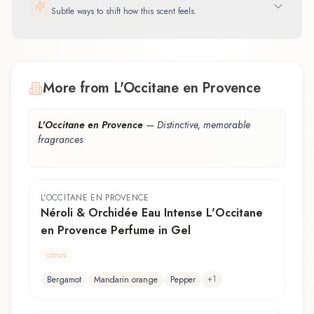
Subtle ways to shift how this scent feels.
More from L'Occitane en Provence
L'Occitane en Provence
—
Distinctive, memorable
fragrances
L'OCCITANE EN PROVENCE
Néroli & Orchidée Eau Intense L'Occitane
en Provence Perfume in Gel
citrus
+
1
Bergamot
Mandarin orange
Pepper