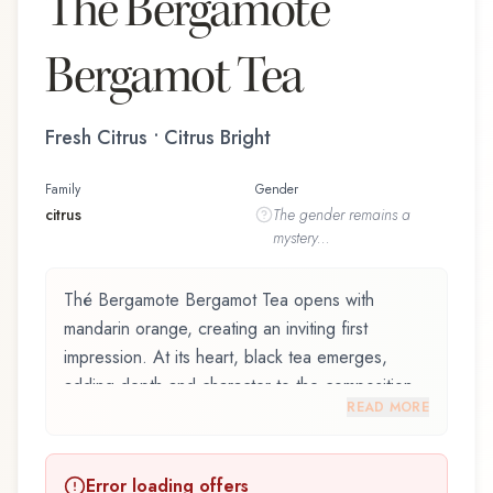
Thé Bergamote
Bergamot Tea
Fresh Citrus • Citrus Bright
Family
Gender
citrus
The
gender
remains a
mystery...
Thé Bergamote Bergamot Tea opens with
mandarin orange, creating an inviting first
impression. At its heart, black tea emerges,
adding depth and character to the composition.
READ MORE
The base reveals gaiac wood, providing lasting
depth.
Error loading offers
Thé Bergamote Bergamot Tea by L'Occitane en