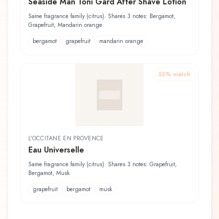
Seaside Man Toni Gard After Shave Lotion
Same fragrance family (citrus). Shares 3 notes: Bergamot,
Grapefruit, Mandarin orange
bergamot
grapefruit
mandarin orange
55
% match
L'OCCITANE EN PROVENCE
Eau Universelle
Same fragrance family (citrus). Shares 3 notes: Grapefruit,
Bergamot, Musk
grapefruit
bergamot
musk