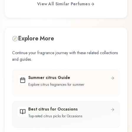
View All Similar Perfumes
Explore More
Continue your fragrance journey with these related collections
and guides.
Summer citrus Guide
Explore citrus fragrances for summer
Best citrus for Occasions
Top-rated citrus picks for Occasions