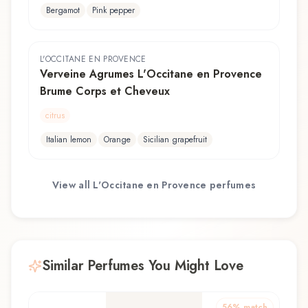
Bergamot
Pink pepper
L'OCCITANE EN PROVENCE
Verveine Agrumes L'Occitane en Provence
Brume Corps et Cheveux
citrus
Italian lemon
Orange
Sicilian grapefruit
View all
L'Occitane en Provence
perfumes
Similar Perfumes You Might Love
56
% match