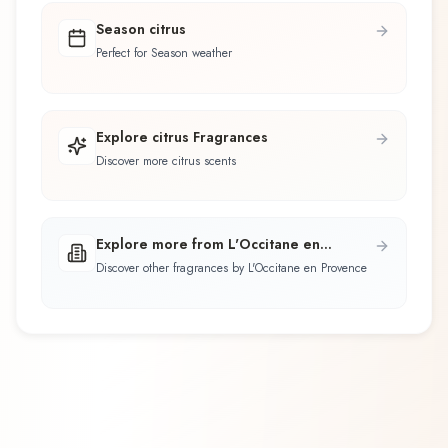
Season citrus
Perfect for Season weather
Explore citrus Fragrances
Discover more citrus scents
Explore more from L'Occitane en
Provence
Discover other fragrances by L'Occitane en Provence