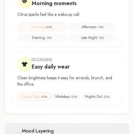
Morning moments
Citrus sparks feel like a wake-up call.
Morning
Afternoon
60
%
14
%
Evening
Late Night
13
%
13
%
OCCASIONS
Easy daily wear
Clean brightness keeps it easy for errands, brunch, and
the office.
Casual Days
Workdays
Nights Out
60
%
20
%
20
%
Mood Layering