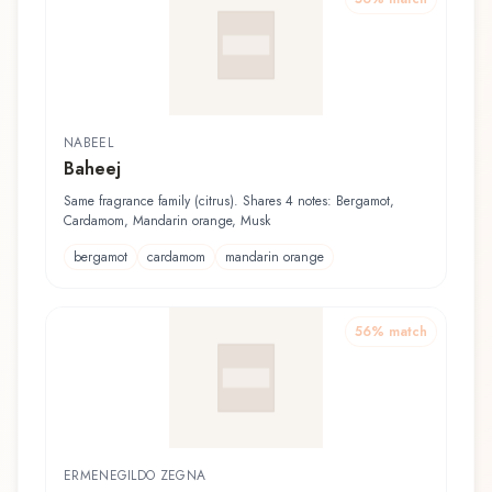
NABEEL
Baheej
Same fragrance family (citrus). Shares 4 notes: Bergamot,
Cardamom, Mandarin orange, Musk
bergamot
cardamom
mandarin orange
56
% match
ERMENEGILDO ZEGNA