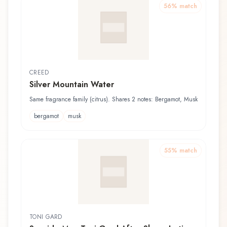
56
% match
CREED
Silver Mountain Water
Same fragrance family (citrus). Shares 2 notes: Bergamot, Musk
bergamot
musk
55
% match
TONI GARD