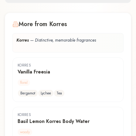
More from Korres
Korres
—
Distinctive, memorable fragrances
KORRES
Vanilla Freesia
floral
Bergamot
Lychee
Tea
KORRES
Basil Lemon Korres Body Water
woody