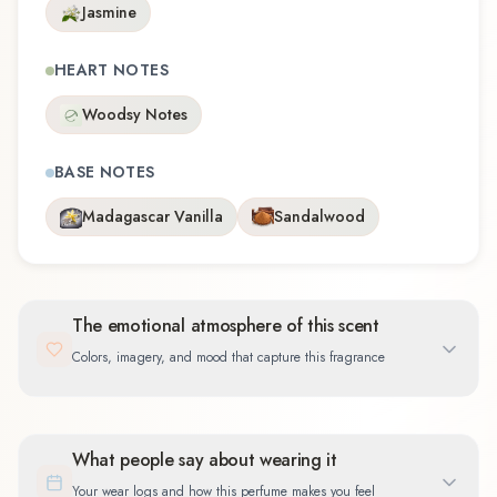
Jasmine
HEART NOTES
Woodsy Notes
BASE NOTES
Madagascar Vanilla
Sandalwood
The emotional atmosphere of this scent
Colors, imagery, and mood that capture this fragrance
What people say about wearing it
Your wear logs and how this perfume makes you feel