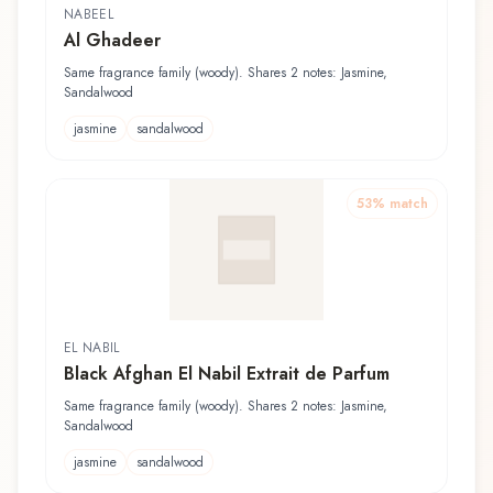
NABEEL
Al Ghadeer
Same fragrance family (woody). Shares 2 notes: Jasmine,
Sandalwood
jasmine
sandalwood
53
% match
EL NABIL
Black Afghan El Nabil Extrait de Parfum
Same fragrance family (woody). Shares 2 notes: Jasmine,
Sandalwood
jasmine
sandalwood