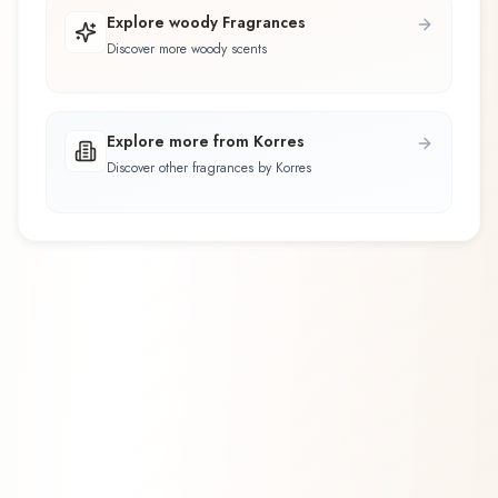
Explore woody Fragrances
Discover more woody scents
Explore more from Korres
Discover other fragrances by Korres