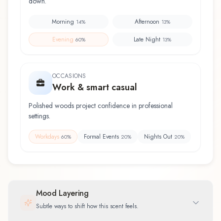
down.
Morning
Afternoon
14
%
13
%
Evening
Late Night
60
%
13
%
OCCASIONS
Work & smart casual
Polished woods project confidence in professional
settings.
Workdays
Formal Events
Nights Out
60
%
20
%
20
%
Mood Layering
Subtle ways to shift how this scent feels.