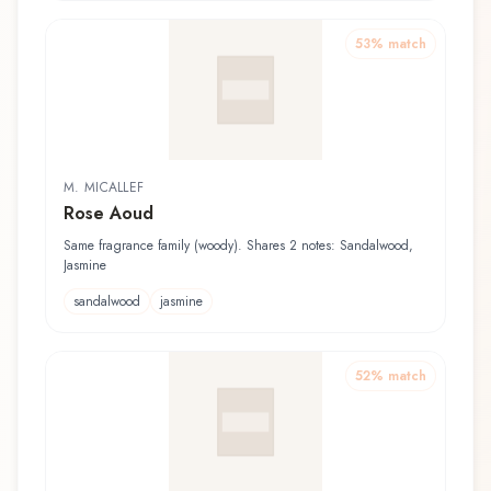
53
% match
M. MICALLEF
Rose Aoud
Same fragrance family (woody). Shares 2 notes: Sandalwood,
Jasmine
sandalwood
jasmine
52
% match