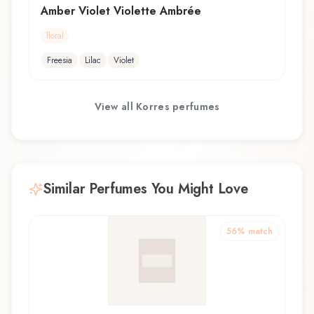
Amber Violet Violette Ambrée
floral
Freesia
Lilac
Violet
View all
Korres
perfumes
Similar Perfumes You Might Love
56
% match