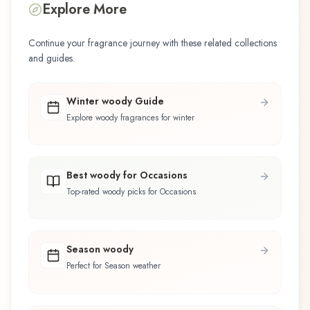
Explore More
Continue your fragrance journey with these related collections
and guides.
Winter woody Guide
Explore woody fragrances for winter
Best woody for Occasions
Top-rated woody picks for Occasions
Season woody
Perfect for Season weather