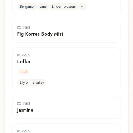
+
1
Bergamot
Lime
Linden blossom
KORRES
Fig Korres Body Mist
KORRES
Lefko
floral
Lily of the valley
KORRES
Jasmine
KORRES