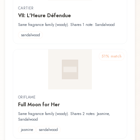
CARTIER
VII: L'Heure Défendue
Same fragrance family (woody). Shares 1 note: Sandalwood
sandalwood
51
% match
ORIFLAME
Full Moon for Her
Same fragrance family (woody). Shares 2 notes: Jasmine,
Sandalwood
jasmine
sandalwood