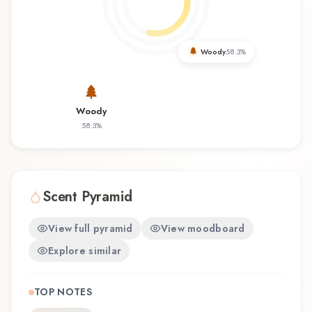
revisiting a familiar favorite, Elksis offers a
distinctive olfactory experience that reflects the
craftsmanship of Korres.
Woody
58.3
%
Woody
58.3
%
Scent Pyramid
View full pyramid
View moodboard
Explore similar
TOP NOTES