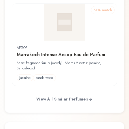
51
% match
AĒSOP
Marrakech Intense Aēsop Eau de Parfum
Same fragrance family (woody). Shares 2 notes: Jasmine,
Sandalwood
jasmine
sandalwood
View All Similar Perfumes