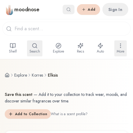
Skip to main content
moodnose
Sign In
Add
Shelf
Search
Explore
Recs
Auto
More
Explore
Korres
Elksis
Save this scent
—
Add it to your collection to track wear, moods, and
discover similar fragrances over time.
Add to Collection
What is a scent profile?