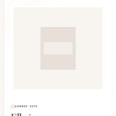
KORRES
•
2015