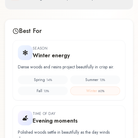
Best For
SEASON
Winter energy
Dense woods and resins project beautifully in crisp air.
Spring
Summer
14
%
13
%
Fall
Winter
13
%
60
%
TIME OF DAY
Evening moments
Polished woods settle in beautifully as the day winds