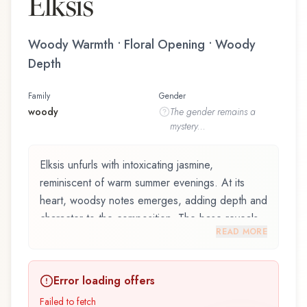
Elksis
Woody Warmth • Floral Opening • Woody
Depth
Family
Gender
woody
The
gender
remains a
mystery...
Elksis unfurls with intoxicating jasmine,
reminiscent of warm summer evenings. At its
heart, woodsy notes emerges, adding depth and
character to the composition. The base reveals
READ MORE
madagascar vanilla, providing lasting depth.
Elksis by Korres, launched in 2015, is an
Error loading offers
exquisite fragrance belonging to the woody
family. This scent captures attention with its
Failed to fetch