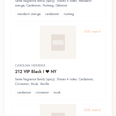
Same fragrance family (spicy). Shares 4 notes: Mandarin
orange, Cardamom, Nutmeg, Oakmoss
mandarin orange
cardamom
nutmeg
53
% match
CAROLINA HERRERA
212 VIP Black I ♥ NY
Same fragrance family (spicy). Shares 4 notes: Cardamom,
Cinnamon, Musk, Vanilla
cardamom
cinnamon
musk
52
% match