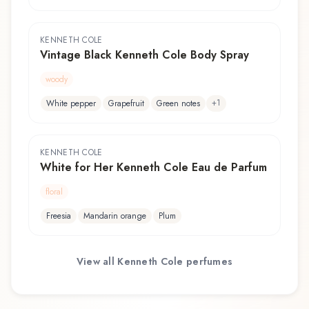
KENNETH COLE
Vintage Black Kenneth Cole Body Spray
woody
+
1
White pepper
Grapefruit
Green notes
KENNETH COLE
White for Her Kenneth Cole Eau de Parfum
floral
Freesia
Mandarin orange
Plum
View all
Kenneth Cole
perfumes