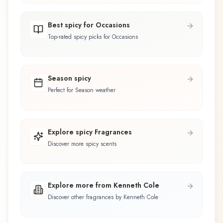
Best spicy for Occasions
Top-rated spicy picks for Occasions
Season spicy
Perfect for Season weather
Explore spicy Fragrances
Discover more spicy scents
Explore more from Kenneth Cole
Discover other fragrances by Kenneth Cole