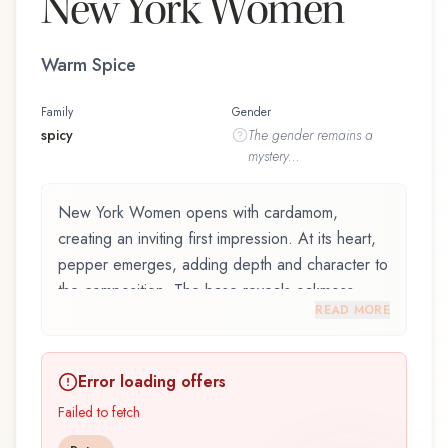
New York Women
Warm Spice
Family
Gender
spicy
The
gender
remains a
mystery...
New York Women opens with cardamom,
creating an inviting first impression. At its heart,
pepper emerges, adding depth and character to
the composition. The base reveals oakmoss,
READ MORE
providing lasting depth.
New York Women by Kenneth Cole, launched in
Error loading offers
2002, is an exquisite fragrance belonging to the
spicy family. This scent captures attention with its
Failed to fetch
carefully composed layers, designed to evolve