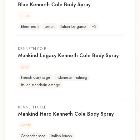
Blue Kenneth Cole Body Spray
citrus
+
2
Elemi resin
Lemon
Italian bergamot
KENNETH COLE
Mankind Legacy Kenneth Cole Body Spray
spicy
French clary sage
Indonesian nutmeg
Italian mandarin orange
KENNETH COLE
Mankind Hero Kenneth Cole Body Spray
woody
Coriander seed
Italian lemon