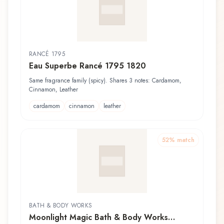
RANCÉ 1795
Eau Superbe Rancé 1795 1820
Same fragrance family (spicy). Shares 3 notes: Cardamom,
Cinnamon, Leather
cardamom
cinnamon
leather
52
% match
BATH & BODY WORKS
Moonlight Magic Bath & Body Works