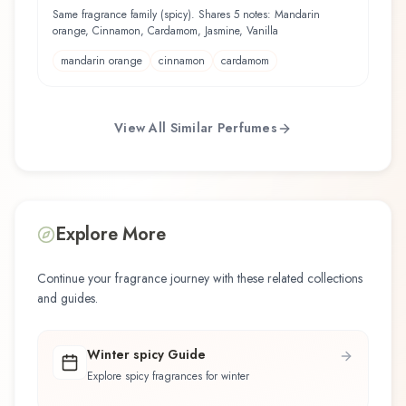
Fragrance Mist
Same fragrance family (spicy). Shares 5 notes: Mandarin
orange, Cinnamon, Cardamom, Jasmine, Vanilla
mandarin orange
cinnamon
cardamom
View All Similar Perfumes
Explore More
Continue your fragrance journey with these related collections
and guides.
Winter spicy Guide
Explore spicy fragrances for winter