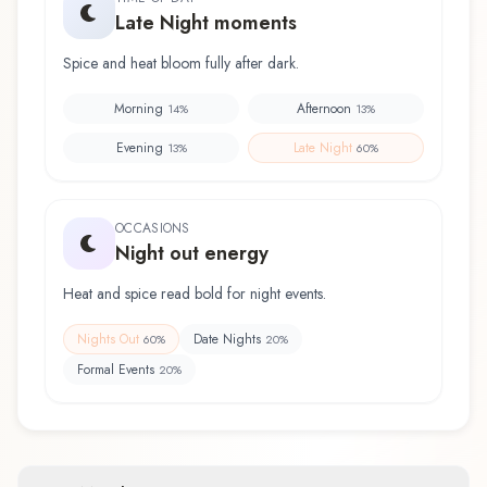
Late Night moments
Spice and heat bloom fully after dark.
Morning
Afternoon
14
%
13
%
Evening
Late Night
13
%
60
%
OCCASIONS
Night out energy
Heat and spice read bold for night events.
Nights Out
Date Nights
60
%
20
%
Formal Events
20
%