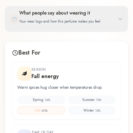
What people say about wearing it
Your wear logs and how this perfume makes you feel
Best For
SEASON
Fall energy
Warm spices hug closer when temperatures drop.
Spring
Summer
14
%
13
%
Fall
Winter
60
%
13
%
TIME OF DAY