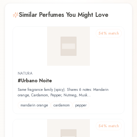
Similar Perfumes You Might Love
54
% match
NATURA
#Urbano Noite
Same fragrance family (spicy). Shares 6 notes: Mandarin
orange, Cardamom, Pepper, Nutmeg, Musk...
mandarin orange
cardamom
pepper
54
% match