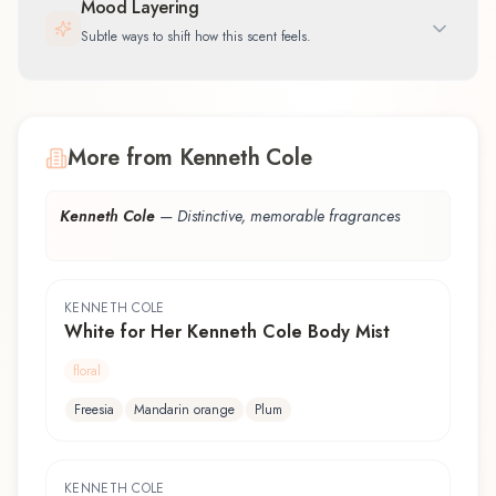
Mood Layering
Subtle ways to shift how this scent feels.
More from Kenneth Cole
Kenneth Cole
—
Distinctive, memorable fragrances
KENNETH COLE
White for Her Kenneth Cole Body Mist
floral
Freesia
Mandarin orange
Plum
KENNETH COLE