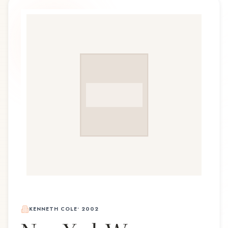
KENNETH COLE
•
2002