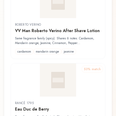
ROBERTO VERINO
VV Man Roberto Verino After Shave Lotion
Same fragrance family (spicy). Shares 6 notes: Cardamom,
Mandarin orange, Jasmine, Cinnamon, Pepper...
cardamom
mandarin orange
jasmine
53
% match
RANCÉ 1795
Eau Duc de Berry