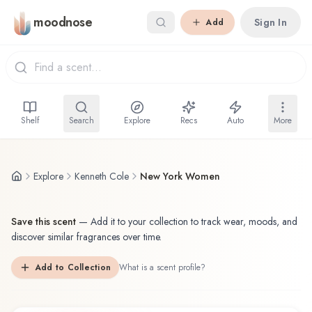
Skip to main content
moodnose
Sign In
Add
Shelf
Search
Explore
Recs
Auto
More
Explore
Kenneth Cole
New York Women
Save this scent
—
Add it to your collection to track wear, moods, and
discover similar fragrances over time.
Add to Collection
What is a scent profile?