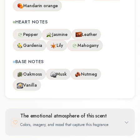
Mandarin orange
HEART NOTES
Pepper
Jasmine
Leather
Gardenia
Lily
Mahogany
BASE NOTES
Oakmoss
Musk
Nutmeg
Vanilla
The emotional atmosphere of this scent
Colors, imagery, and mood that capture this fragrance