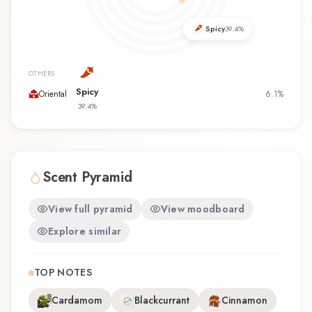
the first time or revisiting a familiar favorite, New
York Women offers a distinctive olfactory
Spicy
39.4
%
experience that reflects the craftsmanship of
Kenneth Cole.
OTHERS
Spicy
Oriental
6.1
%
39.4
%
Scent Pyramid
View full pyramid
View moodboard
Explore similar
TOP NOTES
Cardamom
Blackcurrant
Cinnamon