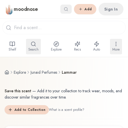
Skip to main content
moodnose
Sign In
Add
Shelf
Search
Explore
Recs
Auto
More
Explore
Junaid Perfumes
Lammar
Save this scent
—
Add it to your collection to track wear, moods, and
discover similar fragrances over time.
Add to Collection
What is a scent profile?