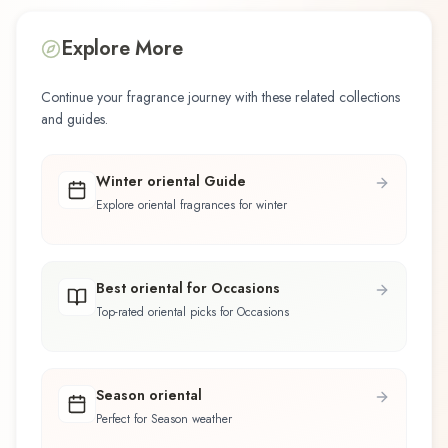
Explore More
Continue your fragrance journey with these related collections
and guides.
Winter oriental Guide
Explore oriental fragrances for winter
Best oriental for Occasions
Top-rated oriental picks for Occasions
Season oriental
Perfect for Season weather