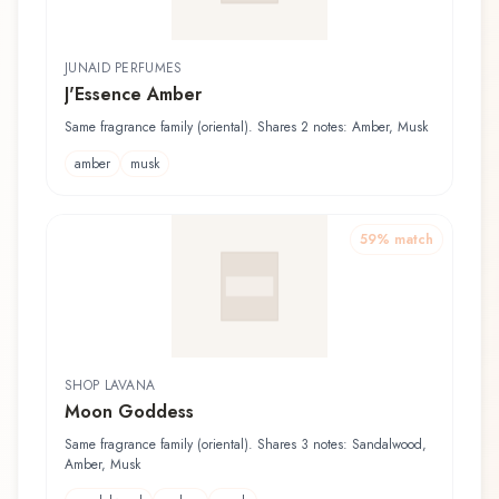
JUNAID PERFUMES
J'Essence Amber
Same fragrance family (oriental). Shares 2 notes: Amber, Musk
amber
musk
59
% match
SHOP LAVANA
Moon Goddess
Same fragrance family (oriental). Shares 3 notes: Sandalwood,
Amber, Musk