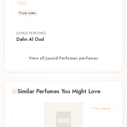
floral
Fruity notes
JUNAID PERFUMES
Dahn Al Oud
View all
Junaid Perfumes
perfumes
Similar Perfumes You Might Love
71
% match