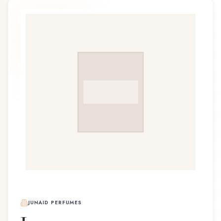
JUNAID PERFUMES