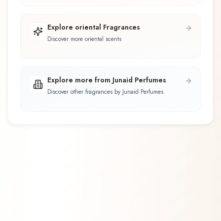
Explore oriental Fragrances
Discover more oriental scents
Explore more from Junaid Perfumes
Discover other fragrances by Junaid Perfumes