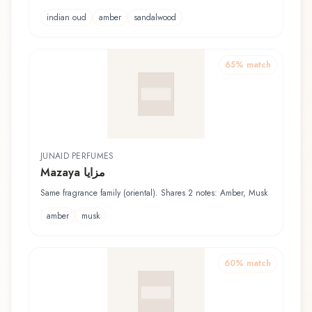
indian oud
amber
sandalwood
65
% match
JUNAID PERFUMES
Mazaya مزايا
Same fragrance family (oriental). Shares 2 notes: Amber, Musk
amber
musk
60
% match