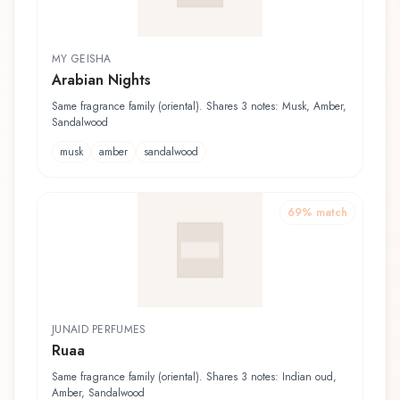
MY GEISHA
Arabian Nights
Same fragrance family (oriental). Shares 3 notes: Musk, Amber,
Sandalwood
musk
amber
sandalwood
69
% match
JUNAID PERFUMES
Ruaa
Same fragrance family (oriental). Shares 3 notes: Indian oud,
Amber, Sandalwood