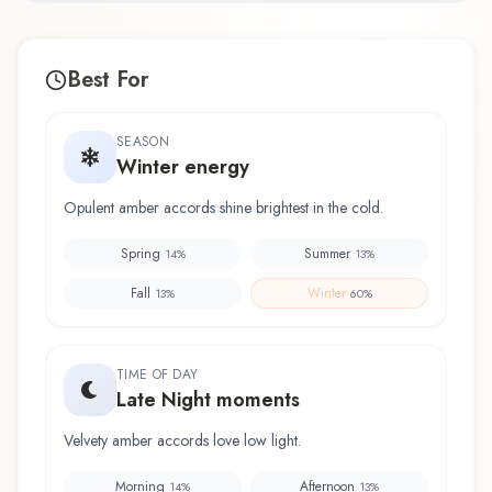
Best For
SEASON
Winter energy
Opulent amber accords shine brightest in the cold.
Spring
Summer
14
%
13
%
Fall
Winter
13
%
60
%
TIME OF DAY
Late Night moments
Velvety amber accords love low light.
Morning
Afternoon
14
%
13
%