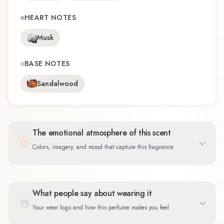
HEART NOTES
Musk
BASE NOTES
Sandalwood
The emotional atmosphere of this scent
Colors, imagery, and mood that capture this fragrance
What people say about wearing it
Your wear logs and how this perfume makes you feel