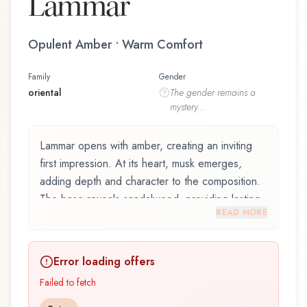
Lammar
Opulent Amber • Warm Comfort
Family
Gender
oriental
The
gender
remains a
mystery...
Lammar opens with amber, creating an inviting
first impression. At its heart, musk emerges,
adding depth and character to the composition.
The base reveals sandalwood, providing lasting
READ MORE
depth.
Lammar by Junaid Perfumes is an exquisite
Error loading offers
fragrance belonging to the oriental family. This
scent captures attention with its carefully
Failed to fetch
composed layers, designed to evolve beautifully