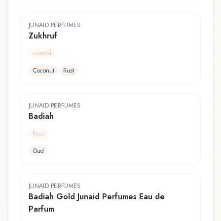
JUNAID PERFUMES
Zukhruf
oriental
Coconut
Rust
JUNAID PERFUMES
Badiah
floral
Oud
JUNAID PERFUMES
Badiah Gold Junaid Perfumes Eau de
Parfum