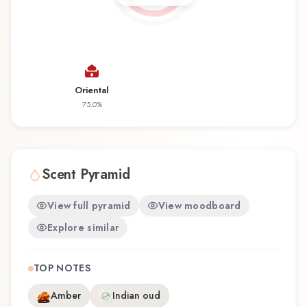
distinctive olfactory experience that reflects the
craftsmanship of Junaid Perfumes.
Oriental
75.0
%
Scent Pyramid
View full pyramid
View moodboard
Explore similar
TOP NOTES
Amber
Indian oud