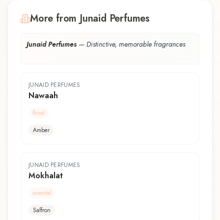
More from Junaid Perfumes
Junaid Perfumes
—
Distinctive, memorable fragrances
JUNAID PERFUMES
Nawaah
floral
Amber
JUNAID PERFUMES
Mokhalat
oriental
Saffron