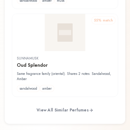
sandalwood
amber
musk
55
% match
SUNNAMUSK
Oud Splendor
Same fragrance family (oriental). Shares 2 notes: Sandalwood,
Amber
sandalwood
amber
View All Similar Perfumes