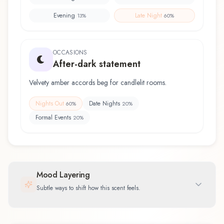
Evening
Late Night
13
%
60
%
OCCASIONS
After-dark statement
Velvety amber accords beg for candlelit rooms.
Nights Out
Date Nights
60
%
20
%
Formal Events
20
%
Mood Layering
Subtle ways to shift how this scent feels.