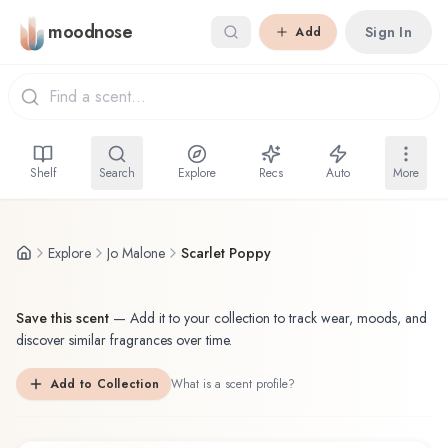
Skip to main content
moodnose
Sign In
Add
Shelf
Search
Explore
Recs
Auto
More
Explore
Jo Malone
Scarlet Poppy
Save this scent
—
Add it to your collection to track wear, moods, and
discover similar fragrances over time.
Add to Collection
What is a scent profile?