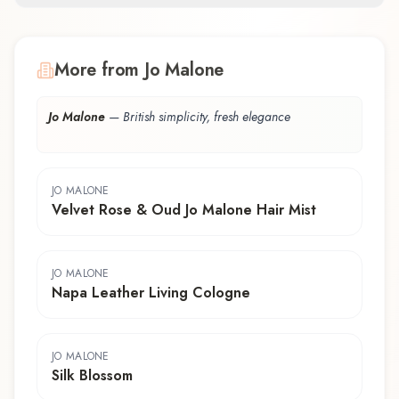
More from Jo Malone
Jo Malone
—
British simplicity, fresh elegance
JO MALONE
Velvet Rose & Oud Jo Malone Hair Mist
JO MALONE
Napa Leather Living Cologne
JO MALONE
Silk Blossom