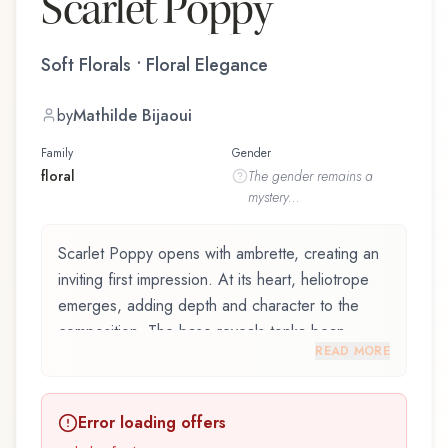
Scarlet Poppy
Soft Florals • Floral Elegance
by
Mathilde Bijaoui
Family
Gender
floral
The
gender
remains a
mystery...
Scarlet Poppy opens with ambrette, creating an
inviting first impression. At its heart, heliotrope
emerges, adding depth and character to the
composition. The base reveals tonka bean,
READ MORE
providing lasting depth.
Scarlet Poppy by Jo Malone, launched in 2021,
Error loading offers
and crafted by renowned perfumer Mathilde