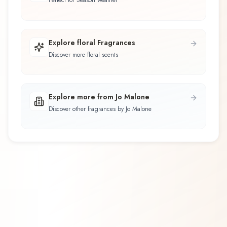
Perfect for Season weather
Explore floral Fragrances
Discover more floral scents
Explore more from Jo Malone
Discover other fragrances by Jo Malone