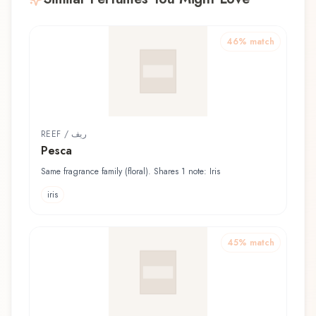
46
% match
REEF / ريف
Pesca
Same fragrance family (floral). Shares 1 note: Iris
iris
45
% match