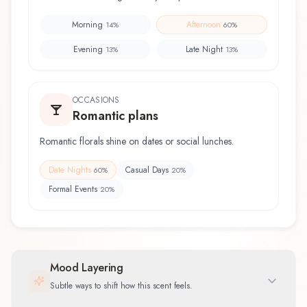
Morning
Afternoon
14
%
60
%
Evening
Late Night
13
%
13
%
OCCASIONS
Romantic plans
Romantic florals shine on dates or social lunches.
Date Nights
Casual Days
60
%
20
%
Formal Events
20
%
Mood Layering
Subtle ways to shift how this scent feels.