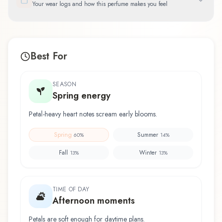
Your wear logs and how this perfume makes you feel
Best For
SEASON
Spring energy
Petal-heavy heart notes scream early blooms.
Spring
Summer
60
%
14
%
Fall
Winter
13
%
13
%
TIME OF DAY
Afternoon moments
Petals are soft enough for daytime plans.