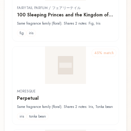
FAIRYTAIL PARFUM / フェアリーテイル
100 Sleeping Princes and the Kingdom of
Dreams - Inui 夢王国と眠れる100人の王子様
Same fragrance family (floral). Shares 2 notes: Fig, Iris
- イヌイ
fig
iris
45
% match
MORESQUE
Perpetual
Same fragrance family (floral). Shares 2 notes: Iris, Tonka bean
iris
tonka bean