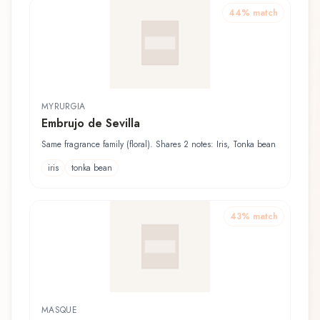
44
% match
MYRURGIA
Embrujo de Sevilla
Same fragrance family (floral). Shares 2 notes: Iris, Tonka bean
iris
tonka bean
43
% match
MASQUE