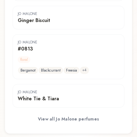
JO MALONE
Ginger Biscuit
JO MALONE
#0813
floral
+
4
Bergamot
Blackcurrant
Freesia
JO MALONE
White Tie & Tiara
View all
Jo Malone
perfumes