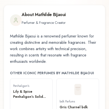
About
Mathilde Bijaoui
Perfumer & Fragrance Creator
Mathilde Bijaoui
is a renowned perfumer known for
creating distinctive and memorable fragrances. Their
work combines artistry with technical precision,
resulting in scents that resonate with fragrance
enthusiasts worldwide.
OTHER ICONIC PERFUMES BY
MATHILDE BIJAOUI
Penhaligon's
Lily & Spice
Penhaligon's Solid
Fragrance
bdk Parfums
Gris Charnel bdk