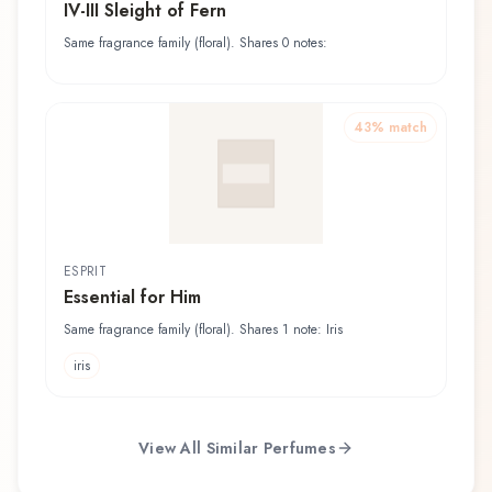
IV-III Sleight of Fern
Same fragrance family (floral). Shares 0 notes:
43
% match
ESPRIT
Essential for Him
Same fragrance family (floral). Shares 1 note: Iris
iris
View All Similar Perfumes