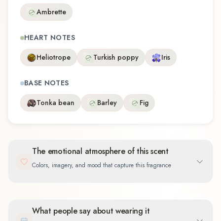
Ambrette
HEART NOTES
Heliotrope
Turkish poppy
Iris
BASE NOTES
Tonka bean
Barley
Fig
The emotional atmosphere of this scent
Colors, imagery, and mood that capture this fragrance
What people say about wearing it