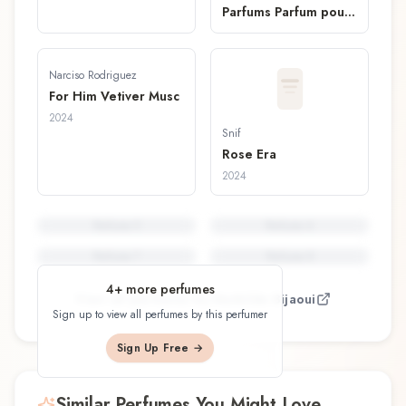
Parfums Parfum pour
Cheveux
Narciso Rodriguez
For Him Vetiver Musc
2024
Snif
Rose Era
2024
Perfume
5
Perfume
6
Perfume
7
Perfume
8
4
+ more perfumes
View all perfumes by
Mathilde Bijaoui
Sign up to view all perfumes by this perfumer
Sign Up Free →
Similar Perfumes You Might Love