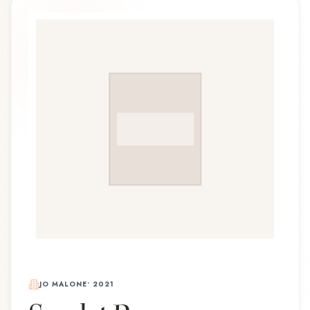
JO MALONE
•
2021