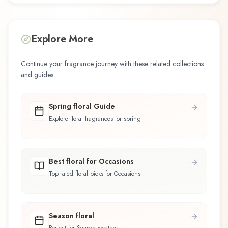
Explore More
Continue your fragrance journey with these related collections
and guides.
Spring floral Guide
Explore floral fragrances for spring
Best floral for Occasions
Top-rated floral picks for Occasions
Season floral