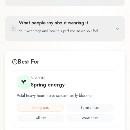
What people say about wearing it
Your wear logs and how this perfume makes you feel
Best For
SEASON
Spring energy
Petal-heavy heart notes scream early blooms.
Spring
Summer
60
%
14
%
Fall
Winter
13
%
13
%