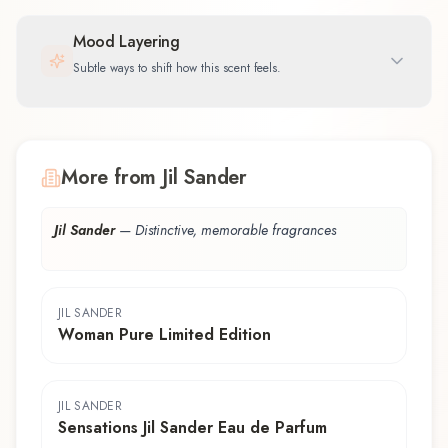
Mood Layering
Subtle ways to shift how this scent feels.
More from Jil Sander
Jil Sander
—
Distinctive, memorable fragrances
JIL SANDER
Woman Pure Limited Edition
JIL SANDER
Sensations Jil Sander Eau de Parfum