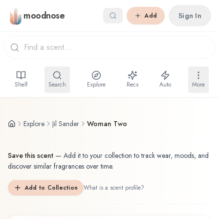
Skip to main content
moodnose
Sign In
Add
Shelf
Search
Explore
Recs
Auto
More
Explore
Jil Sander
Woman Two
Save this scent
—
Add it to your collection to track wear, moods, and
discover similar fragrances over time.
Add to Collection
What is a scent profile?