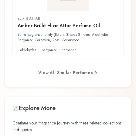
ELIXIR ATTAR
Amber Brûlé Elixir Attar Perfume Oil
Same fragrance family (floral). Shares 8 notes: Aldehydes,
Bergamot, Carnation, Rose, Cedarwood...
aldehydes
bergamot
carnation
View All Similar Perfumes
Explore More
Continue your fragrance journey with these related collections
and guides.