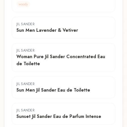
woody
JIL SANDER
Sun Men Lavender & Vetiver
JIL SANDER
Woman Pure Jil Sander Concentrated Eau
de Toilette
JIL SANDER
Sun Men Jil Sander Eau de Toilette
JIL SANDER
Sunset Jil Sander Eau de Parfum Intense