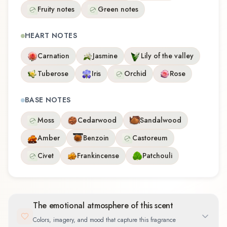
Fruity notes
Green notes
HEART NOTES
Carnation
Jasmine
Lily of the valley
Tuberose
Iris
Orchid
Rose
BASE NOTES
Moss
Cedarwood
Sandalwood
Amber
Benzoin
Castoreum
Civet
Frankincense
Patchouli
The emotional atmosphere of this scent
Colors, imagery, and mood that capture this fragrance