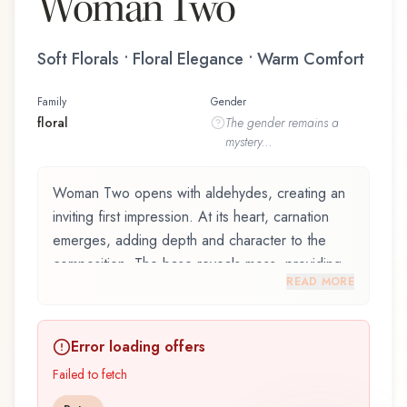
Woman Two
Soft Florals • Floral Elegance • Warm Comfort
Family
Gender
floral
The
gender
remains a
mystery...
Woman Two opens with aldehydes, creating an
inviting first impression. At its heart, carnation
emerges, adding depth and character to the
composition. The base reveals moss, providing
READ MORE
lasting depth.
Woman Two by Jil Sander, launched in 1983, is
Error loading offers
an exquisite fragrance belonging to the floral
family. This scent captures attention with its
Failed to fetch
carefully composed layers, designed to evolve