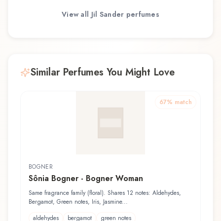
View all
Jil Sander
perfumes
Similar Perfumes You Might Love
67
% match
BOGNER
Sônia Bogner - Bogner Woman
Same fragrance family (floral). Shares 12 notes: Aldehydes,
Bergamot, Green notes, Iris, Jasmine...
aldehydes
bergamot
green notes