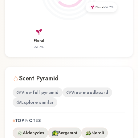
that balances artistry with wearability. Whether
Floral
66.7
%
you're discovering this fragrance for the first time
or revisiting a familiar favorite, Woman Two
offers a distinctive olfactory experience that
reflects the craftsmanship of Jil Sander.
Floral
66.7
%
Scent Pyramid
View full pyramid
View moodboard
Explore similar
TOP NOTES
Aldehydes
Bergamot
Neroli