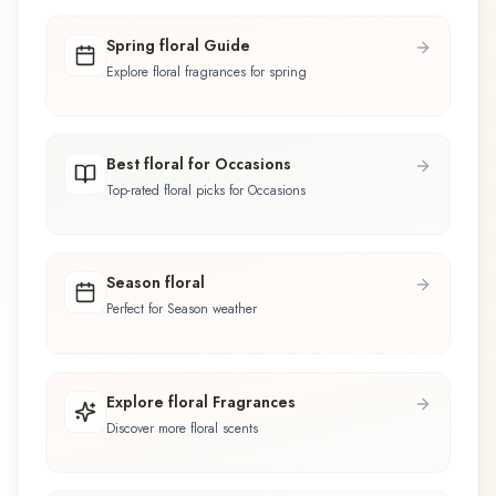
Spring floral Guide
Explore floral fragrances for spring
Best floral for Occasions
Top-rated floral picks for Occasions
Season floral
Perfect for Season weather
Explore floral Fragrances
Discover more floral scents