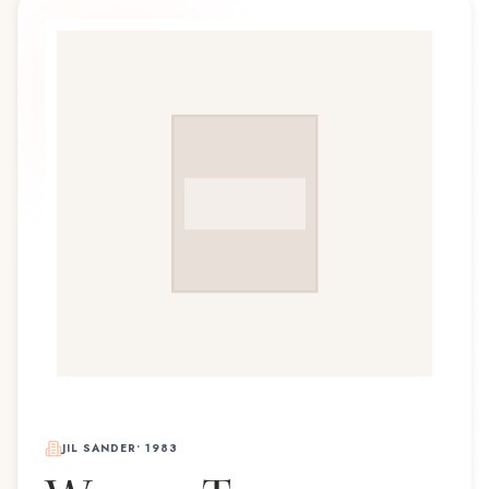
JIL SANDER
•
1983