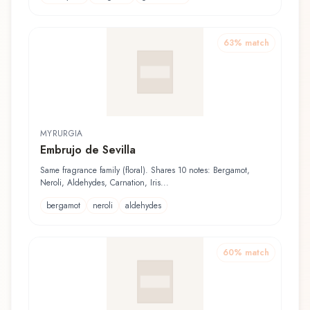
63
% match
MYRURGIA
Embrujo de Sevilla
Same fragrance family (floral). Shares 10 notes: Bergamot,
Neroli, Aldehydes, Carnation, Iris...
bergamot
neroli
aldehydes
60
% match