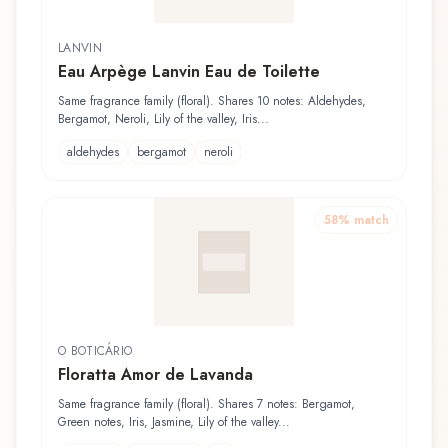
LANVIN
Eau Arpège Lanvin Eau de Toilette
Same fragrance family (floral). Shares 10 notes: Aldehydes,
Bergamot, Neroli, Lily of the valley, Iris...
aldehydes
bergamot
neroli
58
% match
O BOTICÁRIO
Floratta Amor de Lavanda
Same fragrance family (floral). Shares 7 notes: Bergamot,
Green notes, Iris, Jasmine, Lily of the valley...