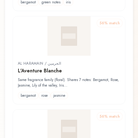
bergamot
green notes
iris
56
% match
AL HARAMAIN / الحرمين
L'Aventure Blanche
Same fragrance family (floral). Shares 7 notes: Bergamot, Rose,
Jasmine, Lily of the valley, Iris...
bergamot
rose
jasmine
56
% match