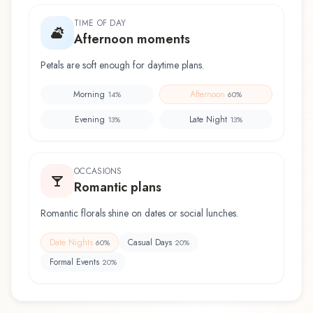
TIME OF DAY
Afternoon moments
Petals are soft enough for daytime plans.
Morning
Afternoon
14
%
60
%
Evening
Late Night
13
%
13
%
OCCASIONS
Romantic plans
Romantic florals shine on dates or social lunches.
Date Nights
Casual Days
60
%
20
%
Formal Events
20
%