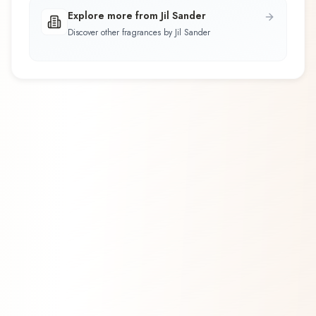
Explore more from Jil Sander
Discover other fragrances by Jil Sander