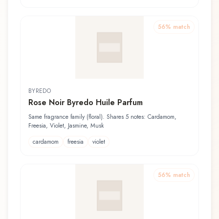
56
% match
BYREDO
Rose Noir Byredo Huile Parfum
Same fragrance family (floral). Shares 5 notes: Cardamom,
Freesia, Violet, Jasmine, Musk
cardamom
freesia
violet
56
% match