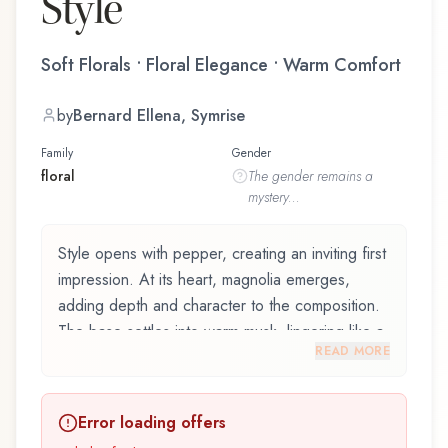
Style
Soft Florals • Floral Elegance • Warm Comfort
by
Bernard Ellena, Symrise
Family
Gender
floral
The
gender
remains a
mystery...
Style opens with pepper, creating an inviting first
impression. At its heart, magnolia emerges,
adding depth and character to the composition.
The base settles into warm musk, lingering like a
READ MORE
comforting embrace.
Style by Jil Sander, launched in 2006, and
Error loading offers
crafted by renowned perfumer Bernard Ellena,