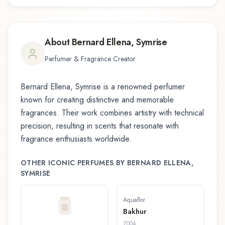
About
Bernard Ellena, Symrise
Perfumer & Fragrance Creator
Bernard Ellena, Symrise
is a renowned perfumer
known for creating distinctive and memorable
fragrances. Their work combines artistry with technical
precision, resulting in scents that resonate with
fragrance enthusiasts worldwide.
OTHER ICONIC PERFUMES BY
BERNARD ELLENA,
SYMRISE
Aquaflor
Bakhur
2004