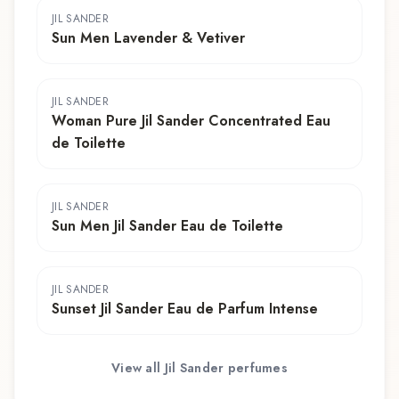
JIL SANDER
Sun Men Lavender & Vetiver
JIL SANDER
Woman Pure Jil Sander Concentrated Eau
de Toilette
JIL SANDER
Sun Men Jil Sander Eau de Toilette
JIL SANDER
Sunset Jil Sander Eau de Parfum Intense
View all
Jil Sander
perfumes