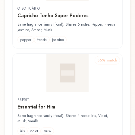
O BOTICÁRIO
Capricho Tenho Super Poderes
Same fragrance family (floral). Shares 6 notes: Pepper, Freesia,
Jasmine, Amber, Musk...
pepper
freesia
jasmine
56
% match
ESPRIT
Essential for Him
Same fragrance family (floral). Shares 4 notes: Iris, Violet,
Musk, Vanilla
iris
violet
musk