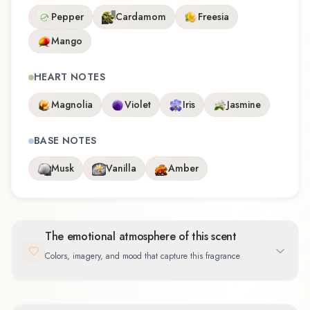
Pepper
Cardamom
Freesia
Mango
HEART NOTES
Magnolia
Violet
Iris
Jasmine
BASE NOTES
Musk
Vanilla
Amber
The emotional atmosphere of this scent
Colors, imagery, and mood that capture this fragrance