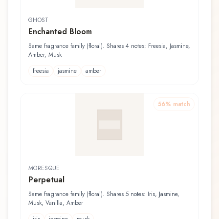
GHOST
Enchanted Bloom
Same fragrance family (floral). Shares 4 notes: Freesia, Jasmine,
Amber, Musk
freesia
jasmine
amber
56
% match
MORESQUE
Perpetual
Same fragrance family (floral). Shares 5 notes: Iris, Jasmine,
Musk, Vanilla, Amber