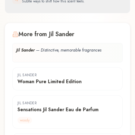
Subtle ways to shift how this scent feels.
More from Jil Sander
Jil Sander
—
Distinctive, memorable fragrances
JIL SANDER
Woman Pure Limited Edition
JIL SANDER
Sensations Jil Sander Eau de Parfum
woody