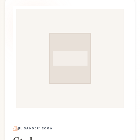
JIL SANDER
•
2006