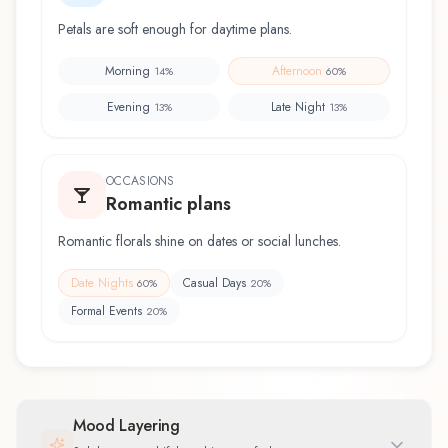
Petals are soft enough for daytime plans.
Morning
Afternoon
14
%
60
%
Evening
Late Night
13
%
13
%
OCCASIONS
Romantic plans
Romantic florals shine on dates or social lunches.
Date Nights
Casual Days
60
%
20
%
Formal Events
20
%
Mood Layering