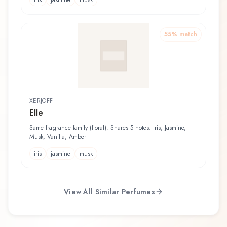
iris
jasmine
musk
55
% match
XERJOFF
Elle
Same fragrance family (floral). Shares 5 notes: Iris, Jasmine,
Musk, Vanilla, Amber
iris
jasmine
musk
View All Similar Perfumes