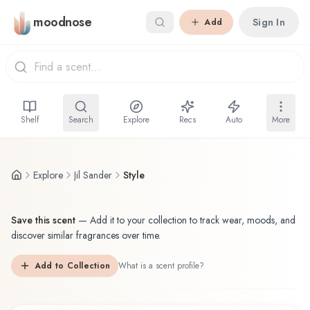
Skip to main content
moodnose
Sign In
Add
Shelf
Search
Explore
Recs
Auto
More
Explore
Jil Sander
Style
Save this scent
—
Add it to your collection to track wear, moods, and
discover similar fragrances over time.
Add to Collection
What is a scent profile?