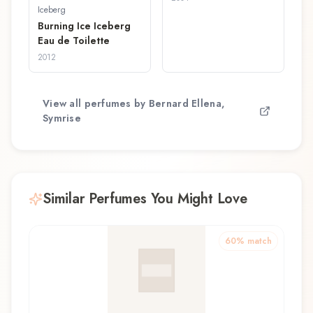
Iceberg
Burning Ice Iceberg
Eau de Toilette
2012
View all perfumes by
Bernard Ellena,
Symrise
Similar Perfumes You Might Love
60
% match