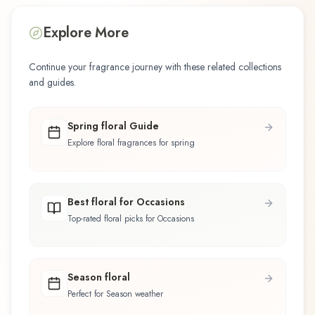
Explore More
Continue your fragrance journey with these related collections
and guides.
Spring floral Guide
Explore floral fragrances for spring
Best floral for Occasions
Top-rated floral picks for Occasions
Season floral
Perfect for Season weather