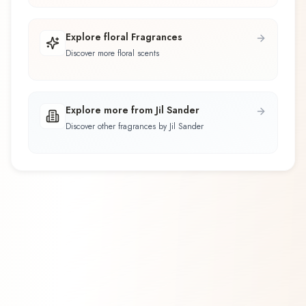
Explore floral Fragrances
Discover more floral scents
Explore more from Jil Sander
Discover other fragrances by Jil Sander