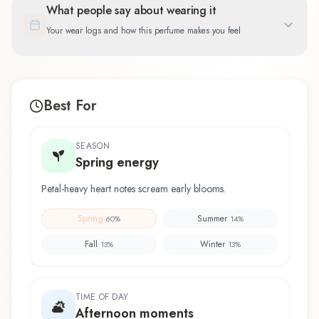
What people say about wearing it
Your wear logs and how this perfume makes you feel
Best For
SEASON
Spring energy
Petal-heavy heart notes scream early blooms.
Spring
Summer
60
%
14
%
Fall
Winter
13
%
13
%
TIME OF DAY
Afternoon moments