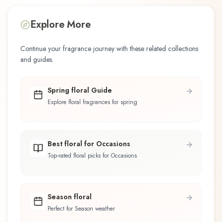
Explore More
Continue your fragrance journey with these related collections
and guides.
Spring floral Guide
Explore floral fragrances for spring
Best floral for Occasions
Top-rated floral picks for Occasions
Season floral
Perfect for Season weather