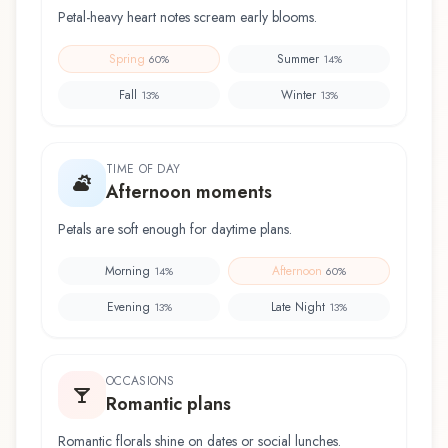
Petal-heavy heart notes scream early blooms.
Spring
Summer
60
%
14
%
Fall
Winter
13
%
13
%
TIME OF DAY
Afternoon moments
Petals are soft enough for daytime plans.
Morning
Afternoon
14
%
60
%
Evening
Late Night
13
%
13
%
OCCASIONS
Romantic plans
Romantic florals shine on dates or social lunches.