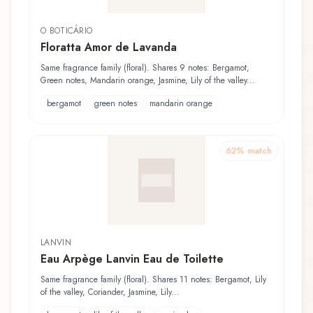
O BOTICÁRIO
Floratta Amor de Lavanda
Same fragrance family (floral). Shares 9 notes: Bergamot,
Green notes, Mandarin orange, Jasmine, Lily of the valley...
bergamot
green notes
mandarin orange
62
% match
LANVIN
Eau Arpège Lanvin Eau de Toilette
Same fragrance family (floral). Shares 11 notes: Bergamot, Lily
of the valley, Coriander, Jasmine, Lily...