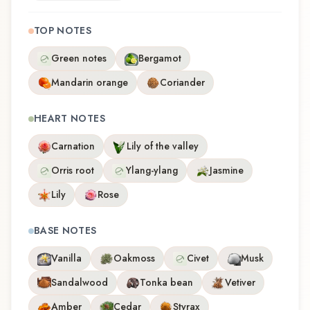
TOP NOTES
Green notes
Bergamot
Mandarin orange
Coriander
HEART NOTES
Carnation
Lily of the valley
Orris root
Ylang-ylang
Jasmine
Lily
Rose
BASE NOTES
Vanilla
Oakmoss
Civet
Musk
Sandalwood
Tonka bean
Vetiver
Amber
Cedar
Styrax