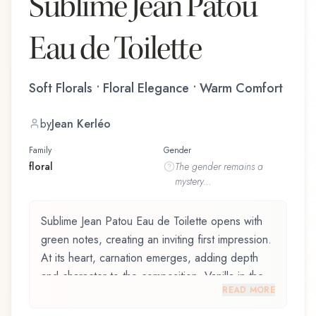
Sublime Jean Patou
Eau de Toilette
Soft Florals • Floral Elegance • Warm Comfort
by
Jean Kerléo
Family
Gender
floral
The
gender
remains a
mystery...
Sublime Jean Patou Eau de Toilette opens with
green notes, creating an inviting first impression.
At its heart, carnation emerges, adding depth
and character to the composition. Vanilla in the
READ MORE
drydown adds a sweet, familiar comfort.