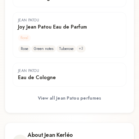
JEAN PATOU
Joy Jean Patou Eau de Parfum
floral
+
3
Rose
Green notes
Tuberose
JEAN PATOU
Eau de Cologne
View all
Jean Patou
perfumes
About
Jean Kerléo