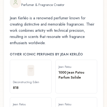
Perfumer & Fragrance Creator
Jean Kerléo
is a renowned perfumer known for
creating distinctive and memorable fragrances. Their
work combines artistry with technical precision,
resulting in scents that resonate with fragrance
enthusiasts worldwide.
OTHER ICONIC PERFUMES BY
JEAN KERLÉO
Jean Patou
1000 Jean Patou
Parfum Solide
Deconstructing Eden
818
Jean Patou
Jean Patou