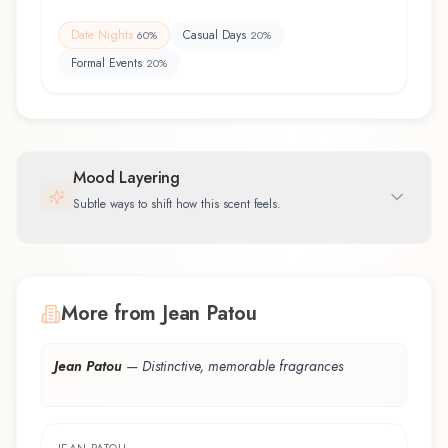
Date Nights
Casual Days
60
%
20
%
Formal Events
20
%
Mood Layering
Subtle ways to shift how this scent feels.
More from Jean Patou
Jean Patou
—
Distinctive, memorable fragrances