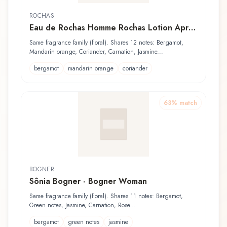
ROCHAS
Eau de Rochas Homme Rochas Lotion Après
Rasage
Same fragrance family (floral). Shares 12 notes: Bergamot,
Mandarin orange, Coriander, Carnation, Jasmine...
bergamot
mandarin orange
coriander
63
% match
BOGNER
Sônia Bogner - Bogner Woman
Same fragrance family (floral). Shares 11 notes: Bergamot,
Green notes, Jasmine, Carnation, Rose...
bergamot
green notes
jasmine