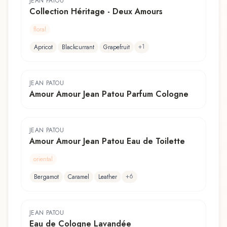
JEAN PATOU
Collection Héritage - Deux Amours
floral
+
1
Apricot
Blackcurrant
Grapefruit
JEAN PATOU
Amour Amour Jean Patou Parfum Cologne
JEAN PATOU
Amour Amour Jean Patou Eau de Toilette
oriental
+
6
Bergamot
Caramel
Leather
JEAN PATOU
Eau de Cologne Lavandée