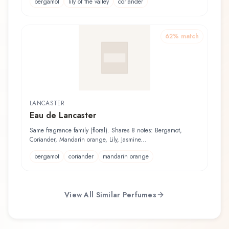
bergamot
lily of the valley
coriander
62
% match
LANCASTER
Eau de Lancaster
Same fragrance family (floral). Shares 8 notes: Bergamot,
Coriander, Mandarin orange, Lily, Jasmine...
bergamot
coriander
mandarin orange
View All Similar Perfumes