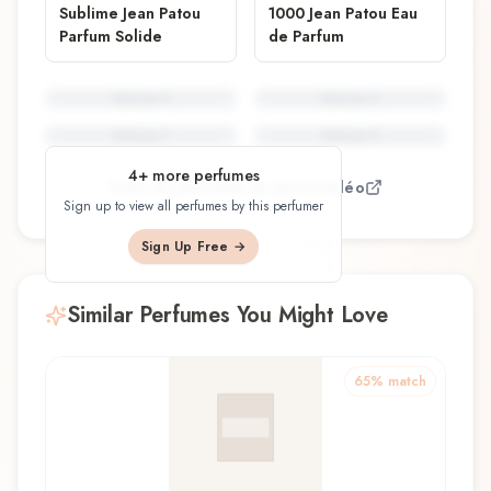
Sublime Jean Patou
1000 Jean Patou Eau
Parfum Solide
de Parfum
Perfume
5
Perfume
6
Perfume
7
Perfume
8
4
+ more perfumes
View all perfumes by
Jean Kerléo
Sign up to view all perfumes by this perfumer
Sign Up Free →
Similar Perfumes You Might Love
65
% match