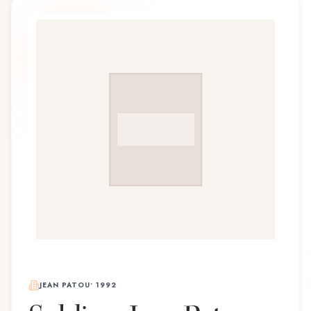
JEAN PATOU
•
1992