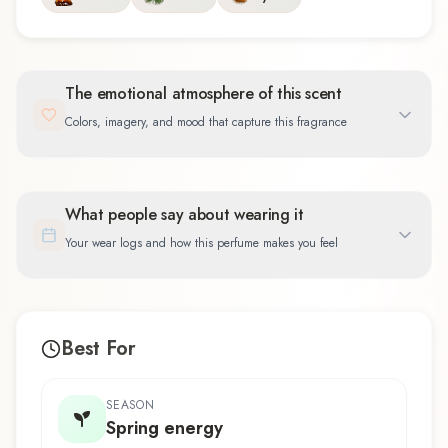
The emotional atmosphere of this scent
Colors, imagery, and mood that capture this fragrance
What people say about wearing it
Your wear logs and how this perfume makes you feel
Best For
SEASON
Spring energy