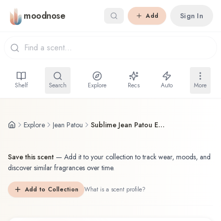
Skip to main content
moodnose
Sign In
Add
Shelf
Search
Explore
Recs
Auto
More
Explore
Jean Patou
Sublime Jean Patou Eau de Toilette
Save this scent
—
Add it to your collection to track wear, moods, and
discover similar fragrances over time.
Add to Collection
What is a scent profile?