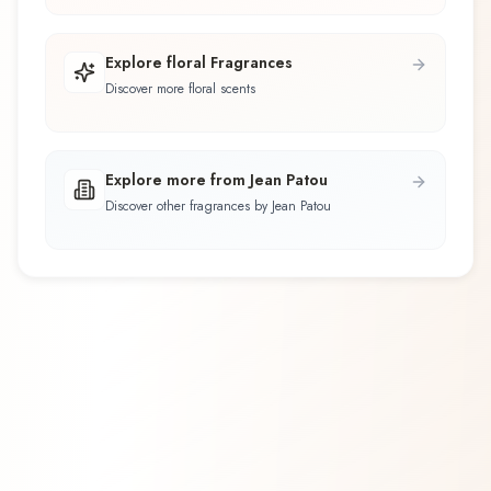
Explore floral Fragrances
Discover more floral scents
Explore more from Jean Patou
Discover other fragrances by Jean Patou