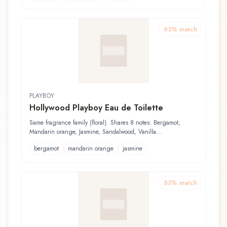
63
% match
PLAYBOY
Hollywood Playboy Eau de Toilette
Same fragrance family (floral). Shares 8 notes: Bergamot,
Mandarin orange, Jasmine, Sandalwood, Vanilla...
bergamot
mandarin orange
jasmine
63
% match