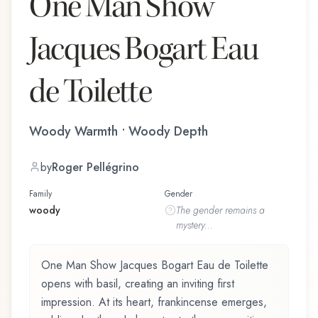
One Man Show
Jacques Bogart Eau
de Toilette
Woody Warmth • Woody Depth
by
Roger Pellégrino
Family
Gender
woody
The
gender
remains a
mystery...
One Man Show Jacques Bogart Eau de Toilette
opens with basil, creating an inviting first
impression. At its heart, frankincense emerges,