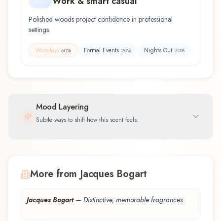
Work & smart casual
Polished woods project confidence in professional
settings.
Workdays
Formal Events
Nights Out
60
%
20
%
20
%
Mood Layering
Subtle ways to shift how this scent feels.
More from Jacques Bogart
Jacques Bogart
—
Distinctive, memorable fragrances