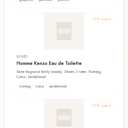
51
% match
KENZO
Homme Kenzo Eau de Toilette
Same fragrance family (woody). Shares 3 notes: Nutmeg,
Cistus, Sandalwood
nutmeg
cistus
sandalwood
51
% match