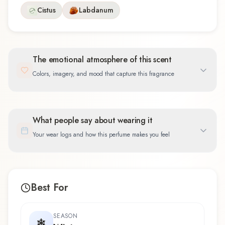
Cistus
Labdanum
The emotional atmosphere of this scent
Colors, imagery, and mood that capture this fragrance
What people say about wearing it
Your wear logs and how this perfume makes you feel
Best For
SEASON