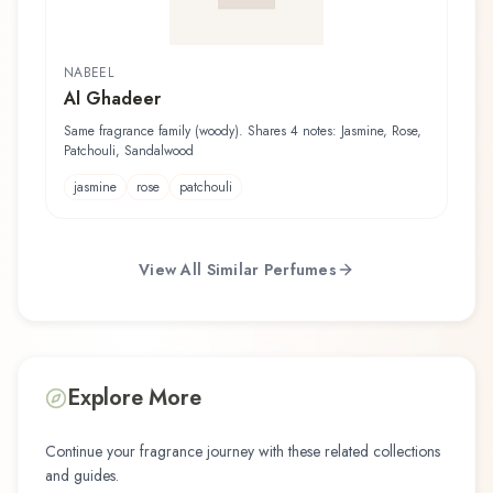
NABEEL
Al Ghadeer
Same fragrance family (woody). Shares 4 notes: Jasmine, Rose,
Patchouli, Sandalwood
jasmine
rose
patchouli
View All Similar Perfumes
Explore More
Continue your fragrance journey with these related collections
and guides.