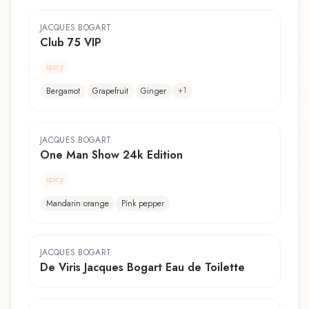
JACQUES BOGART
Club 75 VIP
spicy
+
1
Bergamot
Grapefruit
Ginger
JACQUES BOGART
One Man Show 24k Edition
spicy
Mandarin orange
Pink pepper
JACQUES BOGART
De Viris Jacques Bogart Eau de Toilette