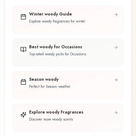
Winter woody Guide
Explore woody fragrances for winter
Best woody for Occasions
Top-rated woody picks for Occasions
Season woody
Perfect for Season weather
Explore woody Fragrances
Discover more woody scents