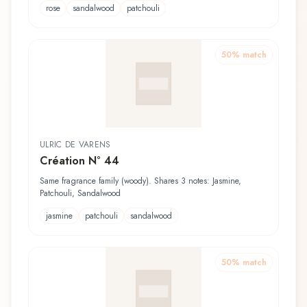
rose
sandalwood
patchouli
50
% match
ULRIC DE VARENS
Création N° 44
Same fragrance family (woody). Shares 3 notes: Jasmine,
Patchouli, Sandalwood
jasmine
patchouli
sandalwood
50
% match