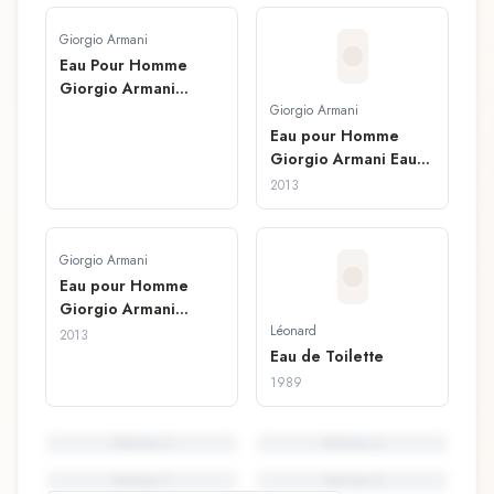
Giorgio Armani
Eau Pour Homme
Giorgio Armani
Lotion Après Rasage
Giorgio Armani
Eau pour Homme
Giorgio Armani Eau
de Toilette
2013
Giorgio Armani
Eau pour Homme
Giorgio Armani
Lotion Après-Rasage
Léonard
2013
Eau de Toilette
1989
Perfume
5
Perfume
6
Perfume
7
Perfume
8