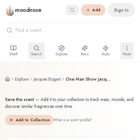
Skip to main content
moodnose
Sign In
Add
Shelf
Search
Explore
Recs
Auto
More
Explore
Jacques Bogart
One Man Show Jacques Bogart Eau de Toilette
Save this scent
—
Add it to your collection to track wear, moods, and
discover similar fragrances over time.
Add to Collection
What is a scent profile?