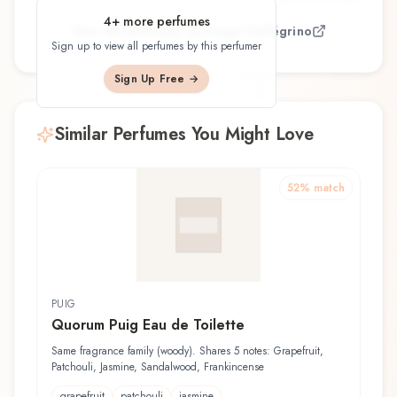
4
+ more perfumes
View all perfumes by
Roger Pellégrino
Sign up to view all perfumes by this perfumer
Sign Up Free →
Similar Perfumes You Might Love
52
% match
PUIG
Quorum Puig Eau de Toilette
Same fragrance family (woody). Shares 5 notes: Grapefruit,
Patchouli, Jasmine, Sandalwood, Frankincense
grapefruit
patchouli
jasmine