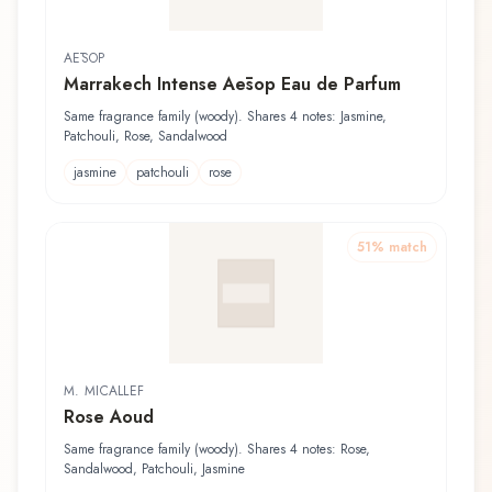
AĒSOP
Marrakech Intense Aēsop Eau de Parfum
Same fragrance family (woody). Shares 4 notes: Jasmine,
Patchouli, Rose, Sandalwood
jasmine
patchouli
rose
51
% match
M. MICALLEF
Rose Aoud
Same fragrance family (woody). Shares 4 notes: Rose,
Sandalwood, Patchouli, Jasmine