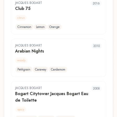
JACQUES BOGART
2016
Club 75
citrus
Cinnamon
Lemon
Orange
JACQUES BOGART
2010
Arabian Nights
woody
Petitgrain
Caraway
Cardamom
JACQUES BOGART
2008
Bogart Citytower Jacques Bogart Eau
de Toilette
spicy