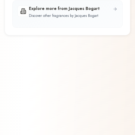
Explore more from Jacques Bogart
Discover other fragrances by Jacques Bogart