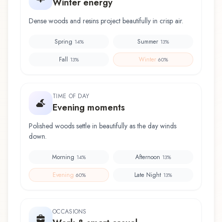
Winter energy
Dense woods and resins project beautifully in crisp air.
Spring
Summer
14
%
13
%
Fall
Winter
13
%
60
%
TIME OF DAY
Evening moments
Polished woods settle in beautifully as the day winds
down.
Morning
Afternoon
14
%
13
%
Evening
Late Night
60
%
13
%
OCCASIONS