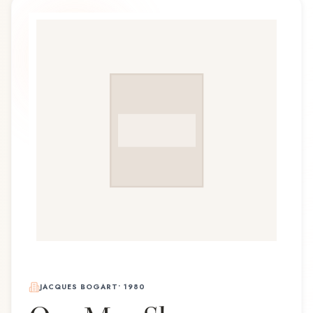
JACQUES BOGART
•
1980