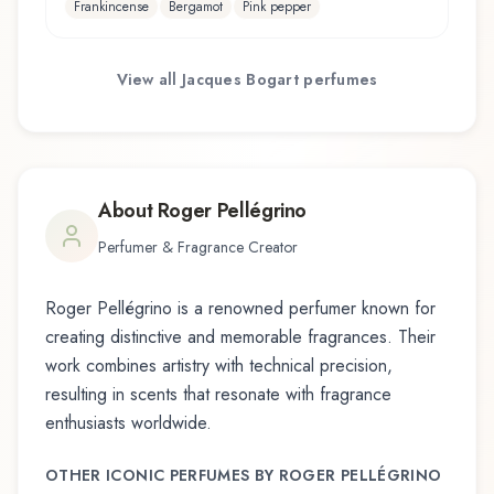
Frankincense
Bergamot
Pink pepper
View all
Jacques Bogart
perfumes
About
Roger Pellégrino
Perfumer & Fragrance Creator
Roger Pellégrino
is a renowned perfumer known for
creating distinctive and memorable fragrances. Their
work combines artistry with technical precision,
resulting in scents that resonate with fragrance
enthusiasts worldwide.
OTHER ICONIC PERFUMES BY
ROGER PELLÉGRINO