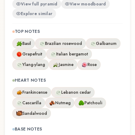
View full pyramid
View moodboard
Explore similar
TOP NOTES
Basil
Brazilian rosewood
Galbanum
Grapefruit
Italian bergamot
Ylang-ylang
Jasmine
Rose
HEART NOTES
Frankincense
Lebanon cedar
Cascarilla
Nutmeg
Patchouli
Sandalwood
BASE NOTES