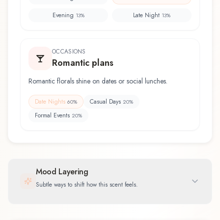
Evening
Late Night
13
%
13
%
OCCASIONS
Romantic plans
Romantic florals shine on dates or social lunches.
Date Nights
Casual Days
60
%
20
%
Formal Events
20
%
Mood Layering
Subtle ways to shift how this scent feels.