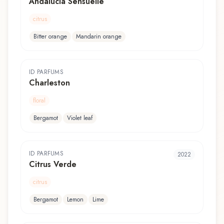
Andalucia Sensuelle
citrus
Bitter orange
Mandarin orange
ID PARFUMS
Charleston
floral
Bergamot
Violet leaf
ID PARFUMS
2022
Citrus Verde
citrus
Bergamot
Lemon
Lime