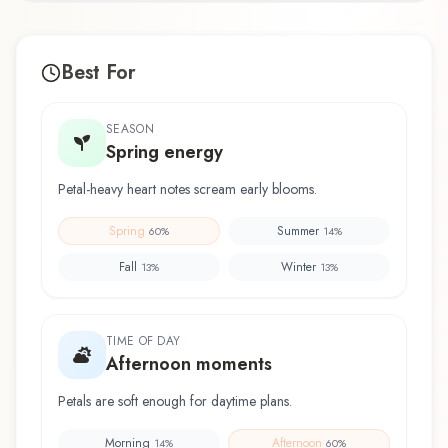
Best For
SEASON
Spring energy
Petal-heavy heart notes scream early blooms.
Spring
Summer
60
%
14
%
Fall
Winter
13
%
13
%
TIME OF DAY
Afternoon moments
Petals are soft enough for daytime plans.
Morning
Afternoon
14
%
60
%