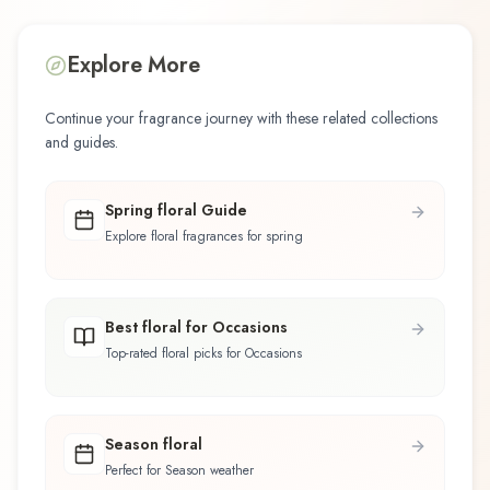
Explore More
Continue your fragrance journey with these related collections
and guides.
Spring floral Guide
Explore floral fragrances for spring
Best floral for Occasions
Top-rated floral picks for Occasions
Season floral
Perfect for Season weather