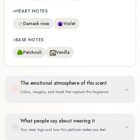
HEART NOTES
Damask rose
Violet
BASE NOTES
Patchouli
Vanilla
The emotional atmosphere of this scent
Colors, imagery, and mood that capture this fragrance
What people say about wearing it
Your wear logs and how this perfume makes you feel