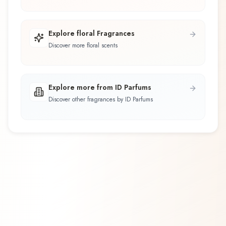
Explore floral Fragrances
Discover more floral scents
Explore more from ID Parfums
Discover other fragrances by ID Parfums