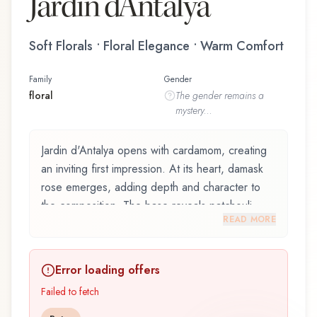
Jardin d'Antalya
Soft Florals • Floral Elegance • Warm Comfort
Family
Gender
floral
The
gender
remains a
mystery...
Jardin d'Antalya opens with cardamom, creating
an inviting first impression. At its heart, damask
rose emerges, adding depth and character to
the composition. The base reveals patchouli,
READ MORE
providing lasting depth.
Jardin d'Antalya by ID Parfums, launched in
Error loading offers
2011, is an exquisite fragrance belonging to the
floral family. This scent captures attention with its
Failed to fetch
carefully composed layers, designed to evolve