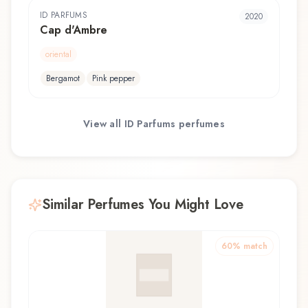
ID PARFUMS
2020
Cap d'Ambre
oriental
Bergamot
Pink pepper
View all
ID Parfums
perfumes
Similar Perfumes You Might Love
60
% match