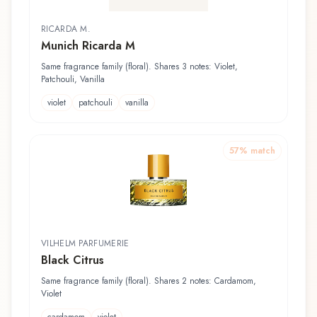
RICARDA M.
Munich Ricarda M
Same fragrance family (floral). Shares 3 notes: Violet,
Patchouli, Vanilla
violet
patchouli
vanilla
57
% match
VILHELM PARFUMERIE
Black Citrus
Same fragrance family (floral). Shares 2 notes: Cardamom,
Violet
cardamom
violet