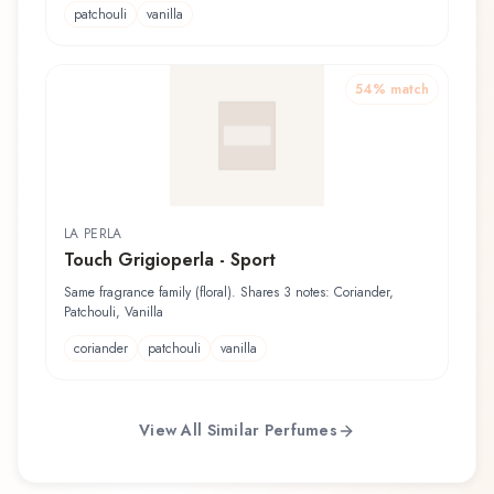
patchouli
vanilla
54
% match
LA PERLA
Touch Grigioperla - Sport
Same fragrance family (floral). Shares 3 notes: Coriander,
Patchouli, Vanilla
coriander
patchouli
vanilla
View All Similar Perfumes