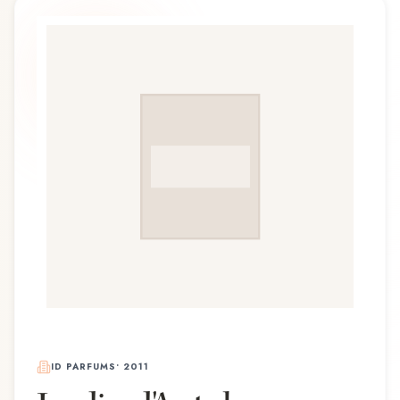
ID PARFUMS
•
2011