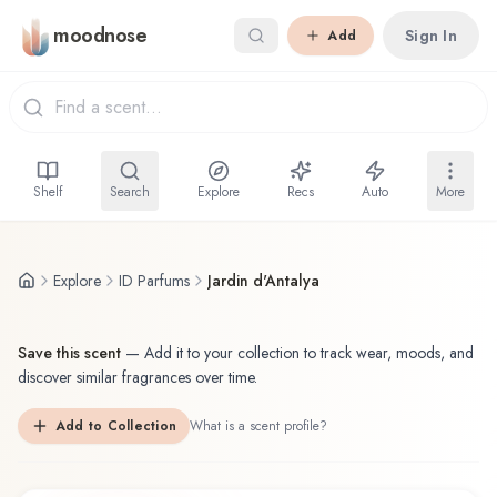
Skip to main content
moodnose
Sign In
Add
Shelf
Search
Explore
Recs
Auto
More
Explore
ID Parfums
Jardin d'Antalya
Save this scent
—
Add it to your collection to track wear, moods, and
discover similar fragrances over time.
Add to Collection
What is a scent profile?