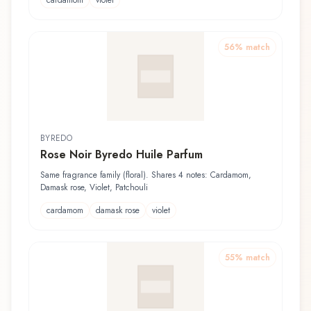
56
% match
BYREDO
Rose Noir Byredo Huile Parfum
Same fragrance family (floral). Shares 4 notes: Cardamom,
Damask rose, Violet, Patchouli
cardamom
damask rose
violet
55
% match