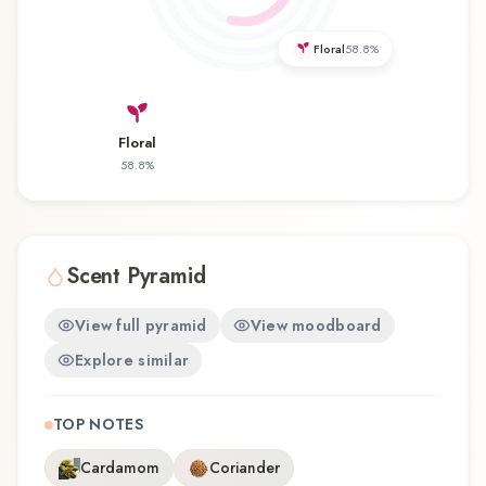
offers a distinctive olfactory experience that
reflects the craftsmanship of ID Parfums.
Floral
58.8
%
Floral
58.8
%
Scent Pyramid
View full pyramid
View moodboard
Explore similar
TOP NOTES
Cardamom
Coriander