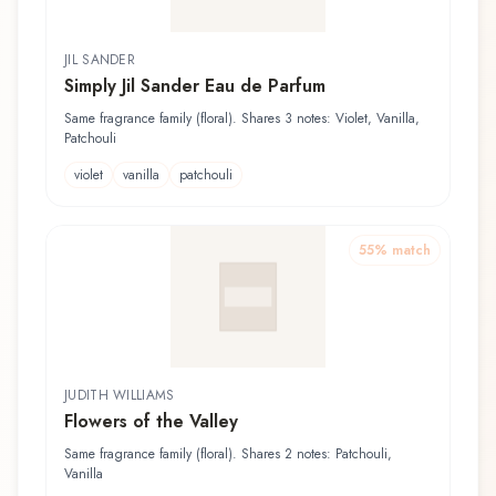
JIL SANDER
Simply Jil Sander Eau de Parfum
Same fragrance family (floral). Shares 3 notes: Violet, Vanilla,
Patchouli
violet
vanilla
patchouli
55
% match
JUDITH WILLIAMS
Flowers of the Valley
Same fragrance family (floral). Shares 2 notes: Patchouli,
Vanilla