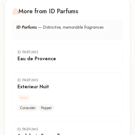
More from ID Parfums
ID Parfums
—
Distinctive, memorable fragrances
ID PARFUMS
Eau de Provence
ID PARFUMS
Exterieur Nuit
spicy
Coriander
Pepper
ID PARFUMS