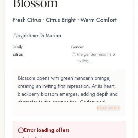
Blossom
Fresh Citrus • Citrus Bright • Warm Comfort
by
Jérôme Di Marino
Family
Gender
citrus
The
gender
remains a
mystery...
Blossom opens with green mandarin orange,
creating an inviting first impression. At its heart,
blackberry blossom emerges, adding depth and
character to the composition. Cedarwood
READ MORE
provides a sophisticated, grounding foundation.
Blossom by Halloween, launched in 2022, and
Error loading offers
crafted by renowned perfumer Jérôme Di