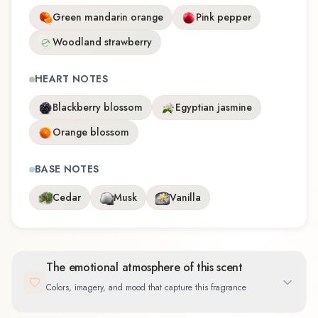
Green mandarin orange
Pink pepper
Woodland strawberry
HEART NOTES
Blackberry blossom
Egyptian jasmine
Orange blossom
BASE NOTES
Cedar
Musk
Vanilla
The emotional atmosphere of this scent
Colors, imagery, and mood that capture this fragrance