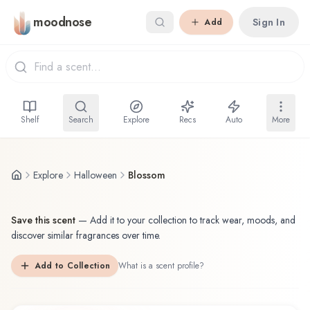
Skip to main content
moodnose
Sign In
Add
Shelf
Search
Explore
Recs
Auto
More
Explore
Halloween
Blossom
Save this scent
—
Add it to your collection to track wear, moods, and
discover similar fragrances over time.
Add to Collection
What is a scent profile?