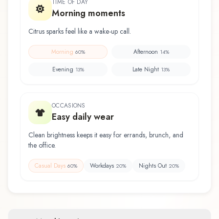
TIME OF DAY
Morning moments
Citrus sparks feel like a wake-up call.
Morning
Afternoon
60
%
14
%
Evening
Late Night
13
%
13
%
OCCASIONS
Easy daily wear
Clean brightness keeps it easy for errands, brunch, and
the office.
Casual Days
Workdays
Nights Out
60
%
20
%
20
%