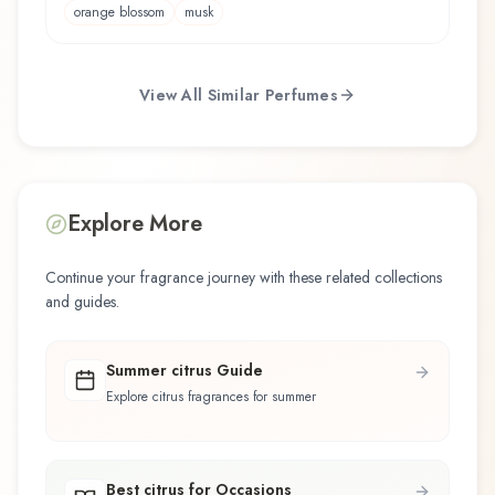
orange blossom
musk
View All Similar Perfumes
Explore More
Continue your fragrance journey with these related collections
and guides.
Summer citrus Guide
Explore citrus fragrances for summer
Best citrus for Occasions