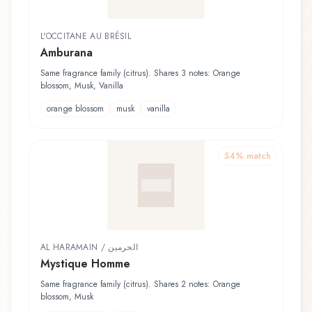
L'OCCITANE AU BRÉSIL
Amburana
Same fragrance family (citrus). Shares 3 notes: Orange
blossom, Musk, Vanilla
orange blossom
musk
vanilla
54
% match
AL HARAMAIN / الحرمين
Mystique Homme
Same fragrance family (citrus). Shares 2 notes: Orange
blossom, Musk