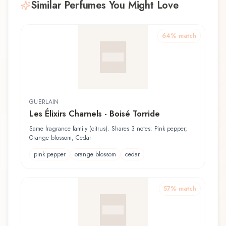
Similar Perfumes You Might Love
64
% match
GUERLAIN
Les Élixirs Charnels - Boisé Torride
Same fragrance family (citrus). Shares 3 notes: Pink pepper,
Orange blossom, Cedar
pink pepper
orange blossom
cedar
57
% match