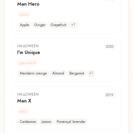
Man Hero
citrus
+
1
Apple
Ginger
Grapefruit
HALLOWEEN
2020
I'm Unique
gourmand
+
1
Mandarin orange
Almond
Bergamot
HALLOWEEN
2019
Man X
spicy
Cardamom
Lemon
Provençal lavender