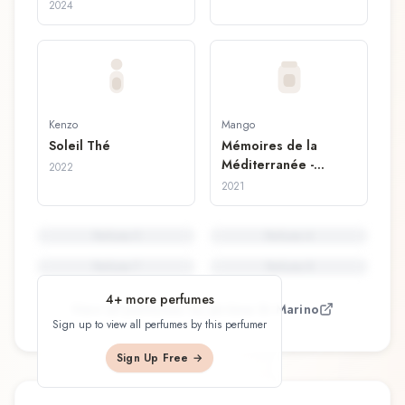
2024
Kenzo
Mango
Soleil Thé
Mémoires de la
Méditerranée -
2022
Giornata Perfetta
2021
Perfume
5
Perfume
6
Perfume
7
Perfume
8
4
+ more perfumes
View all perfumes by
Jérôme Di Marino
Sign up to view all perfumes by this perfumer
Sign Up Free →