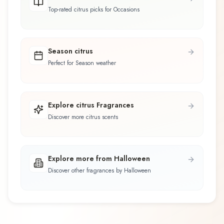
Top-rated citrus picks for Occasions
Season citrus
Perfect for Season weather
Explore citrus Fragrances
Discover more citrus scents
Explore more from Halloween
Discover other fragrances by Halloween