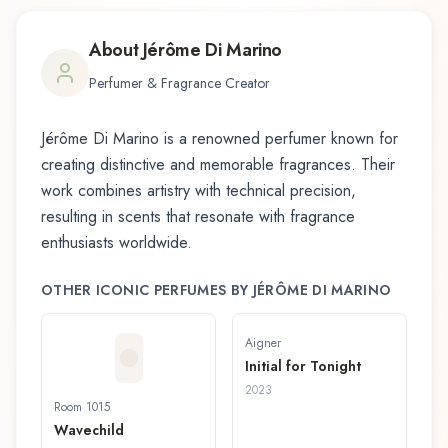
About
Jérôme Di Marino
Perfumer & Fragrance Creator
Jérôme Di Marino
is a renowned perfumer known for
creating distinctive and memorable fragrances. Their
work combines artistry with technical precision,
resulting in scents that resonate with fragrance
enthusiasts worldwide.
OTHER ICONIC PERFUMES BY
JÉRÔME DI MARINO
Aigner
Initial for Tonight
2023
Room 1015
Wavechild