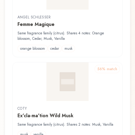
ANGEL SCHLESSER
Femme Magique
Same fragrance family (citrus). Shares 4 notes: Orange
blossom, Cedar, Musk, Vanilla
orange blossom
cedar
musk
56
% match
COTY
Ex'cla-ma'tion Wild Musk
Same fragrance family (citrus). Shares 2 notes: Musk, Vanilla
musk
vanilla