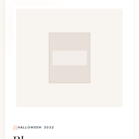
HALLOWEEN
•
2022