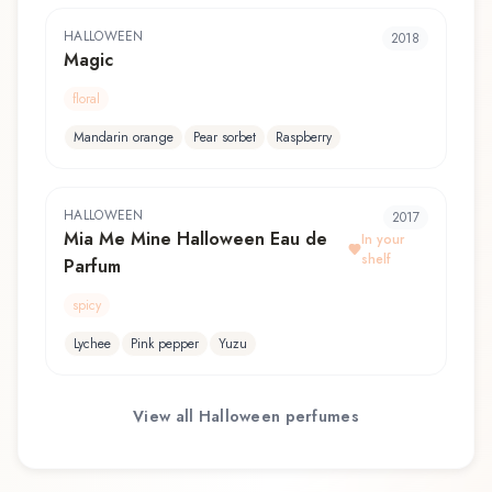
HALLOWEEN
2018
Magic
floral
Mandarin orange
Pear sorbet
Raspberry
HALLOWEEN
2017
Mia Me Mine Halloween Eau de
In your
shelf
Parfum
spicy
Lychee
Pink pepper
Yuzu
View all
Halloween
perfumes