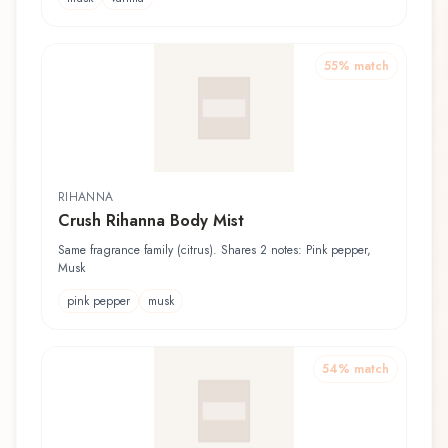
55
% match
RIHANNA
Crush Rihanna Body Mist
Same fragrance family (citrus). Shares 2 notes: Pink pepper,
Musk
pink pepper
musk
54
% match