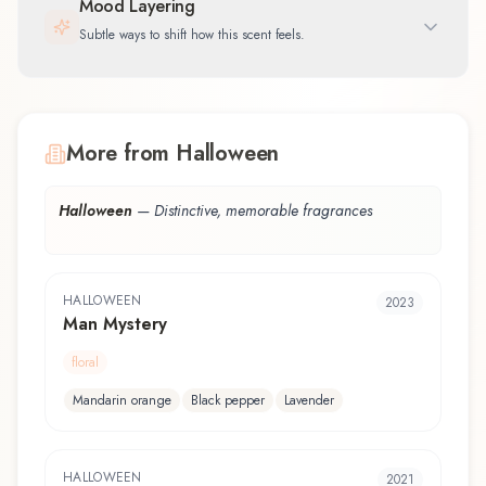
Mood Layering
Subtle ways to shift how this scent feels.
More from Halloween
Halloween
—
Distinctive, memorable fragrances
HALLOWEEN
2023
Man Mystery
floral
Mandarin orange
Black pepper
Lavender
HALLOWEEN
2021