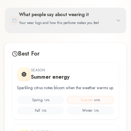
What people say about wearing it
Your wear logs and how this perfume makes you feel
Best For
SEASON
Summer energy
Sparkling citrus notes bloom when the weather warms up.
Spring
Summer
14
%
60
%
Fall
Winter
13
%
13
%