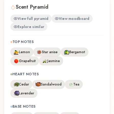
Scent Pyramid
View full pyramid
View moodboard
Explore similar
TOP NOTES
Lemon
Star anise
Bergamot
Grapefruit
Jasmine
HEART NOTES
Cedar
Sandalwood
Tea
Lavender
BASE NOTES