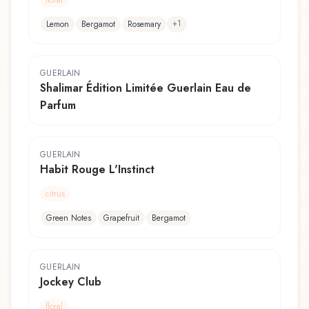
+
1
Lemon
Bergamot
Rosemary
GUERLAIN
Shalimar Édition Limitée Guerlain Eau de
Parfum
GUERLAIN
Habit Rouge L'Instinct
citrus
Green Notes
Grapefruit
Bergamot
GUERLAIN
Jockey Club
floral