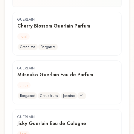
GUERLAIN
Cherry Blossom Guerlain Parfum
floral
Green tea
Bergamot
GUERLAIN
Mitsouko Guerlain Eau de Parfum
citrus
+
1
Bergamot
Citrus fruits
Jasmine
GUERLAIN
Jicky Guerlain Eau de Cologne
floral