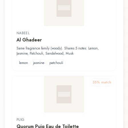
NABEEL
Al Ghadeer
Same fragrance family (woody). Shares 5 notes: Lemon,
Jasmine, Patchouli, Sandalwood, Musk
lemon
jasmine
patchouli
55
% match
PUIG
Quorum Puig Eau de Toilette