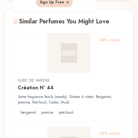
Sign Up Free →
Similar Perfumes You Might Love
58
% match
ULRIC DE VARENS
Création N° 44
Same fragrance family (woody). Shares 6 notes: Bergamot,
Jasmine, Patchouli, Cedar, Musk...
bergamot
jasmine
patchouli
58
% match