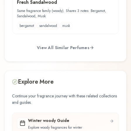
Fresh Sandalwood
Same fragrance family (woody). Shares 3 notes: Bergamot,
Sandalwood, Musk
bergamot
sandalwood
musk
View All Similar Perfumes
Explore More
Continue your fragrance journey with these related collections
and guides.
Winter woody Guide
Explore woody fragrances for winter