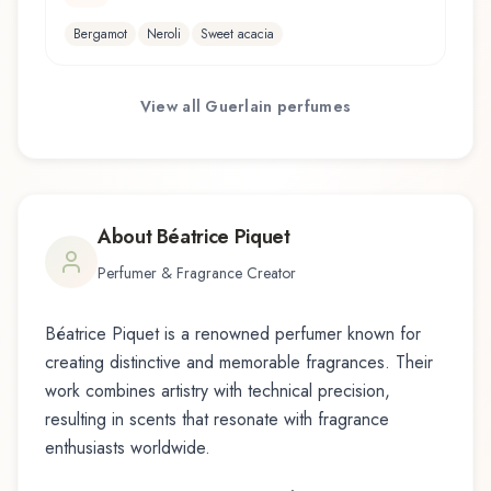
Bergamot
Neroli
Sweet acacia
View all
Guerlain
perfumes
About
Béatrice Piquet
Perfumer & Fragrance Creator
Béatrice Piquet
is a renowned perfumer known for
creating distinctive and memorable fragrances. Their
work combines artistry with technical precision,
resulting in scents that resonate with fragrance
enthusiasts worldwide.