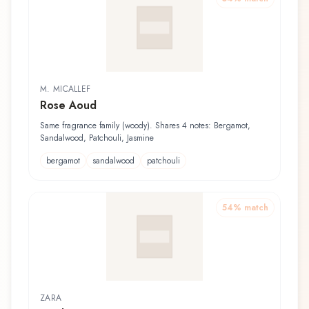
M. MICALLEF
Rose Aoud
Same fragrance family (woody). Shares 4 notes: Bergamot,
Sandalwood, Patchouli, Jasmine
bergamot
sandalwood
patchouli
54
% match
ZARA