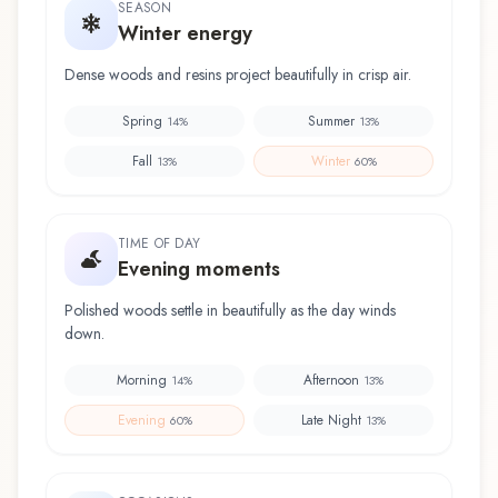
SEASON
Winter energy
Dense woods and resins project beautifully in crisp air.
Spring
Summer
14
%
13
%
Fall
Winter
13
%
60
%
TIME OF DAY
Evening moments
Polished woods settle in beautifully as the day winds
down.
Morning
Afternoon
14
%
13
%
Evening
Late Night
60
%
13
%