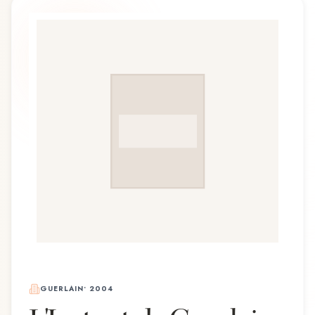
GUERLAIN
•
2004