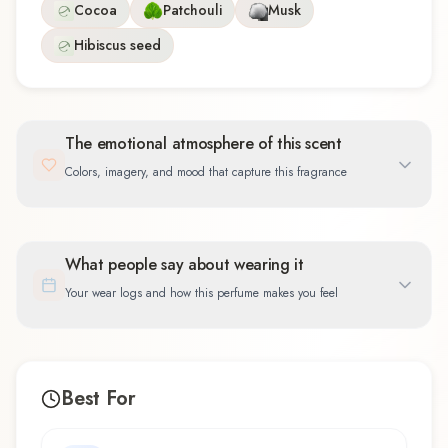
Cocoa
Patchouli
Musk
Hibiscus seed
The emotional atmosphere of this scent
Colors, imagery, and mood that capture this fragrance
What people say about wearing it
Your wear logs and how this perfume makes you feel
Best For