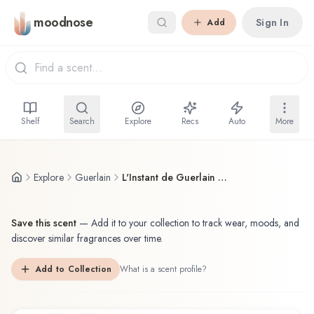
Skip to main content
moodnose
Sign In
Add
Shelf
Search
Explore
Recs
Auto
More
Explore
Guerlain
L'Instant de Guerlain pour Homme Guerlain Eau de Toilette
Save this scent
—
Add it to your collection to track wear, moods, and
discover similar fragrances over time.
Add to Collection
What is a scent profile?