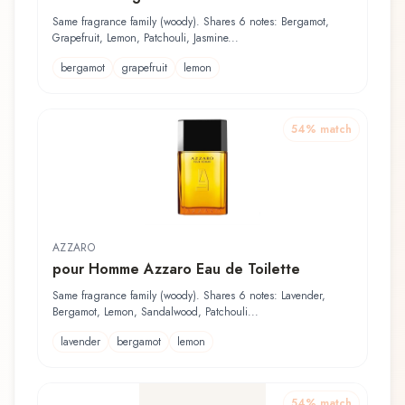
Same fragrance family (woody). Shares 6 notes: Bergamot,
Grapefruit, Lemon, Patchouli, Jasmine...
bergamot
grapefruit
lemon
54
% match
AZZARO
pour Homme Azzaro Eau de Toilette
Same fragrance family (woody). Shares 6 notes: Lavender,
Bergamot, Lemon, Sandalwood, Patchouli...
lavender
bergamot
lemon
54
% match