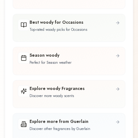
Best woody for Occasions
Top-rated woody picks for Occasions
Season woody
Perfect for Season weather
Explore woody Fragrances
Discover more woody scents
Explore more from Guerlain
Discover other fragrances by Guerlain