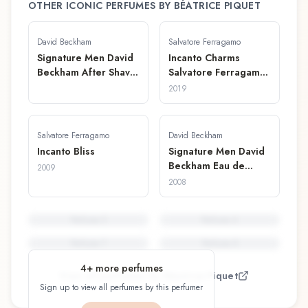
OTHER ICONIC PERFUMES BY
BÉATRICE PIQUET
David Beckham
Salvatore Ferragamo
Signature Men David
Incanto Charms
Beckham After Shave
Salvatore Ferragamo
Lotion
Perfume Stick
2019
Salvatore Ferragamo
David Beckham
Incanto Bliss
Signature Men David
Beckham Eau de
2009
Toilette
2008
Perfume
5
Perfume
6
Perfume
7
Perfume
8
4
+ more perfumes
View all perfumes by
Béatrice Piquet
Sign up to view all perfumes by this perfumer