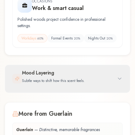
OCCASIONS
Work & smart casual
Polished woods project confidence in professional
settings.
Workdays
Formal Events
Nights Out
60
%
20
%
20
%
Mood Layering
Subtle ways to shift how this scent feels.
More from Guerlain
Guerlain
—
Distinctive, memorable fragrances