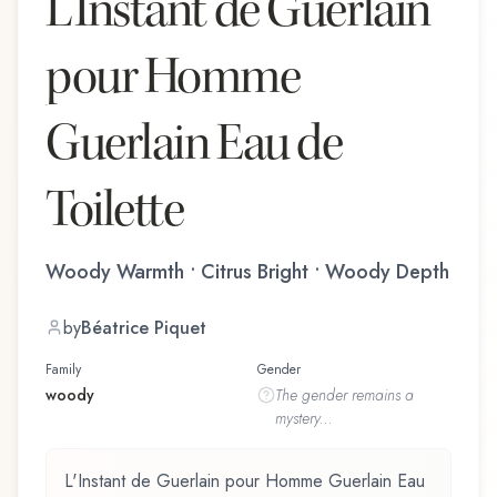
L'Instant de Guerlain
pour Homme
Guerlain Eau de
Toilette
Woody Warmth • Citrus Bright • Woody Depth
by
Béatrice Piquet
Family
Gender
woody
The
gender
remains a
mystery...
L'Instant de Guerlain pour Homme Guerlain Eau