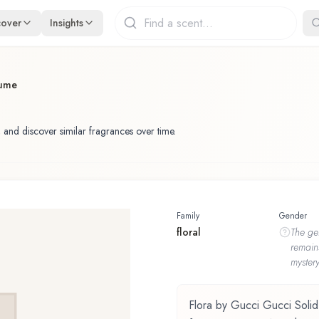
cover
Insights
fume
 and discover similar fragrances over time.
Family
Gender
floral
The
ge
remain
mystery
Flora by Gucci Gucci Solid