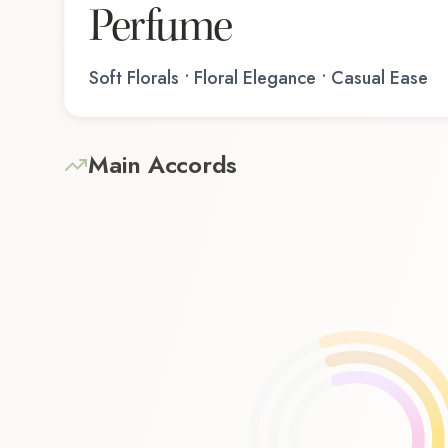
Perfume
Soft Florals • Floral Elegance • Casual Ease
Main Accords