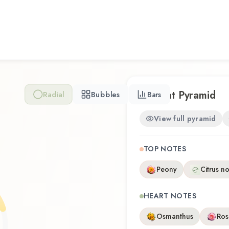
Scent Pyramid
Radial
Bubbles
Bars
View full pyramid
TOP NOTES
Peony
Citrus n
HEART NOTES
Osmanthus
Ros