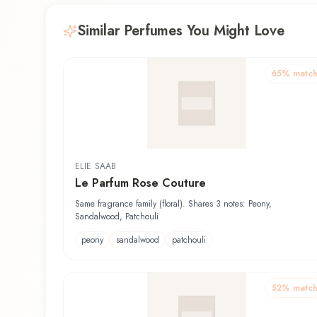
Similar Perfumes You Might Love
65
% matc
ELIE SAAB
Le Parfum Rose Couture
Same fragrance family (floral). Shares 3 notes: Peony,
Sandalwood, Patchouli
peony
sandalwood
patchouli
52
% matc