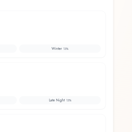
Winter
13
%
Late Night
13
%