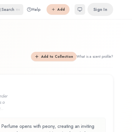
Search
Help
Sign In
Add
⌘K
Add to Collection
What is a scent profile?
nder
s a
...
 Perfume opens with peony, creating an inviting