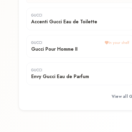
GUCCI
Accenti Gucci Eau de Toilette
GUCCI
In your shelf
Gucci Pour Homme II
GUCCI
Envy Gucci Eau de Parfum
View all
G