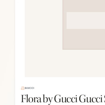
GUCCI
Flora by Gucci Gucci 