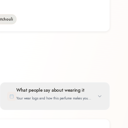
tchouli
What people say about wearing it
Your wear logs and how this perfume makes you
feel