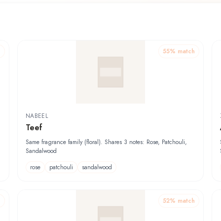
h
55
% match
NABEEL
Teef
Same fragrance family (floral). Shares 3 notes: Rose, Patchouli,
Sandalwood
rose
patchouli
sandalwood
h
52
% match