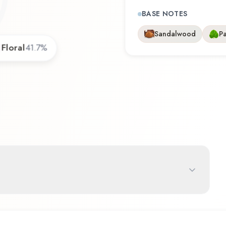
BASE NOTES
Sandalwood
Pa
Floral
41.7
%