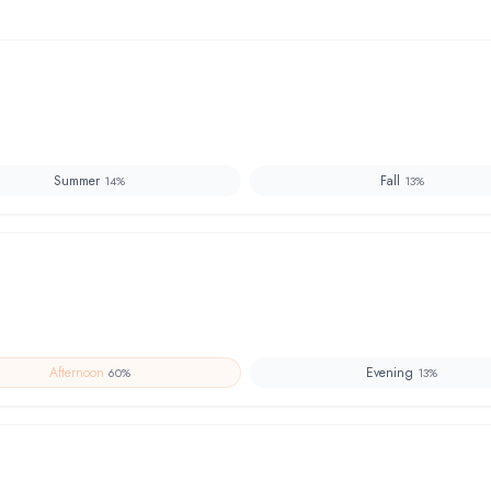
Summer
Fall
14
%
13
%
Afternoon
Evening
60
%
13
%