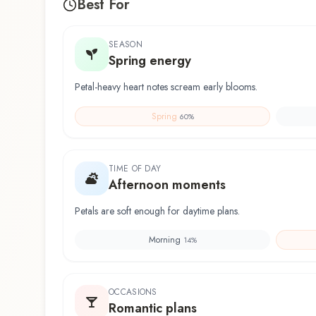
Best For
SEASON
Spring energy
Petal-heavy heart notes scream early blooms.
Spring
60
%
TIME OF DAY
Afternoon moments
Petals are soft enough for daytime plans.
Morning
14
%
OCCASIONS
Romantic plans