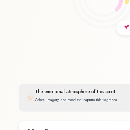
Floral
41.7
%
The emotional atmosphere of this scent
Colors, imagery, and mood that capture this fragrance