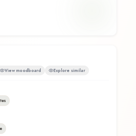
View moodboard
Explore similar
otes
e