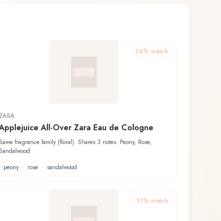
54
% match
ZARA
Applejuice All-Over Zara Eau de Cologne
Same fragrance family (floral). Shares 3 notes: Peony, Rose,
Sandalwood
peony
rose
sandalwood
51
% match