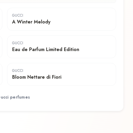
GUCCI
A Winter Melody
GUCCI
Eau de Parfum Limited Edition
GUCCI
Bloom Nettare di Fiori
ucci
perfumes