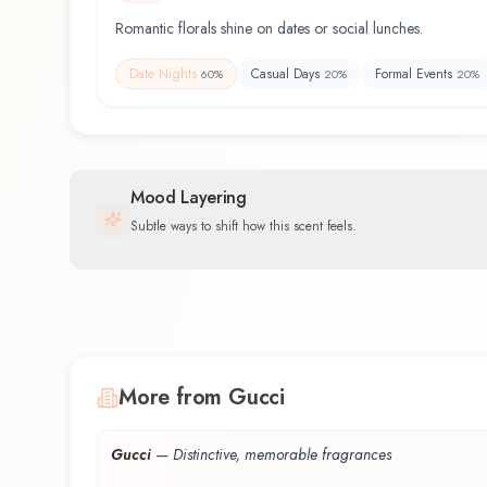
Romantic florals shine on dates or social lunches.
Date Nights
Casual Days
Formal Events
60
%
20
%
20
%
Mood Layering
Subtle ways to shift how this scent feels.
More from Gucci
Gucci
—
Distinctive, memorable fragrances