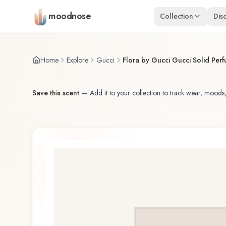
Skip to main content
moodnose
Collection
Dis
Home
Explore
Gucci
Flora by Gucci Gucci Solid Per
Save this scent
—
Add it to your collection to track wear, moods,