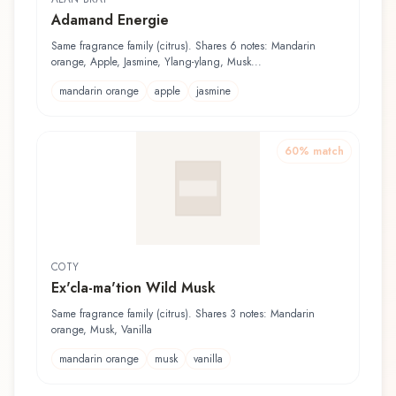
Adamand Energie
Same fragrance family (citrus). Shares 6 notes: Mandarin
orange, Apple, Jasmine, Ylang-ylang, Musk...
mandarin orange
apple
jasmine
60
% match
COTY
Ex'cla-ma'tion Wild Musk
Same fragrance family (citrus). Shares 3 notes: Mandarin
orange, Musk, Vanilla
mandarin orange
musk
vanilla