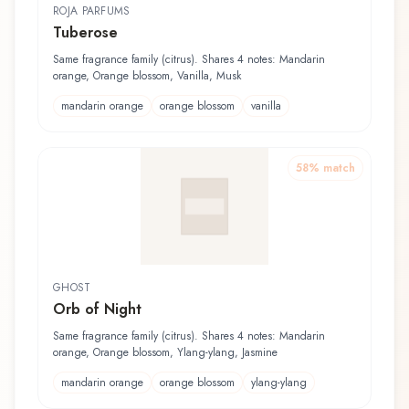
ROJA PARFUMS
Tuberose
Same fragrance family (citrus). Shares 4 notes: Mandarin
orange, Orange blossom, Vanilla, Musk
mandarin orange
orange blossom
vanilla
58
% match
GHOST
Orb of Night
Same fragrance family (citrus). Shares 4 notes: Mandarin
orange, Orange blossom, Ylang-ylang, Jasmine
mandarin orange
orange blossom
ylang-ylang