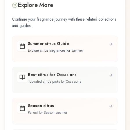
Explore More
Continue your fragrance journey with these related collections
and guides.
Summer citrus Guide
Explore citrus fragrances for summer
Best citrus for Occasions
Top-rated citrus picks for Occasions
Season citrus
Perfect for Season weather