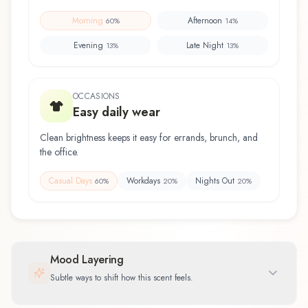
Morning
Afternoon
60
%
14
%
Evening
Late Night
13
%
13
%
OCCASIONS
Easy daily wear
Clean brightness keeps it easy for errands, brunch, and
the office.
Casual Days
Workdays
Nights Out
60
%
20
%
20
%
Mood Layering
Subtle ways to shift how this scent feels.