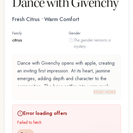
Dance with Givenchy
Fresh Citrus • Warm Comfort
Family
Gender
citrus
The
gender
remains a
mystery...
Dance with Givenchy opens with apple, creating
an inviting first impression. At its heart, jasmine
emerges, adding depth and character to the
composition. The base settles into warm musk,
READ MORE
lingering like a comforting embrace.
Dance with Givenchy by Givenchy, launched in
Error loading offers
2010, is an exquisite fragrance belonging to the
citrus family. This scent captures attention with its
Failed to fetch
carefully composed layers, designed to evolve