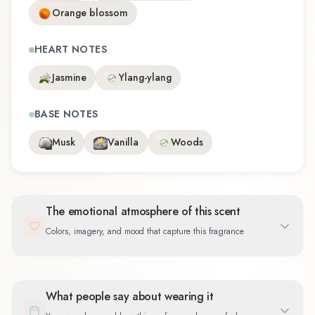
Orange blossom
HEART NOTES
Jasmine
Ylang-ylang
BASE NOTES
Musk
Vanilla
Woods
The emotional atmosphere of this scent
Colors, imagery, and mood that capture this fragrance
What people say about wearing it