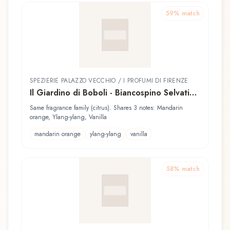
59
% match
SPEZIERIE PALAZZO VECCHIO / I PROFUMI DI FIRENZE
Il Giardino di Boboli - Biancospino Selvatico
Spezierie Palazzo Vecchio / I Profumi di
Same fragrance family (citrus). Shares 3 notes: Mandarin
Firenze Eau de Parfum
orange, Ylang-ylang, Vanilla
mandarin orange
ylang-ylang
vanilla
58
% match