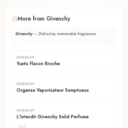
More from Givenchy
Givenchy
—
Distinctive, memorable fragrances
GIVENCHY
Ysatis Flacon Broche
GIVENCHY
Organza Vaporisateur Somptueux
GIVENCHY
L'Interdit Givenchy Solid Perfume
floral