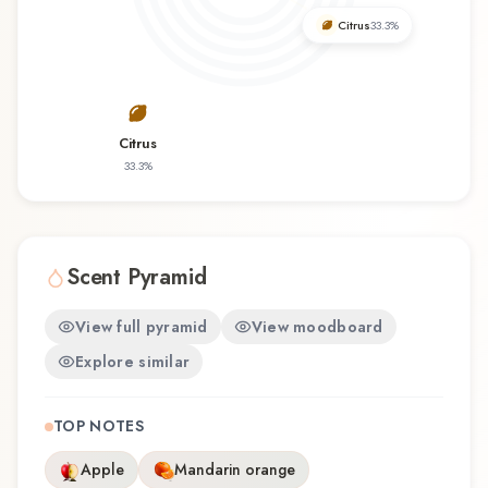
Givenchy offers a distinctive olfactory
Citrus
33.3
%
experience that reflects the craftsmanship of
Givenchy.
Citrus
33.3
%
Scent Pyramid
View full pyramid
View moodboard
Explore similar
TOP NOTES
Apple
Mandarin orange