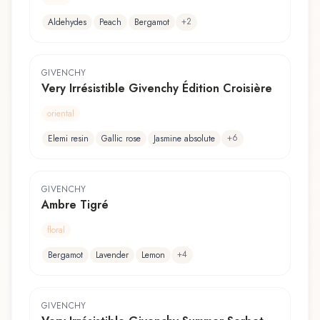
+
2
Aldehydes
Peach
Bergamot
GIVENCHY
Very Irrésistible Givenchy Édition Croisière
oriental
+
6
Elemi resin
Gallic rose
Jasmine absolute
GIVENCHY
Ambre Tigré
floral
+
4
Bergamot
Lavender
Lemon
GIVENCHY