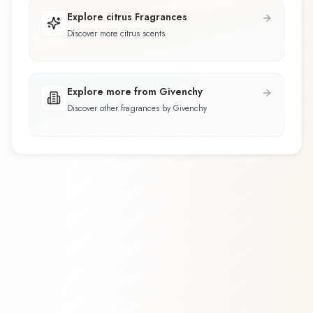
Explore citrus Fragrances
Discover more citrus scents
Explore more from Givenchy
Discover other fragrances by Givenchy