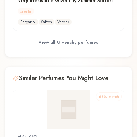
Very Irrésistible Givenchy Summer Sorbet
oriental
Bergamot
Saffron
Vorblex
View all
Givenchy
perfumes
Similar Perfumes You Might Love
63
% match
ALAN BRAY