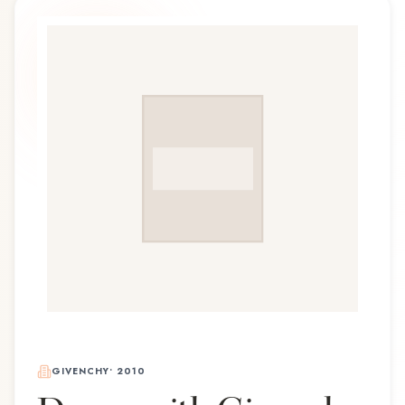
GIVENCHY
•
2010