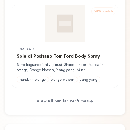
58
% match
TOM FORD
Sole di Positano Tom Ford Body Spray
Same fragrance family (citrus). Shares 4 notes: Mandarin
orange, Orange blossom, Ylang-ylang, Musk
mandarin orange
orange blossom
ylang-ylang
View All Similar Perfumes