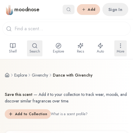
Skip to main content
moodnose
Sign In
Add
Shelf
Search
Explore
Recs
Auto
More
Explore
Givenchy
Dance with Givenchy
Save this scent
—
Add it to your collection to track wear, moods, and
discover similar fragrances over time.
Add to Collection
What is a scent profile?