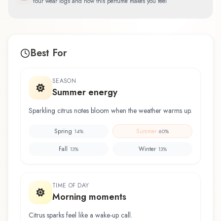
Your wear logs and how this perfume makes you feel
Best For
SEASON
Summer energy
Sparkling citrus notes bloom when the weather warms up.
Spring
Summer
14
%
60
%
Fall
Winter
13
%
13
%
TIME OF DAY
Morning moments
Citrus sparks feel like a wake-up call.