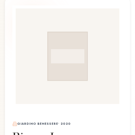
GIARDINO BENESSERE
•
2020