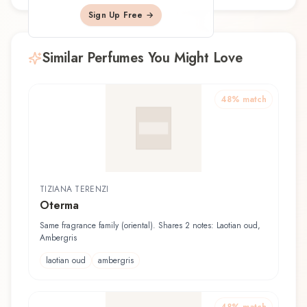
Sign Up Free →
Similar Perfumes You Might Love
48
% match
TIZIANA TERENZI
Oterma
Same fragrance family (oriental). Shares 2 notes: Laotian oud,
Ambergris
laotian oud
ambergris