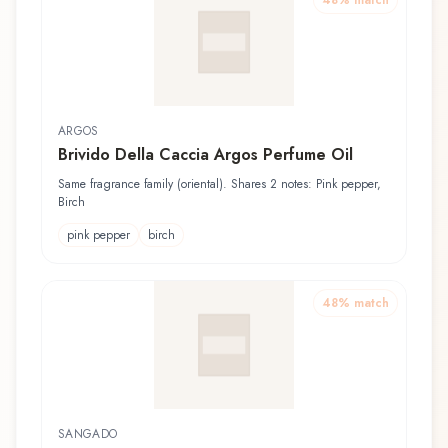
48
% match
ARGOS
Brivido Della Caccia Argos Perfume Oil
Same fragrance family (oriental). Shares 2 notes: Pink pepper,
Birch
pink pepper
birch
48
% match
SANGADO