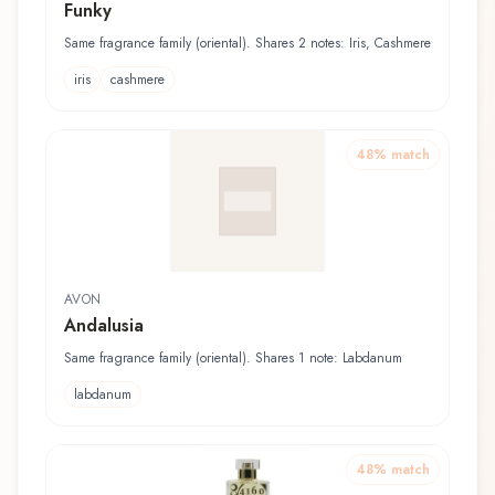
Funky
Same fragrance family (oriental). Shares 2 notes: Iris, Cashmere
iris
cashmere
48
% match
AVON
Andalusia
Same fragrance family (oriental). Shares 1 note: Labdanum
labdanum
48
% match