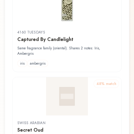
4160 TUESDAYS
Captured By Candlelight
Same fragrance family (oriental). Shares 2 notes: Iris,
Ambergris
iris
ambergris
48
% match
SWISS ARABIAN
Secret Oud