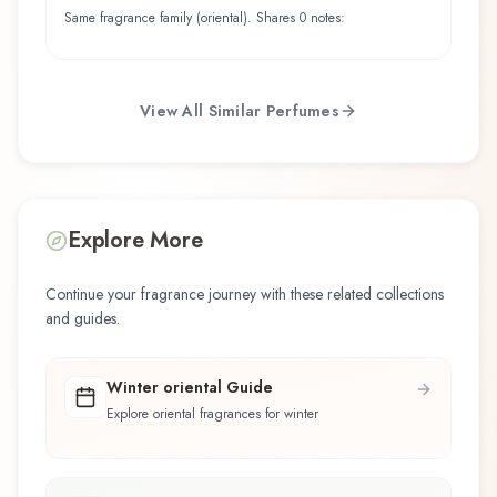
Same fragrance family (oriental). Shares 0 notes:
View All Similar Perfumes
Explore More
Continue your fragrance journey with these related collections
and guides.
Winter oriental Guide
Explore oriental fragrances for winter