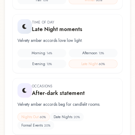
TIME OF DAY
Late Night moments
Velvety amber accords love low light.
Morning
Afternoon
14
%
13
%
Evening
Late Night
13
%
60
%
OCCASIONS
After-dark statement
Velvety amber accords beg for candlelit rooms.
Nights Out
Date Nights
60
%
20
%
Formal Events
20
%