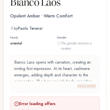
Bianco Laos
Opulent Amber • Warm Comfort
by
Paolo Terenzi
Family
Gender
oriental
The
gender
remains a
mystery...
Bianco Laos opens with carnation, creating an
inviting first impression. At its heart, cashmere
emerges, adding depth and character to the
composition. The base reveals birch, providing
READ MORE
lasting depth.
Bianco Laos by Giardino Benessere, launched in
Error loading offers
2020, and crafted by renowned perfumer Paolo