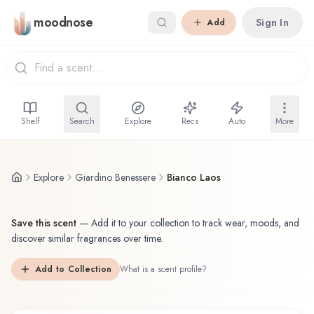
Skip to main content
moodnose
Sign In
Add
Shelf
Search
Explore
Recs
Auto
More
Explore
Giardino Benessere
Bianco Laos
Save this scent
—
Add it to your collection to track wear, moods, and
discover similar fragrances over time.
Add to Collection
What is a scent profile?