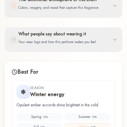
Colors, imagery, and mood that capture this fragrance
What people say about wearing it
Your wear logs and how this perfume makes you feel
Best For
SEASON
Winter energy
Opulent amber accords shine brightest in the cold.
Spring
Summer
14
%
13
%
Fall
Winter
13
%
60
%