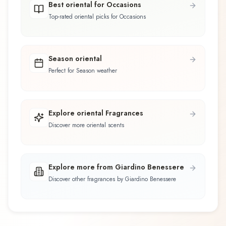
Best oriental for Occasions
Top-rated oriental picks for Occasions
Season oriental
Perfect for Season weather
Explore oriental Fragrances
Discover more oriental scents
Explore more from Giardino Benessere
Discover other fragrances by Giardino Benessere