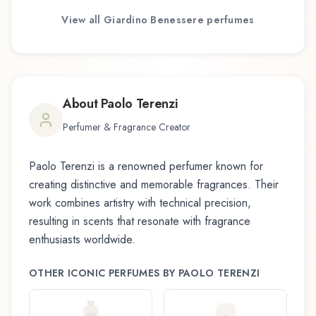
View all
Giardino Benessere
perfumes
About
Paolo Terenzi
Perfumer & Fragrance Creator
Paolo Terenzi
is a renowned perfumer known for
creating distinctive and memorable fragrances. Their
work combines artistry with technical precision,
resulting in scents that resonate with fragrance
enthusiasts worldwide.
OTHER ICONIC PERFUMES BY
PAOLO TERENZI