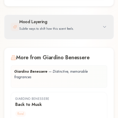
Mood Layering
Subtle ways to shift how this scent feels.
More from Giardino Benessere
Giardino Benessere
—
Distinctive, memorable
fragrances
GIARDINO BENESSERE
Back to Musk
floral