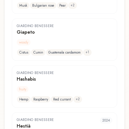
+
2
Musk
Bulgarian rose
Pear
GIARDINO BENESSERE
Giapeto
woody
+
1
Cistus
Cumin
Guatemala cardamom
GIARDINO BENESSERE
Hashabis
fruity
+
2
Hemp
Raspberry
Red currant
GIARDINO BENESSERE
2024
Hestià