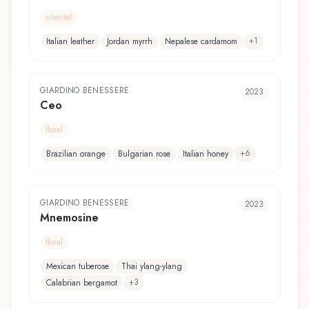
oriental
+
1
Italian leather
Jordan myrrh
Nepalese cardamom
GIARDINO BENESSERE
2023
Ceo
floral
+
6
Brazilian orange
Bulgarian rose
Italian honey
GIARDINO BENESSERE
2023
Mnemosine
floral
Mexican tuberose
Thai ylang-ylang
+
3
Calabrian bergamot