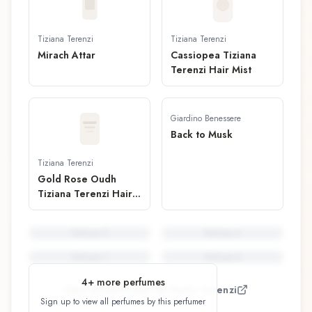
Tiziana Terenzi
Tiziana Terenzi
Mirach Attar
Cassiopea Tiziana
Terenzi Hair Mist
Giardino Benessere
Back to Musk
Tiziana Terenzi
Gold Rose Oudh
Tiziana Terenzi Hair
Mist
Perfume
5
Perfume
6
Perfume
7
Perfume
8
4
+ more perfumes
View all perfumes by
Paolo Terenzi
Sign up to view all perfumes by this perfumer