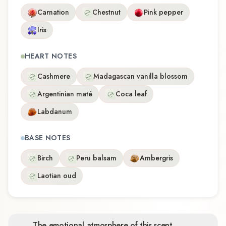
Carnation
Chestnut
Pink pepper
Iris
HEART NOTES
Cashmere
Madagascan vanilla blossom
Argentinian maté
Coca leaf
Labdanum
BASE NOTES
Birch
Peru balsam
Ambergris
Laotian oud
The emotional atmosphere of this scent