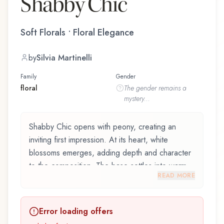
Shabby Chic
Soft Florals • Floral Elegance
by
Silvia Martinelli
Family
Gender
floral
The
gender
remains a
mystery...
Shabby Chic opens with peony, creating an
inviting first impression. At its heart, white
blossoms emerges, adding depth and character
to the composition. The base settles into warm
READ MORE
musk, lingering like a comforting embrace.
Shabby Chic by Giardini di Toscana and crafted
Error loading offers
by renowned perfumer Silvia Martinelli, is an