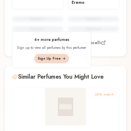
Eremo
Perfume
5
Perfume
6
Perfume
7
Perfume
8
4
+ more perfumes
View all perfumes by
Silvia Martinelli
Sign up to view all perfumes by this perfumer
Sign Up Free →
Similar Perfumes You Might Love
58
% match