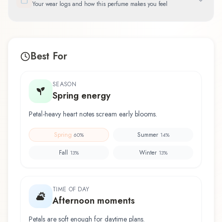
Your wear logs and how this perfume makes you feel
Best For
SEASON
Spring energy
Petal-heavy heart notes scream early blooms.
Spring
Summer
60
%
14
%
Fall
Winter
13
%
13
%
TIME OF DAY
Afternoon moments
Petals are soft enough for daytime plans.