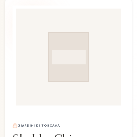
GIARDINI DI TOSCANA