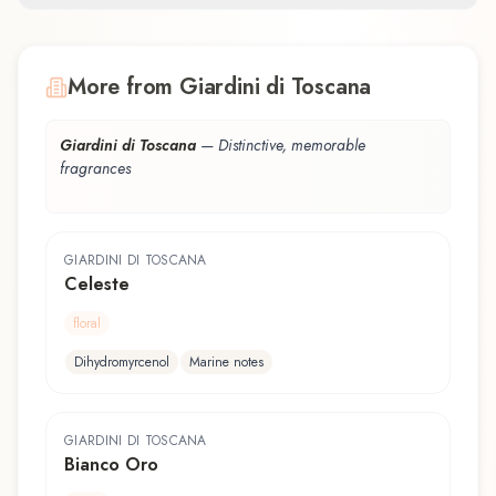
More from Giardini di Toscana
Giardini di Toscana
—
Distinctive, memorable
fragrances
GIARDINI DI TOSCANA
Celeste
floral
Dihydromyrcenol
Marine notes
GIARDINI DI TOSCANA
Bianco Oro