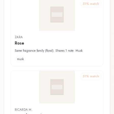
51
% match
ZARA
Rose
Same fragrance family (floral). Shares 1 note: Musk
musk
51
% match
RICARDA M.