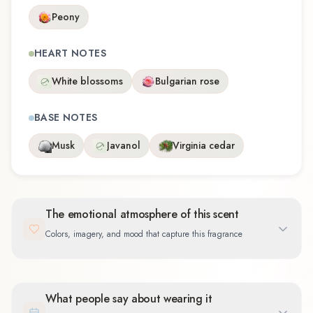
Peony
HEART NOTES
White blossoms
Bulgarian rose
BASE NOTES
Musk
Javanol
Virginia cedar
The emotional atmosphere of this scent
Colors, imagery, and mood that capture this fragrance
What people say about wearing it