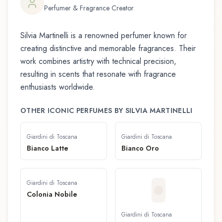
Perfumer & Fragrance Creator
Silvia Martinelli
is a renowned perfumer known for
creating distinctive and memorable fragrances. Their
work combines artistry with technical precision,
resulting in scents that resonate with fragrance
enthusiasts worldwide.
OTHER ICONIC PERFUMES BY
SILVIA MARTINELLI
Giardini di Toscana
Giardini di Toscana
Bianco Latte
Bianco Oro
Giardini di Toscana
Colonia Nobile
Giardini di Toscana