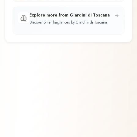
Explore more from Giardini di Toscana
Discover other fragrances by Giardini di Toscana