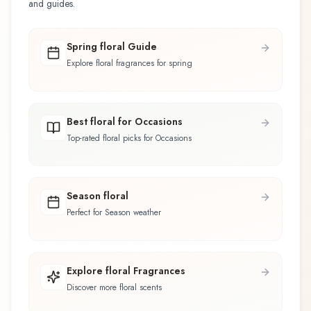
and guides.
Spring floral Guide
Explore floral fragrances for spring
Best floral for Occasions
Top-rated floral picks for Occasions
Season floral
Perfect for Season weather
Explore floral Fragrances
Discover more floral scents