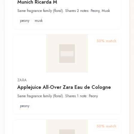
Munich Ricarda M
Same fragrance family (floral). Shares 2 notes: Peony, Musk
peony
musk
50
% match
ZARA
Applejuice All-Over Zara Eau de Cologne
Same fragrance family (floral). Shares 1 note: Peony
peony
50
% match