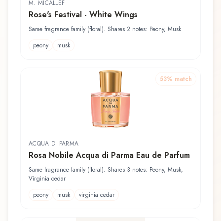
M. MICALLEF
Rose's Festival - White Wings
Same fragrance family (floral). Shares 2 notes: Peony, Musk
peony
musk
53
% match
ACQUA DI PARMA
Rosa Nobile Acqua di Parma Eau de Parfum
Same fragrance family (floral). Shares 3 notes: Peony, Musk,
Virginia cedar
peony
musk
virginia cedar