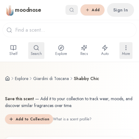
Skip to main content
moodnose
Sign In
Add
Shelf
Search
Explore
Recs
Auto
More
Explore
Giardini di Toscana
Shabby Chic
Save this scent
—
Add it to your collection to track wear, moods, and
discover similar fragrances over time.
Add to Collection
What is a scent profile?