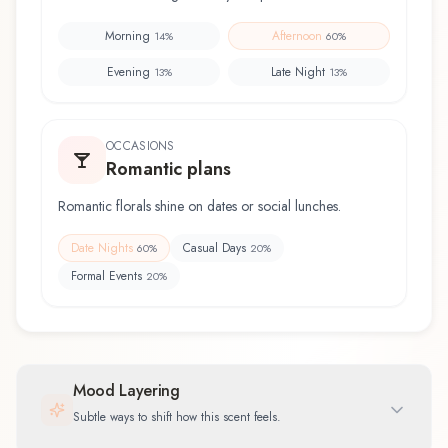
Morning
Afternoon
14
%
60
%
Evening
Late Night
13
%
13
%
OCCASIONS
Romantic plans
Romantic florals shine on dates or social lunches.
Date Nights
Casual Days
60
%
20
%
Formal Events
20
%
Mood Layering
Subtle ways to shift how this scent feels.