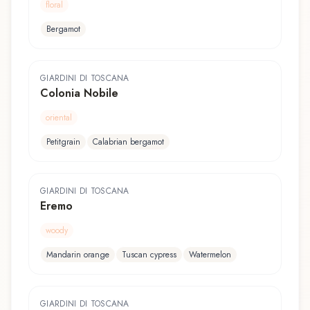
floral
Bergamot
GIARDINI DI TOSCANA
Colonia Nobile
oriental
Petitgrain
Calabrian bergamot
GIARDINI DI TOSCANA
Eremo
woody
Mandarin orange
Tuscan cypress
Watermelon
GIARDINI DI TOSCANA