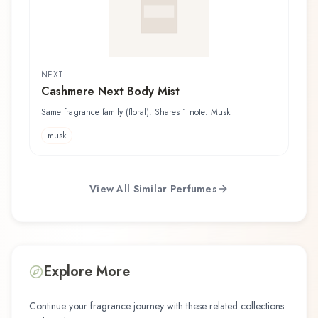
NEXT
Cashmere Next Body Mist
Same fragrance family (floral). Shares 1 note: Musk
musk
View All Similar Perfumes
Explore More
Continue your fragrance journey with these related collections