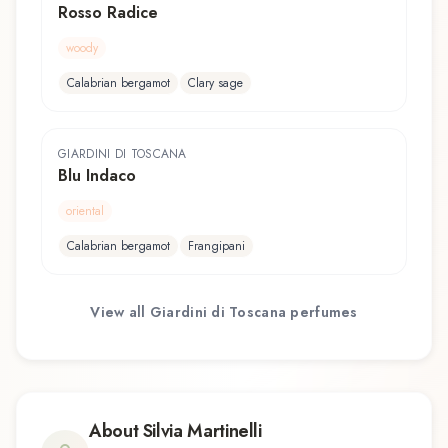
Rosso Radice
woody
Calabrian bergamot
Clary sage
GIARDINI DI TOSCANA
Blu Indaco
oriental
Calabrian bergamot
Frangipani
View all
Giardini di Toscana
perfumes
About
Silvia Martinelli