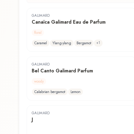
GALIMARD
Canaïca Galimard Eau de Parfum
floral
+
1
Caramel
Ylang-ylang
Bergamot
GALIMARD
Bel Canto Galimard Parfum
woody
Calabrian bergamot
Lemon
GALIMARD
J