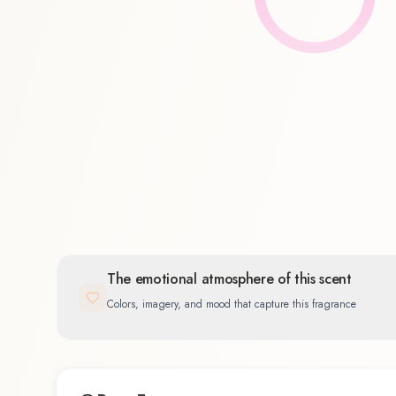
Floral
100.0
%
The emotional atmosphere of this scent
Colors, imagery, and mood that capture this fragrance