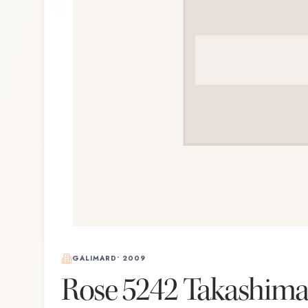
GALIMARD
•
2009
Rose 5242 Takashim