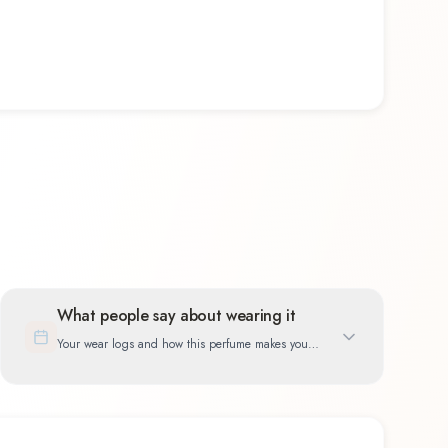
What people say about wearing it
Your wear logs and how this perfume makes you
feel