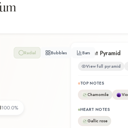
fum
Takashimaya Galimard Eau d
that reflects the craftsman
Scent Pyramid
Radial
Bubbles
Bars
View full pyramid
TOP NOTES
Chamomile
Vio
l
100.0
%
HEART NOTES
Gallic rose