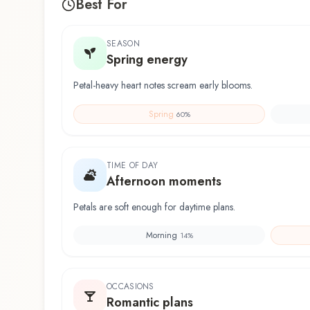
Best For
SEASON
Spring energy
Petal-heavy heart notes scream early blooms.
Spring
60
%
TIME OF DAY
Afternoon moments
Petals are soft enough for daytime plans.
Morning
14
%
OCCASIONS
Romantic plans