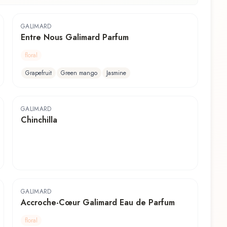
GALIMARD
Entre Nous Galimard Parfum
floral
Grapefruit
Green mango
Jasmine
GALIMARD
Chinchilla
GALIMARD
Accroche-Cœur Galimard Eau de Parfum
floral