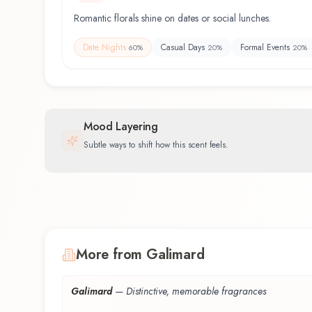
Romantic florals shine on dates or social lunches.
Date Nights
Casual Days
Formal Events
60
%
20
%
20
%
Mood Layering
Subtle ways to shift how this scent feels.
More from Galimard
Galimard
—
Distinctive, memorable fragrances