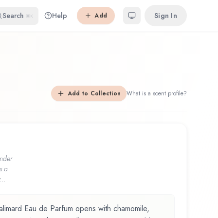
Search
Help
Sign In
Add
⌘K
Add to Collection
What is a scent profile?
nder
s a
...
limard Eau de Parfum opens with chamomile,