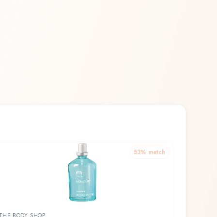
53
% match
THE BODY SHOP