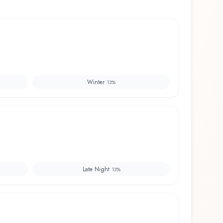
Winter
13
%
Late Night
13
%