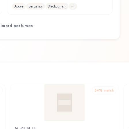
+
1
Apple
Bergamot
Blackcurrant
limard
perfumes
h
54
% match
M. MICALLEF