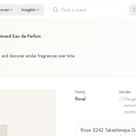
cover
Insights
imard Eau de Parfum
 and discover similar fragrances over time.
Family
Gender
floral
The
ge
remain
mystery
Rose 5242 Takashimaya Ga