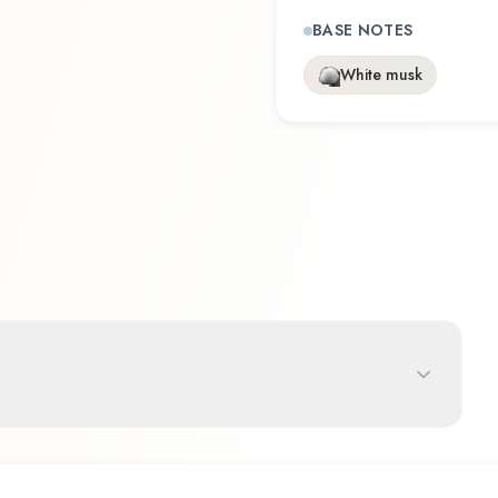
BASE NOTES
White musk