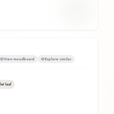
e Parfum offers a distinctive olfactory experience
ship of Galimard.
View moodboard
Explore similar
let leaf