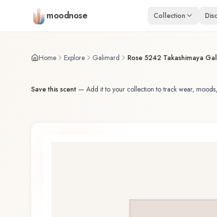
Skip to main content
moodnose
Collection
Dis
Home
Explore
Galimard
Rose 5242 Takashimaya Gal
Save this scent
—
Add it to your collection to track wear, moods,