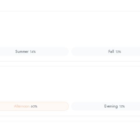
Summer
Fall
14
%
13
%
Afternoon
Evening
60
%
13
%