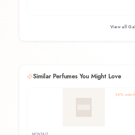
View all
Ga
Similar Perfumes You Might Love
56
% matc
MONTALE