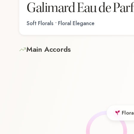
Galimard Eau de Par
Soft Florals • Floral Elegance
Main Accords
Flora