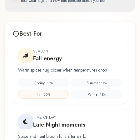
Your wear logs and how this perfume makes you feel
Best For
SEASON
Fall energy
Warm spices hug closer when temperatures drop.
Spring
Summer
14
%
13
%
Fall
Winter
60
%
13
%
TIME OF DAY
Late Night moments
Spice and heat bloom fully after dark.