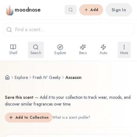
Skip to main content
moodnose
Sign In
Add
Shelf
Search
Explore
Recs
Auto
More
Explore
Fresh N' Geeky
Assassin
Save this scent
—
Add it to your collection to track wear, moods, and
discover similar fragrances over time.
Add to Collection
What is a scent profile?