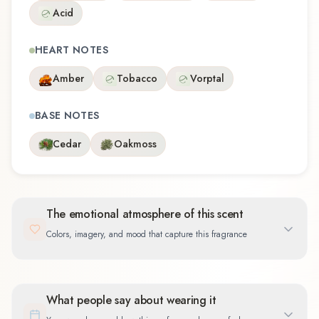
Acid
HEART NOTES
Amber
Tobacco
Vorptal
BASE NOTES
Cedar
Oakmoss
The emotional atmosphere of this scent
Colors, imagery, and mood that capture this fragrance
What people say about wearing it