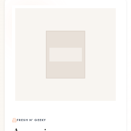
FRESH N' GEEKY