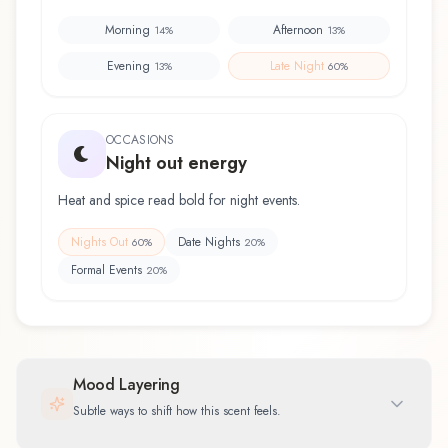
Morning
Afternoon
14
%
13
%
Evening
Late Night
13
%
60
%
OCCASIONS
Night out energy
Heat and spice read bold for night events.
Nights Out
Date Nights
60
%
20
%
Formal Events
20
%
Mood Layering
Subtle ways to shift how this scent feels.