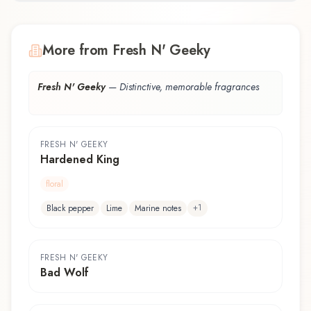
More from Fresh N' Geeky
Fresh N' Geeky
—
Distinctive, memorable fragrances
FRESH N' GEEKY
Hardened King
floral
+
1
Black pepper
Lime
Marine notes
FRESH N' GEEKY
Bad Wolf