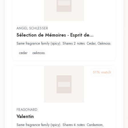
ANGEL SCHLESSER
Sélection de Mémoires - Esprit de
Gingembre pour Femme
Same fragrance family (spicy). Shares 2 notes: Cedar, Oakmoss
cedar
oakmoss
51
% match
FRAGONARD
Valentin
Same fragrance family (spicy). Shares 4 notes: Cardamom,