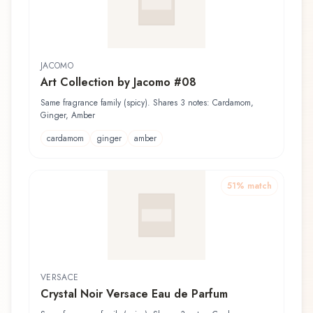
JACOMO
Art Collection by Jacomo #08
Same fragrance family (spicy). Shares 3 notes: Cardamom,
Ginger, Amber
cardamom
ginger
amber
51
% match
VERSACE
Crystal Noir Versace Eau de Parfum