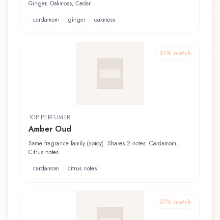
Ginger, Oakmoss, Cedar
cardamom
ginger
oakmoss
51
% match
TOP PERFUMER
Amber Oud
Same fragrance family (spicy). Shares 2 notes: Cardamom,
Citrus notes
cardamom
citrus notes
51
% match