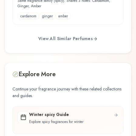
Same fragrance family (spicy). Shares 3 notes: Cardamom,
Ginger, Amber
cardamom
ginger
amber
View All Similar Perfumes
Explore More
Continue your fragrance journey with these related collections
and guides.
Winter spicy Guide
Explore spicy fragrances for winter