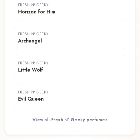
FRESH N' GEEKY
Horizon for Him
FRESH N' GEEKY
Archangel
FRESH N' GEEKY
Little Wolf
FRESH N' GEEKY
Evil Queen
View all
Fresh N' Geeky
perfumes