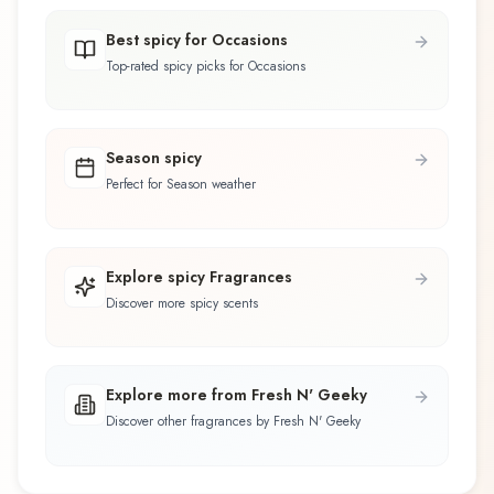
Best spicy for Occasions
Top-rated spicy picks for Occasions
Season spicy
Perfect for Season weather
Explore spicy Fragrances
Discover more spicy scents
Explore more from Fresh N' Geeky
Discover other fragrances by Fresh N' Geeky