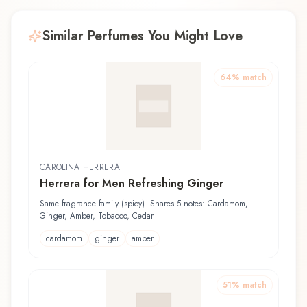
Similar Perfumes You Might Love
64
% match
CAROLINA HERRERA
Herrera for Men Refreshing Ginger
Same fragrance family (spicy). Shares 5 notes: Cardamom,
Ginger, Amber, Tobacco, Cedar
cardamom
ginger
amber
51
% match