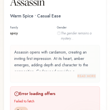
Assassin
Warm Spice • Casual Ease
Family
Gender
spicy
The
gender
remains a
mystery...
Assassin opens with cardamom, creating an
inviting first impression. At its heart, amber
emerges, adding depth and character to the
composition. Cedarwood provides a
READ MORE
sophisticated, grounding foundation.
Assassin by Fresh N' Geeky is an exquisite
Error loading offers
fragrance belonging to the spicy family. This
scent captures attention with its carefully
Failed to fetch
composed layers, designed to evolve beautifully