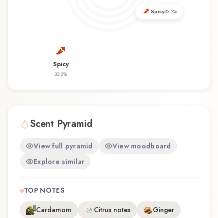
Assassin offers a distinctive olfactory experience
Spicy
33.3
%
that reflects the craftsmanship of Fresh N'
Geeky.
Spicy
33.3
%
Scent Pyramid
View full pyramid
View moodboard
Explore similar
TOP NOTES
Cardamom
Citrus notes
Ginger