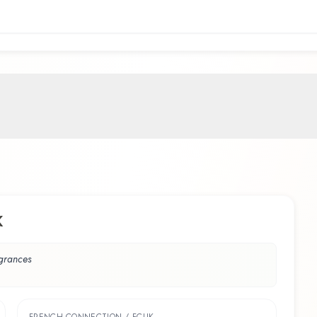
K
agrances