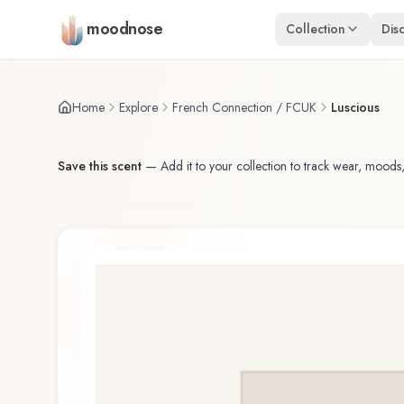
Skip to main content
moodnose
Collection
Dis
Home
Explore
French Connection / FCUK
Luscious
Save this scent
—
Add it to your collection to track wear, moods,