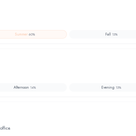
Summer
Fall
60
%
13
%
Afternoon
Evening
14
%
13
%
office.