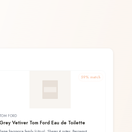
59
% match
TOM FORD
Grey Vetiver Tom Ford Eau de Toilette
Same fragrance family (citrus). Shares 4 notes: Bergamot,