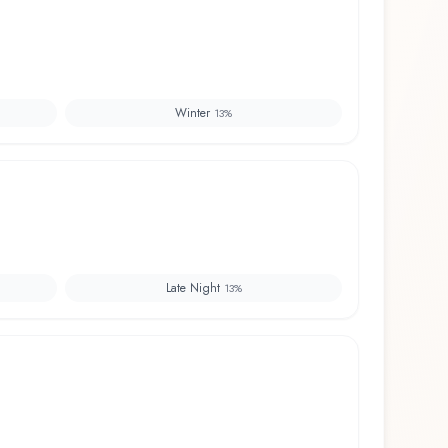
Winter
13
%
Late Night
13
%