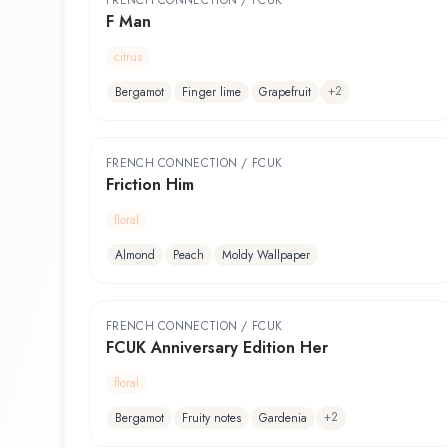
FRENCH CONNECTION / FCUK
F Man
citrus
+
2
Bergamot
Finger lime
Grapefruit
FRENCH CONNECTION / FCUK
Friction Him
floral
Almond
Peach
Moldy Wallpaper
FRENCH CONNECTION / FCUK
FCUK Anniversary Edition Her
floral
+
2
Bergamot
Fruity notes
Gardenia