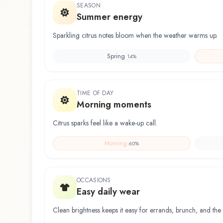
SEASON
Summer energy
Sparkling citrus notes bloom when the weather warms up.
Spring
14
%
TIME OF DAY
Morning moments
Citrus sparks feel like a wake-up call.
Morning
60
%
OCCASIONS
Easy daily wear
Clean brightness keeps it easy for errands, brunch, and the 