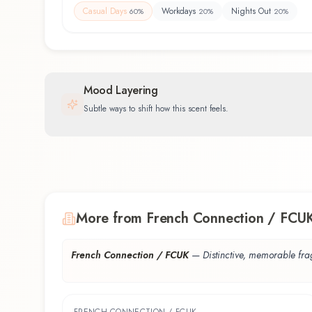
Casual Days
Workdays
Nights Out
60
%
20
%
20
%
Mood Layering
Subtle ways to shift how this scent feels.
More from French Connection / FCU
French Connection / FCUK
—
Distinctive, memorable fr