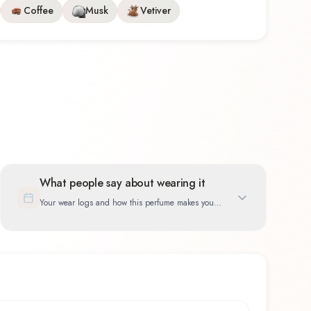
Coffee
Musk
Vetiver
What people say about wearing it
Your wear logs and how this perfume makes you
feel