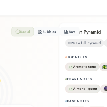
Connection / FCUK.
Scent Pyramid
Radial
Bubbles
Bars
View full pyramid
TOP NOTES
Aromatic notes
HEART NOTES
Almond liqueur
BASE NOTES