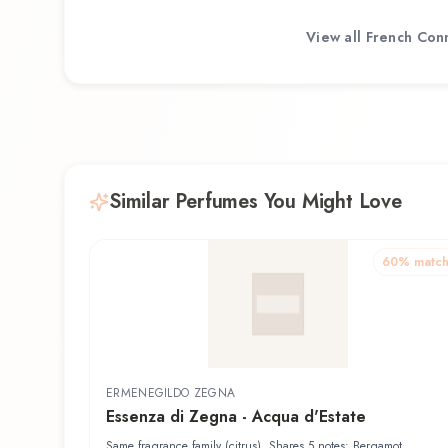
View all
French Con
Similar Perfumes You Might Love
60
% matc
ERMENEGILDO ZEGNA
Essenza di Zegna - Acqua d'Estate
Same fragrance family (citrus). Shares 5 notes: Bergamot,