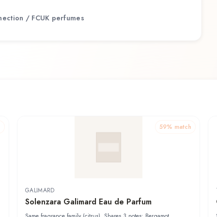
nection / FCUK
perfumes
h
59
% match
GALIMARD
Solenzara Galimard Eau de Parfum
Same fragrance family (citrus). Shares 3 notes: Bergamot,