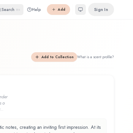
Search
Help
Sign In
Add
⌘K
Add to Collection
What is a scent profile?
nder
s a
...
 notes, creating an inviting first impression. At its