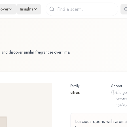
cover
Insights
 and discover similar fragrances over time.
Family
Gender
citrus
The
ge
remain
mystery
Luscious opens with aromatic