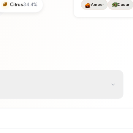
Citrus
34.4
%
Amber
Cedar