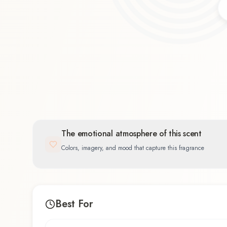
Citrus
34.4
%
The emotional atmosphere of this scent
Colors, imagery, and mood that capture this fragrance
Best For