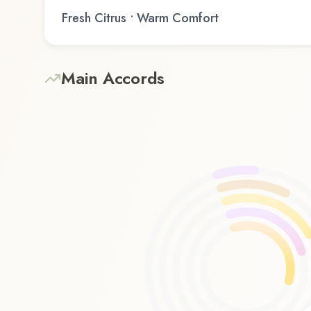
Fresh Citrus • Warm Comfort
Main Accords