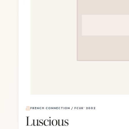
FRENCH CONNECTION / FCUK
•
2002
Luscious