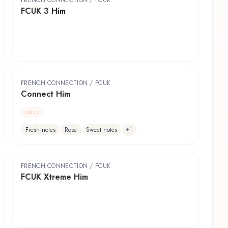
FRENCH CONNECTION / FCUK
FCUK 3 Him
FRENCH CONNECTION / FCUK
Connect Him
citrus
+
1
Fresh notes
Rose
Sweet notes
FRENCH CONNECTION / FCUK
FCUK Xtreme Him