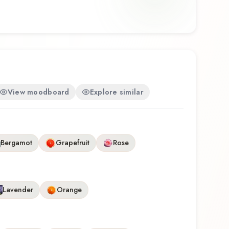
View moodboard
Explore similar
Bergamot
Grapefruit
Rose
Lavender
Orange