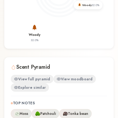
you're discovering this fragrance for the first time
Woody
32.0
%
or revisiting a familiar favorite, Tu es Petrus
offers a distinctive olfactory experience that
reflects the craftsmanship of Filippo Sorcinelli.
Woody
32.0
%
Scent Pyramid
View full pyramid
View moodboard
Explore similar
TOP NOTES
Moss
Patchouli
Tonka bean