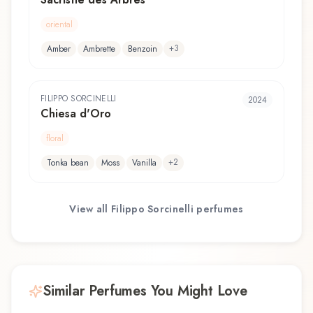
oriental
+
3
Amber
Ambrette
Benzoin
FILIPPO SORCINELLI
2024
Chiesa d'Oro
floral
+
2
Tonka bean
Moss
Vanilla
View all
Filippo Sorcinelli
perfumes
Similar Perfumes You Might Love