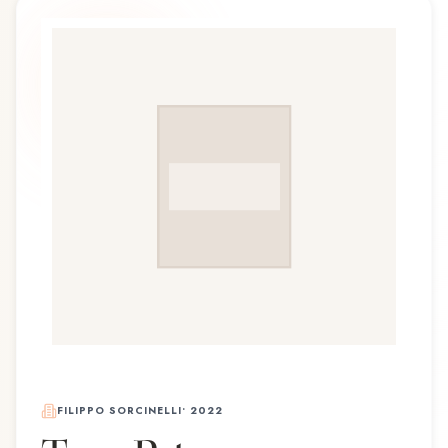
FILIPPO SORCINELLI
•
2022