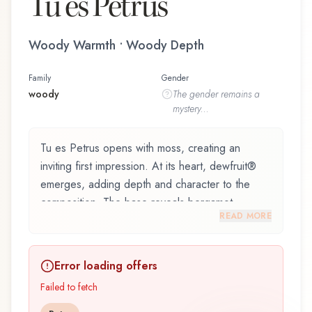
Tu es Petrus
Woody Warmth • Woody Depth
Family
Gender
woody
The
gender
remains a
mystery...
Tu es Petrus opens with moss, creating an
inviting first impression. At its heart, dewfruit®
emerges, adding depth and character to the
composition. The base reveals bergamot,
READ MORE
providing lasting depth.
Tu es Petrus by Filippo Sorcinelli, launched in
Error loading offers
2022, is an exquisite fragrance belonging to the
woody family. This scent captures attention with
Failed to fetch
its carefully composed layers, designed to