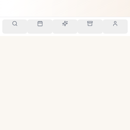
Your personal scent companion