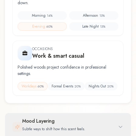
down.
Morning
Afternoon
14
%
13
%
Evening
Late Night
60
%
13
%
OCCASIONS
Work & smart casual
Polished woods project confidence in professional
settings.
Workdays
Formal Events
Nights Out
60
%
20
%
20
%
Mood Layering
Subtle ways to shift how this scent feels.