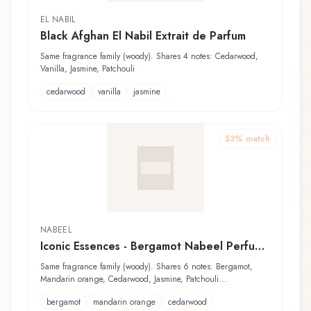
EL NABIL
Black Afghan El Nabil Extrait de Parfum
Same fragrance family (woody). Shares 4 notes: Cedarwood,
Vanilla, Jasmine, Patchouli
cedarwood
vanilla
jasmine
53
% match
NABEEL
Iconic Essences - Bergamot Nabeel Perfume
Oil
Same fragrance family (woody). Shares 6 notes: Bergamot,
Mandarin orange, Cedarwood, Jasmine, Patchouli...
bergamot
mandarin orange
cedarwood