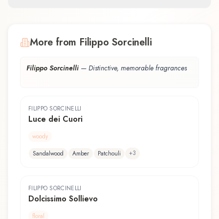
More from Filippo Sorcinelli
Filippo Sorcinelli
—
Distinctive, memorable fragrances
FILIPPO SORCINELLI
Luce dei Cuori
woody
+
3
Sandalwood
Amber
Patchouli
FILIPPO SORCINELLI
Dolcissimo Sollievo
floral