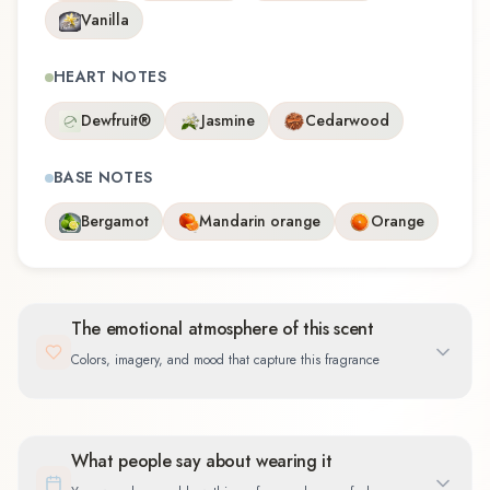
Vanilla
HEART NOTES
Dewfruit®
Jasmine
Cedarwood
BASE NOTES
Bergamot
Mandarin orange
Orange
The emotional atmosphere of this scent
Colors, imagery, and mood that capture this fragrance
What people say about wearing it