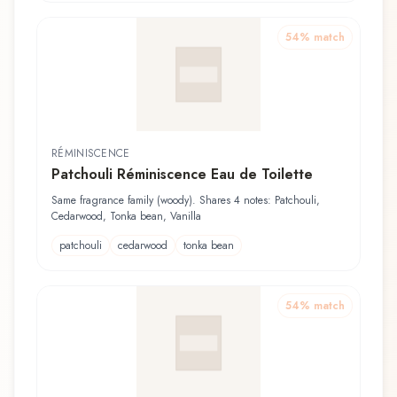
54
% match
RÉMINISCENCE
Patchouli Réminiscence Eau de Toilette
Same fragrance family (woody). Shares 4 notes: Patchouli,
Cedarwood, Tonka bean, Vanilla
patchouli
cedarwood
tonka bean
54
% match