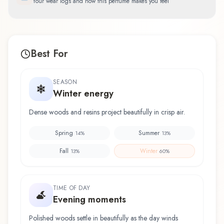
Your wear logs and how this perfume makes you feel
Best For
SEASON
Winter energy
Dense woods and resins project beautifully in crisp air.
Spring
Summer
14
%
13
%
Fall
Winter
13
%
60
%
TIME OF DAY
Evening moments
Polished woods settle in beautifully as the day winds