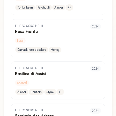
+
2
Tonka bean
Patchouli
Amber
FILIPPO SORCINELLI
2024
Rosa Fiorita
floral
Damask rose absolute
Honey
FILIPPO SORCINELLI
2024
Basilica di Assisi
oriental
+
1
Amber
Benzoin
Styrax
FILIPPO SORCINELLI
2024
Sacristie des Arbres