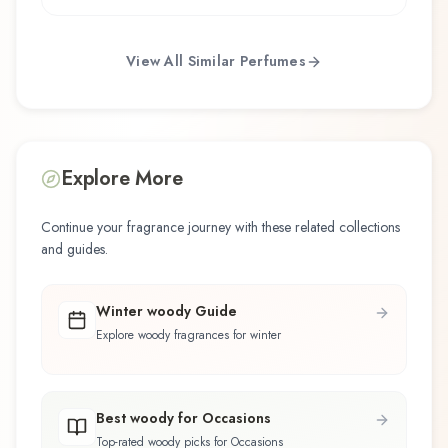
View All Similar Perfumes
Explore More
Continue your fragrance journey with these related collections
and guides.
Winter woody Guide
Explore woody fragrances for winter
Best woody for Occasions
Top-rated woody picks for Occasions