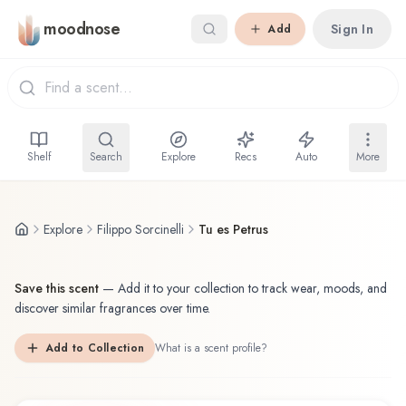
Skip to main content
moodnose
Sign In
Add
Shelf
Search
Explore
Recs
Auto
More
Explore
Filippo Sorcinelli
Tu es Petrus
Save this scent
—
Add it to your collection to track wear, moods, and
discover similar fragrances over time.
Add to Collection
What is a scent profile?