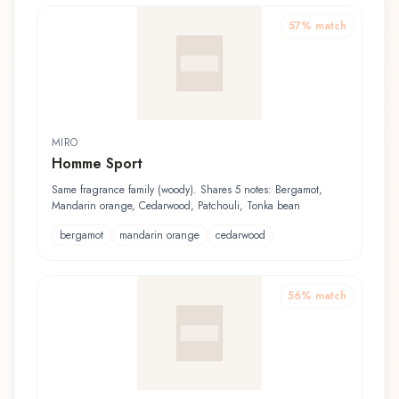
57
% match
MIRO
Homme Sport
Same fragrance family (woody). Shares 5 notes: Bergamot,
Mandarin orange, Cedarwood, Patchouli, Tonka bean
bergamot
mandarin orange
cedarwood
56
% match