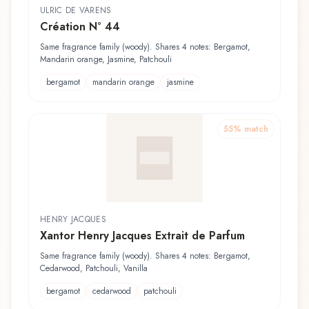
ULRIC DE VARENS
Création N° 44
Same fragrance family (woody). Shares 4 notes: Bergamot,
Mandarin orange, Jasmine, Patchouli
bergamot
mandarin orange
jasmine
55
% match
HENRY JACQUES
Xantor Henry Jacques Extrait de Parfum
Same fragrance family (woody). Shares 4 notes: Bergamot,
Cedarwood, Patchouli, Vanilla
bergamot
cedarwood
patchouli