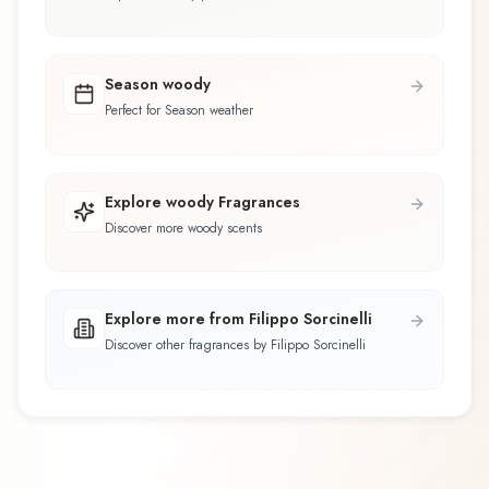
Season woody
Perfect for Season weather
Explore woody Fragrances
Discover more woody scents
Explore more from Filippo Sorcinelli
Discover other fragrances by Filippo Sorcinelli