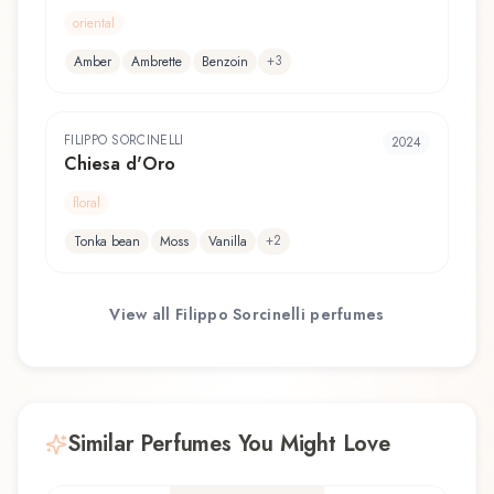
oriental
+
3
Amber
Ambrette
Benzoin
FILIPPO SORCINELLI
2024
Chiesa d'Oro
floral
+
2
Tonka bean
Moss
Vanilla
View all
Filippo Sorcinelli
perfumes
Similar Perfumes You Might Love