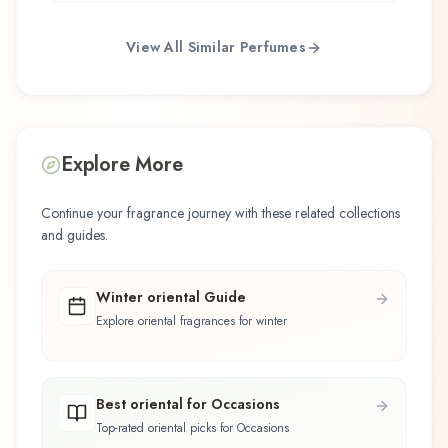
View All Similar Perfumes
Explore More
Continue your fragrance journey with these related collections
and guides.
Winter oriental Guide
Explore oriental fragrances for winter
Best oriental for Occasions
Top-rated oriental picks for Occasions