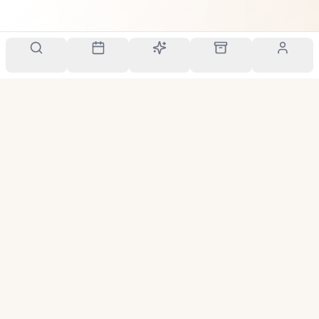
Your personal scent companion