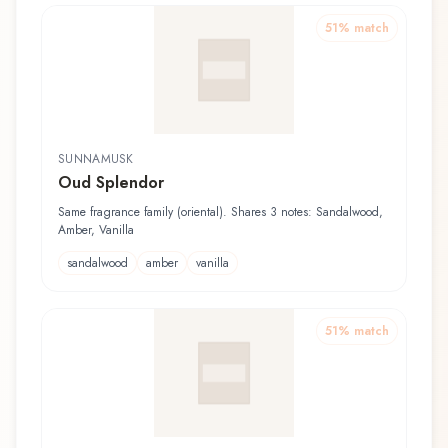
51
% match
SUNNAMUSK
Oud Splendor
Same fragrance family (oriental). Shares 3 notes: Sandalwood,
Amber, Vanilla
sandalwood
amber
vanilla
51
% match