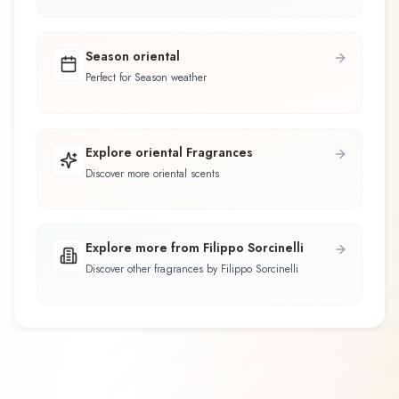
Season oriental
Perfect for Season weather
Explore oriental Fragrances
Discover more oriental scents
Explore more from Filippo Sorcinelli
Discover other fragrances by Filippo Sorcinelli