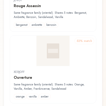
JOVOY
Rouge Assassin
Same fragrance family (oriental). Shares 5 notes: Bergamot,
Ambrette, Benzoin, Sandalwood, Vanilla
bergamot
ambrette
benzoin
52
% match
XERJOFF
Ouverture
Same fragrance family (oriental). Shares 5 notes: Orange,
Vanilla, Amber, Frankincense, Sandalwood
orange
vanilla
amber