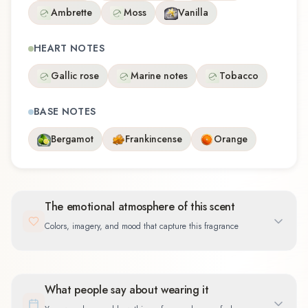
Ambrette
Moss
Vanilla
HEART NOTES
Gallic rose
Marine notes
Tobacco
BASE NOTES
Bergamot
Frankincense
Orange
The emotional atmosphere of this scent
Colors, imagery, and mood that capture this fragrance
What people say about wearing it