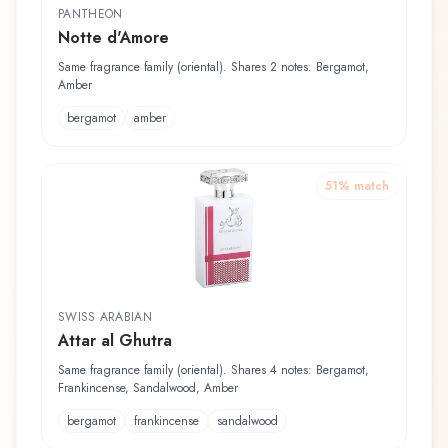
PANTHEON
Notte d'Amore
Same fragrance family (oriental). Shares 2 notes: Bergamot,
Amber
bergamot
amber
51
% match
SWISS ARABIAN
Attar al Ghutra
Same fragrance family (oriental). Shares 4 notes: Bergamot,
Frankincense, Sandalwood, Amber
bergamot
frankincense
sandalwood