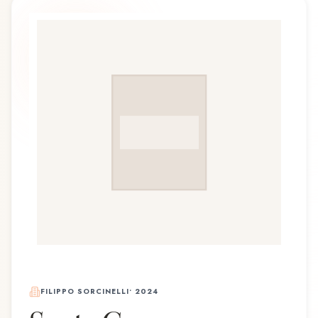
FILIPPO SORCINELLI
•
2024