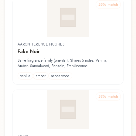
55
% match
AARON TERENCE HUGHES
Fake Noir
Same fragrance family (oriental). Shares 5 notes: Vanilla,
Amber, Sandalwood, Benzoin, Frankincense
vanilla
amber
sandalwood
53
% match