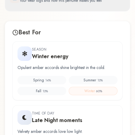
Your wear logs and how this perfume makes you feel
Best For
SEASON
Winter energy
Opulent amber accords shine brightest in the cold.
Spring
Summer
14
%
13
%
Fall
Winter
13
%
60
%
TIME OF DAY
Late Night moments
Velvety amber accords love low light.