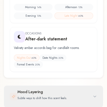
Morning
Afternoon
14
%
13
%
Evening
Late Night
13
%
60
%
OCCASIONS
After-dark statement
Velvety amber accords beg for candlelit rooms.
Nights Out
Date Nights
60
%
20
%
Formal Events
20
%
Mood Layering
Subtle ways to shift how this scent feels.