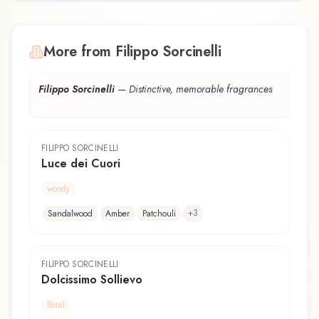
More from Filippo Sorcinelli
Filippo Sorcinelli
—
Distinctive, memorable fragrances
FILIPPO SORCINELLI
Luce dei Cuori
woody
+
3
Sandalwood
Amber
Patchouli
FILIPPO SORCINELLI
Dolcissimo Sollievo
floral