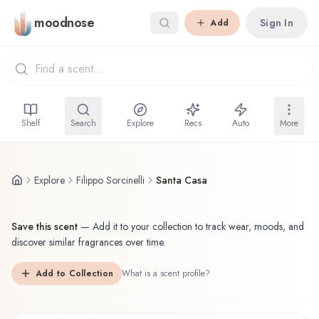
Skip to main content
moodnose
Sign In
Add
Shelf
Search
Explore
Recs
Auto
More
Explore
Filippo Sorcinelli
Santa Casa
Save this scent
—
Add it to your collection to track wear, moods, and
discover similar fragrances over time.
Add to Collection
What is a scent profile?