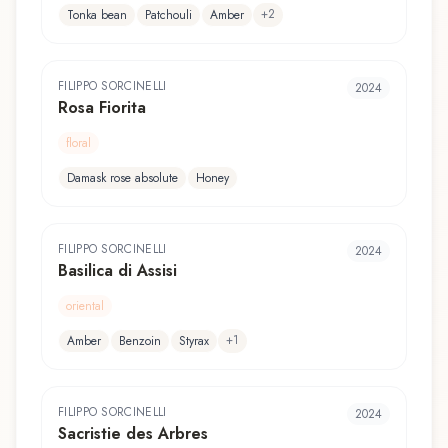
+
2
Tonka bean
Patchouli
Amber
FILIPPO SORCINELLI
2024
Rosa Fiorita
floral
Damask rose absolute
Honey
FILIPPO SORCINELLI
2024
Basilica di Assisi
oriental
+
1
Amber
Benzoin
Styrax
FILIPPO SORCINELLI
2024
Sacristie des Arbres