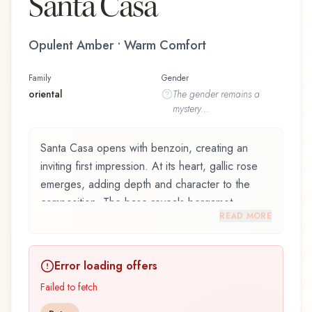
Santa Casa
Opulent Amber • Warm Comfort
Family
Gender
oriental
The
gender
remains a
mystery...
Santa Casa opens with benzoin, creating an
inviting first impression. At its heart, gallic rose
emerges, adding depth and character to the
composition. The base reveals bergamot,
READ MORE
providing lasting depth.
Santa Casa by Filippo Sorcinelli, launched in
Error loading offers
2024, is an exquisite fragrance belonging to the
oriental family. This scent captures attention with
Failed to fetch
its carefully composed layers, designed to