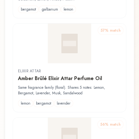
bergamot
galbanum
lemon
57
% match
ELIXIR ATTAR
Amber Brûlé Elixir Attar Perfume Oil
Same fragrance family (floral). Shares 5 notes: Lemon,
Bergamot, Lavender, Musk, Sandalwood
lemon
bergamot
lavender
56
% match