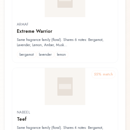
ARMAF
Extreme Warrior
Same fragrance family (floral). Shares 6 notes: Bergamot,
Lavender, Lemon, Amber, Musk...
bergamot
lavender
lemon
55
% match
NABEEL
Teef
Same fragrance family (floral). Shares 4 notes: Bergamot,