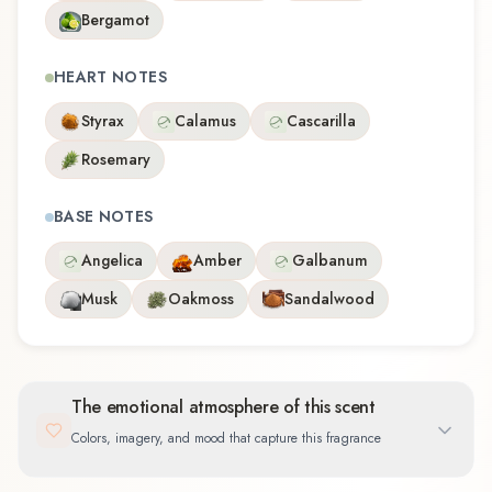
Bergamot
HEART NOTES
Styrax
Calamus
Cascarilla
Rosemary
BASE NOTES
Angelica
Amber
Galbanum
Musk
Oakmoss
Sandalwood
The emotional atmosphere of this scent
Colors, imagery, and mood that capture this fragrance