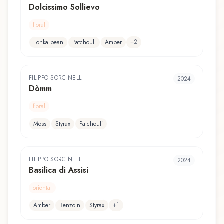
Dolcissimo Sollievo
floral
+
2
Tonka bean
Patchouli
Amber
FILIPPO SORCINELLI
2024
Dòmm
floral
Moss
Styrax
Patchouli
FILIPPO SORCINELLI
2024
Basilica di Assisi
oriental
+
1
Amber
Benzoin
Styrax