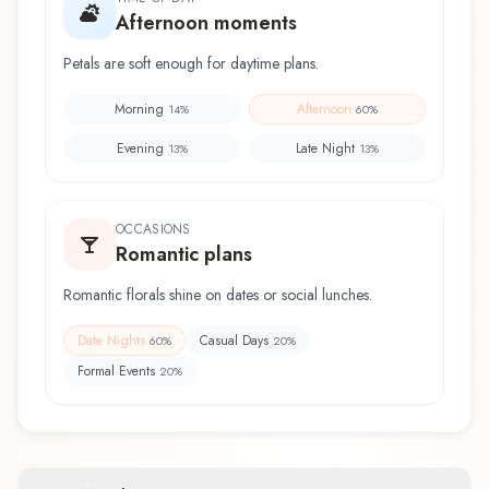
Afternoon moments
Petals are soft enough for daytime plans.
Morning
Afternoon
14
%
60
%
Evening
Late Night
13
%
13
%
OCCASIONS
Romantic plans
Romantic florals shine on dates or social lunches.
Date Nights
Casual Days
60
%
20
%
Formal Events
20
%