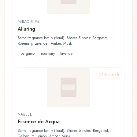
MIRACULUM
Alluring
Same fragrance family (floral). Shares 5 notes: Bergamot,
Rosemary, Lavender, Amber, Musk
bergamot
rosemary
lavender
57
% match
NABEEL
Essence de Acqua
Same fragrance family (floral). Shares 6 notes: Bergamot,
Galbanum, Lemon, Amber, Musk...