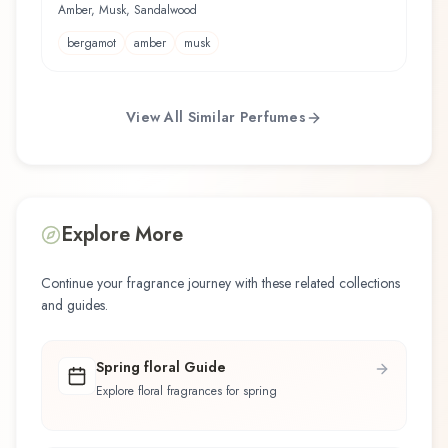
Amber, Musk, Sandalwood
bergamot
amber
musk
View All Similar Perfumes
Explore More
Continue your fragrance journey with these related collections
and guides.
Spring floral Guide
Explore floral fragrances for spring