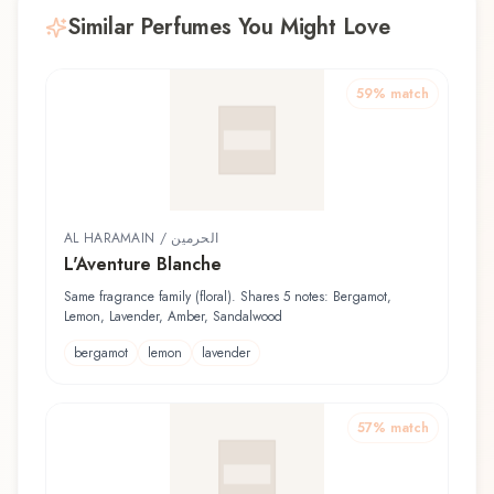
Similar Perfumes You Might Love
59
% match
AL HARAMAIN / الحرمين
L'Aventure Blanche
Same fragrance family (floral). Shares 5 notes: Bergamot,
Lemon, Lavender, Amber, Sandalwood
bergamot
lemon
lavender
57
% match