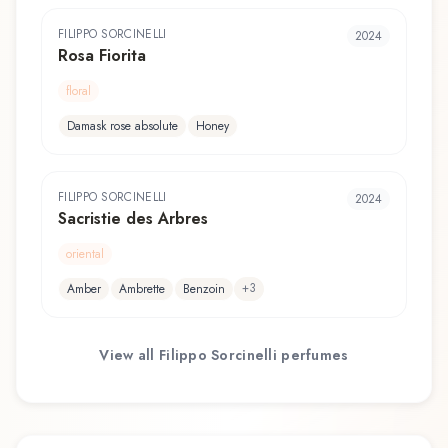
FILIPPO SORCINELLI
2024
Rosa Fiorita
floral
Damask rose absolute
Honey
FILIPPO SORCINELLI
2024
Sacristie des Arbres
oriental
+
3
Amber
Ambrette
Benzoin
View all
Filippo Sorcinelli
perfumes