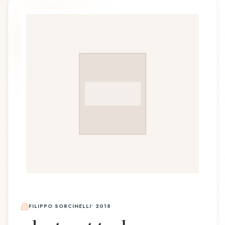
FILIPPO SORCINELLI
•
2018