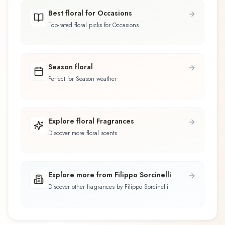
Best floral for Occasions
Top-rated floral picks for Occasions
Season floral
Perfect for Season weather
Explore floral Fragrances
Discover more floral scents
Explore more from Filippo Sorcinelli
Discover other fragrances by Filippo Sorcinelli