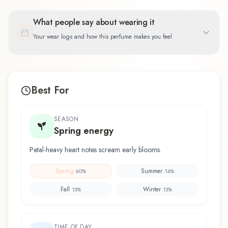
What people say about wearing it
Your wear logs and how this perfume makes you feel
Best For
SEASON
Spring energy
Petal-heavy heart notes scream early blooms.
Spring
Summer
60
%
14
%
Fall
Winter
13
%
13
%
TIME OF DAY