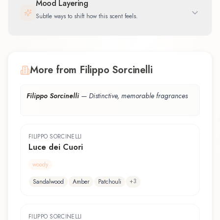
Mood Layering
Subtle ways to shift how this scent feels.
More from Filippo Sorcinelli
Filippo Sorcinelli
—
Distinctive, memorable fragrances
FILIPPO SORCINELLI
Luce dei Cuori
woody
+
3
Sandalwood
Amber
Patchouli
FILIPPO SORCINELLI