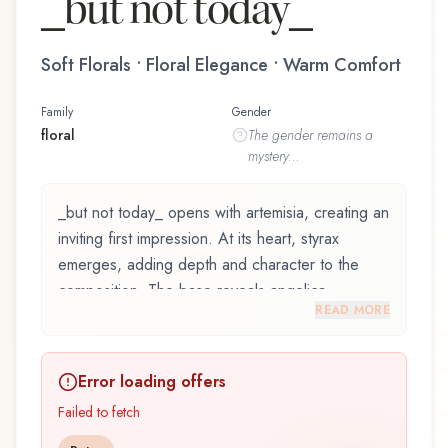
_but not today_
Soft Florals • Floral Elegance • Warm Comfort
Family
Gender
floral
The
gender
remains a
mystery...
_but not today_ opens with artemisia, creating an
inviting first impression. At its heart, styrax
emerges, adding depth and character to the
composition. The base reveals angelica,
READ MORE
providing lasting depth.
_but not today_ by Filippo Sorcinelli, launched in
Error loading offers
2018, is an exquisite fragrance belonging to the
floral family. This scent captures attention with its
Failed to fetch
carefully composed layers, designed to evolve