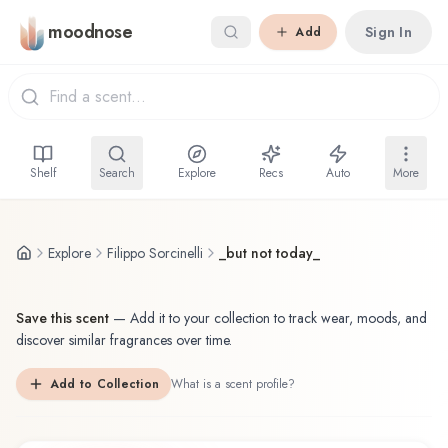
Skip to main content
moodnose
Sign In
Add
Shelf
Search
Explore
Recs
Auto
More
Explore
Filippo Sorcinelli
_but not today_
Save this scent
—
Add it to your collection to track wear, moods, and
discover similar fragrances over time.
Add to Collection
What is a scent profile?