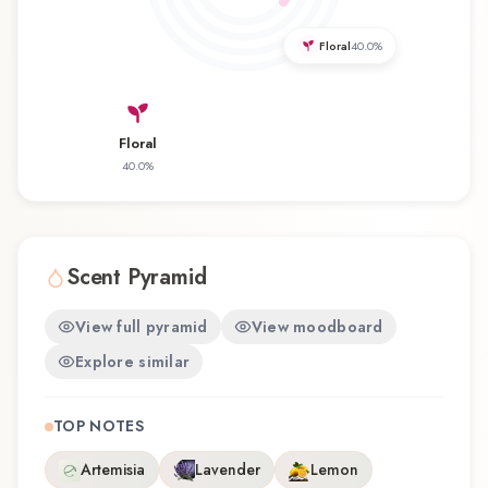
discovering this fragrance for the first time or
revisiting a familiar favorite, _but not today_
Floral
40.0
%
offers a distinctive olfactory experience that
reflects the craftsmanship of Filippo Sorcinelli.
Floral
40.0
%
Scent Pyramid
View full pyramid
View moodboard
Explore similar
TOP NOTES
Artemisia
Lavender
Lemon