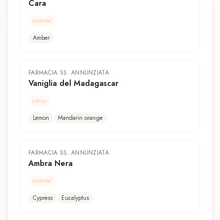
Cara
oriental
Amber
FARMACIA SS. ANNUNZIATA
Vaniglia del Madagascar
citrus
Lemon
Mandarin orange
FARMACIA SS. ANNUNZIATA
Ambra Nera
oriental
Cypress
Eucalyptus