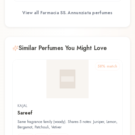
View all
Farmacia SS. Annunziata
perfumes
Similar Perfumes You Might Love
58
% match
KAJAL
Sareef
Same fragrance family (woody). Shares 5 notes: Juniper, Lemon,
Bergamot, Patchouli, Vetiver