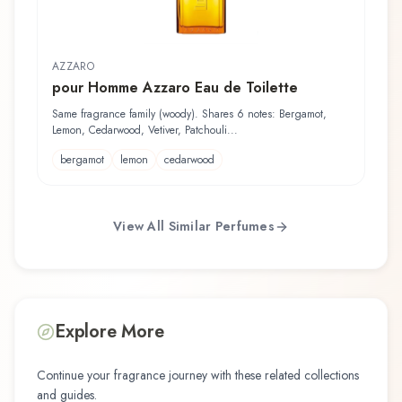
AZZARO
pour Homme Azzaro Eau de Toilette
Same fragrance family (woody). Shares 6 notes: Bergamot,
Lemon, Cedarwood, Vetiver, Patchouli...
bergamot
lemon
cedarwood
View All Similar Perfumes
Explore More
Continue your fragrance journey with these related collections
and guides.