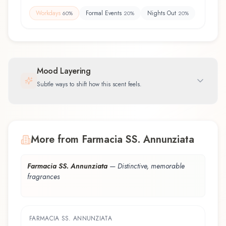
Workdays
Formal Events
Nights Out
60
%
20
%
20
%
Mood Layering
Subtle ways to shift how this scent feels.
More from Farmacia SS. Annunziata
Farmacia SS. Annunziata
—
Distinctive, memorable
fragrances
FARMACIA SS. ANNUNZIATA