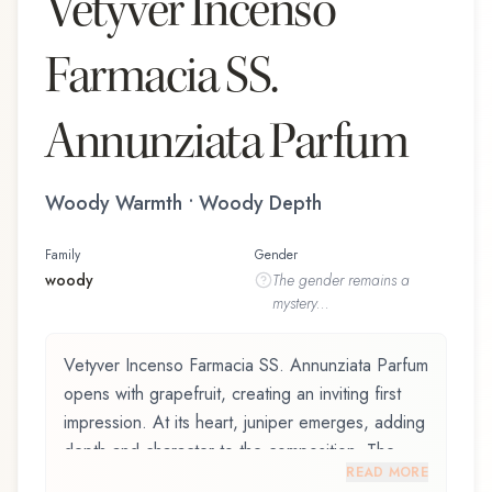
Vetyver Incenso
Farmacia SS.
Annunziata Parfum
Woody Warmth • Woody Depth
Family
Gender
woody
The
gender
remains a
mystery...
Vetyver Incenso Farmacia SS. Annunziata Parfum
opens with grapefruit, creating an inviting first
impression. At its heart, juniper emerges, adding
depth and character to the composition. The
READ MORE
base reveals cedarwood, providing lasting