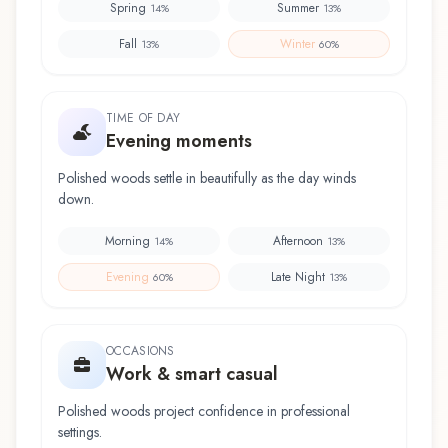
Spring
Summer
14
%
13
%
Fall
Winter
13
%
60
%
TIME OF DAY
Evening moments
Polished woods settle in beautifully as the day winds
down.
Morning
Afternoon
14
%
13
%
Evening
Late Night
60
%
13
%
OCCASIONS
Work & smart casual
Polished woods project confidence in professional
settings.