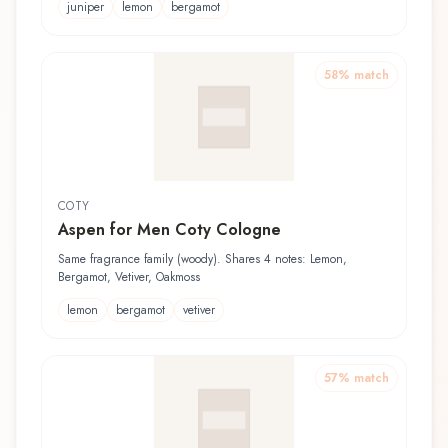
juniper
lemon
bergamot
58
% match
COTY
Aspen for Men Coty Cologne
Same fragrance family (woody). Shares 4 notes: Lemon,
Bergamot, Vetiver, Oakmoss
lemon
bergamot
vetiver
57
% match