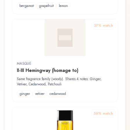
bergamot
grapefruit
lemon
57
% match
MASQUE
II-III Hemingway (homage to)
Same fragrance family (woody). Shares 4 notes: Ginger,
Vetiver, Cedarwood, Patchouli
ginger
vetiver
cedarwood
56
% match