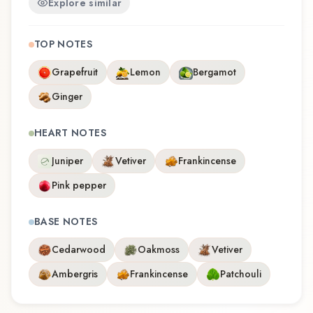
Explore similar
TOP NOTES
Grapefruit
Lemon
Bergamot
Ginger
HEART NOTES
Juniper
Vetiver
Frankincense
Pink pepper
BASE NOTES
Cedarwood
Oakmoss
Vetiver
Ambergris
Frankincense
Patchouli