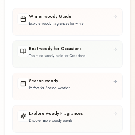
Winter woody Guide
Explore woody fragrances for winter
Best woody for Occasions
Top-rated woody picks for Occasions
Season woody
Perfect for Season weather
Explore woody Fragrances
Discover more woody scents