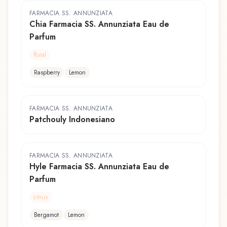
FARMACIA SS. ANNUNZIATA
Chia Farmacia SS. Annunziata Eau de
Parfum
floral
Raspberry
Lemon
FARMACIA SS. ANNUNZIATA
Patchouly Indonesiano
FARMACIA SS. ANNUNZIATA
Hyle Farmacia SS. Annunziata Eau de
Parfum
citrus
Bergamot
Lemon