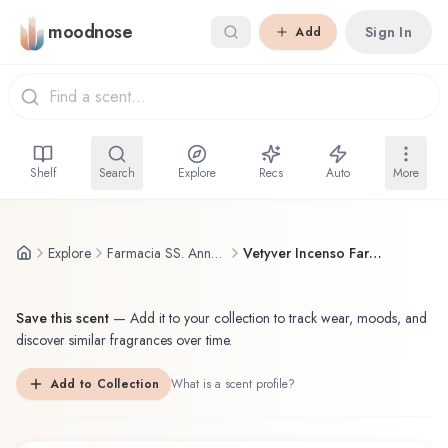
Skip to main content
moodnose
Sign In
Add
Shelf
Search
Explore
Recs
Auto
More
Explore
Farmacia SS. Annunziata
Vetyver Incenso Farmacia SS. Annunziata Parfum
Save this scent
—
Add it to your collection to track wear, moods, and
discover similar fragrances over time.
Add to Collection
What is a scent profile?