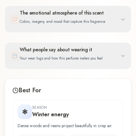
The emotional atmosphere of this scent
Colors, imagery, and mood that capture this fragrance
What people say about wearing it
Your wear logs and how this perfume makes you feel
Best For
SEASON
Winter energy
Dense woods and resins project beautifully in crisp air.