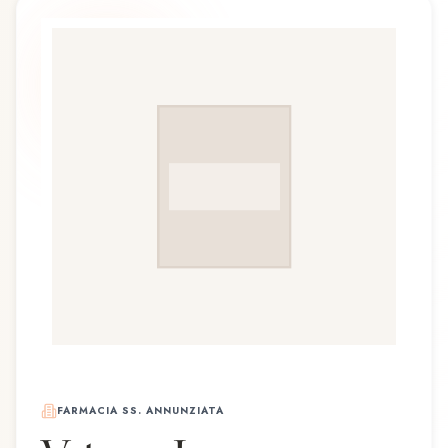
FARMACIA SS. ANNUNZIATA