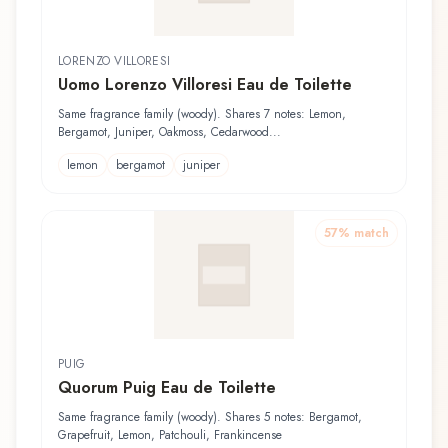
LORENZO VILLORESI
Uomo Lorenzo Villoresi Eau de Toilette
Same fragrance family (woody). Shares 7 notes: Lemon,
Bergamot, Juniper, Oakmoss, Cedarwood...
lemon
bergamot
juniper
57
% match
PUIG
Quorum Puig Eau de Toilette
Same fragrance family (woody). Shares 5 notes: Bergamot,
Grapefruit, Lemon, Patchouli, Frankincense