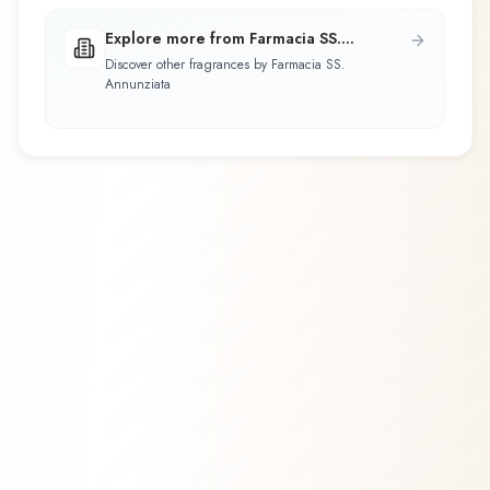
Explore more from Farmacia SS.
Annunziata
Discover other fragrances by Farmacia SS.
Annunziata