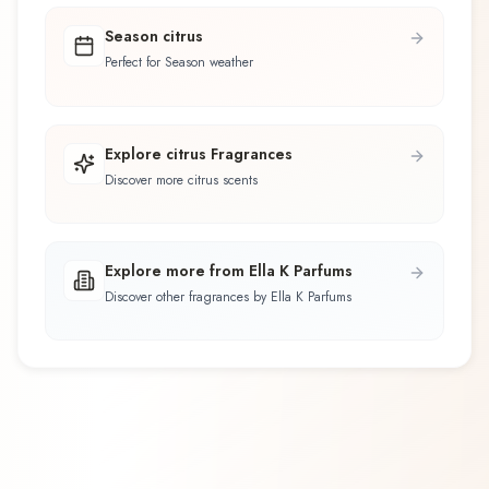
Season citrus
Perfect for Season weather
Explore citrus Fragrances
Discover more citrus scents
Explore more from Ella K Parfums
Discover other fragrances by Ella K Parfums