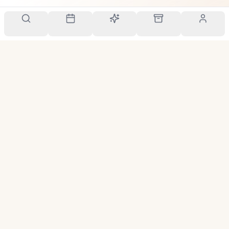
Your personal scent companion