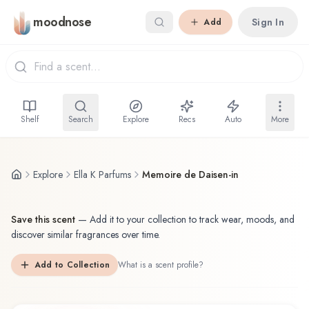
Skip to main content
moodnose
Sign In
Add
Shelf
Search
Explore
Recs
Auto
More
Explore
Ella K Parfums
Memoire de Daisen-in
Save this scent
—
Add it to your collection to track wear, moods, and
discover similar fragrances over time.
Add to Collection
What is a scent profile?