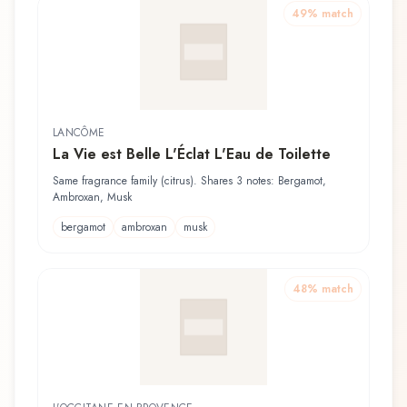
49
% match
LANCÔME
La Vie est Belle L'Éclat L'Eau de Toilette
Same fragrance family (citrus). Shares 3 notes: Bergamot,
Ambroxan, Musk
bergamot
ambroxan
musk
48
% match