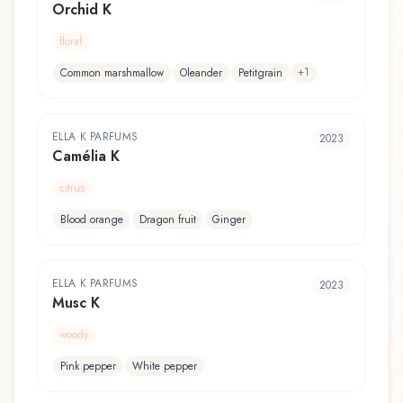
Orchid K
floral
+
1
Common marshmallow
Oleander
Petitgrain
ELLA K PARFUMS
2023
Camélia K
citrus
Blood orange
Dragon fruit
Ginger
ELLA K PARFUMS
2023
Musc K
woody
Pink pepper
White pepper