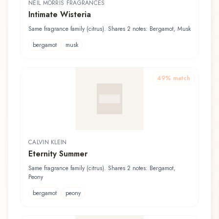
NEIL MORRIS FRAGRANCES
Intimate Wisteria
Same fragrance family (citrus). Shares 2 notes: Bergamot, Musk
bergamot
musk
49
% match
CALVIN KLEIN
Eternity Summer
Same fragrance family (citrus). Shares 2 notes: Bergamot,
Peony
bergamot
peony