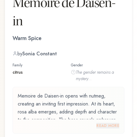
Memoire de Daisen-
in
Warm Spice
by
Sonia Constant
Family
Gender
citrus
The
gender
remains a
mystery...
Memoire de Daisen-in opens with nutmeg,
creating an inviting first impression. At its heart,
rosa alba emerges, adding depth and character
to the composition. The base reveals ambroxan,
READ MORE
providing lasting depth.