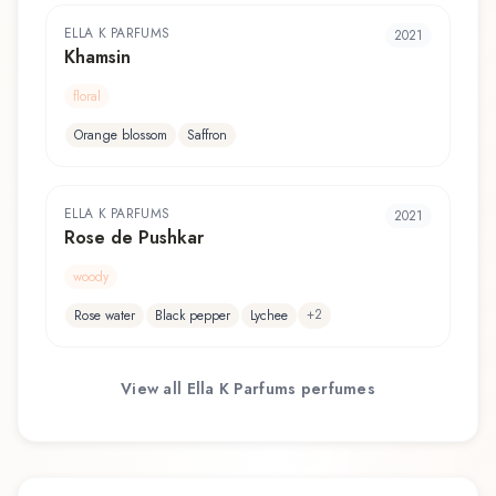
ELLA K PARFUMS
2021
Khamsin
floral
Orange blossom
Saffron
ELLA K PARFUMS
2021
Rose de Pushkar
woody
+
2
Rose water
Black pepper
Lychee
View all
Ella K Parfums
perfumes