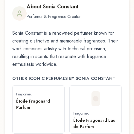
About
Sonia Constant
Perfumer & Fragrance Creator
Sonia Constant
is a renowned perfumer known for
creating distinctive and memorable fragrances. Their
work combines artistry with technical precision,
resulting in scents that resonate with fragrance
enthusiasts worldwide.
OTHER ICONIC PERFUMES BY
SONIA CONSTANT
Fragonard
Étoile Fragonard
Parfum
Fragonard
Étoile Fragonard Eau
de Parfum