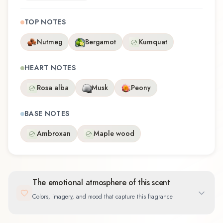
TOP NOTES
Nutmeg
Bergamot
Kumquat
HEART NOTES
Rosa alba
Musk
Peony
BASE NOTES
Ambroxan
Maple wood
The emotional atmosphere of this scent
Colors, imagery, and mood that capture this fragrance