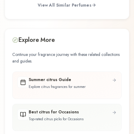
View All Similar Perfumes
Explore More
Continue your fragrance journey with these related collections
and guides.
Summer citrus Guide
Explore citrus fragrances for summer
Best citrus for Occasions
Top-rated citrus picks for Occasions