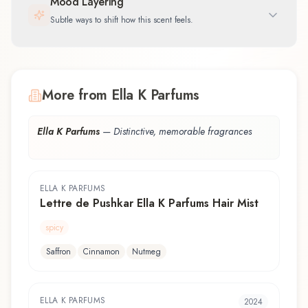
Mood Layering
Subtle ways to shift how this scent feels.
More from Ella K Parfums
Ella K Parfums
—
Distinctive, memorable fragrances
ELLA K PARFUMS
Lettre de Pushkar Ella K Parfums Hair Mist
spicy
Saffron
Cinnamon
Nutmeg
ELLA K PARFUMS
2024