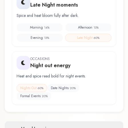
Late Night moments
Spice and heat bloom fully after dark.
Morning
Afternoon
14
%
13
%
Evening
Late Night
13
%
60
%
OCCASIONS
Night out energy
Heat and spice read bold for night events.
Nights Out
Date Nights
60
%
20
%
Formal Events
20
%