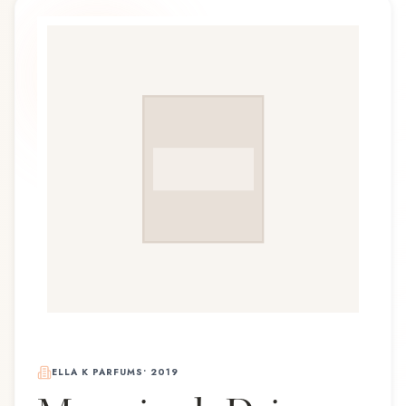
ELLA K PARFUMS
•
2019