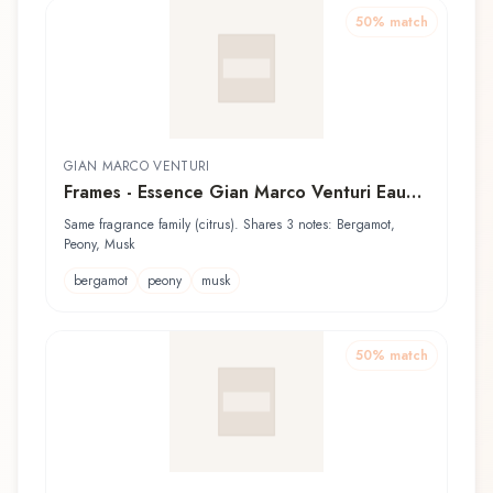
50
% match
GIAN MARCO VENTURI
Frames - Essence Gian Marco Venturi Eau
de Toilette
Same fragrance family (citrus). Shares 3 notes: Bergamot,
Peony, Musk
bergamot
peony
musk
50
% match