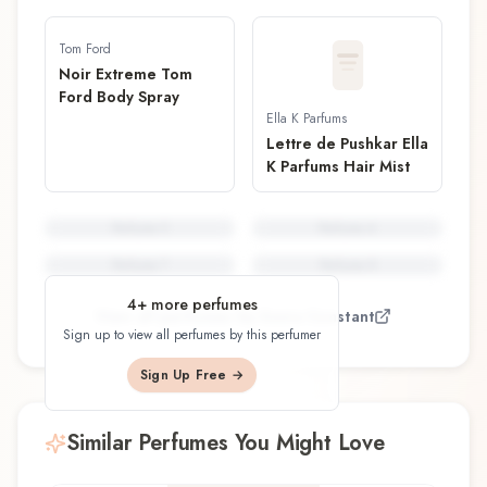
Tom Ford
Noir Extreme Tom
Ford Body Spray
Ella K Parfums
Lettre de Pushkar Ella
K Parfums Hair Mist
Perfume
5
Perfume
6
Perfume
7
Perfume
8
4
+ more perfumes
View all perfumes by
Sonia Constant
Sign up to view all perfumes by this perfumer
Sign Up Free →
Similar Perfumes You Might Love