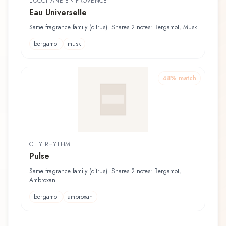
L'OCCITANE EN PROVENCE
Eau Universelle
Same fragrance family (citrus). Shares 2 notes: Bergamot, Musk
bergamot
musk
48
% match
CITY RHYTHM
Pulse
Same fragrance family (citrus). Shares 2 notes: Bergamot,
Ambroxan
bergamot
ambroxan