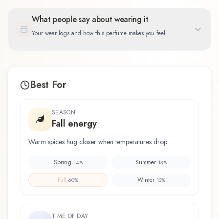
What people say about wearing it
Your wear logs and how this perfume makes you feel
Best For
SEASON
Fall energy
Warm spices hug closer when temperatures drop.
Spring
Summer
14
%
13
%
Fall
Winter
60
%
13
%
TIME OF DAY