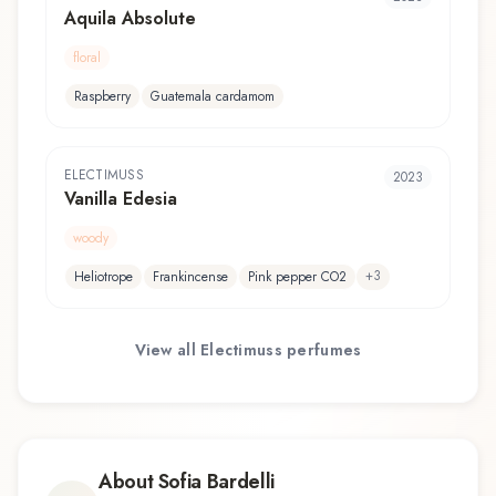
Aquila Absolute
floral
Raspberry
Guatemala cardamom
ELECTIMUSS
2023
Vanilla Edesia
woody
+
3
Heliotrope
Frankincense
Pink pepper CO2
View all
Electimuss
perfumes
About
Sofia Bardelli