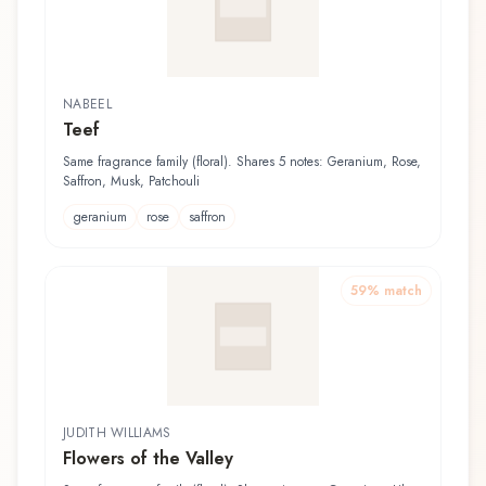
NABEEL
Teef
Same fragrance family (floral). Shares 5 notes: Geranium, Rose,
Saffron, Musk, Patchouli
geranium
rose
saffron
59
% match
JUDITH WILLIAMS
Flowers of the Valley