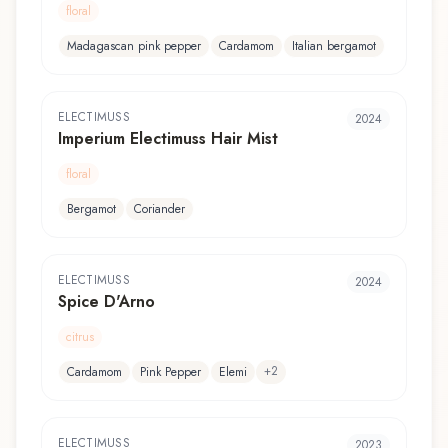
floral
Madagascan pink pepper
Cardamom
Italian bergamot
ELECTIMUSS
2024
Imperium Electimuss Hair Mist
floral
Bergamot
Coriander
ELECTIMUSS
2024
Spice D'Arno
citrus
+
2
Cardamom
Pink Pepper
Elemi
ELECTIMUSS
2023