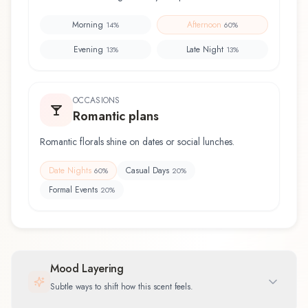
Morning
Afternoon
14
%
60
%
Evening
Late Night
13
%
13
%
OCCASIONS
Romantic plans
Romantic florals shine on dates or social lunches.
Date Nights
Casual Days
60
%
20
%
Formal Events
20
%
Mood Layering
Subtle ways to shift how this scent feels.