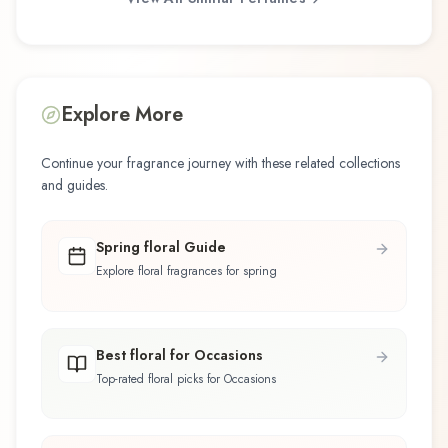
Explore More
Continue your fragrance journey with these related collections
and guides.
Spring floral Guide
Explore floral fragrances for spring
Best floral for Occasions
Top-rated floral picks for Occasions