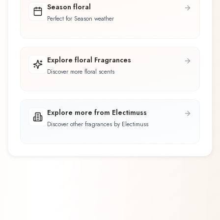
Season floral
Perfect for Season weather
Explore floral Fragrances
Discover more floral scents
Explore more from Electimuss
Discover other fragrances by Electimuss