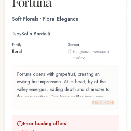
Fortuna
Soft Florals • Floral Elegance
by
Sofia Bardelli
Family
Gender
floral
The
gender
remains a
mystery...
Fortuna opens with grapefruit, creating an
inviting first impression. At its heart, lily of the
valley emerges, adding depth and character to
the composition. The base settles into warm
READ MORE
musk, lingering like a comforting embrace.
Fortuna by Electimuss and crafted by renowned
Error loading offers
perfumer Sofia Bardelli, is an exquisite fragrance