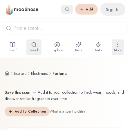
Skip to main content
moodnose
Sign In
Add
Shelf
Search
Explore
Recs
Auto
More
Explore
Electimuss
Fortuna
Save this scent
—
Add it to your collection to track wear, moods, and
discover similar fragrances over time.
Add to Collection
What is a scent profile?