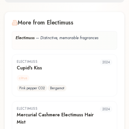
More from Electimuss
Electimuss
—
Distinctive, memorable fragrances
ELECTIMUSS
2024
Cupid's Kiss
citrus
Pink pepper CO2
Bergamot
ELECTIMUSS
2024
Mercurial Cashmere Electimuss Hair
Mist