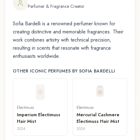
Perfumer & Fragrance Creator
Sofia Bardelli
is a renowned perfumer known for
creating distinctive and memorable fragrances. Their
work combines artistry with technical precision,
resulting in scents that resonate with fragrance
enthusiasts worldwide.
OTHER ICONIC PERFUMES BY
SOFIA BARDELLI
Electimuss
Electimuss
Imperium Electimuss
Mercurial Cashmere
Hair Mist
Electimuss Hair Mist
2024
2024