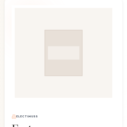
ELECTIMUSS