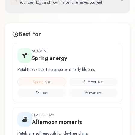
Your wear logs and how this perfume makes you feel
Best For
SEASON
Spring energy
Petal-heavy heart notes scream early blooms.
Spring
Summer
60
%
14
%
Fall
Winter
13
%
13
%
TIME OF DAY
Afternoon moments
Petals are soft enough for daytime plans.