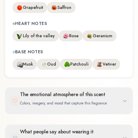
Grapefruit
Saffron
HEART NOTES
Lily of the valley
Rose
Geranium
BASE NOTES
Musk
Oud
Patchouli
Vetiver
The emotional atmosphere of this scent
Colors, imagery, and mood that capture this fragrance
What people say about wearing it