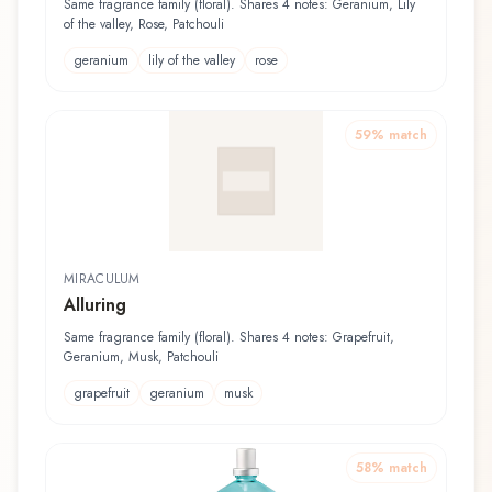
Same fragrance family (floral). Shares 4 notes: Geranium, Lily
of the valley, Rose, Patchouli
geranium
lily of the valley
rose
59
% match
MIRACULUM
Alluring
Same fragrance family (floral). Shares 4 notes: Grapefruit,
Geranium, Musk, Patchouli
grapefruit
geranium
musk
58
% match