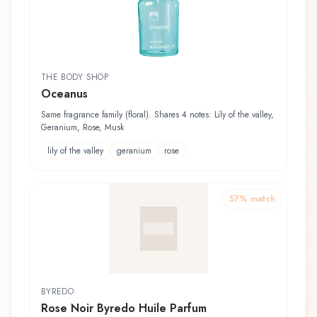
THE BODY SHOP
Oceanus
Same fragrance family (floral). Shares 4 notes: Lily of the valley,
Geranium, Rose, Musk
lily of the valley
geranium
rose
57
% match
BYREDO
Rose Noir Byredo Huile Parfum