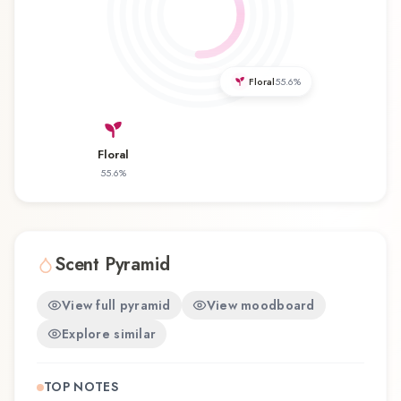
balances artistry with wearability. Whether you're
discovering this fragrance for the first time or
revisiting a familiar favorite, Fortuna offers a
distinctive olfactory experience that reflects the
Floral
55.6
%
craftsmanship of Electimuss.
Floral
55.6
%
Scent Pyramid
View full pyramid
View moodboard
Explore similar
TOP NOTES