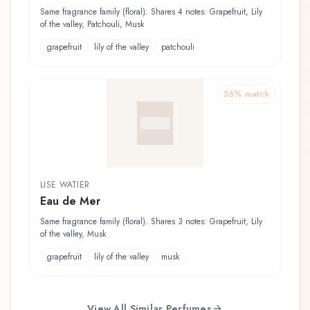
Same fragrance family (floral). Shares 4 notes: Grapefruit, Lily
of the valley, Patchouli, Musk
grapefruit
lily of the valley
patchouli
56
% match
LISE WATIER
Eau de Mer
Same fragrance family (floral). Shares 3 notes: Grapefruit, Lily
of the valley, Musk
grapefruit
lily of the valley
musk
View All Similar Perfumes