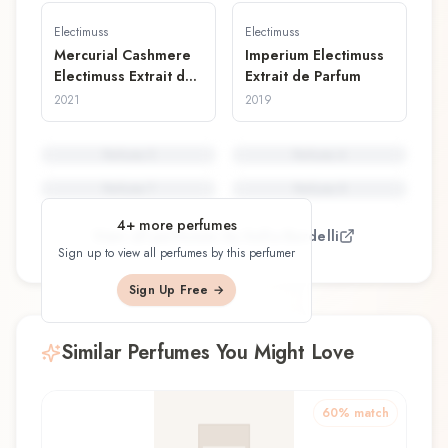
Electimuss
Electimuss
Mercurial Cashmere
Imperium Electimuss
Electimuss Extrait de
Extrait de Parfum
Parfum
2021
2019
Perfume
5
Perfume
6
Perfume
7
Perfume
8
4
+ more perfumes
View all perfumes by
Sofia Bardelli
Sign up to view all perfumes by this perfumer
Sign Up Free →
Similar Perfumes You Might Love
60
% match