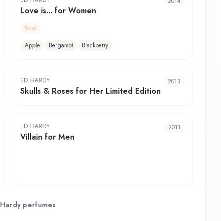
ED HARDY
2014
Love is... for Women
floral
Apple
Bergamot
Blackberry
ED HARDY
2013
Skulls & Roses for Her Limited Edition
ED HARDY
2011
Villain for Men
 Hardy
perfumes