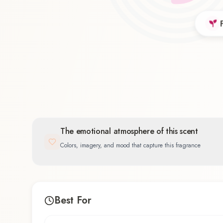
Floral
56.5
%
The emotional atmosphere of this scent
Colors, imagery, and mood that capture this fragrance
Best For