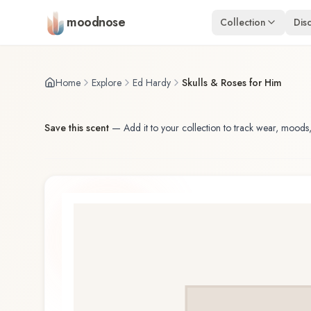
Skip to main content
moodnose
Collection
Dis
Home
Explore
Ed Hardy
Skulls & Roses for Him
Save this scent
—
Add it to your collection to track wear, moods,