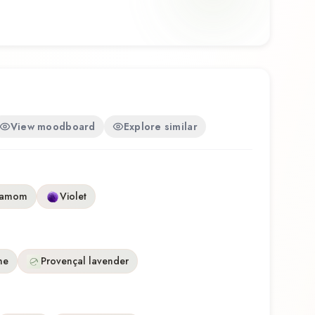
 a thoughtful composition that balances artistry
u're discovering this fragrance for the first time or
e, Skulls & Roses for Him offers a distinctive
eflects the craftsmanship of Ed Hardy.
View moodboard
Explore similar
damom
Violet
ne
Provençal lavender