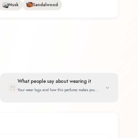
Musk
Sandalwood
What people say about wearing it
Your wear logs and how this perfume makes you
feel