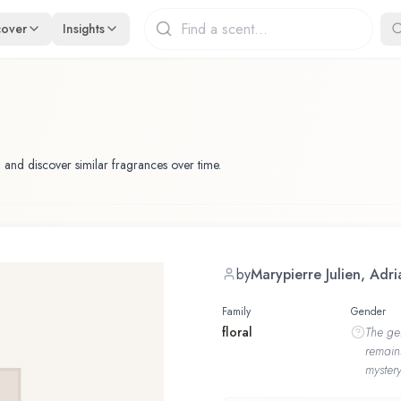
cover
Insights
 and discover similar fragrances over time.
by
Marypierre Julien, Ad
Family
Gender
floral
The
ge
remain
mystery