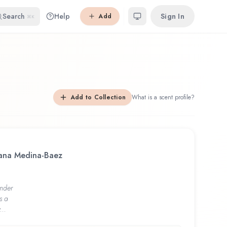
Search
Help
Sign In
Add
⌘K
Add to Collection
What is a scent profile?
riana Medina-Baez
nder
s a
...