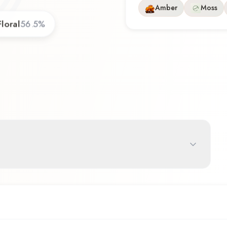
Amber
Moss
Floral
56.5
%