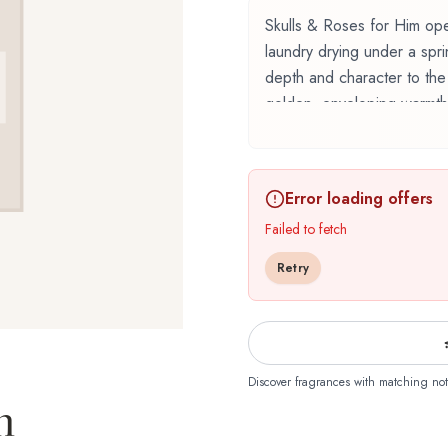
Skulls & Roses for Him open
laundry drying under a spr
depth and character to the
golden, enveloping warmth
Skulls & Roses for Him by
renowned perfumer Marypie
Error loading offers
fragrance belonging to the f
carefully composed layers,
Failed to fetch
The fragrance opens with 
Retry
inviting and memorable firs
provençal lavender emerge,
depth and character. The 
providing lasting woody and
floral composition is perf
Discover fragrances with matching not
m
romantic sophistication. It
for daytime wear, office e