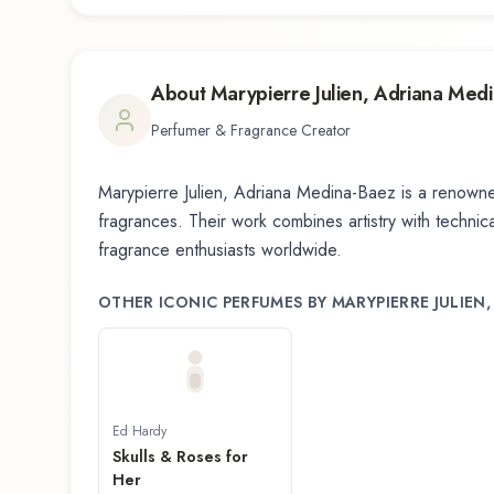
About
Marypierre Julien, Adriana Med
Perfumer & Fragrance Creator
Marypierre Julien, Adriana Medina-Baez
is a renowne
fragrances. Their work combines artistry with technical
fragrance enthusiasts worldwide.
OTHER ICONIC PERFUMES BY
MARYPIERRE JULIEN
Ed Hardy
Skulls & Roses for
Her