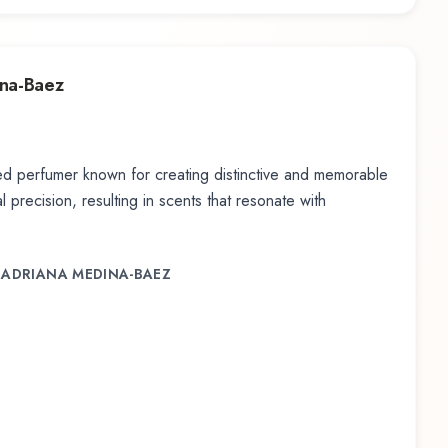
ina-Baez
d perfumer known for creating distinctive and memorable
 precision, resulting in scents that resonate with
, ADRIANA MEDINA-BAEZ