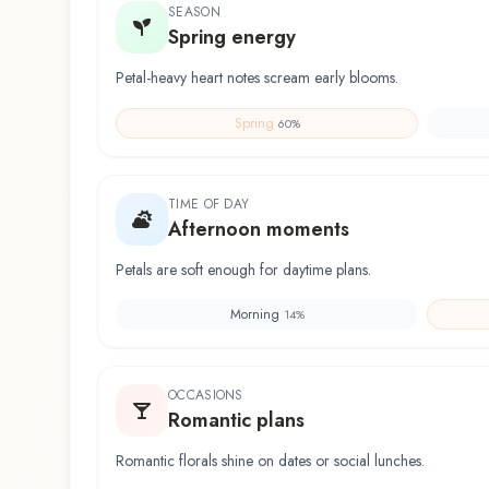
SEASON
Spring energy
Petal-heavy heart notes scream early blooms.
Spring
60
%
TIME OF DAY
Afternoon moments
Petals are soft enough for daytime plans.
Morning
14
%
OCCASIONS
Romantic plans
Romantic florals shine on dates or social lunches.