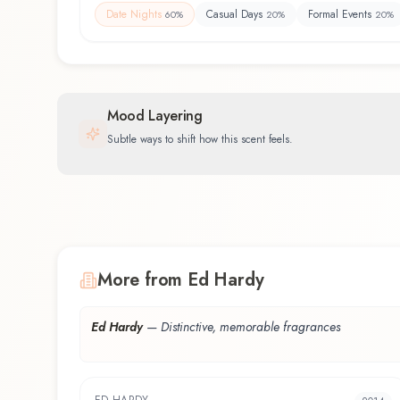
Date Nights
Casual Days
Formal Events
60
%
20
%
20
%
Mood Layering
Subtle ways to shift how this scent feels.
More from Ed Hardy
Ed Hardy
—
Distinctive, memorable fragrances