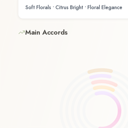
Soft Florals • Citrus Bright • Floral Elegance
Main Accords