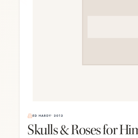
ED HARDY
•
2012
Skulls & Roses for Hi