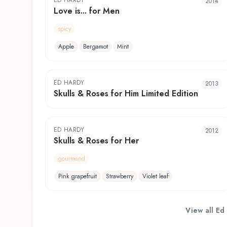
ED HARDY
2014
Love is... for Men
spicy
Apple
Bergamot
Mint
ED HARDY
2013
Skulls & Roses for Him Limited Edition
ED HARDY
2012
Skulls & Roses for Her
gourmand
Pink grapefruit
Strawberry
Violet leaf
View all
Ed