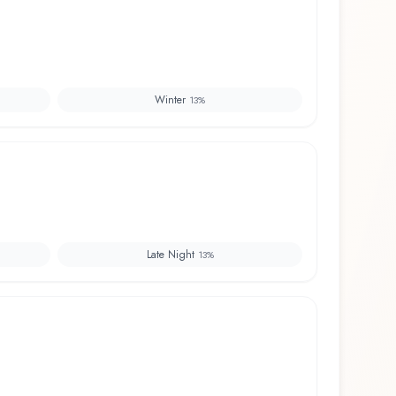
Winter
13
%
Late Night
13
%