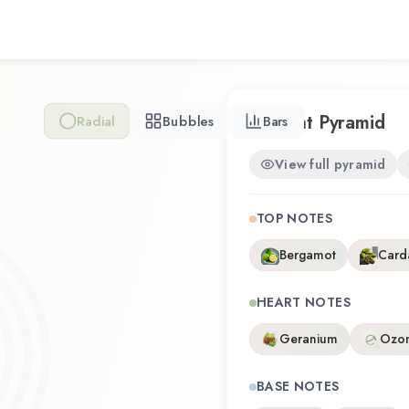
Him by Ed Hardy represents
with wearability. Whether yo
revisiting a familiar favorit
olfactory experience that r
Scent Pyramid
Radial
Bubbles
Bars
View full pyramid
TOP NOTES
Bergamot
Car
HEART NOTES
Geranium
Ozo
BASE NOTES