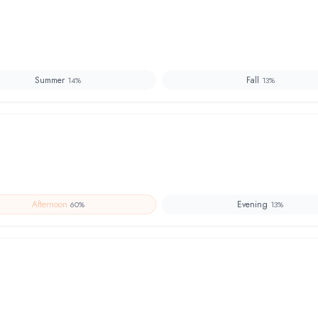
Summer
Fall
14
%
13
%
Afternoon
Evening
60
%
13
%