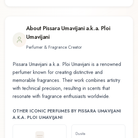
About
Pissara Umavijani a.k.a. Ploi
Umavijani
Perfumer & Fragrance Creator
Pissara Umavijani a.k.a. Ploi Umavijani
is a renowned
perfumer known for creating distinctive and
memorable fragrances. Their work combines artistry
with technical precision, resulting in scents that
resonate with fragrance enthusiasts worldwide.
OTHER ICONIC PERFUMES BY
PISSARA UMAVIJANI
A.K.A. PLOI UMAVIJANI
Dusita