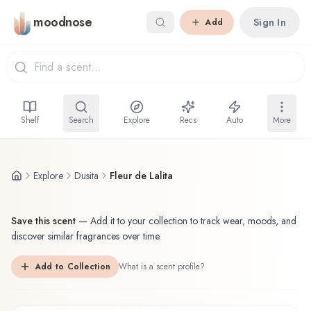
Skip to main content
moodnose
Sign In
Add
Shelf
Search
Explore
Recs
Auto
More
Explore
Dusita
Fleur de Lalita
Save this scent
—
Add it to your collection to track wear, moods, and
discover similar fragrances over time.
Add to Collection
What is a scent profile?