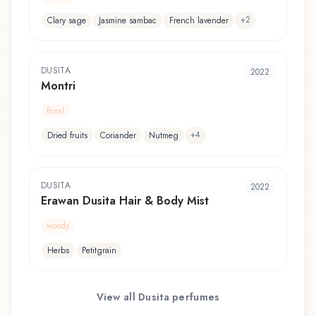
+
2
Clary sage
Jasmine sambac
French lavender
DUSITA
2022
Montri
floral
+
4
Dried fruits
Coriander
Nutmeg
DUSITA
2022
Erawan Dusita Hair & Body Mist
woody
Herbs
Petitgrain
View all
Dusita
perfumes