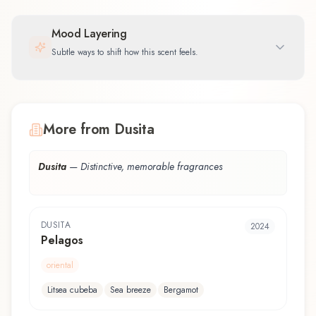
Mood Layering
Subtle ways to shift how this scent feels.
More from Dusita
Dusita
—
Distinctive, memorable fragrances
DUSITA
2024
Pelagos
oriental
Litsea cubeba
Sea breeze
Bergamot