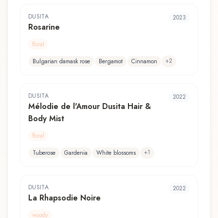
DUSITA
2023
Rosarine
floral
+
2
Bulgarian damask rose
Bergamot
Cinnamon
DUSITA
2022
Mélodie de l'Amour Dusita Hair &
Body Mist
floral
+
1
Tuberose
Gardenia
White blossoms
DUSITA
2022
La Rhapsodie Noire
woody