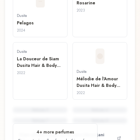
Rosarine
2023
Dusita
Pelagos
2024
Dusita
La Douceur de Siam
Dusita Hair & Body
Mist
Dusita
2022
Mélodie de l'Amour
Dusita Hair & Body
Mist
2022
Perfume
5
Perfume
6
Perfume
7
Perfume
8
4
+ more perfumes
View all perfumes by
Pissara Umavijani