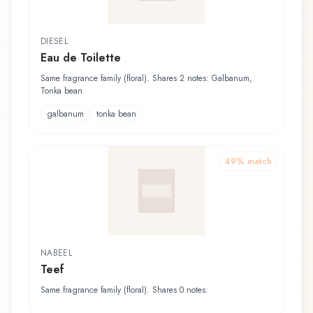
DIESEL
Eau de Toilette
Same fragrance family (floral). Shares 2 notes: Galbanum,
Tonka bean
galbanum
tonka bean
49
% match
NABEEL
Teef
Same fragrance family (floral). Shares 0 notes: