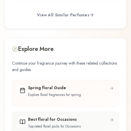
View All Similar Perfumes
Explore More
Continue your fragrance journey with these related collections
and guides.
Spring floral Guide
Explore floral fragrances for spring
Best floral for Occasions
Top-rated floral picks for Occasions