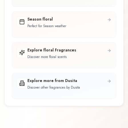
Season floral
Perfect for Season weather
Explore floral Fragrances
Discover more floral scents
Explore more from Dusita
Discover other fragrances by Dusita