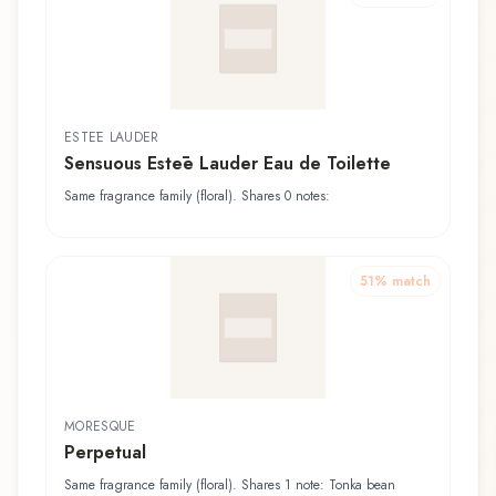
ESTĒE LAUDER
Sensuous Estēe Lauder Eau de Toilette
Same fragrance family (floral). Shares 0 notes:
51
% match
MORESQUE
Perpetual
Same fragrance family (floral). Shares 1 note: Tonka bean