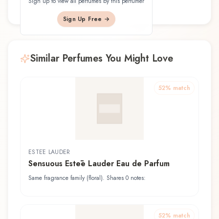
Sign up to view all perfumes by this perfumer
a.k.a. Ploi Umavijani
Sign Up Free →
Similar Perfumes You Might Love
52
% match
ESTĒE LAUDER
Sensuous Estēe Lauder Eau de Parfum
Same fragrance family (floral). Shares 0 notes:
52
% match