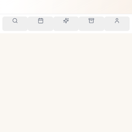
Your personal scent companion