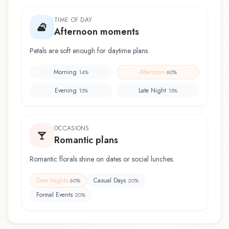
TIME OF DAY
Afternoon moments
Petals are soft enough for daytime plans.
Morning
Afternoon
14
%
60
%
Evening
Late Night
13
%
13
%
OCCASIONS
Romantic plans
Romantic florals shine on dates or social lunches.
Date Nights
Casual Days
60
%
20
%
Formal Events
20
%