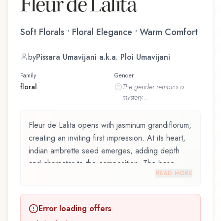
Fleur de Lalita
Soft Florals • Floral Elegance • Warm Comfort
by
Pissara Umavijani a.k.a. Ploi Umavijani
Family
Gender
floral
The
gender
remains a
mystery...
Fleur de Lalita opens with jasminum grandiflorum,
creating an inviting first impression. At its heart,
indian ambrette seed emerges, adding depth
and character to the composition. The base
READ MORE
reveals mysore sandalwood, providing lasting
depth.
Error loading offers
Fleur de Lalita by Dusita, launched in 2018, and