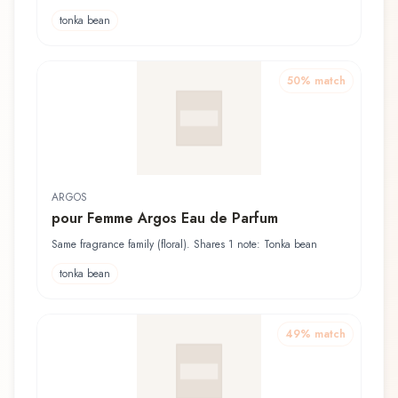
tonka bean
50
% match
ARGOS
pour Femme Argos Eau de Parfum
Same fragrance family (floral). Shares 1 note: Tonka bean
tonka bean
49
% match