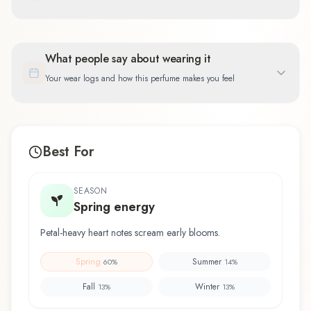
What people say about wearing it
Your wear logs and how this perfume makes you feel
Best For
SEASON
Spring energy
Petal-heavy heart notes scream early blooms.
Spring
Summer
60
%
14
%
Fall
Winter
13
%
13
%