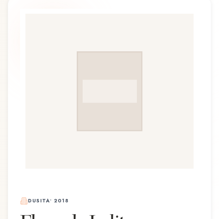
DUSITA
•
2018