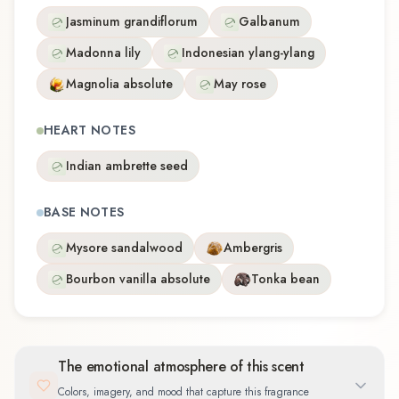
Jasminum grandiflorum
Galbanum
Madonna lily
Indonesian ylang-ylang
Magnolia absolute
May rose
HEART NOTES
Indian ambrette seed
BASE NOTES
Mysore sandalwood
Ambergris
Bourbon vanilla absolute
Tonka bean
The emotional atmosphere of this scent
Colors, imagery, and mood that capture this fragrance