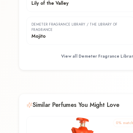
Lily of the Valley
DEMETER FRAGRANCE LIBRARY / THE LIBRARY OF
FRAGRANCE
Mojito
View all
Demeter Fragrance Librar
Similar Perfumes You Might Love
0
% matc