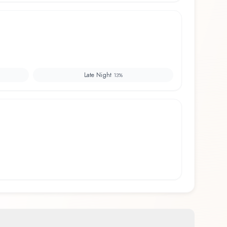
Late Night
13
%