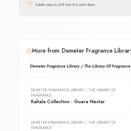
Subtle ways to shift how this scent feels.
More from Demeter Fragrance Library
Demeter Fragrance Library / The Library Of Fragrance
DEMETER FRAGRANCE LIBRARY / THE LIBRARY OF
FRAGRANCE
Kahala Collection - Guava Nectar
DEMETER FRAGRANCE LIBRARY / THE LIBRARY OF
FRAGRANCE