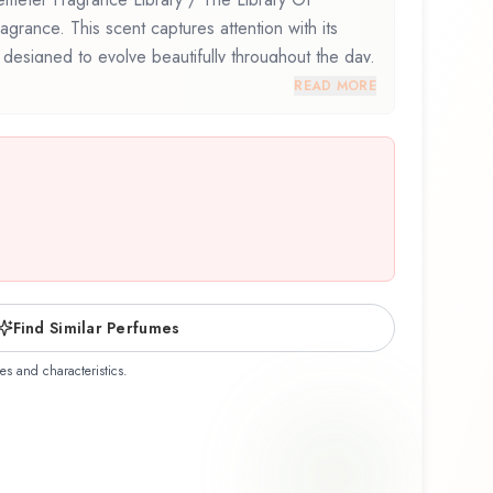
agrance. This scent captures attention with its
 designed to evolve beautifully throughout the day.
eter Fragrance Library / The Library Of
READ MORE
ghtful composition that balances artistry with
discovering this fragrance for the first time or
te, Watermelon Blossom offers a distinctive olfactory
he craftsmanship of Demeter Fragrance Library /
Find Similar Perfumes
es and characteristics.