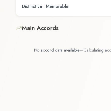
Distinctive • Memorable
Main Accords
No accord data available
—
Calculating acc