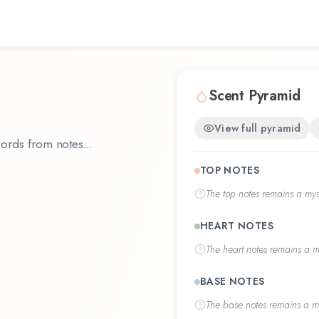
Scent Pyramid
View full pyramid
ords from notes...
TOP NOTES
The
top notes
remains a myst
HEART NOTES
The
heart notes
remains a my
BASE NOTES
The
base notes
remains a my