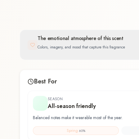
The emotional atmosphere of this scent
Colors, imagery, and mood that capture this fragrance
Best For
SEASON
All-season friendly
Balanced notes make it wearable most of the year.
Spring
60
%