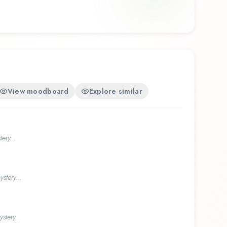
View moodboard
Explore similar
ery...
stery...
stery...