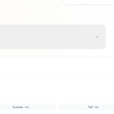
Summer
Fall
14
%
13
%