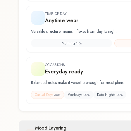
TIME OF DAY
Anytime wear
Versatile structure means it flexes from day to night.
Morning
14
%
OCCASIONS
Everyday ready
Balanced notes make it versatile enough for most plans.
Casual Days
Workdays
Date Nights
60
%
20
%
20
%
Mood Layering