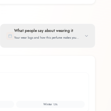
What people say about wearing it
Your wear logs and how this perfume makes you
feel
Winter
13
%