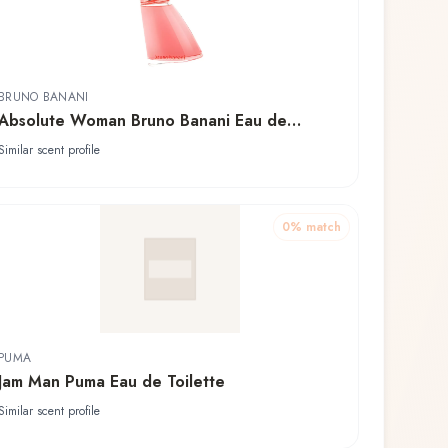
BRUNO BANANI
Absolute Woman Bruno Banani Eau de
Toilette
Similar scent profile
0
% match
PUMA
Jam Man Puma Eau de Toilette
Similar scent profile