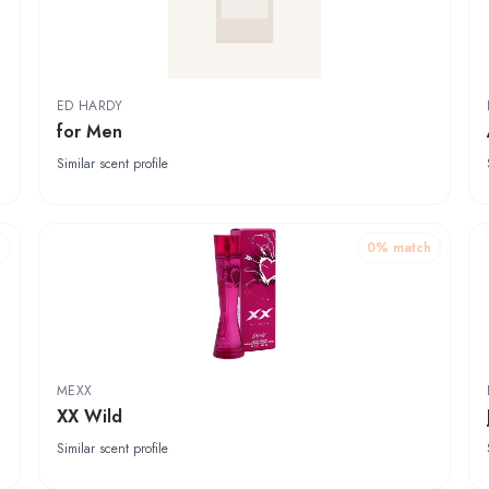
ED HARDY
for Men
Similar scent profile
h
0
% match
MEXX
XX Wild
Similar scent profile