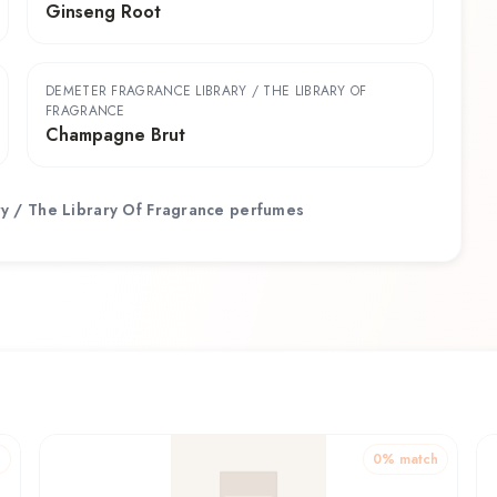
Ginseng Root
DEMETER FRAGRANCE LIBRARY / THE LIBRARY OF
FRAGRANCE
Champagne Brut
y / The Library Of Fragrance
perfumes
h
0
% match