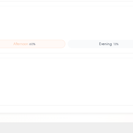
Afternoon
Evening
60
%
13
%