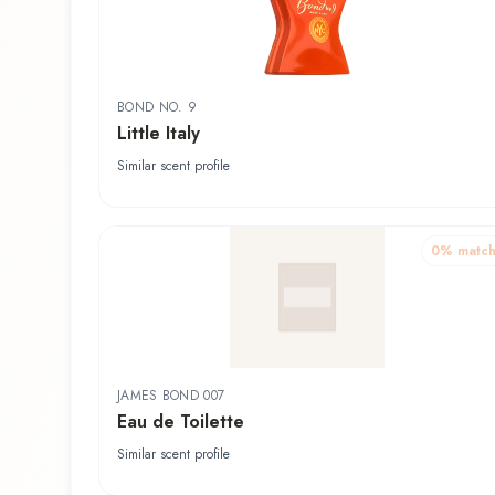
BOND NO. 9
Little Italy
Similar scent profile
0
% matc
JAMES BOND 007
Eau de Toilette
Similar scent profile