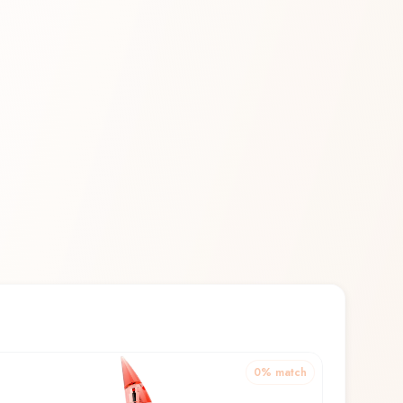
0
% match