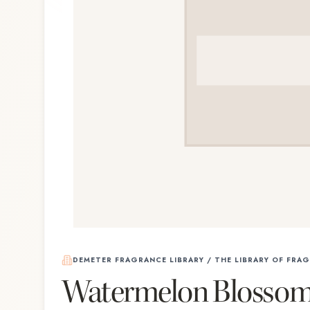
DEMETER FRAGRANCE LIBRARY / THE LIBRARY OF FRA
Watermelon Blosso