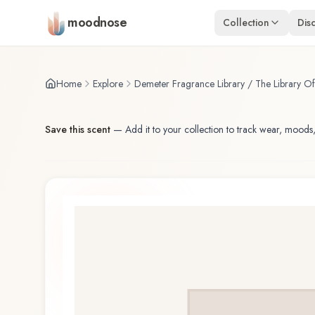
Skip to main content
moodnose
Collection
Dis
Home
Explore
Demeter Fragrance Library / The Library O
Save this scent
—
Add it to your collection to track wear, moods,