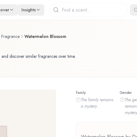
cover
Insights
f Fragrance
Watermelon Blossom
 and discover similar fragrances over time.
Family
Gender
The
family
remains
The
ge
a mystery...
remain
mystery
Watermelon Blossom by Dem