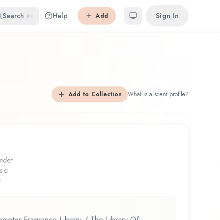
Search
Help
Sign In
Add
⌘K
Add to Collection
What is a scent profile?
nder
s a
...
eter Fragrance Library / The Library Of