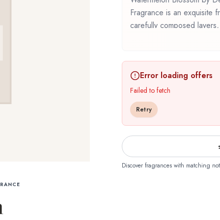
Fragrance is an exquisite fr
carefully composed layers,
Watermelon Blossom by Dem
Fragrance represents a thou
wearability. Whether you're 
Error loading offers
revisiting a familiar favori
experience that reflects t
Failed to fetch
The Library Of Fragrance.
Retry
Discover fragrances with matching not
GRANCE
m