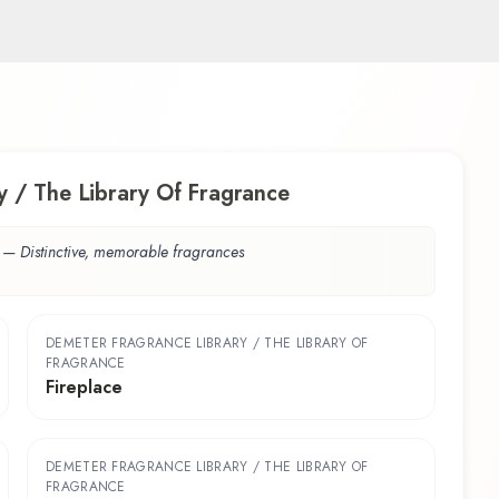
 / The Library Of Fragrance
—
Distinctive, memorable fragrances
DEMETER FRAGRANCE LIBRARY / THE LIBRARY OF
FRAGRANCE
Fireplace
DEMETER FRAGRANCE LIBRARY / THE LIBRARY OF
FRAGRANCE