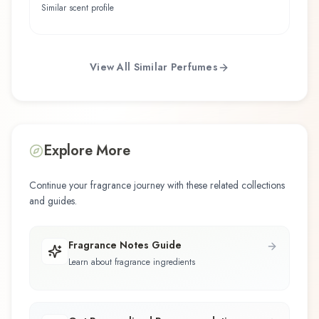
Similar scent profile
View All Similar Perfumes
Explore More
Continue your fragrance journey with these related collections
and guides.
Fragrance Notes Guide
Learn about fragrance ingredients