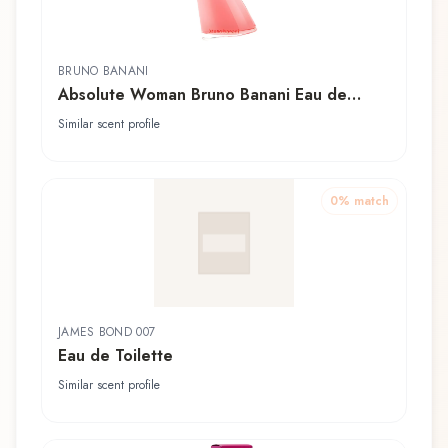
BRUNO BANANI
Absolute Woman Bruno Banani Eau de
Toilette
Similar scent profile
0
% match
JAMES BOND 007
Eau de Toilette
Similar scent profile