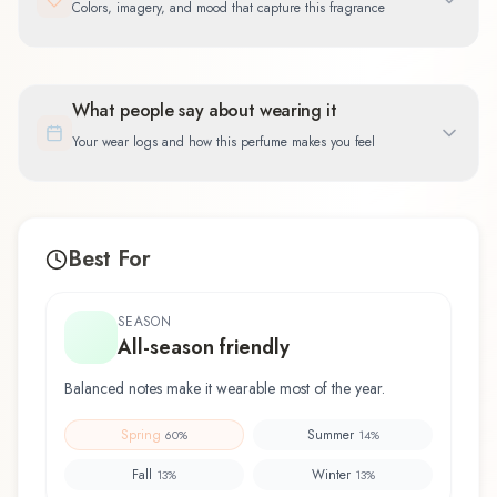
Colors, imagery, and mood that capture this fragrance
What people say about wearing it
Your wear logs and how this perfume makes you feel
Best For
SEASON
All-season friendly
Balanced notes make it wearable most of the year.
Spring
Summer
60
%
14
%
Fall
Winter
13
%
13
%