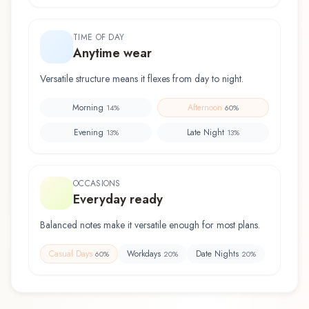
TIME OF DAY
Anytime wear
Versatile structure means it flexes from day to night.
Morning
Afternoon
14
%
60
%
Evening
Late Night
13
%
13
%
OCCASIONS
Everyday ready
Balanced notes make it versatile enough for most plans.
Casual Days
Workdays
Date Nights
60
%
20
%
20
%