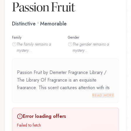
Passion Fruit
Distinctive • Memorable
Family
Gender
The
family
remains a
The
gender
remains a
mystery...
mystery...
Passion Fruit by Demeter Fragrance Library /
The Library Of Fragrance is an exquisite
fragrance. This scent captures attention with its
carefully composed layers, designed to evolve
READ MORE
beautifully throughout the day. Passion Fruit by
Demeter Fragrance Library / The Library Of
Error loading offers
Fragrance represents a thoughtful composition
that balances artistry with wearability. Whether
Failed to fetch