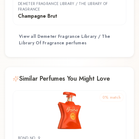
DEMETER FRAGRANCE LIBRARY / THE LIBRARY OF
FRAGRANCE
Champagne Brut
View all
Demeter Fragrance Library / The
Library Of Fragrance
perfumes
Similar Perfumes You Might Love
0
% match
BOND NO. 9