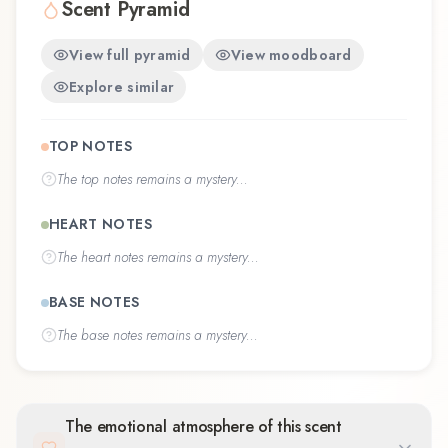
Scent Pyramid
View full pyramid
View moodboard
Explore similar
TOP NOTES
The
top notes
remains a mystery...
HEART NOTES
The
heart notes
remains a mystery...
BASE NOTES
The
base notes
remains a mystery...
The emotional atmosphere of this scent