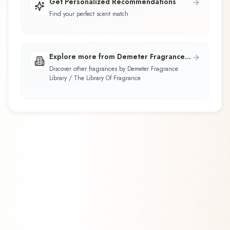
Get Personalized Recommendations
Find your perfect scent match
Explore more from Demeter Fragrance
Library / The Library Of Fragrance
Discover other fragrances by Demeter Fragrance
Library / The Library Of Fragrance