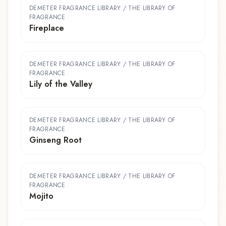
DEMETER FRAGRANCE LIBRARY / THE LIBRARY OF
FRAGRANCE
Fireplace
DEMETER FRAGRANCE LIBRARY / THE LIBRARY OF
FRAGRANCE
Lily of the Valley
DEMETER FRAGRANCE LIBRARY / THE LIBRARY OF
FRAGRANCE
Ginseng Root
DEMETER FRAGRANCE LIBRARY / THE LIBRARY OF
FRAGRANCE
Mojito