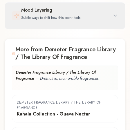
Mood Layering
Subtle ways to shift how this scent feels.
More from Demeter Fragrance Library
/ The Library Of Fragrance
Demeter Fragrance Library / The Library Of
Fragrance
—
Distinctive, memorable fragrances
DEMETER FRAGRANCE LIBRARY / THE LIBRARY OF
FRAGRANCE
Kahala Collection - Guava Nectar