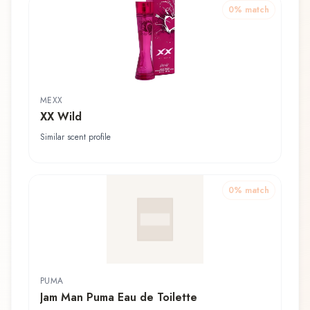
0
% match
MEXX
XX Wild
Similar scent profile
0
% match
PUMA
Jam Man Puma Eau de Toilette