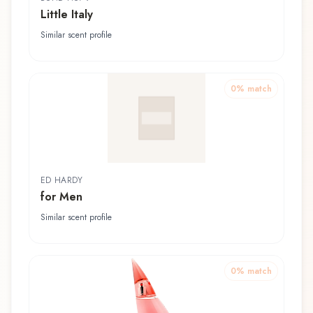
Little Italy
Similar scent profile
0
% match
ED HARDY
for Men
Similar scent profile
0
% match