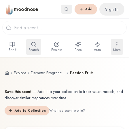
Skip to main content
moodnose
Sign In
Add
Shelf
Search
Explore
Recs
Auto
More
Explore
Demeter Fragrance Library / The Library Of Fragrance
Passion Fruit
Save this scent
—
Add it to your collection to track wear, moods, and
discover similar fragrances over time.
Add to Collection
What is a scent profile?