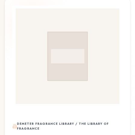
DEMETER FRAGRANCE LIBRARY / THE LIBRARY OF
FRAGRANCE