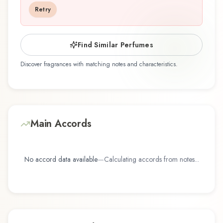
you're discovering this fragrance for the first time
Retry
or revisiting a familiar favorite, Passion Fruit
offers a distinctive olfactory experience that
reflects the craftsmanship of Demeter Fragrance
Find Similar Perfumes
Library / The Library Of Fragrance.
Discover fragrances with matching notes and characteristics.
Main Accords
No accord data available
—
Calculating accords from notes...