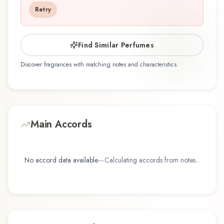
discovering this fragrance for the first time or
Retry
revisiting a familiar favorite, Dirt offers a
distinctive olfactory experience that reflects the
craftsmanship of Demeter Fragrance Library /
Find Similar Perfumes
The Library Of Fragrance.
Discover fragrances with matching notes and characteristics.
Main Accords
No accord data available
—
Calculating accords from notes...