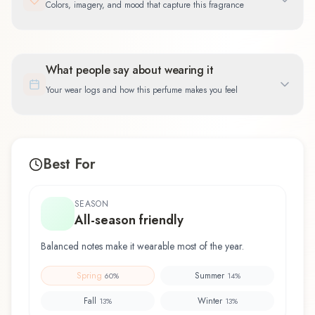
Colors, imagery, and mood that capture this fragrance
What people say about wearing it
Your wear logs and how this perfume makes you feel
Best For
SEASON
All-season friendly
Balanced notes make it wearable most of the year.
Spring
Summer
60
%
14
%
Fall
Winter
13
%
13
%