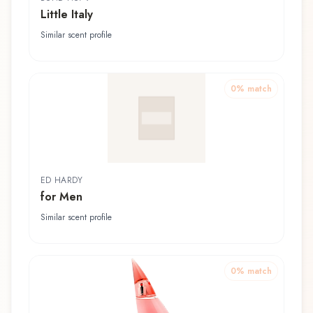
Little Italy
Similar scent profile
0
% match
ED HARDY
for Men
Similar scent profile
0
% match