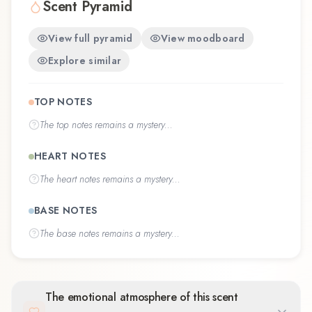
Scent Pyramid
View full pyramid
View moodboard
Explore similar
TOP NOTES
The
top notes
remains a mystery...
HEART NOTES
The
heart notes
remains a mystery...
BASE NOTES
The
base notes
remains a mystery...
The emotional atmosphere of this scent