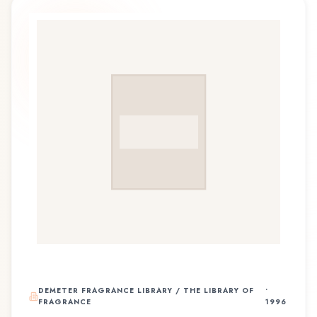
DEMETER FRAGRANCE LIBRARY / THE LIBRARY OF
•
FRAGRANCE
1996