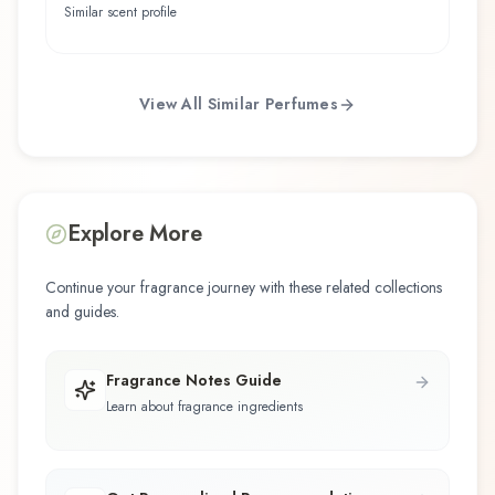
Similar scent profile
View All Similar Perfumes
Explore More
Continue your fragrance journey with these related collections
and guides.
Fragrance Notes Guide
Learn about fragrance ingredients