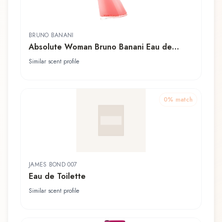
BRUNO BANANI
Absolute Woman Bruno Banani Eau de
Toilette
Similar scent profile
0
% match
JAMES BOND 007
Eau de Toilette
Similar scent profile