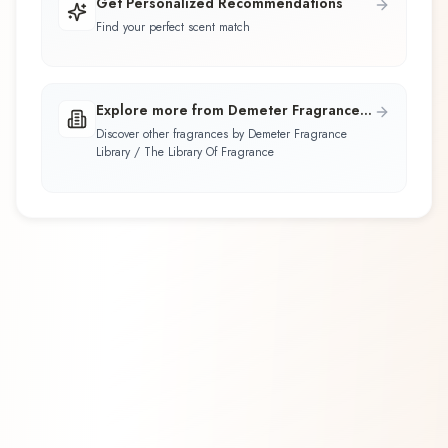
Get Personalized Recommendations
Find your perfect scent match
Explore more from Demeter Fragrance
Library / The Library Of Fragrance
Discover other fragrances by Demeter Fragrance
Library / The Library Of Fragrance