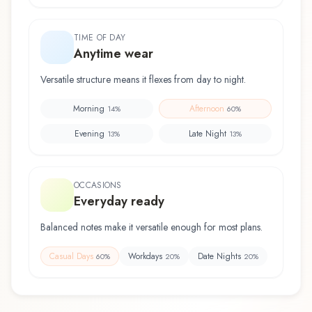
TIME OF DAY
Anytime wear
Versatile structure means it flexes from day to night.
Morning
Afternoon
14
%
60
%
Evening
Late Night
13
%
13
%
OCCASIONS
Everyday ready
Balanced notes make it versatile enough for most plans.
Casual Days
Workdays
Date Nights
60
%
20
%
20
%