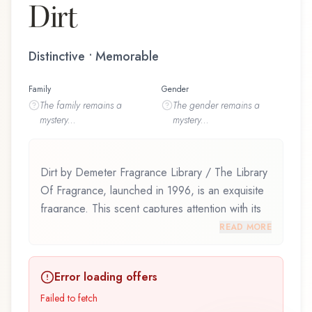
Dirt
Distinctive • Memorable
Family
Gender
The
family
remains a
The
gender
remains a
mystery...
mystery...
Dirt by Demeter Fragrance Library / The Library
Of Fragrance, launched in 1996, is an exquisite
fragrance. This scent captures attention with its
carefully composed layers, designed to evolve
READ MORE
beautifully throughout the day. Dirt by Demeter
Fragrance Library / The Library Of Fragrance
Error loading offers
represents a thoughtful composition that
balances artistry with wearability. Whether you're
Failed to fetch