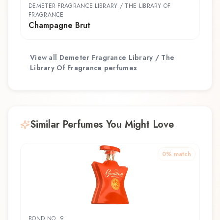
DEMETER FRAGRANCE LIBRARY / THE LIBRARY OF
FRAGRANCE
Champagne Brut
View all
Demeter Fragrance Library / The
Library Of Fragrance
perfumes
Similar Perfumes You Might Love
0
% match
BOND NO. 9