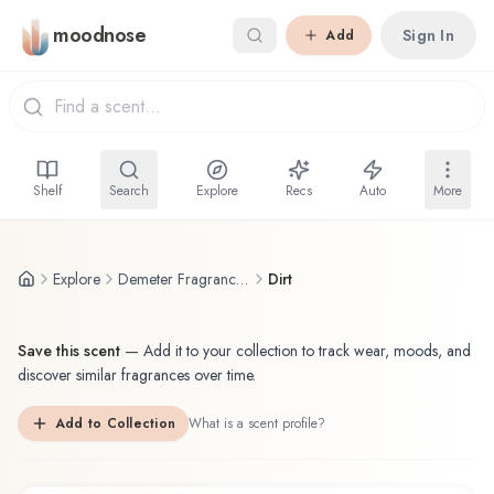
Skip to main content
moodnose
Sign In
Add
Shelf
Search
Explore
Recs
Auto
More
Explore
Demeter Fragrance Library / The Library Of Fragrance
Dirt
Save this scent
—
Add it to your collection to track wear, moods, and
discover similar fragrances over time.
Add to Collection
What is a scent profile?