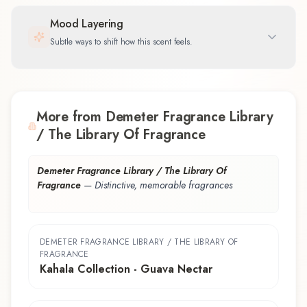
Mood Layering
Subtle ways to shift how this scent feels.
More from Demeter Fragrance Library
/ The Library Of Fragrance
Demeter Fragrance Library / The Library Of
Fragrance
—
Distinctive, memorable fragrances
DEMETER FRAGRANCE LIBRARY / THE LIBRARY OF
FRAGRANCE
Kahala Collection - Guava Nectar