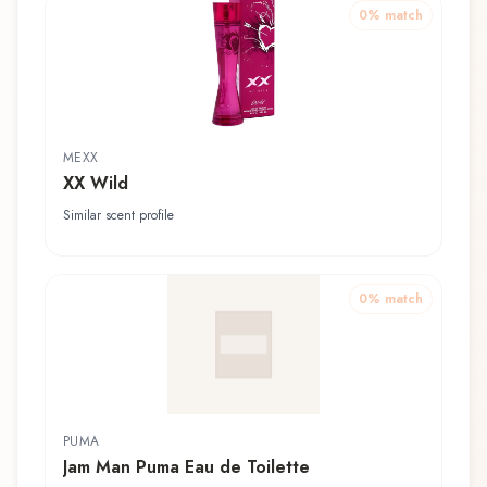
0
% match
MEXX
XX Wild
Similar scent profile
0
% match
PUMA
Jam Man Puma Eau de Toilette