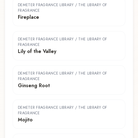
DEMETER FRAGRANCE LIBRARY / THE LIBRARY OF
FRAGRANCE
Fireplace
DEMETER FRAGRANCE LIBRARY / THE LIBRARY OF
FRAGRANCE
Lily of the Valley
DEMETER FRAGRANCE LIBRARY / THE LIBRARY OF
FRAGRANCE
Ginseng Root
DEMETER FRAGRANCE LIBRARY / THE LIBRARY OF
FRAGRANCE
Mojito