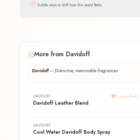
Subtle ways to shift how this scent feels.
More from Davidoff
Davidoff
—
Distinctive, memorable fragrances
DAVIDOFF
In your shelf
Davidoff Leather Blend
DAVIDOFF
Cool Water Davidoff Body Spray