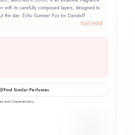
on with its carefully composed layers, designed to
out the day. Echo Summer Fizz by Davidoff
osition that balances artistry with wearability.
READ MORE
his fragrance for the first time or revisiting a
mer Fizz offers a distinctive olfactory experience
ship of Davidoff.
Find Similar Perfumes
es and characteristics.