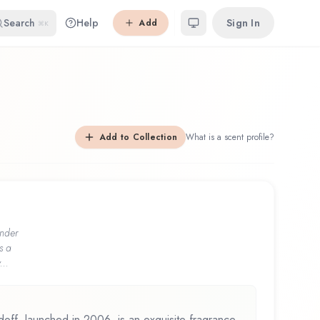
Search
Help
Sign In
Add
⌘K
Add to Collection
What is a scent profile?
nder
s a
...
ff, launched in 2006, is an exquisite fragrance.