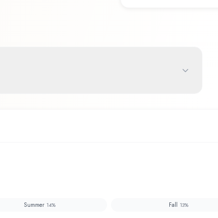
Summer
Fall
14
%
13
%