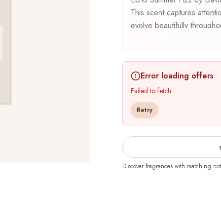
This scent captures attenti
evolve beautifully through
represents a thoughtful comp
Whether you're discovering t
familiar favorite, Echo Sum
Error loading offers
that reflects the craftsman
Failed to fetch
Retry
Discover fragrances with matching not