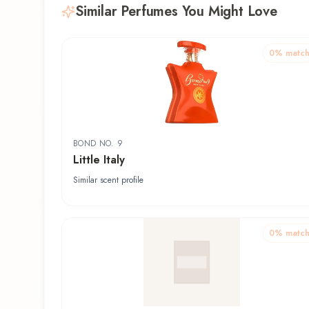
Similar Perfumes You Might Love
0
% matc
BOND NO. 9
Little Italy
Similar scent profile
0
% matc