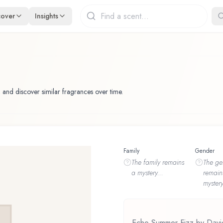
cover
Insights
 and discover similar fragrances over time.
Family
Gender
The
family
remains
The
ge
a mystery...
remain
mystery
Echo Summer Fizz by Davido