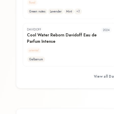
floral
+
2
Green notes
Lavender
Mint
DAVIDOFF
2024
Cool Water Reborn Davidoff Eau de
Parfum Intense
oriental
Galbanum
View all
Da