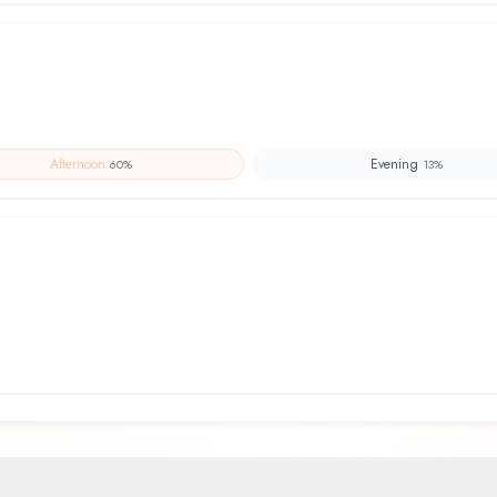
Afternoon
Evening
60
%
13
%