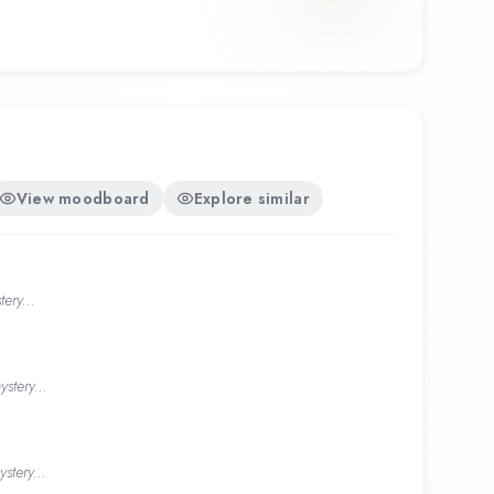
View moodboard
Explore similar
ery...
stery...
stery...