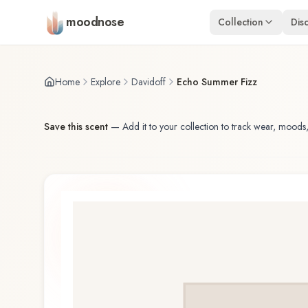
Skip to main content
moodnose
Collection
Dis
Home
Explore
Davidoff
Echo Summer Fizz
Save this scent
—
Add it to your collection to track wear, moods,