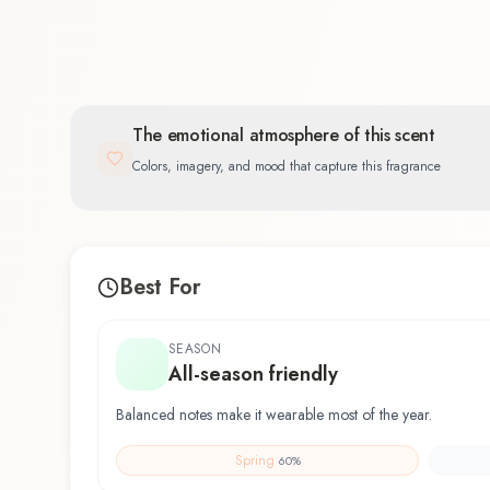
The emotional atmosphere of this scent
Colors, imagery, and mood that capture this fragrance
Best For
SEASON
All-season friendly
Balanced notes make it wearable most of the year.
Spring
60
%