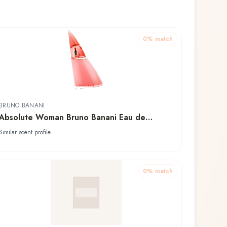
0
% match
BRUNO BANANI
Absolute Woman Bruno Banani Eau de
Toilette
Similar scent profile
0
% match