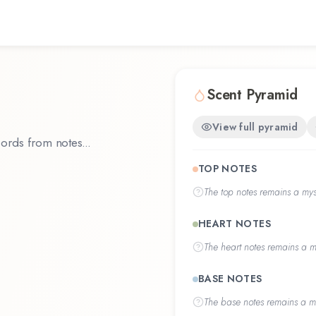
Scent Pyramid
View full pyramid
ords from notes...
TOP NOTES
The
top notes
remains a myst
HEART NOTES
The
heart notes
remains a my
BASE NOTES
The
base notes
remains a my