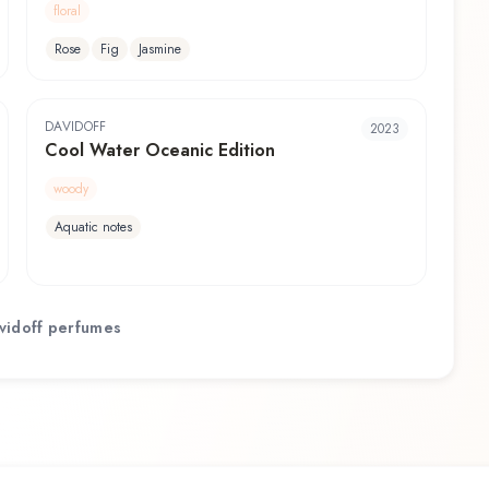
floral
Rose
Fig
Jasmine
DAVIDOFF
2023
Cool Water Oceanic Edition
woody
Aquatic notes
vidoff
perfumes