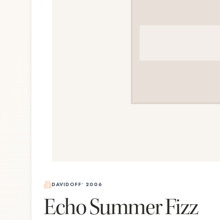
DAVIDOFF
•
2006
Echo Summer Fizz