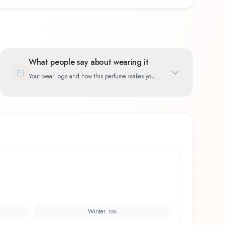
What people say about wearing it
Your wear logs and how this perfume makes you
feel
Winter
13
%