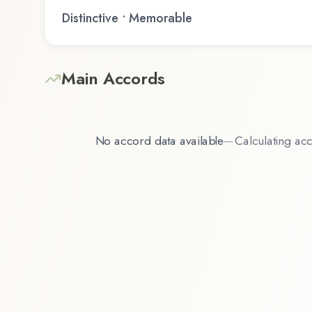
Distinctive • Memorable
Main Accords
No accord data available
—
Calculating acc