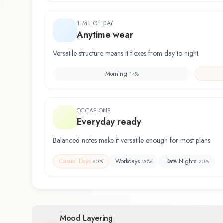
TIME OF DAY
Anytime wear
Versatile structure means it flexes from day to night.
Morning
14
%
OCCASIONS
Everyday ready
Balanced notes make it versatile enough for most plans.
Casual Days
Workdays
Date Nights
60
%
20
%
20
%
Mood Layering