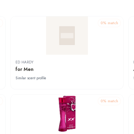
h
0
% match
ED HARDY
for Men
Similar scent profile
h
0
% match