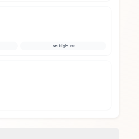
Late Night
13
%