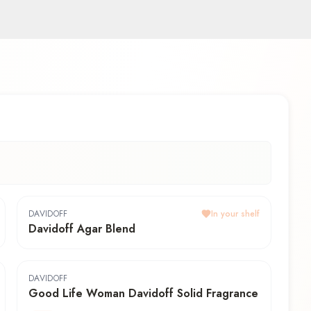
DAVIDOFF
In your shelf
Davidoff Agar Blend
DAVIDOFF
Good Life Woman Davidoff Solid Fragrance