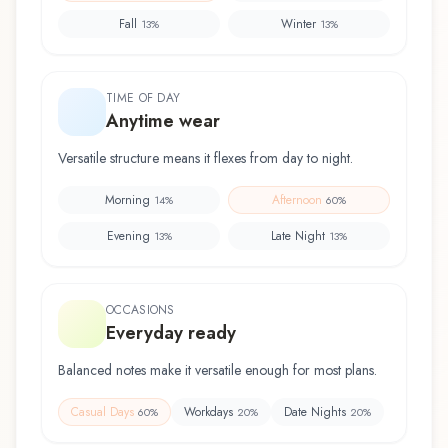
Fall
Winter
13
%
13
%
TIME OF DAY
Anytime wear
Versatile structure means it flexes from day to night.
Morning
Afternoon
14
%
60
%
Evening
Late Night
13
%
13
%
OCCASIONS
Everyday ready
Balanced notes make it versatile enough for most plans.
Casual Days
Workdays
Date Nights
60
%
20
%
20
%