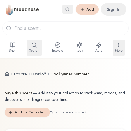
Skip to main content
moodnose
Sign In
Add
Shelf
Search
Explore
Recs
Auto
More
Explore
Davidoff
Cool Water Summer Seas
Save this scent
—
Add it to your collection to track wear, moods, and
discover similar fragrances over time.
Add to Collection
What is a scent profile?