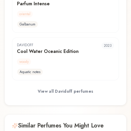
Parfum Intense
oriental
Galbanum
DAVIDOFF
2023
Cool Water Oceanic Edition
woody
Aquatic notes
View all
Davidoff
perfumes
Similar Perfumes You Might Love