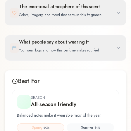
The emotional atmosphere of this scent
Colors, imagery, and mood that capture this fragrance
What people say about wearing it
Your wear logs and how this perfume makes you feel
Best For
SEASON
All-season friendly
Balanced notes make it wearable most of the year.
Spring
Summer
60
%
14
%