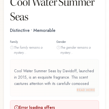
Cool Water Summer
Seas
Distinctive • Memorable
Family
Gender
The
family
remains a
The
gender
remains a
mystery...
mystery...
Cool Water Summer Seas by Davidoff, launched
in 2015, is an exquisite fragrance. This scent
captures attention with its carefully composed
layers, designed to evolve beautifully throughout
READ MORE
the day. Cool Water Summer Seas by Davidoff
represents a thoughtful composition that
Error loading offers
balances artistry with wearability. Whether you're