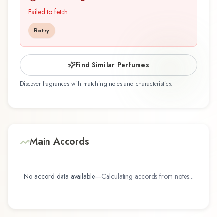
discovering this fragrance for the first time or
Failed to fetch
revisiting a familiar favorite, Cool Water Summer
Retry
Seas offers a distinctive olfactory experience
that reflects the craftsmanship of Davidoff.
Find Similar Perfumes
Discover fragrances with matching notes and characteristics.
Main Accords
No accord data available
—
Calculating accords from notes...