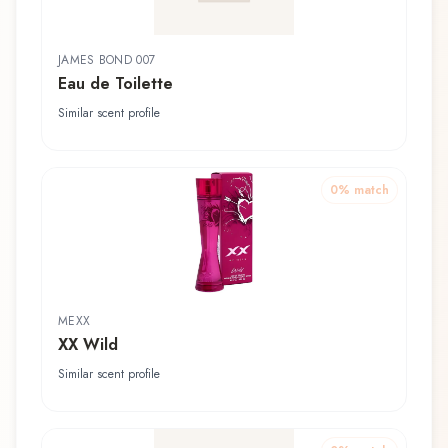
JAMES BOND 007
Eau de Toilette
Similar scent profile
0
% match
MEXX
XX Wild
Similar scent profile