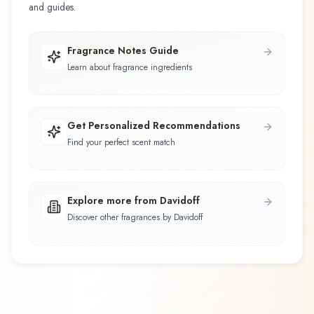
and guides.
Fragrance Notes Guide
Learn about fragrance ingredients
Get Personalized Recommendations
Find your perfect scent match
Explore more from Davidoff
Discover other fragrances by Davidoff