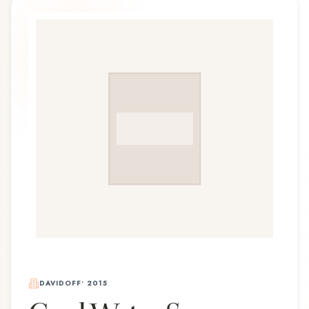
DAVIDOFF
•
2015