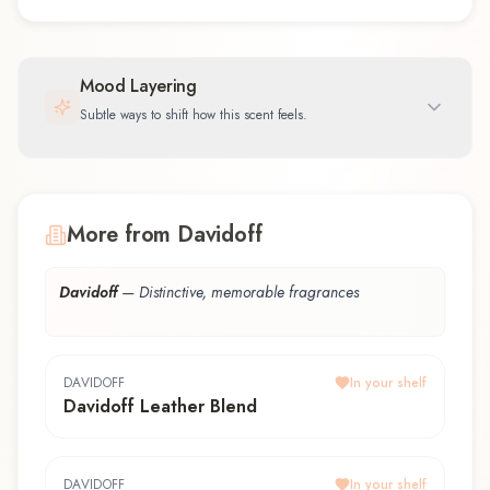
Mood Layering
Subtle ways to shift how this scent feels.
More from Davidoff
Davidoff
—
Distinctive, memorable fragrances
DAVIDOFF
In your shelf
Davidoff Leather Blend
DAVIDOFF
In your shelf