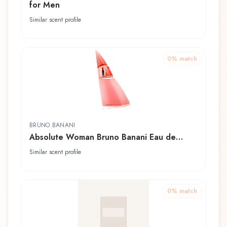
for Men
Similar scent profile
0
% match
BRUNO BANANI
Absolute Woman Bruno Banani Eau de
Toilette
Similar scent profile
0
% match