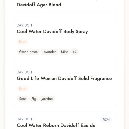
Davidoff Agar Blend
DAVIDOFF
Cool Water Davidoff Body Spray
floral
+
2
Green notes
Lavender
Mint
DAVIDOFF
Good Life Woman Davidoff Solid Fragrance
floral
Rose
Fig
Jasmine
DAVIDOFF
2024
Cool Water Reborn Davidoff Eau de