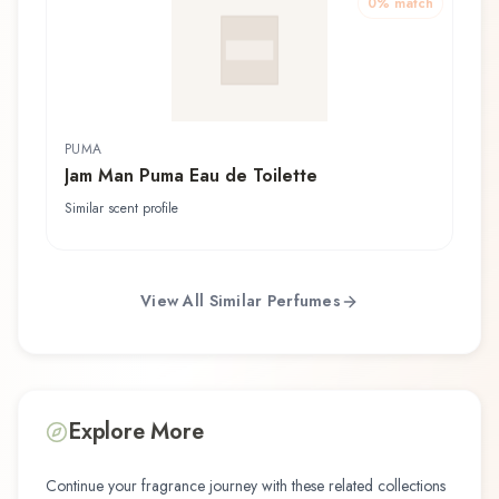
0
% match
PUMA
Jam Man Puma Eau de Toilette
Similar scent profile
View All Similar Perfumes
Explore More
Continue your fragrance journey with these related collections