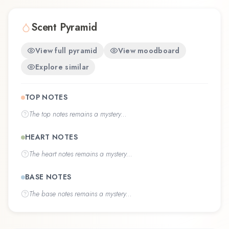
Scent Pyramid
View full pyramid
View moodboard
Explore similar
TOP NOTES
The
top notes
remains a mystery...
HEART NOTES
The
heart notes
remains a mystery...
BASE NOTES
The
base notes
remains a mystery...