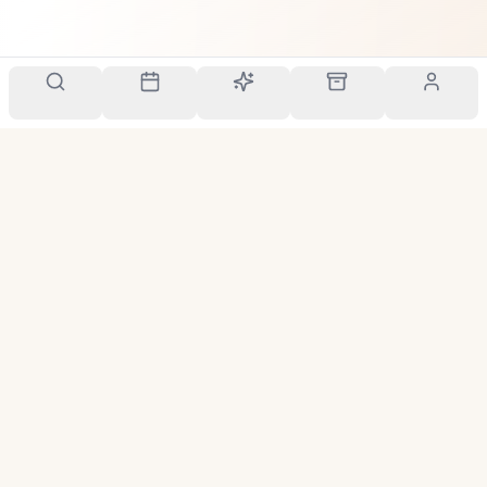
Your personal scent companion