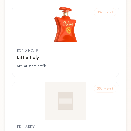
0
% match
BOND NO. 9
Little Italy
Similar scent profile
0
% match
ED HARDY