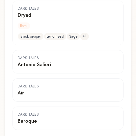
DARK TALES
Dryad
floral
+
1
Black pepper
Lemon zest
Sage
DARK TALES
Antonio Salieri
DARK TALES
Air
DARK TALES
Baroque