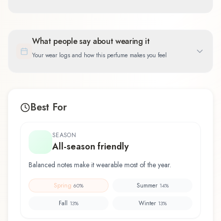
What people say about wearing it
Your wear logs and how this perfume makes you feel
Best For
SEASON
All-season friendly
Balanced notes make it wearable most of the year.
Spring
Summer
60
%
14
%
Fall
Winter
13
%
13
%