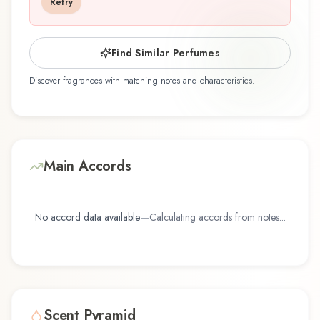
Retry
reflects the craftsmanship of Dark Tales.
Find Similar Perfumes
Discover fragrances with matching notes and characteristics.
Main Accords
No accord data available
—
Calculating accords from notes...
Scent Pyramid