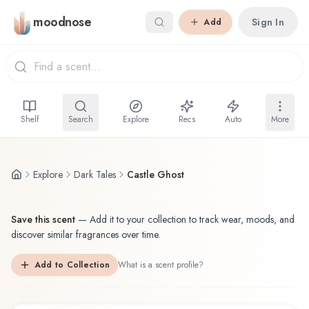
Skip to main content
moodnose
Sign In
Add
Shelf
Search
Explore
Recs
Auto
More
Explore
Dark Tales
Castle Ghost
Save this scent
—
Add it to your collection to track wear, moods, and
discover similar fragrances over time.
Add to Collection
What is a scent profile?