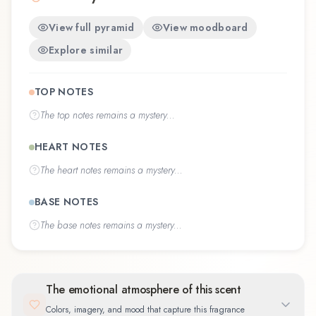
View full pyramid
View moodboard
Explore similar
TOP NOTES
The
top notes
remains a mystery...
HEART NOTES
The
heart notes
remains a mystery...
BASE NOTES
The
base notes
remains a mystery...
The emotional atmosphere of this scent
Colors, imagery, and mood that capture this fragrance