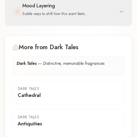
Mood Layering
Subtle ways to shift how this scent feels.
More from Dark Tales
Dark Tales
—
Distinctive, memorable fragrances
DARK TALES
Cathedral
DARK TALES
Antiquities