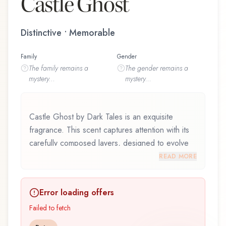
Castle Ghost
Distinctive • Memorable
Family
Gender
The
family
remains a
The
gender
remains a
mystery...
mystery...
Castle Ghost by Dark Tales is an exquisite
fragrance. This scent captures attention with its
carefully composed layers, designed to evolve
beautifully throughout the day. Castle Ghost by
READ MORE
Dark Tales represents a thoughtful composition
that balances artistry with wearability. Whether
Error loading offers
you're discovering this fragrance for the first time
or revisiting a familiar favorite, Castle Ghost
Failed to fetch
offers a distinctive olfactory experience that