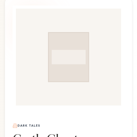
DARK TALES