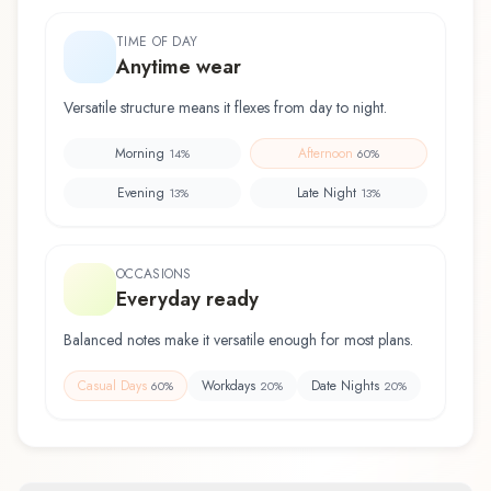
TIME OF DAY
Anytime wear
Versatile structure means it flexes from day to night.
Morning
Afternoon
14
%
60
%
Evening
Late Night
13
%
13
%
OCCASIONS
Everyday ready
Balanced notes make it versatile enough for most plans.
Casual Days
Workdays
Date Nights
60
%
20
%
20
%