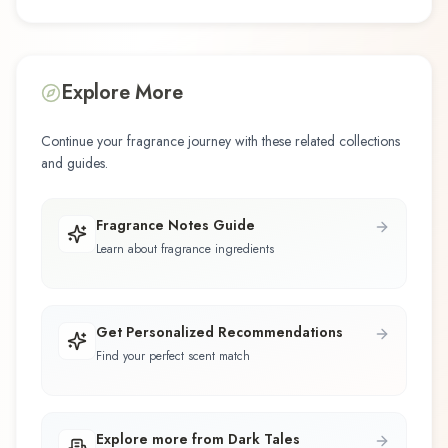
Explore More
Continue your fragrance journey with these related collections
and guides.
Fragrance Notes Guide
Learn about fragrance ingredients
Get Personalized Recommendations
Find your perfect scent match
Explore more from Dark Tales