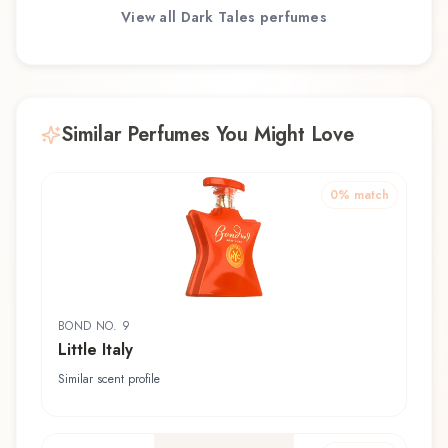
View all
Dark Tales
perfumes
Similar Perfumes You Might Love
0
% match
BOND NO. 9
Little Italy
Similar scent profile