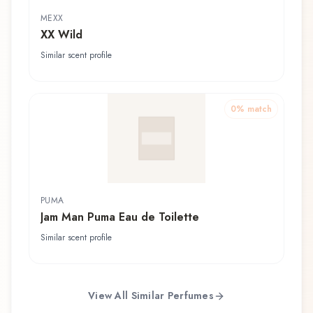
MEXX
XX Wild
Similar scent profile
0
% match
PUMA
Jam Man Puma Eau de Toilette
Similar scent profile
View All Similar Perfumes