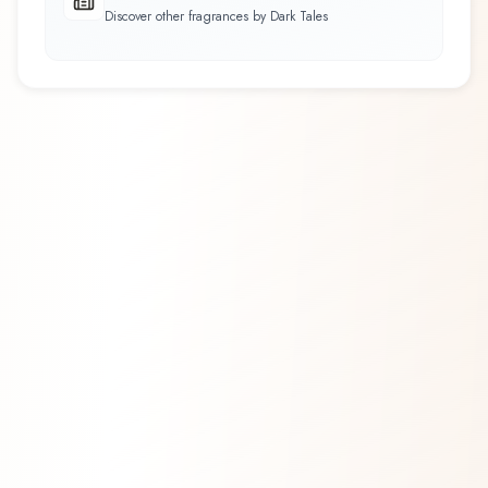
Discover other fragrances by Dark Tales