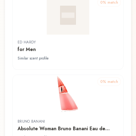
0
% match
ED HARDY
for Men
Similar scent profile
0
% match
BRUNO BANANI
Absolute Woman Bruno Banani Eau de