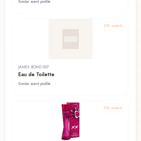
Toilette
Similar scent profile
0
% match
JAMES BOND 007
Eau de Toilette
Similar scent profile
0
% match