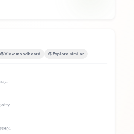
View moodboard
Explore similar
ery...
stery...
stery...