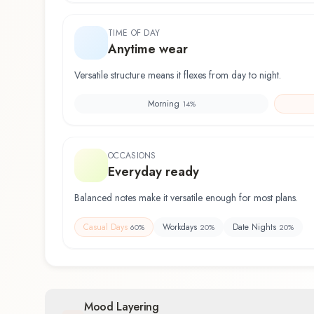
TIME OF DAY
Anytime wear
Versatile structure means it flexes from day to night.
Morning
14
%
OCCASIONS
Everyday ready
Balanced notes make it versatile enough for most plans.
Casual Days
Workdays
Date Nights
60
%
20
%
20
%
Mood Layering