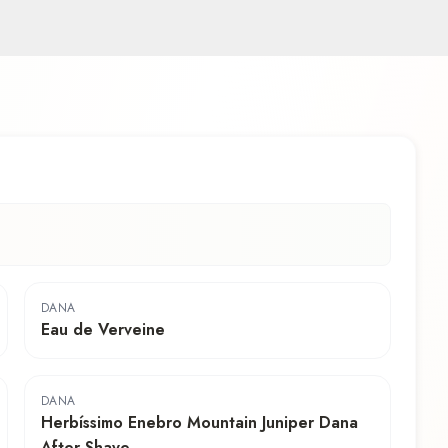
DANA
Eau de Verveine
DANA
Herbíssimo Enebro Mountain Juniper Dana
After Shave