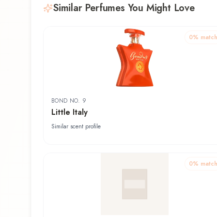
Similar Perfumes You Might Love
0
% matc
BOND NO. 9
Little Italy
Similar scent profile
0
% matc