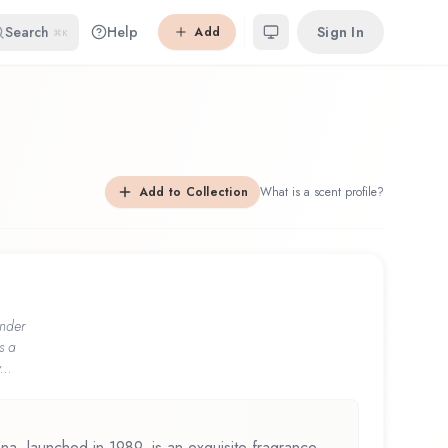
Search
Help
Sign In
Add
⌘K
Add to Collection
What is a scent profile?
nder
s a
...
a, launched in 1989, is an exquisite fragrance.