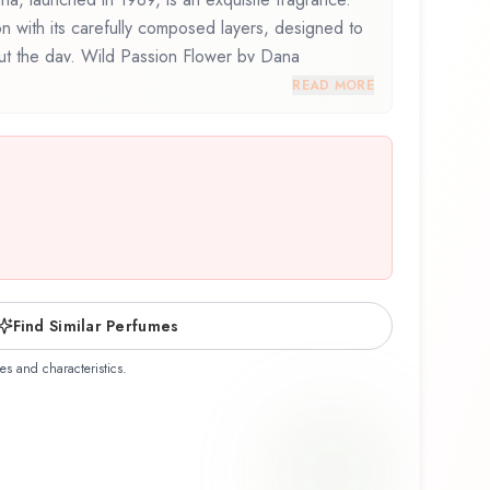
on with its carefully composed layers, designed to
out the day. Wild Passion Flower by Dana
osition that balances artistry with wearability.
READ MORE
his fragrance for the first time or revisiting a
ion Flower offers a distinctive olfactory experience
ship of Dana.
Find Similar Perfumes
es and characteristics.