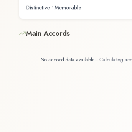
Distinctive • Memorable
Main Accords
No accord data available
—
Calculating acc