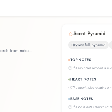
Scent Pyramid
View full pyramid
ords from notes...
TOP NOTES
The
top notes
remains a myst
HEART NOTES
The
heart notes
remains a my
BASE NOTES
The
base notes
remains a my