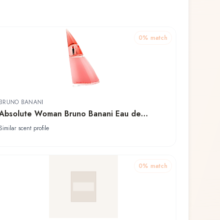
0
% match
BRUNO BANANI
Absolute Woman Bruno Banani Eau de
Toilette
Similar scent profile
0
% match