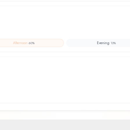
Afternoon
Evening
60
%
13
%