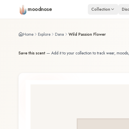
Skip to main content
moodnose
Collection
Dis
Home
Explore
Dana
Wild Passion Flower
Save this scent
—
Add it to your collection to track wear, moods,