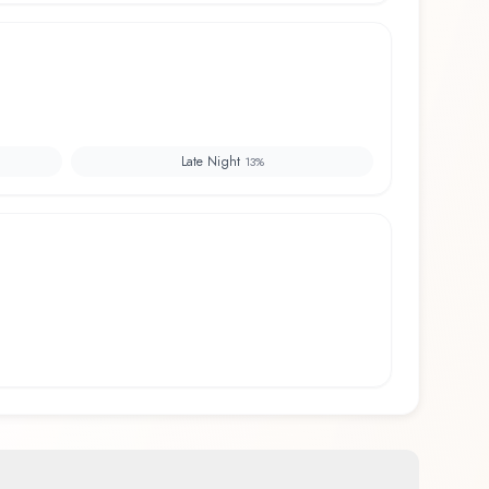
Late Night
13
%