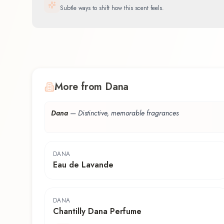
Subtle ways to shift how this scent feels.
More from Dana
Dana
—
Distinctive, memorable fragrances
DANA
Eau de Lavande
DANA
Chantilly Dana Perfume