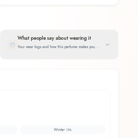
What people say about wearing it
Your wear logs and how this perfume makes you
feel
Winter
13
%