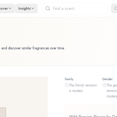
cover
Insights
 and discover similar fragrances over time.
Family
Gender
The
family
remains
The
ge
a mystery...
remain
mystery
Wild Passion Flower by Dan