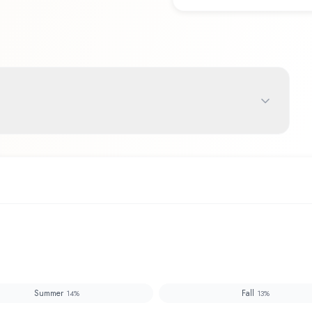
Summer
Fall
14
%
13
%