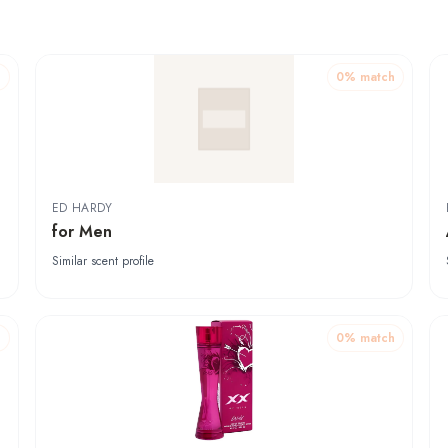
h
0
% match
ED HARDY
for Men
Similar scent profile
h
0
% match