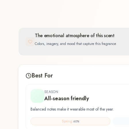
The emotional atmosphere of this scent
Colors, imagery, and mood that capture this fragrance
Best For
SEASON
All-season friendly
Balanced notes make it wearable most of the year.
Spring
60
%