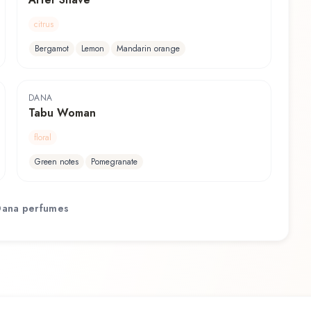
citrus
Bergamot
Lemon
Mandarin orange
DANA
Tabu Woman
floral
Green notes
Pomegranate
Dana
perfumes