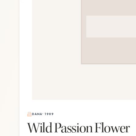
DANA
•
1989
Wild Passion Flower