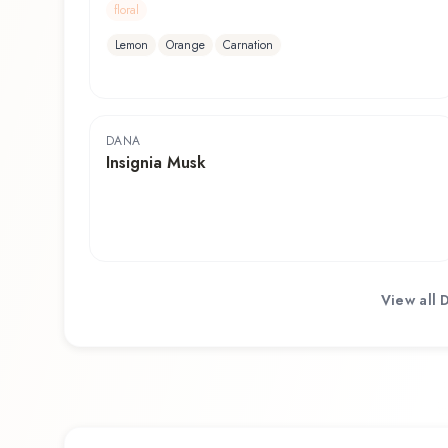
floral
Lemon
Orange
Carnation
DANA
Insignia Musk
View all