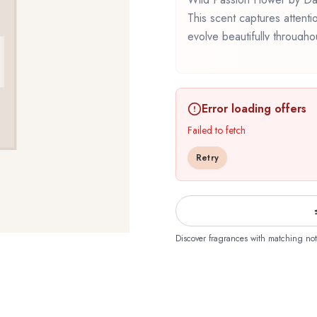
This scent captures attenti
evolve beautifully through
represents a thoughtful comp
Whether you're discovering t
familiar favorite, Wild Pass
Error loading offers
that reflects the craftsman
Failed to fetch
Retry
Discover fragrances with matching not