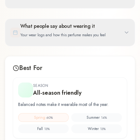
What people say about wearing it
Your wear logs and how this perfume makes you feel
Best For
SEASON
All-season friendly
Balanced notes make it wearable most of the year.
Spring
Summer
60
%
14
%
Fall
Winter
13
%
13
%