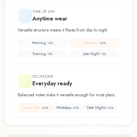
TIME OF DAY
Anytime wear
Versatile structure means it flexes from day to night.
Morning
Afternoon
14
%
60
%
Evening
Late Night
13
%
13
%
OCCASIONS
Everyday ready
Balanced notes make it versatile enough for most plans.
Casual Days
Workdays
Date Nights
60
%
20
%
20
%