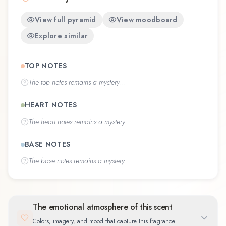
View full pyramid
View moodboard
Explore similar
TOP NOTES
The
top notes
remains a mystery...
HEART NOTES
The
heart notes
remains a mystery...
BASE NOTES
The
base notes
remains a mystery...
The emotional atmosphere of this scent
Colors, imagery, and mood that capture this fragrance