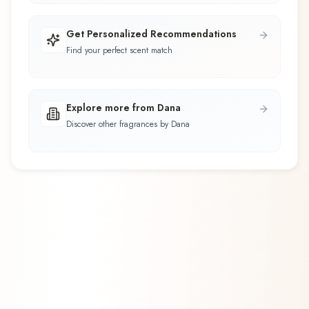
Get Personalized Recommendations
Find your perfect scent match
Explore more from Dana
Discover other fragrances by Dana