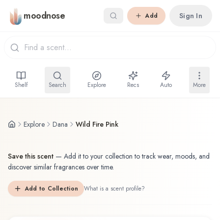
Skip to main content
moodnose
Sign In
Add
Shelf
Search
Explore
Recs
Auto
More
Explore
Dana
Wild Fire Pink
Save this scent
—
Add it to your collection to track wear, moods, and
discover similar fragrances over time.
Add to Collection
What is a scent profile?