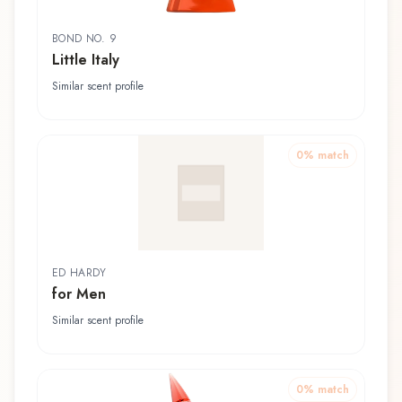
BOND NO. 9
Little Italy
Similar scent profile
0
% match
ED HARDY
for Men
Similar scent profile
0
% match