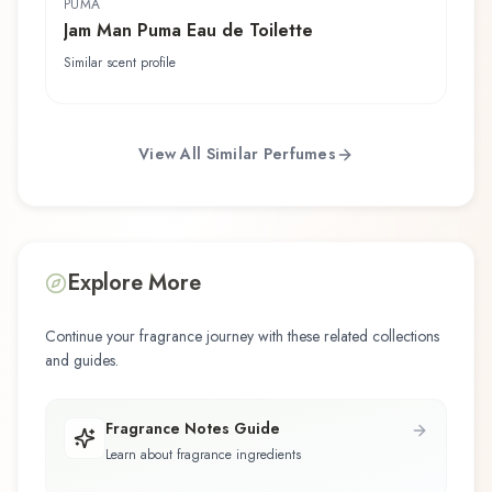
PUMA
Jam Man Puma Eau de Toilette
Similar scent profile
View All Similar Perfumes
Explore More
Continue your fragrance journey with these related collections
and guides.
Fragrance Notes Guide
Learn about fragrance ingredients