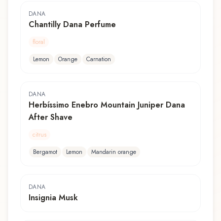
DANA
Chantilly Dana Perfume
floral
Lemon
Orange
Carnation
DANA
Herbíssimo Enebro Mountain Juniper Dana
After Shave
citrus
Bergamot
Lemon
Mandarin orange
DANA
Insignia Musk