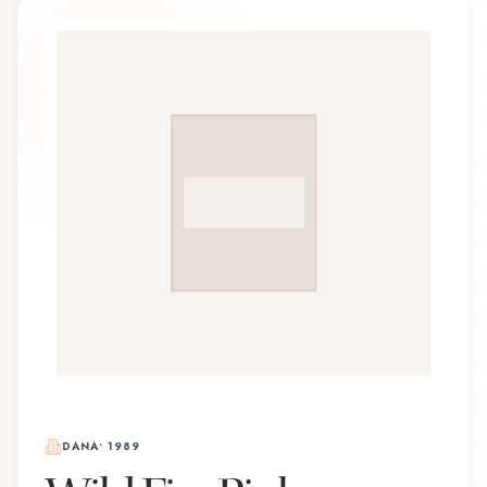
DANA
•
1989