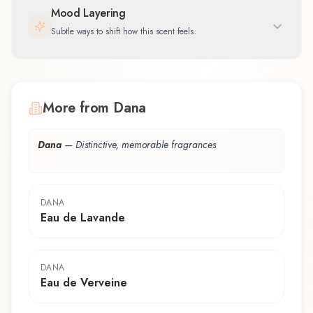
Mood Layering
Subtle ways to shift how this scent feels.
More from Dana
Dana
—
Distinctive, memorable fragrances
DANA
Eau de Lavande
DANA
Eau de Verveine