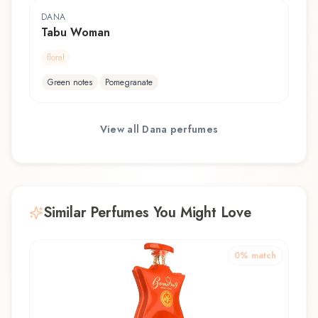
DANA
Tabu Woman
floral
Green notes
Pomegranate
View all
Dana
perfumes
Similar Perfumes You Might Love
0
% match