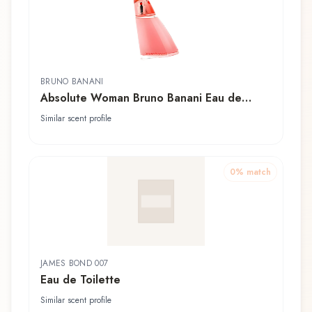
BRUNO BANANI
Absolute Woman Bruno Banani Eau de
Toilette
Similar scent profile
0
% match
JAMES BOND 007
Eau de Toilette
Similar scent profile