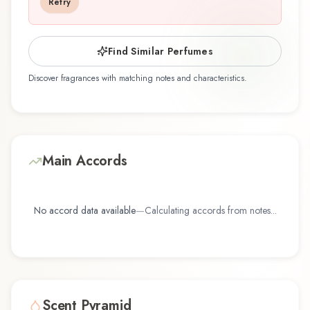
Retry
that reflects the craftsmanship of Dana.
Find Similar Perfumes
Discover fragrances with matching notes and characteristics.
Main Accords
No accord data available
—
Calculating accords from notes...
Scent Pyramid