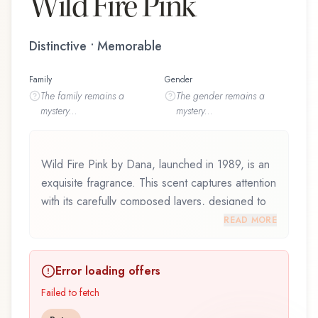
Wild Fire Pink
Distinctive • Memorable
Family
Gender
The
family
remains a
The
gender
remains a
mystery...
mystery...
Wild Fire Pink by Dana, launched in 1989, is an
exquisite fragrance. This scent captures attention
with its carefully composed layers, designed to
evolve beautifully throughout the day. Wild Fire
READ MORE
Pink by Dana represents a thoughtful
composition that balances artistry with wearability.
Error loading offers
Whether you're discovering this fragrance for
the first time or revisiting a familiar favorite, Wild
Failed to fetch
Fire Pink offers a distinctive olfactory experience