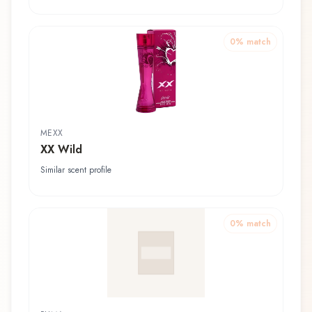
0
% match
MEXX
XX Wild
Similar scent profile
0
% match