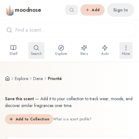
Skip to main content
moodnose
Sign In
Add
Shelf
Search
Explore
Recs
Auto
More
Explore
Dana
Priorité
Save this scent
—
Add it to your collection to track wear, moods, and
discover similar fragrances over time.
Add to Collection
What is a scent profile?