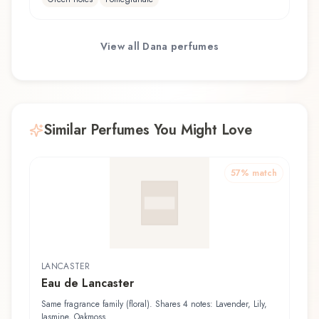
View all
Dana
perfumes
Similar Perfumes You Might Love
57
% match
LANCASTER
Eau de Lancaster
Same fragrance family (floral). Shares 4 notes: Lavender, Lily,
Jasmine, Oakmoss