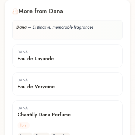
More from Dana
Dana
—
Distinctive, memorable fragrances
DANA
Eau de Lavande
DANA
Eau de Verveine
DANA
Chantilly Dana Perfume
floral