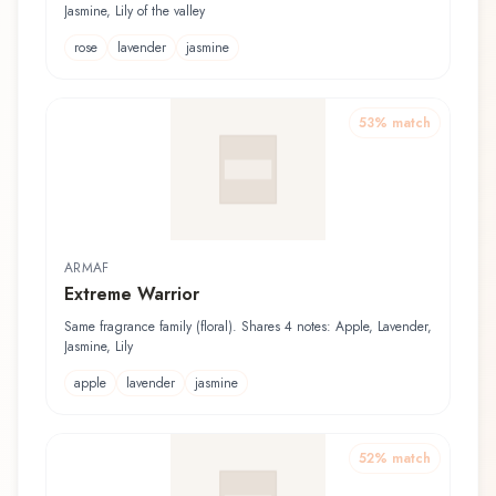
Jasmine, Lily of the valley
rose
lavender
jasmine
53
% match
ARMAF
Extreme Warrior
Same fragrance family (floral). Shares 4 notes: Apple, Lavender,
Jasmine, Lily
apple
lavender
jasmine
52
% match