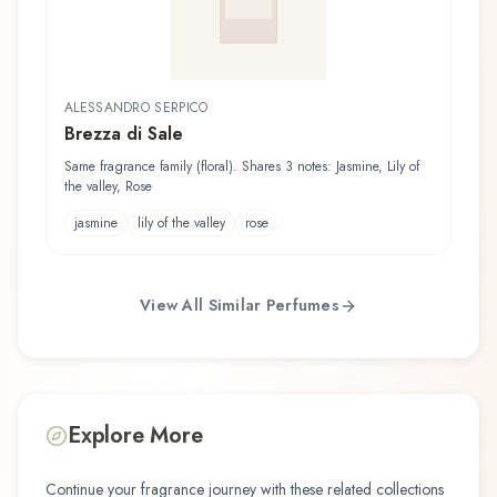
ALESSANDRO SERPICO
Brezza di Sale
Same fragrance family (floral). Shares 3 notes: Jasmine, Lily of
the valley, Rose
jasmine
lily of the valley
rose
View All Similar Perfumes
Explore More
Continue your fragrance journey with these related collections