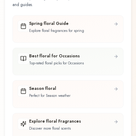
and guides.
Spring floral Guide
Explore floral fragrances for spring
Best floral for Occasions
Top-rated floral picks for Occasions
Season floral
Perfect for Season weather
Explore floral Fragrances
Discover more floral scents