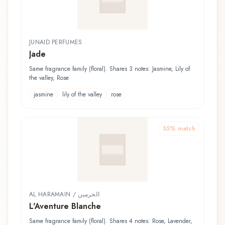
JUNAID PERFUMES
Jade
Same fragrance family (floral). Shares 3 notes: Jasmine, Lily of
the valley, Rose
jasmine
lily of the valley
rose
55
% match
AL HARAMAIN / الحرمين
L'Aventure Blanche
Same fragrance family (floral). Shares 4 notes: Rose, Lavender,