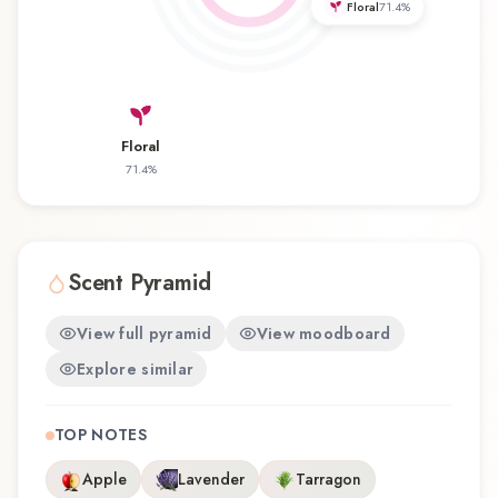
Floral
71.4
%
Priorité offers a distinctive olfactory experience
that reflects the craftsmanship of Dana.
Floral
71.4
%
Scent Pyramid
View full pyramid
View moodboard
Explore similar
TOP NOTES
Apple
Lavender
Tarragon