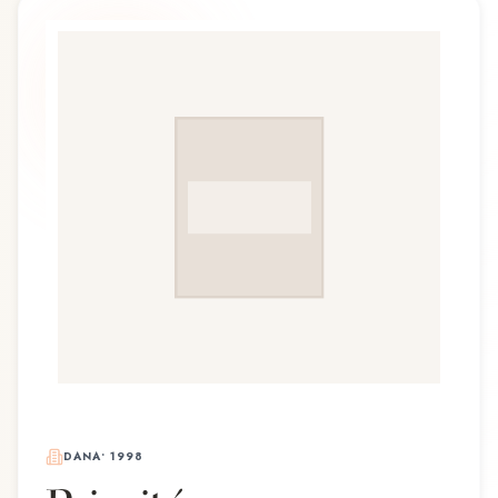
DANA
•
1998