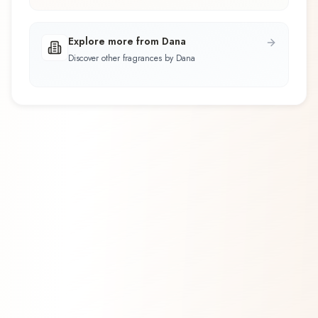
Explore more from Dana
Discover other fragrances by Dana