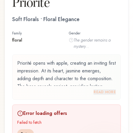
Priorité
Soft Florals • Floral Elegance
Family
Gender
floral
The
gender
remains a
mystery...
Priorité opens with apple, creating an inviting first
impression. At its heart, jasmine emerges,
adding depth and character to the composition.
The base reveals apricot, providing lasting
READ MORE
depth.
Priorité by Dana, launched in 1998, is an
Error loading offers
exquisite fragrance belonging to the floral family.
This scent captures attention with its carefully
Failed to fetch
composed layers, designed to evolve beautifully