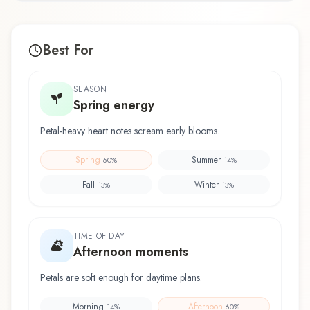
Best For
SEASON
Spring energy
Petal-heavy heart notes scream early blooms.
Spring
Summer
60
%
14
%
Fall
Winter
13
%
13
%
TIME OF DAY
Afternoon moments
Petals are soft enough for daytime plans.
Morning
Afternoon
14
%
60
%