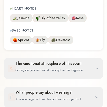
HEART NOTES
Jasmine
Lily of the valley
Rose
BASE NOTES
Apricot
Lily
Oakmoss
The emotional atmosphere of this scent
Colors, imagery, and mood that capture this fragrance
What people say about wearing it
Your wear logs and how this perfume makes you feel