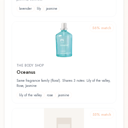
lavender
lily
jasmine
56
% match
THE BODY SHOP
Oceanus
Same fragrance family (floral). Shares 3 notes: Lily of the valley,
Rose, Jasmine
lily of the valley
rose
jasmine
55
% match