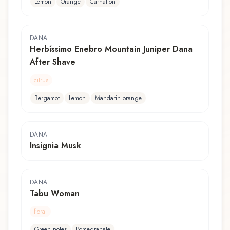
Lemon
Orange
Carnation
DANA
Herbíssimo Enebro Mountain Juniper Dana
After Shave
citrus
Bergamot
Lemon
Mandarin orange
DANA
Insignia Musk
DANA
Tabu Woman
floral
Green notes
Pomegranate