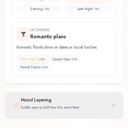
Evening
Late Night
13
%
13
%
OCCASIONS
Romantic plans
Romantic florals shine on dates or social lunches.
Date Nights
Casual Days
60
%
20
%
Formal Events
20
%
Mood Layering
Subtle ways to shift how this scent feels.