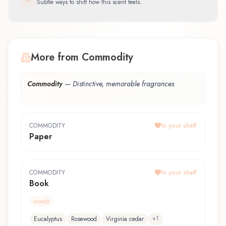
Subtle ways to shift how this scent feels.
More from Commodity
Commodity
—
Distinctive, memorable fragrances
COMMODITY
In your shelf
Paper
COMMODITY
In your shelf
Book
woody
+
1
Eucalyptus
Rosewood
Virginia cedar