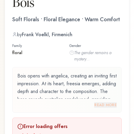
Bois
Soft Florals • Floral Elegance • Warm Comfort
by
Frank Voelkl, Firmenich
Family
Gender
floral
The
gender
remains a
mystery...
Bois opens with angelica, creating an inviting first
impression. At its heart, freesia emerges, adding
depth and character to the composition. The
base reveals australian sandalwood, providing
READ MORE
lasting depth.
Bois by Commodity, launched in 2018, and
Error loading offers
crafted by renowned perfumer Frank Voelkl,