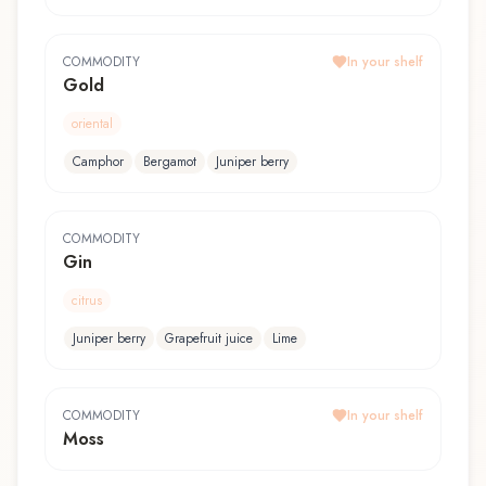
COMMODITY
In your shelf
Gold
oriental
Camphor
Bergamot
Juniper berry
COMMODITY
Gin
citrus
Juniper berry
Grapefruit juice
Lime
COMMODITY
In your shelf
Moss