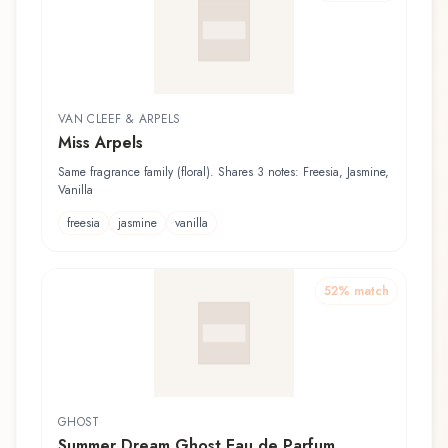
VAN CLEEF & ARPELS
Miss Arpels
Same fragrance family (floral). Shares 3 notes: Freesia, Jasmine,
Vanilla
freesia
jasmine
vanilla
52
% match
GHOST
Summer Dream Ghost Eau de Parfum