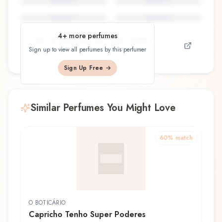
Perfume
5
Perfume
6
Perfume
7
Perfume
8
4
+ more perfumes
View all perfumes by
Frank Voelkl,
Sign up to view all perfumes by this perfumer
Firmenich
Sign Up Free →
Similar Perfumes You Might Love
60
% match
O BOTICÁRIO
Capricho Tenho Super Poderes