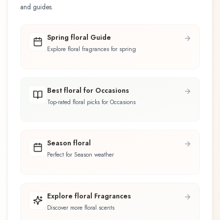
and guides.
Spring floral Guide
Explore floral fragrances for spring
Best floral for Occasions
Top-rated floral picks for Occasions
Season floral
Perfect for Season weather
Explore floral Fragrances
Discover more floral scents