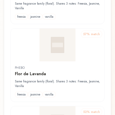
Same fragrance family (floral). Shares 3 notes: Freesia, Jasmine,
Vanilla
freesia
jasmine
vanilla
57
% match
PHEBO
Flor de Lavanda
Same fragrance family (floral). Shares 3 notes: Freesia, Jasmine,
Vanilla
freesia
jasmine
vanilla
52
% match