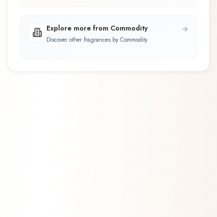
Explore more from Commodity
Discover other fragrances by Commodity