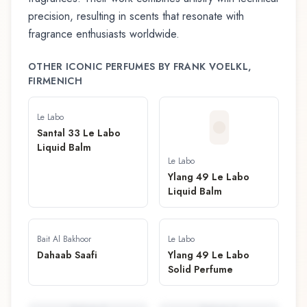
precision, resulting in scents that resonate with
fragrance enthusiasts worldwide.
OTHER ICONIC PERFUMES BY
FRANK VOELKL,
FIRMENICH
Le Labo
Santal 33 Le Labo
Liquid Balm
Le Labo
Ylang 49 Le Labo
Liquid Balm
Bait Al Bakhoor
Le Labo
Dahaab Saafi
Ylang 49 Le Labo
Solid Perfume