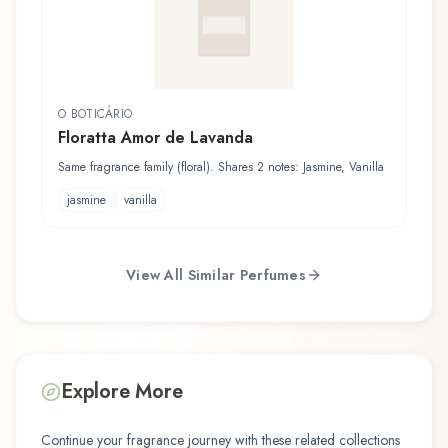
O BOTICÁRIO
Floratta Amor de Lavanda
Same fragrance family (floral). Shares 2 notes: Jasmine, Vanilla
jasmine
vanilla
View All Similar Perfumes
Explore More
Continue your fragrance journey with these related collections