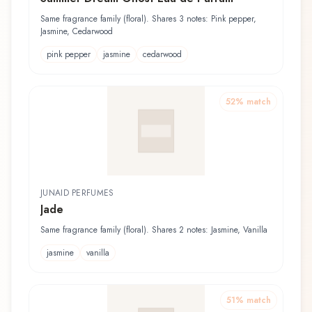
Same fragrance family (floral). Shares 3 notes: Pink pepper,
Jasmine, Cedarwood
pink pepper
jasmine
cedarwood
52
% match
JUNAID PERFUMES
Jade
Same fragrance family (floral). Shares 2 notes: Jasmine, Vanilla
jasmine
vanilla
51
% match