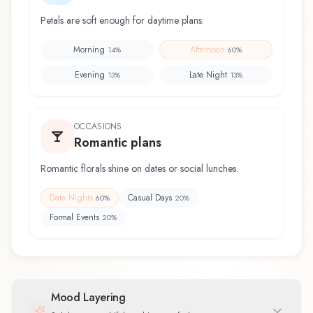
Petals are soft enough for daytime plans.
Morning
Afternoon
14
%
60
%
Evening
Late Night
13
%
13
%
OCCASIONS
Romantic plans
Romantic florals shine on dates or social lunches.
Date Nights
Casual Days
60
%
20
%
Formal Events
20
%
Mood Layering