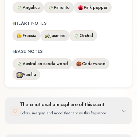
Angelica
Pimento
Pink pepper
HEART NOTES
Freesia
Jasmine
Orchid
BASE NOTES
Australian sandalwood
Cedarwood
Vanilla
The emotional atmosphere of this scent
Colors, imagery, and mood that capture this fragrance