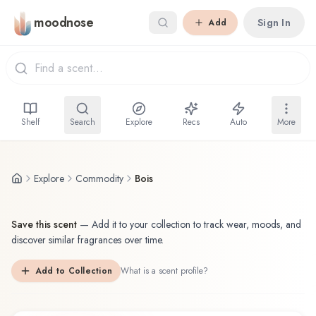
Skip to main content
moodnose
Sign In
Add
Shelf
Search
Explore
Recs
Auto
More
Explore
Commodity
Bois
Save this scent
—
Add it to your collection to track wear, moods, and
discover similar fragrances over time.
Add to Collection
What is a scent profile?