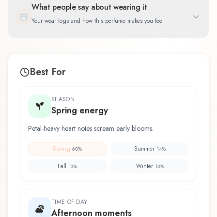
What people say about wearing it
Your wear logs and how this perfume makes you feel
Best For
SEASON
Spring energy
Petal-heavy heart notes scream early blooms.
Spring
Summer
60
%
14
%
Fall
Winter
13
%
13
%
TIME OF DAY
Afternoon moments