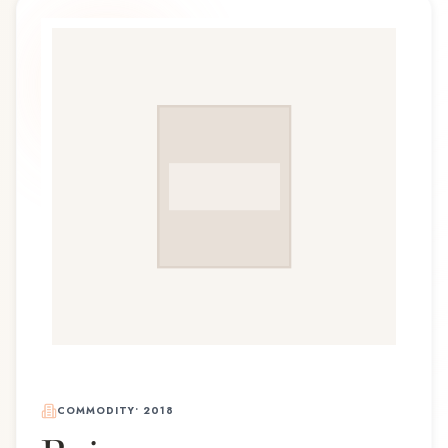
COMMODITY
•
2018