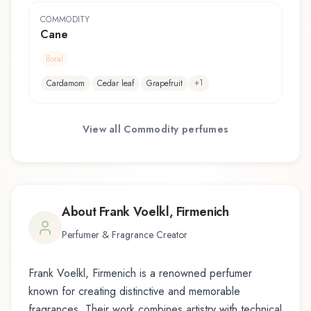
COMMODITY
Cane
floral
+
1
Cardamom
Cedar leaf
Grapefruit
View all
Commodity
perfumes
About
Frank Voelkl, Firmenich
Perfumer & Fragrance Creator
Frank Voelkl, Firmenich
is a renowned perfumer
known for creating distinctive and memorable
fragrances. Their work combines artistry with technical