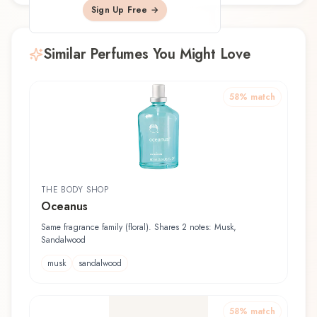
Sign Up Free →
Similar Perfumes You Might Love
58
% match
THE BODY SHOP
Oceanus
Same fragrance family (floral). Shares 2 notes: Musk,
Sandalwood
musk
sandalwood
58
% match