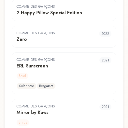
COMME DES GARÇONS
2 Happy Pillow Special Edition
COMME DES GARÇONS
2022
Zero
COMME DES GARÇONS
2021
ERL Sunscreen
floral
Solar note
Bergamot
COMME DES GARÇONS
2021
Mirror by Kaws
citrus