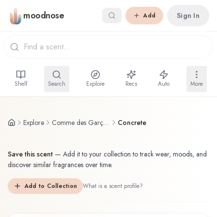
Skip to main content
moodnose
Sign In
Add
Shelf
Search
Explore
Recs
Auto
More
Explore
Comme des Garçons
Concrete
Save this scent
—
Add it to your collection to track wear, moods, and
discover similar fragrances over time.
Add to Collection
What is a scent profile?