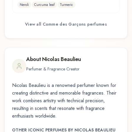
Neroli
Curcuma leaf
Turmeric
View all
Comme des Garçons
perfumes
About
Nicolas Beaulieu
Perfumer & Fragrance Creator
Nicolas Beaulieu
is a renowned perfumer known for
creating distinctive and memorable fragrances. Their
work combines artistry with technical precision,
resulting in scents that resonate with fragrance
enthusiasts worldwide.
OTHER ICONIC PERFUMES BY
NICOLAS BEAULIEU