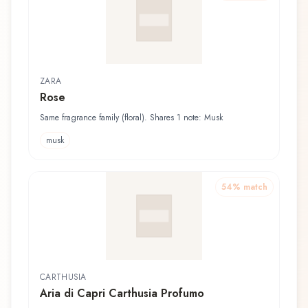
ZARA
Rose
Same fragrance family (floral). Shares 1 note: Musk
musk
54
% match
CARTHUSIA
Aria di Capri Carthusia Profumo