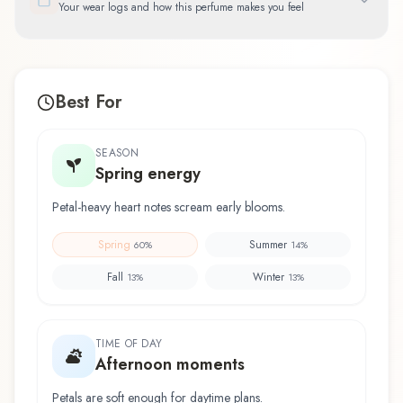
Your wear logs and how this perfume makes you feel
Best For
SEASON
Spring energy
Petal-heavy heart notes scream early blooms.
Spring
Summer
60
%
14
%
Fall
Winter
13
%
13
%
TIME OF DAY
Afternoon moments
Petals are soft enough for daytime plans.