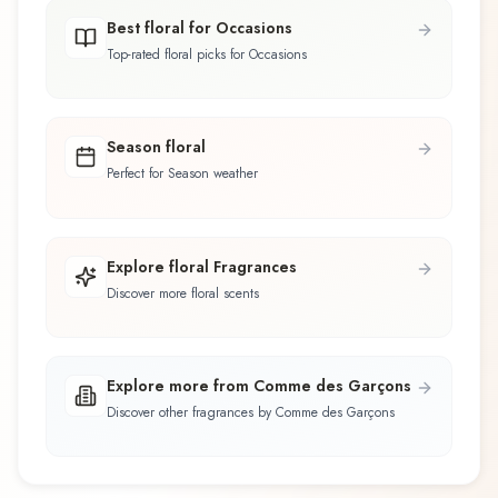
Best floral for Occasions
Top-rated floral picks for Occasions
Season floral
Perfect for Season weather
Explore floral Fragrances
Discover more floral scents
Explore more from Comme des Garçons
Discover other fragrances by Comme des Garçons