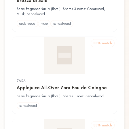
Brezza di Sale
Same fragrance family (floral). Shares 3 notes: Cedarwood,
Musk, Sandalwood
cedarwood
musk
sandalwood
55
% match
ZARA
Applejuice All-Over Zara Eau de Cologne
Same fragrance family (floral). Shares 1 note: Sandalwood
sandalwood
55
% match