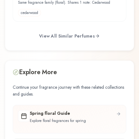
Same fragrance family (floral). Shares 1 note: Cedarwood
cedarwood
View All Similar Perfumes
Explore More
Continue your fragrance journey with these related collections
and guides.
Spring floral Guide
Explore floral fragrances for spring