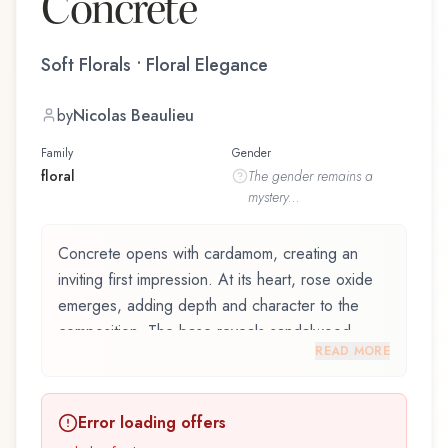
Concrete
Soft Florals • Floral Elegance
by
Nicolas Beaulieu
Family
Gender
floral
The
gender
remains a
mystery...
Concrete opens with cardamom, creating an
inviting first impression. At its heart, rose oxide
emerges, adding depth and character to the
composition. The base reveals sandalwood,
READ MORE
providing lasting depth.
Concrete by Comme des Garçons, launched in
Error loading offers
2017, and crafted by renowned perfumer