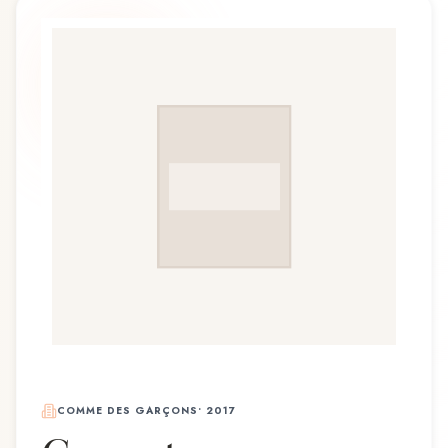
COMME DES GARÇONS
•
2017