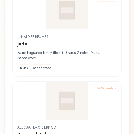
JUNAID PERFUMES
Jade
Same fragrance family (floral). Shares 2 notes: Musk,
Sandalwood
musk
sandalwood
58
% match
ALESSANDRO SERPICO