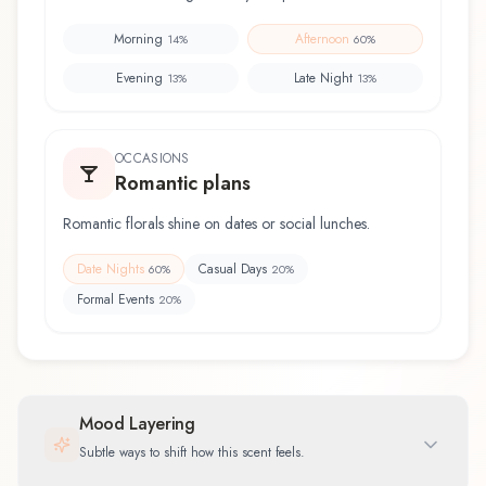
Morning
Afternoon
14
%
60
%
Evening
Late Night
13
%
13
%
OCCASIONS
Romantic plans
Romantic florals shine on dates or social lunches.
Date Nights
Casual Days
60
%
20
%
Formal Events
20
%
Mood Layering
Subtle ways to shift how this scent feels.