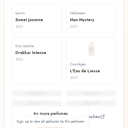
Lanvin
Halloween
Sweet Jasmine
Man Mystery
2023
2023
Guy Laroche
Drakkar Intense
2022
Courrèges
L'Eau de Liesse
2022
Perfume
5
Perfume
6
Perfume
7
Perfume
8
4
+ more perfumes
View all perfumes by
Nicolas Beaulieu
Sign up to view all perfumes by this perfumer