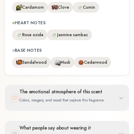
Cardamom
Clove
Cumin
HEART NOTES
Rose oxide
Jasmine sambac
BASE NOTES
Sandalwood
Musk
Cedarwood
The emotional atmosphere of this scent
Colors, imagery, and mood that capture this fragrance
What people say about wearing it