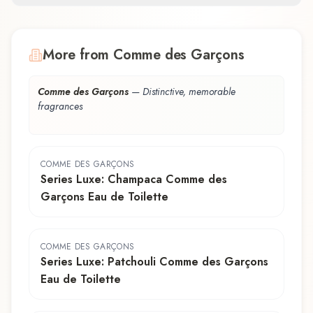
More from Comme des Garçons
Comme des Garçons
—
Distinctive, memorable
fragrances
COMME DES GARÇONS
Series Luxe: Champaca Comme des
Garçons Eau de Toilette
COMME DES GARÇONS
Series Luxe: Patchouli Comme des Garçons
Eau de Toilette