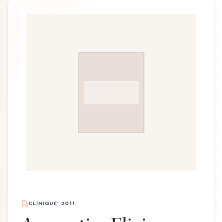
CLINIQUE
•
2011