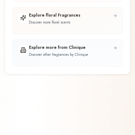
Explore floral Fragrances
Discover more floral scents
Explore more from Clinique
Discover other fragrances by Clinique