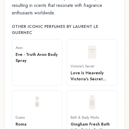
resulting in scents that resonate with fragrance
enthusiasts worldwide.
OTHER ICONIC PERFUMES BY
LAURENT LE
GUERNEC
Avon
Eve - Truth Avon Body
Spray
Victoria's Secret
Love Is Heavenly
Victoria's Secret
Fragrance Mist
Guess
Bath & Body Works
Roma
Gingham Fresh Bath