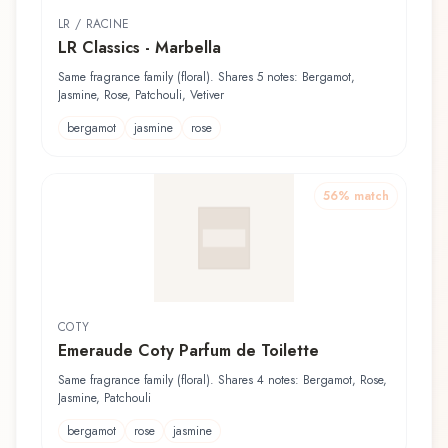
LR / RACINE
LR Classics - Marbella
Same fragrance family (floral). Shares 5 notes: Bergamot,
Jasmine, Rose, Patchouli, Vetiver
bergamot
jasmine
rose
56
% match
COTY
Emeraude Coty Parfum de Toilette
Same fragrance family (floral). Shares 4 notes: Bergamot, Rose,
Jasmine, Patchouli
bergamot
rose
jasmine