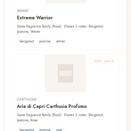
ARMAF
Extreme Warrior
Same fragrance family (floral). Shares 3 notes: Bergamot,
Jasmine, Vetiver
bergamot
jasmine
vetiver
52
% match
CARTHUSIA
Aria di Capri Carthusia Profumo
Same fragrance family (floral). Shares 3 notes: Bergamot,
Jasmine, Rose
bergamot
jasmine
rose