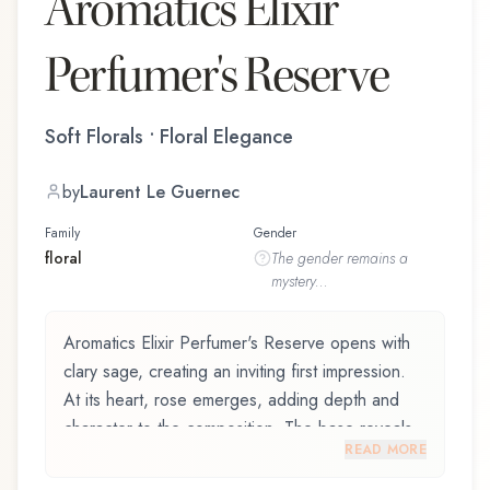
Aromatics Elixir
Perfumer's Reserve
Soft Florals • Floral Elegance
by
Laurent Le Guernec
Family
Gender
floral
The
gender
remains a
mystery...
Aromatics Elixir Perfumer's Reserve opens with
clary sage, creating an inviting first impression.
At its heart, rose emerges, adding depth and
character to the composition. The base reveals
READ MORE
oak moss, providing lasting depth.