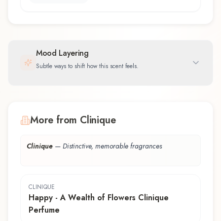
Mood Layering
Subtle ways to shift how this scent feels.
More from Clinique
Clinique
—
Distinctive, memorable fragrances
CLINIQUE
Happy - A Wealth of Flowers Clinique
Perfume