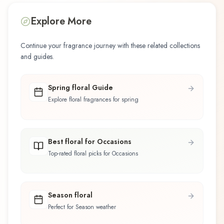
Explore More
Continue your fragrance journey with these related collections
and guides.
Spring floral Guide
Explore floral fragrances for spring
Best floral for Occasions
Top-rated floral picks for Occasions
Season floral
Perfect for Season weather