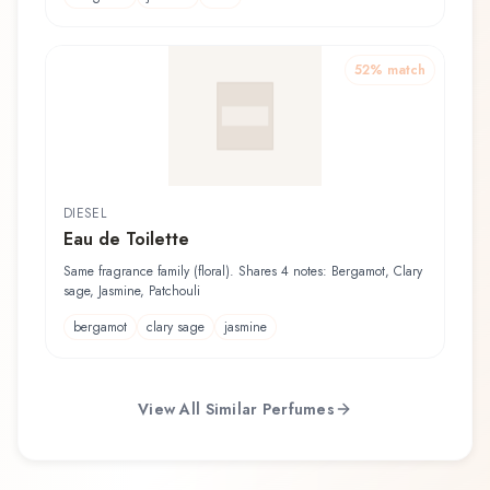
52
% match
DIESEL
Eau de Toilette
Same fragrance family (floral). Shares 4 notes: Bergamot, Clary
sage, Jasmine, Patchouli
bergamot
clary sage
jasmine
View All Similar Perfumes