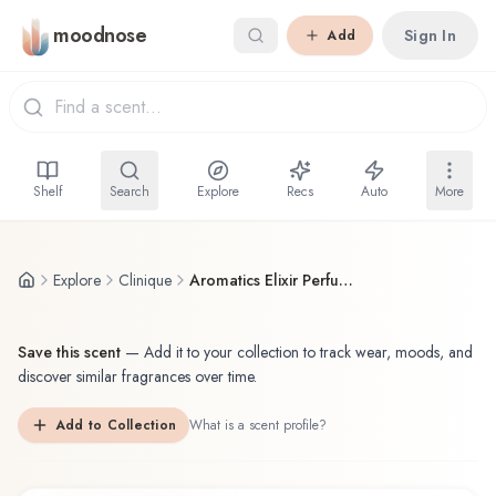
Skip to main content
moodnose
Sign In
Add
Shelf
Search
Explore
Recs
Auto
More
Explore
Clinique
Aromatics Elixir Perfumer's Reserve
Save this scent
—
Add it to your collection to track wear, moods, and
discover similar fragrances over time.
Add to Collection
What is a scent profile?