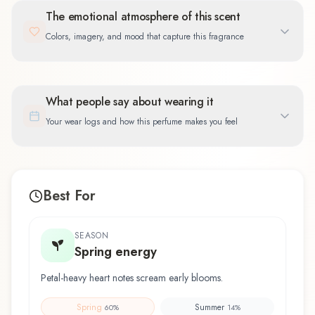
The emotional atmosphere of this scent
Colors, imagery, and mood that capture this fragrance
What people say about wearing it
Your wear logs and how this perfume makes you feel
Best For
SEASON
Spring energy
Petal-heavy heart notes scream early blooms.
Spring
Summer
60
%
14
%