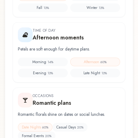
Fall
Winter
13
%
13
%
TIME OF DAY
Afternoon moments
Petals are soft enough for daytime plans.
Morning
Afternoon
14
%
60
%
Evening
Late Night
13
%
13
%
OCCASIONS
Romantic plans
Romantic florals shine on dates or social lunches.
Date Nights
Casual Days
60
%
20
%
Formal Events
20
%