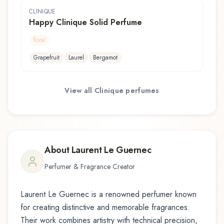
CLINIQUE
Happy Clinique Solid Perfume
floral
Grapefruit
Laurel
Bergamot
View all
Clinique
perfumes
About
Laurent Le Guernec
Perfumer & Fragrance Creator
Laurent Le Guernec
is a renowned perfumer known
for creating distinctive and memorable fragrances.
Their work combines artistry with technical precision,