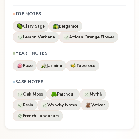
TOP NOTES
Clary Sage
Bergamot
Lemon Verbena
African Orange Flower
HEART NOTES
Rose
Jasmine
Tuberose
BASE NOTES
Oak Moss
Patchouli
Myrhh
Resin
Woodsy Notes
Vetiver
French Labdanum