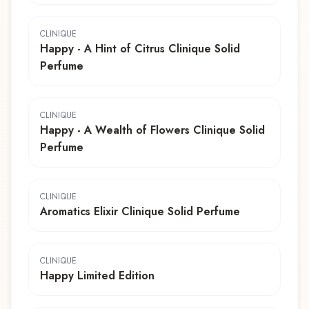
CLINIQUE
Happy - A Hint of Citrus Clinique Solid
Perfume
CLINIQUE
Happy - A Wealth of Flowers Clinique Solid
Perfume
CLINIQUE
Aromatics Elixir Clinique Solid Perfume
CLINIQUE
Happy Limited Edition