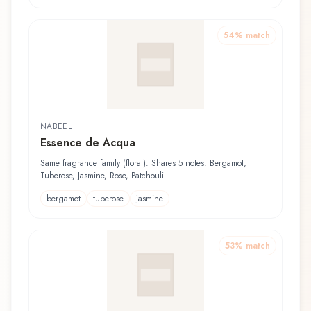
54
% match
NABEEL
Essence de Acqua
Same fragrance family (floral). Shares 5 notes: Bergamot,
Tuberose, Jasmine, Rose, Patchouli
bergamot
tuberose
jasmine
53
% match