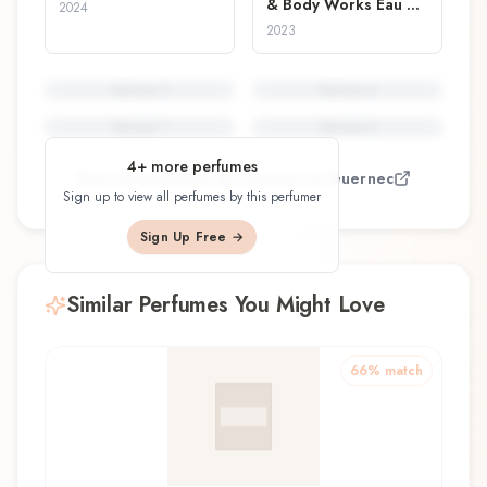
& Body Works Eau de
2024
Parfum
2023
Perfume
5
Perfume
6
Perfume
7
Perfume
8
4
+ more perfumes
View all perfumes by
Laurent Le Guernec
Sign up to view all perfumes by this perfumer
Sign Up Free →
Similar Perfumes You Might Love
66
% match