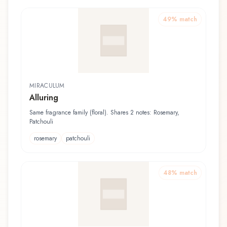
49
% match
MIRACULUM
Alluring
Same fragrance family (floral). Shares 2 notes: Rosemary,
Patchouli
rosemary
patchouli
48
% match