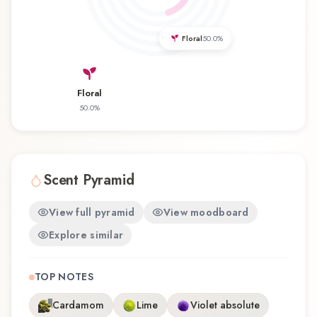
fragrance for the first time or revisiting a familiar
favorite, Amandine offers a distinctive olfactory
Floral
50.0
%
experience that reflects the craftsmanship of
Christine Arbel.
Floral
50.0
%
Scent Pyramid
View full pyramid
View moodboard
Explore similar
TOP NOTES
Cardamom
Lime
Violet absolute