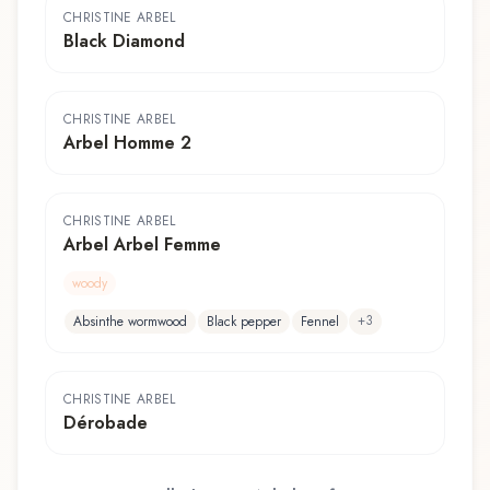
CHRISTINE ARBEL
Black Diamond
CHRISTINE ARBEL
Arbel Homme 2
CHRISTINE ARBEL
Arbel Arbel Femme
woody
+
3
Absinthe wormwood
Black pepper
Fennel
CHRISTINE ARBEL
Dérobade