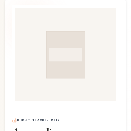
CHRISTINE ARBEL
•
2015