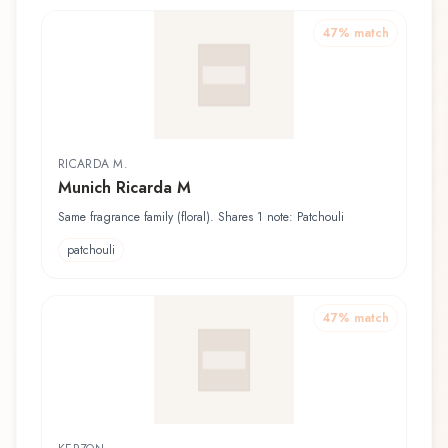
47
% match
RICARDA M.
Munich Ricarda M
Same fragrance family (floral). Shares 1 note: Patchouli
patchouli
47
% match