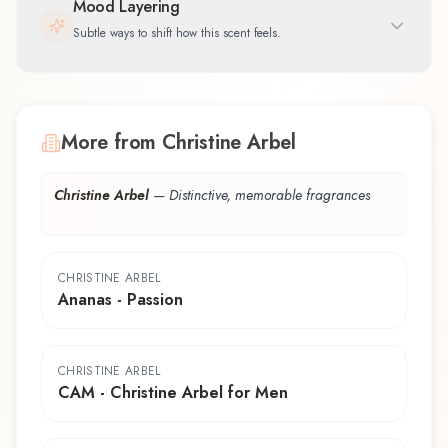
Mood Layering
Subtle ways to shift how this scent feels.
More from Christine Arbel
Christine Arbel
—
Distinctive, memorable fragrances
CHRISTINE ARBEL
Ananas - Passion
CHRISTINE ARBEL
CAM - Christine Arbel for Men