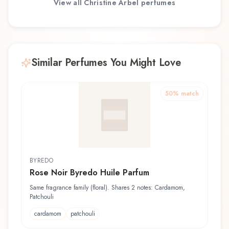
View all
Christine Arbel
perfumes
Similar Perfumes You Might Love
50
% match
BYREDO
Rose Noir Byredo Huile Parfum
Same fragrance family (floral). Shares 2 notes: Cardamom,
Patchouli
cardamom
patchouli