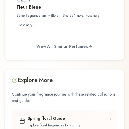
KERZON
Fleur Bleue
Same fragrance family (floral). Shares 1 note: Rosemary
rosemary
View All Similar Perfumes
Explore More
Continue your fragrance journey with these related collections
and guides.
Spring floral Guide
Explore floral fragrances for spring