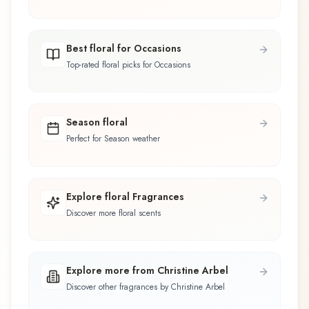
Best floral for Occasions
Top-rated floral picks for Occasions
Season floral
Perfect for Season weather
Explore floral Fragrances
Discover more floral scents
Explore more from Christine Arbel
Discover other fragrances by Christine Arbel