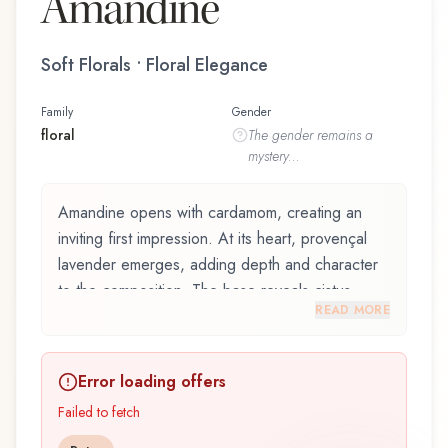
Amandine
Soft Florals • Floral Elegance
Family
Gender
floral
The
gender
remains a
mystery...
Amandine opens with cardamom, creating an
inviting first impression. At its heart, provençal
lavender emerges, adding depth and character
to the composition. The base reveals cistus
READ MORE
absolute, providing lasting depth.
Amandine by Christine Arbel, launched in 2015,
Error loading offers
is an exquisite fragrance belonging to the floral
family. This scent captures attention with its
Failed to fetch
carefully composed layers, designed to evolve