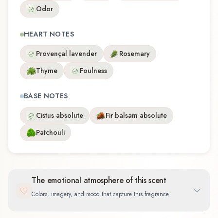
Odor
HEART NOTES
Provençal lavender
Rosemary
Thyme
Foulness
BASE NOTES
Cistus absolute
Fir balsam absolute
Patchouli
The emotional atmosphere of this scent
Colors, imagery, and mood that capture this fragrance