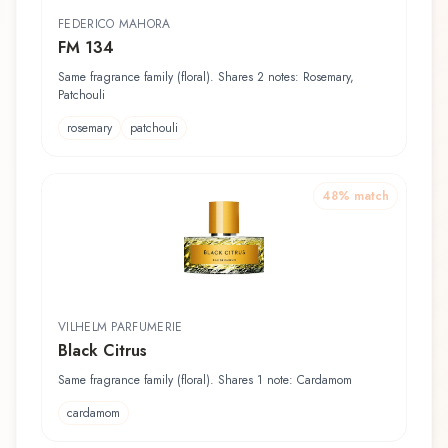
FEDERICO MAHORA
FM 134
Same fragrance family (floral). Shares 2 notes: Rosemary,
Patchouli
rosemary
patchouli
48
% match
VILHELM PARFUMERIE
Black Citrus
Same fragrance family (floral). Shares 1 note: Cardamom
cardamom