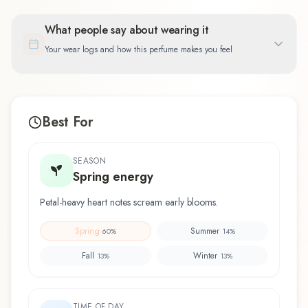
What people say about wearing it
Your wear logs and how this perfume makes you feel
Best For
SEASON
Spring energy
Petal-heavy heart notes scream early blooms.
Spring
Summer
60
%
14
%
Fall
Winter
13
%
13
%
TIME OF DAY