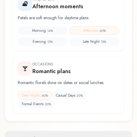
Afternoon moments
Petals are soft enough for daytime plans.
Morning
Afternoon
14
%
60
%
Evening
Late Night
13
%
13
%
OCCASIONS
Romantic plans
Romantic florals shine on dates or social lunches.
Date Nights
Casual Days
60
%
20
%
Formal Events
20
%