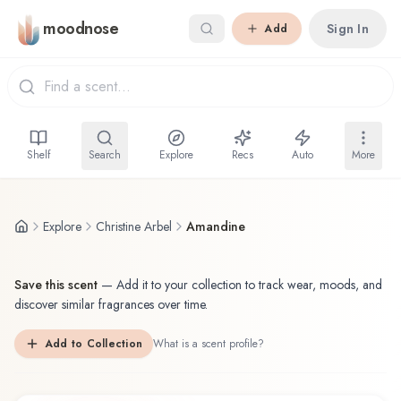
Skip to main content
moodnose
Sign In
Add
Shelf
Search
Explore
Recs
Auto
More
Explore
Christine Arbel
Amandine
Save this scent
—
Add it to your collection to track wear, moods, and
discover similar fragrances over time.
Add to Collection
What is a scent profile?