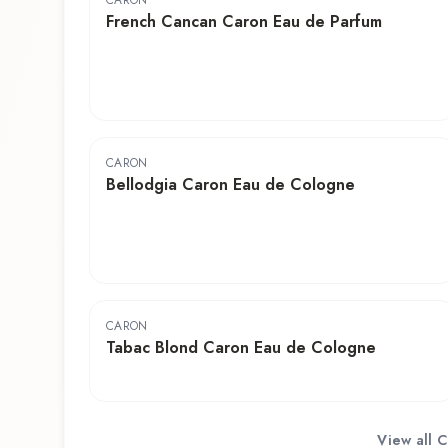
CARON
French Cancan Caron Eau de Parfum
CARON
Bellodgia Caron Eau de Cologne
CARON
Tabac Blond Caron Eau de Cologne
View all
C