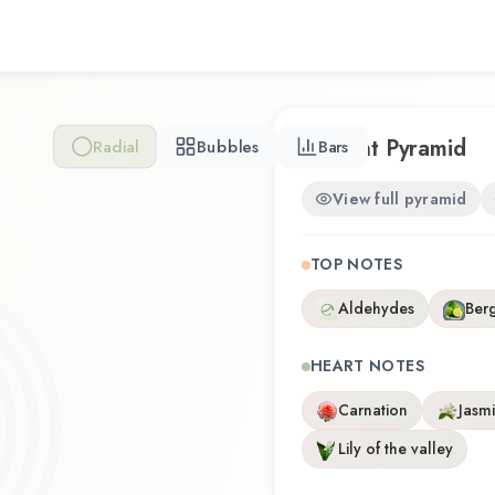
artistry with wearability. W
time or revisiting a familiar f
experience that reflects th
Scent Pyramid
Radial
Bubbles
Bars
View full pyramid
TOP NOTES
Aldehydes
Ber
HEART NOTES
Carnation
Jasm
Lily of the valley