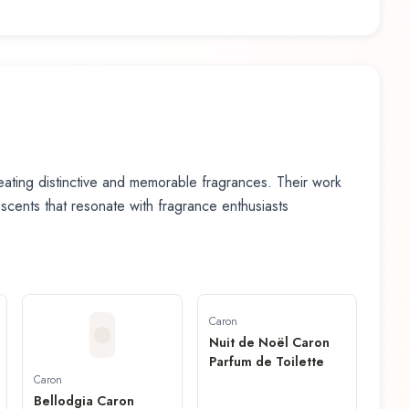
ating distinctive and memorable fragrances. Their work
n scents that resonate with fragrance enthusiasts
Caron
Nuit de Noël Caron
Parfum de Toilette
Caron
Bellodgia Caron