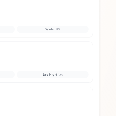
Winter
13
%
Late Night
13
%