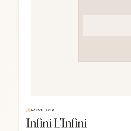
CARON
•
1912
Infini L'Infini