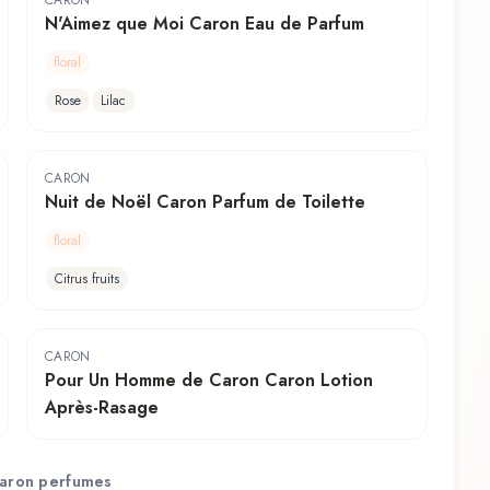
CARON
N'Aimez que Moi Caron Eau de Parfum
floral
Rose
Lilac
CARON
Nuit de Noël Caron Parfum de Toilette
floral
Citrus fruits
CARON
Pour Un Homme de Caron Caron Lotion
Après-Rasage
aron
perfumes