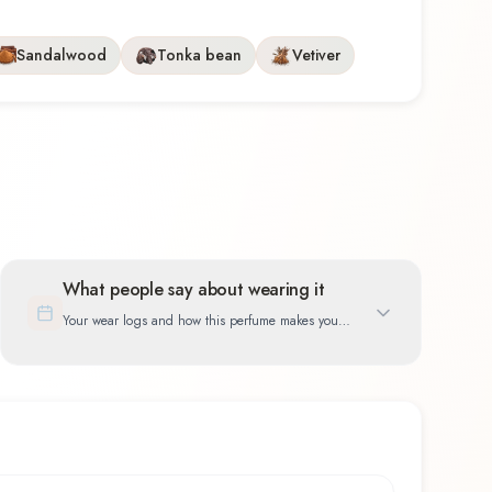
Sandalwood
Tonka bean
Vetiver
What people say about wearing it
Your wear logs and how this perfume makes you
feel