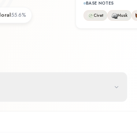
BASE NOTES
loral
55.6
%
Civet
Musk