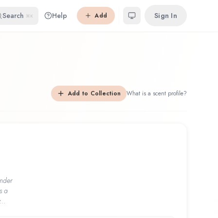
Search
Help
Sign In
Add
⌘K
Add to Collection
What is a scent profile?
nder
s a
...