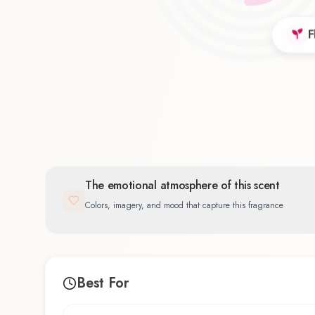
F
Floral
55.6
%
The emotional atmosphere of this scent
Colors, imagery, and mood that capture this fragrance
Best For