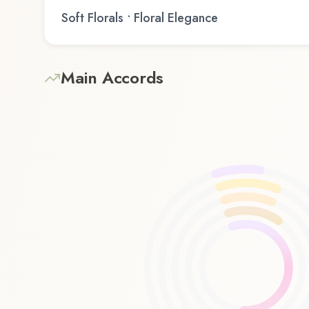
Soft Florals • Floral Elegance
Main Accords