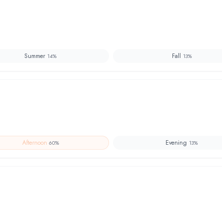
Summer
Fall
14
%
13
%
Afternoon
Evening
60
%
13
%