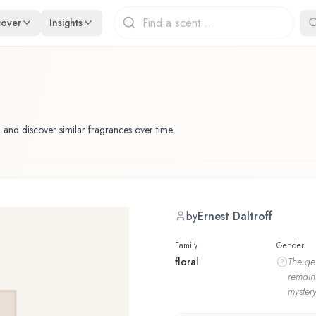
cover
Insights
 and discover similar fragrances over time.
by
Ernest Daltroff
Family
Gender
floral
The
ge
remain
mystery