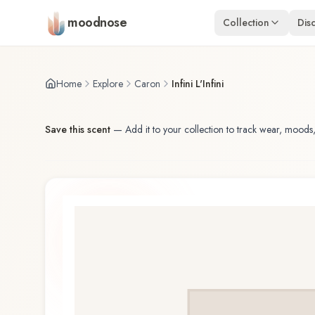
Skip to main content
moodnose
Collection
Dis
Home
Explore
Caron
Infini L'Infini
Save this scent
—
Add it to your collection to track wear, moods,