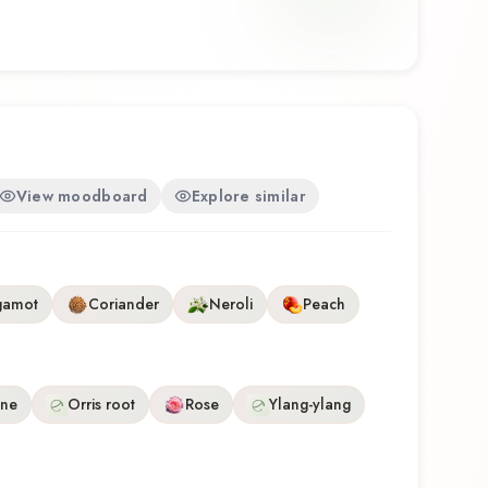
hether you're discovering this fragrance for the first
avorite, Infini L'Infini offers a distinctive olfactory
e craftsmanship of Caron.
View moodboard
Explore similar
gamot
Coriander
Neroli
Peach
ine
Orris root
Rose
Ylang-ylang