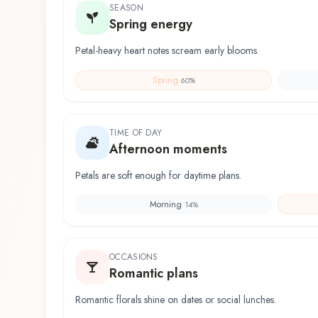
SEASON
Spring energy
Petal-heavy heart notes scream early blooms.
Spring
60
%
TIME OF DAY
Afternoon moments
Petals are soft enough for daytime plans.
Morning
14
%
OCCASIONS
Romantic plans
Romantic florals shine on dates or social lunches.