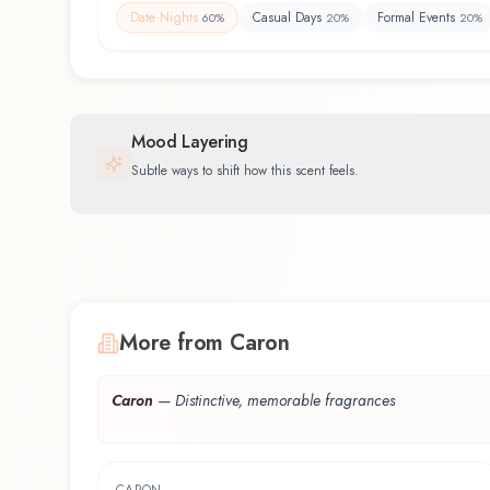
Date Nights
Casual Days
Formal Events
60
%
20
%
20
%
Mood Layering
Subtle ways to shift how this scent feels.
More from Caron
Caron
—
Distinctive, memorable fragrances