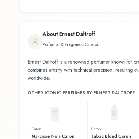
About
Ernest Daltroff
Perfumer & Fragrance Creator
Ernest Daltroff
is a renowned perfumer known for cre
combines artistry with technical precision, resulting i
worldwide.
OTHER ICONIC PERFUMES BY
ERNEST DALTROFF
Caron
Caron
Narcisse Noir Caron
Tabac Blond Caron