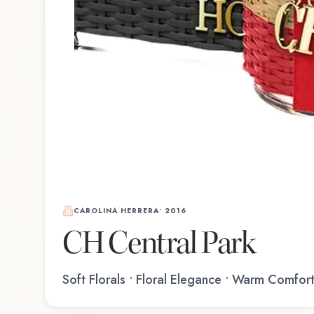
CAROLINA HERRERA
•
2016
CH Central Park
Soft Florals • Floral Elegance • Warm Comfor