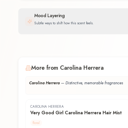
Mood Layering
Subtle ways to shift how this scent feels.
More from Carolina Herrera
Carolina Herrera
—
Distinctive, memorable fragrances
CAROLINA HERRERA
Very Good Girl Carolina Herrera Hair Mist
floral