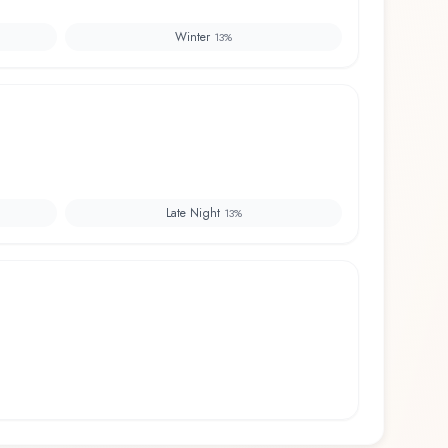
Winter
13
%
Late Night
13
%