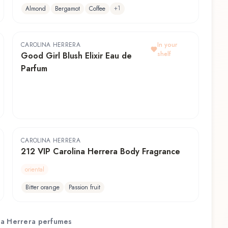
+
1
Almond
Bergamot
Coffee
CAROLINA HERRERA
In your
shelf
Good Girl Blush Elixir Eau de
Parfum
CAROLINA HERRERA
212 VIP Carolina Herrera Body Fragrance
oriental
Bitter orange
Passion fruit
na Herrera
perfumes