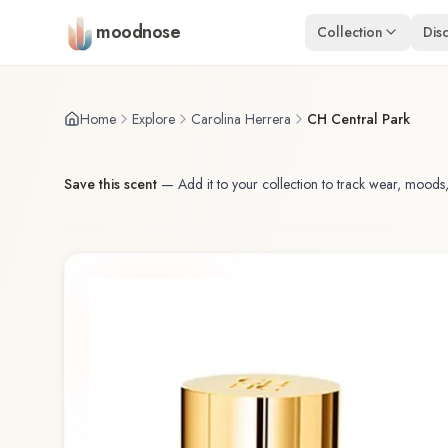
Skip to main content
moodnose
Collection
Dis
Home
Explore
Carolina Herrera
CH Central Park
Save this scent
—
Add it to your collection to track wear, moods,