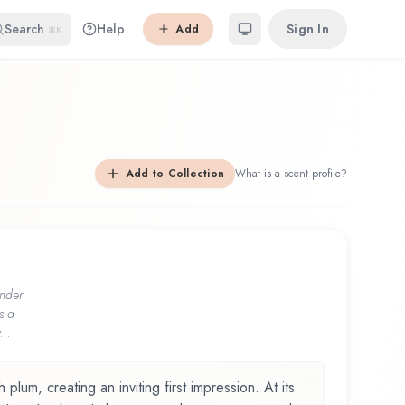
Search
Help
Sign In
Add
⌘K
Add to Collection
What is a scent profile?
nder
s a
...
lum, creating an inviting first impression. At its