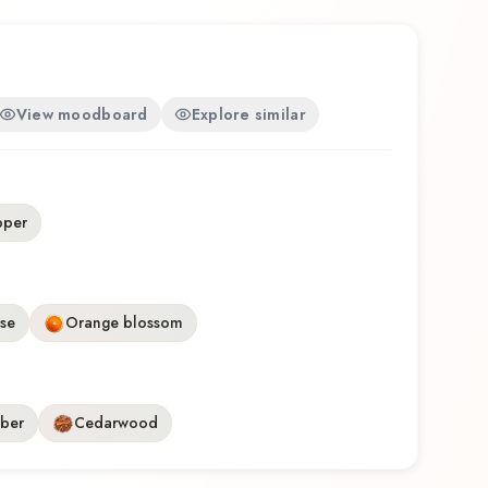
View moodboard
Explore similar
pper
se
Orange blossom
ber
Cedarwood