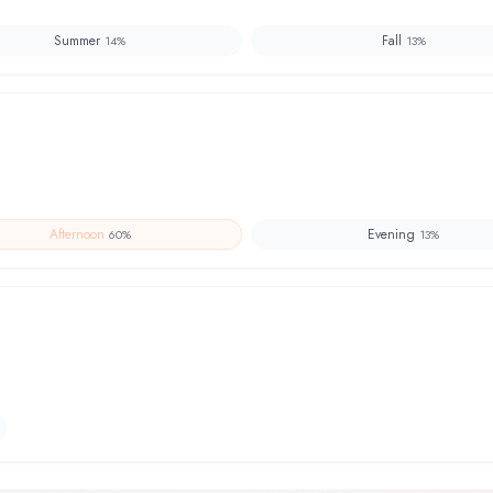
Summer
Fall
14
%
13
%
Afternoon
Evening
60
%
13
%