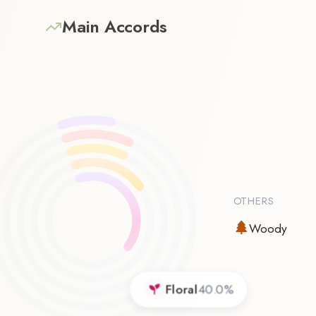
Main Accords
OTHERS
Woody
Floral
40.0
%