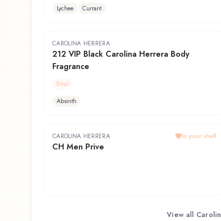
Lychee
Currant
CAROLINA HERRERA
212 VIP Black Carolina Herrera Body
Fragrance
floral
Absinth
CAROLINA HERRERA
In your shelf
CH Men Prive
View all
Caroli