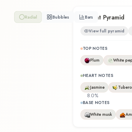
Scent Pyramid
Radial
Bubbles
Bars
View full pyramid
TOP NOTES
Plum
White pe
HEART NOTES
Jasmine
Tubero
8.0
%
BASE NOTES
White musk
Am