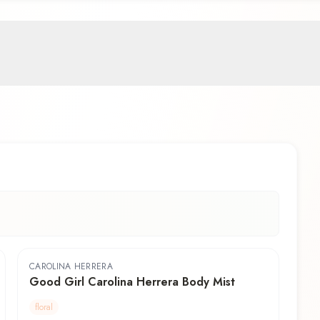
CAROLINA HERRERA
Good Girl Carolina Herrera Body Mist
floral