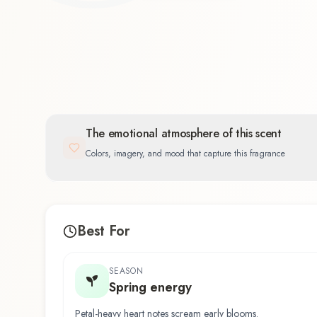
The emotional atmosphere of this scent
Colors, imagery, and mood that capture this fragrance
Best For
SEASON
Spring energy
Petal-heavy heart notes scream early blooms.