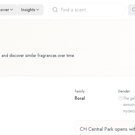
cover
Insights
 and discover similar fragrances over time.
Family
Gender
floral
The
ge
remain
mystery
CH Central Park opens with p