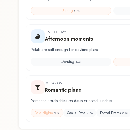
Spring
60
%
TIME OF DAY
Afternoon moments
Petals are soft enough for daytime plans.
Morning
14
%
OCCASIONS
Romantic plans
Romantic florals shine on dates or social lunches.
Date Nights
Casual Days
Formal Events
60
%
20
%
20
%