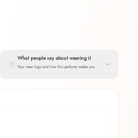
What people say about wearing it
Your wear logs and how this perfume makes you
feel