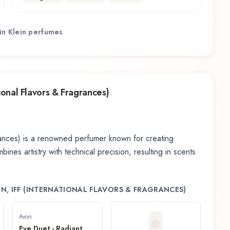
in Klein
perfumes
tional Flavors & Fragrances)
rances)
is a renowned perfumer known for creating
nes artistry with technical precision, resulting in scents
N, IFF (INTERNATIONAL FLAVORS & FRAGRANCES)
Avon
Eve Duet - Radiant