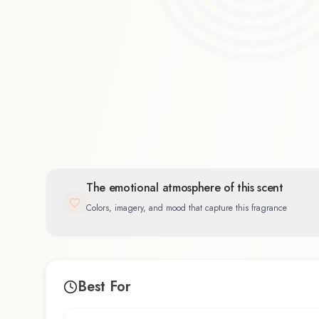
Floral
26.3
%
The emotional atmosphere of this scent
Colors, imagery, and mood that capture this fragrance
Best For