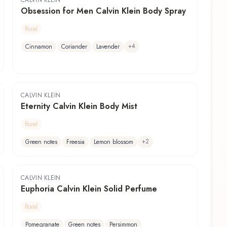
CALVIN KLEIN
Obsession for Men Calvin Klein Body Spray
floral
+
4
Cinnamon
Coriander
Lavender
CALVIN KLEIN
Eternity Calvin Klein Body Mist
floral
+
2
Green notes
Freesia
Lemon blossom
CALVIN KLEIN
Euphoria Calvin Klein Solid Perfume
floral
Pomegranate
Green notes
Persimmon