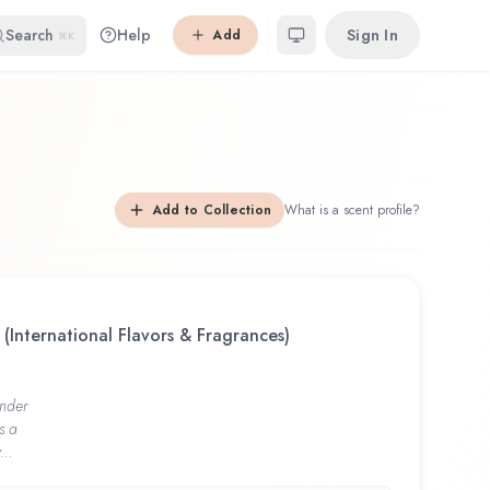
Search
Help
Sign In
Add
⌘K
Add to Collection
What is a scent profile?
 (International Flavors & Fragrances)
nder
s a
...