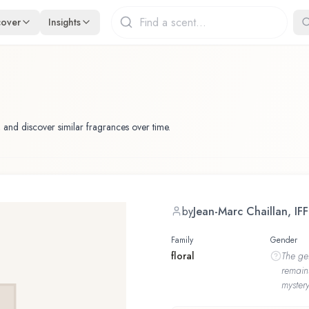
cover
Insights
 and discover similar fragrances over time.
by
Jean-Marc Chaillan, IFF
Family
Gender
floral
The
ge
remain
mystery