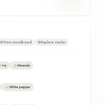
osition that balances artistry with wearability.
his fragrance for the first time or revisiting a
Essence Men offers a distinctive olfactory
e craftsmanship of Calvin Klein.
View moodboard
Explore similar
Ivy
Minerals
White pepper