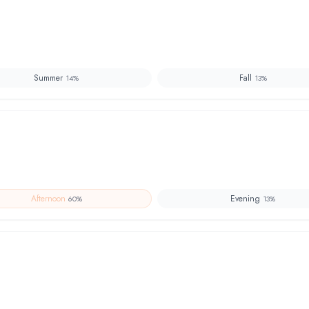
Summer
Fall
14
%
13
%
Afternoon
Evening
60
%
13
%