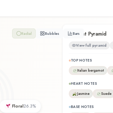
represents a thoughtful comp
Whether you're discovering t
familiar favorite, Euphoria 
experience that reflects th
Scent Pyramid
Radial
Bubbles
Bars
View full pyramid
TOP NOTES
Italian bergamot
HEART NOTES
Jasmine
Suede
Floral
26.3
%
BASE NOTES