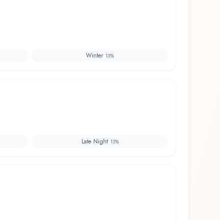
Winter
13
%
Late Night
13
%