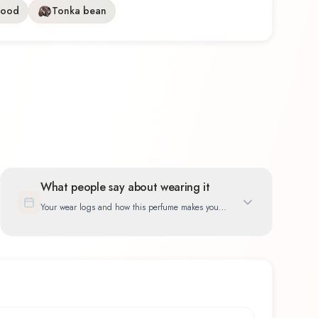
wood
Tonka bean
What people say about wearing it
Your wear logs and how this perfume makes you
feel