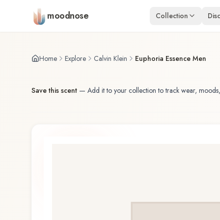
Skip to main content
moodnose
Collection
Dis
Home
Explore
Calvin Klein
Euphoria Essence Men
Save this scent
—
Add it to your collection to track wear, moods,