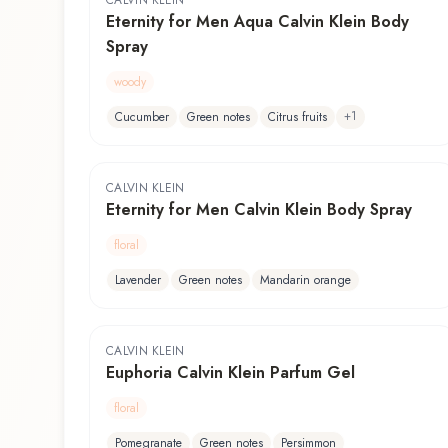
CALVIN KLEIN
Eternity for Men Aqua Calvin Klein Body
Spray
woody
+
1
Cucumber
Green notes
Citrus fruits
CALVIN KLEIN
Eternity for Men Calvin Klein Body Spray
floral
Lavender
Green notes
Mandarin orange
CALVIN KLEIN
Euphoria Calvin Klein Parfum Gel
floral
Pomegranate
Green notes
Persimmon