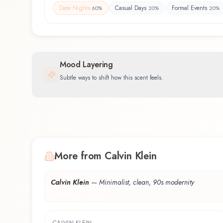
Date Nights
Casual Days
Formal Events
60
%
20
%
20
%
Mood Layering
Subtle ways to shift how this scent feels.
More from Calvin Klein
Calvin Klein
—
Minimalist, clean, 90s modernity