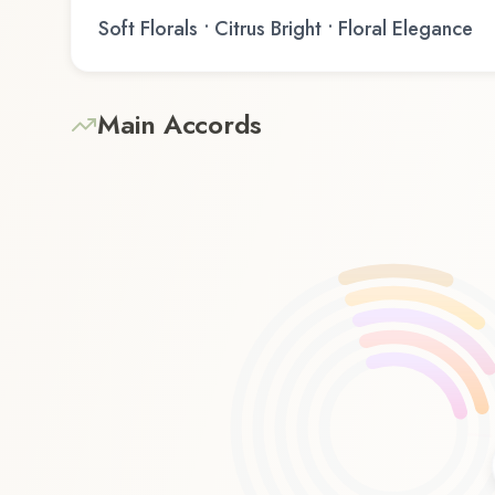
Soft Florals • Citrus Bright • Floral Elegance
Main Accords