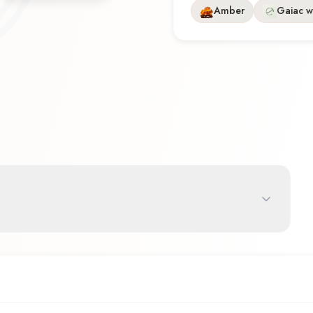
Amber
Gaiac 