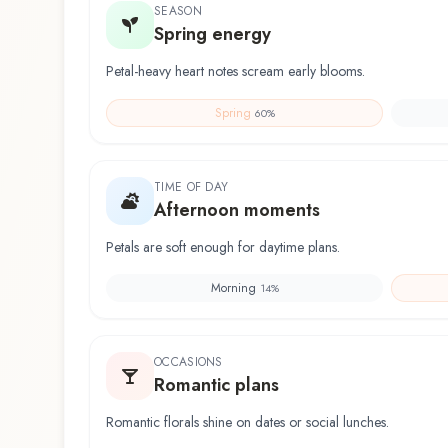
SEASON
Spring energy
Petal-heavy heart notes scream early blooms.
Spring
60
%
TIME OF DAY
Afternoon moments
Petals are soft enough for daytime plans.
Morning
14
%
OCCASIONS
Romantic plans
Romantic florals shine on dates or social lunches.