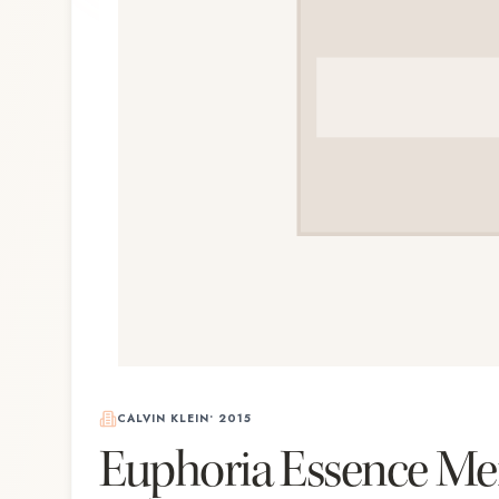
CALVIN KLEIN
•
2015
Euphoria Essence M