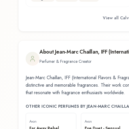
View all
Calv
About
Jean-Marc Chaillan, IFF (Interna
Perfumer & Fragrance Creator
Jean-Marc Chaillan, IFF (International Flavors & Frag
distinctive and memorable fragrances. Their work combi
that resonate with fragrance enthusiasts worldwide.
OTHER ICONIC PERFUMES BY
JEAN-MARC CHAILLA
Avon
Avon
Far Away Rebel
Eve Duet - Sensual