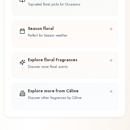
Top-rated floral picks for Occasions
Season floral
Perfect for Season weather
Explore floral Fragrances
Discover more floral scents
Explore more from Câline
Discover other fragrances by Câline