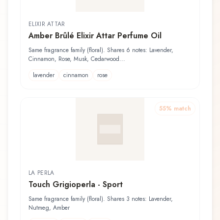
ELIXIR ATTAR
Amber Brûlé Elixir Attar Perfume Oil
Same fragrance family (floral). Shares 6 notes: Lavender,
Cinnamon, Rose, Musk, Cedarwood...
lavender
cinnamon
rose
55
% match
LA PERLA
Touch Grigioperla - Sport
Same fragrance family (floral). Shares 3 notes: Lavender,
Nutmeg, Amber