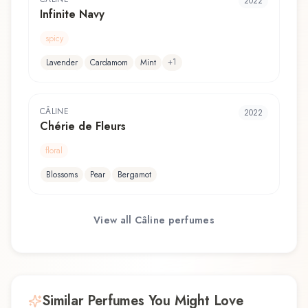
2022
Infinite Navy
spicy
+
1
Lavender
Cardamom
Mint
CÂLINE
2022
Chérie de Fleurs
floral
Blossoms
Pear
Bergamot
View all
Câline
perfumes
Similar Perfumes You Might Love