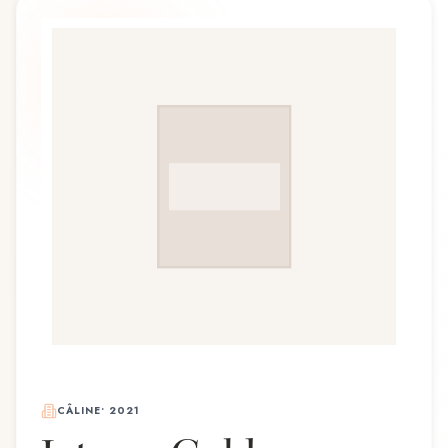
CÂLINE
•
2021