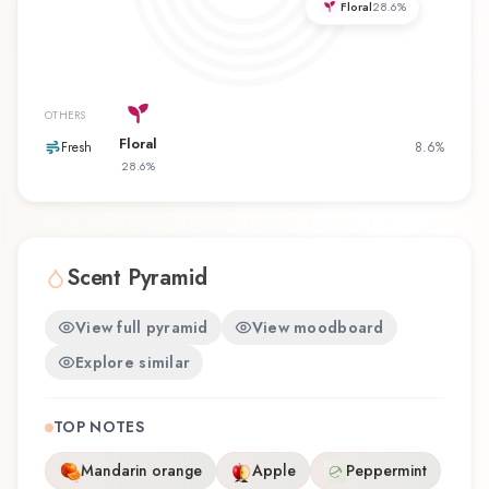
Floral
28.6
%
or revisiting a familiar favorite, Intense Gold
offers a distinctive olfactory experience that
reflects the craftsmanship of Câline.
OTHERS
Floral
Fresh
8.6
%
28.6
%
Scent Pyramid
View full pyramid
View moodboard
Explore similar
TOP NOTES
Mandarin orange
Apple
Peppermint