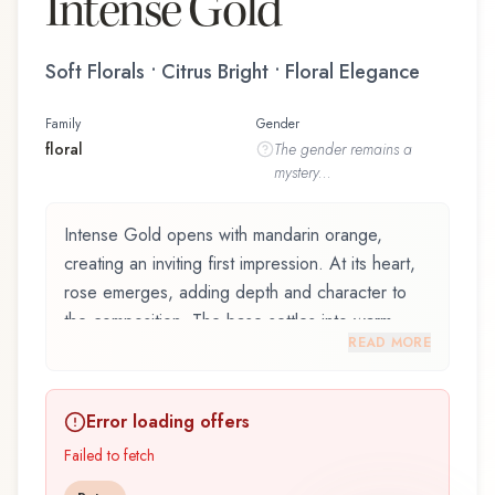
Intense Gold
Soft Florals • Citrus Bright • Floral Elegance
Family
Gender
floral
The
gender
remains a
mystery...
Intense Gold opens with mandarin orange,
creating an inviting first impression. At its heart,
rose emerges, adding depth and character to
the composition. The base settles into warm
READ MORE
musk, lingering like a comforting embrace.
Intense Gold by Câline, launched in 2021, is an
Error loading offers
exquisite fragrance belonging to the floral family.
This scent captures attention with its carefully
Failed to fetch
composed layers, designed to evolve beautifully