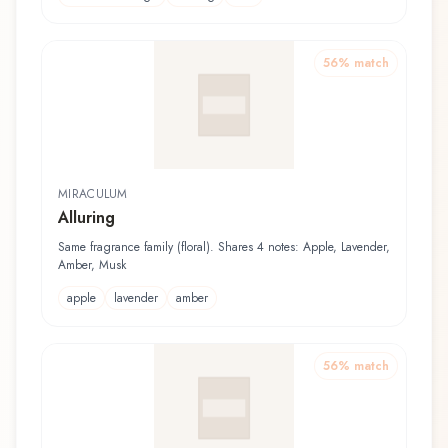
56
% match
MIRACULUM
Alluring
Same fragrance family (floral). Shares 4 notes: Apple, Lavender,
Amber, Musk
apple
lavender
amber
56
% match