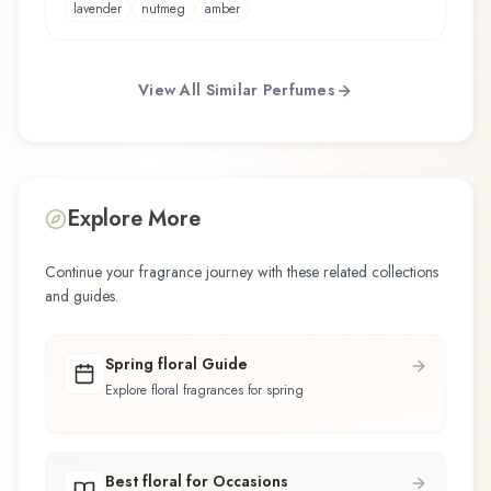
lavender
nutmeg
amber
View All Similar Perfumes
Explore More
Continue your fragrance journey with these related collections
and guides.
Spring floral Guide
Explore floral fragrances for spring
Best floral for Occasions