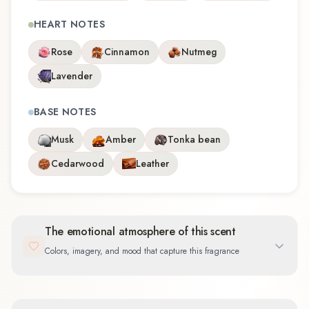
HEART NOTES
Rose
Cinnamon
Nutmeg
Lavender
BASE NOTES
Musk
Amber
Tonka bean
Cedarwood
Leather
The emotional atmosphere of this scent
Colors, imagery, and mood that capture this fragrance