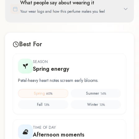
What people say about wearing it
Your wear logs and how this perfume makes you feel
Best For
SEASON
Spring energy
Petal-heavy heart notes scream early blooms.
Spring
Summer
60
%
14
%
Fall
Winter
13
%
13
%
TIME OF DAY
Afternoon moments