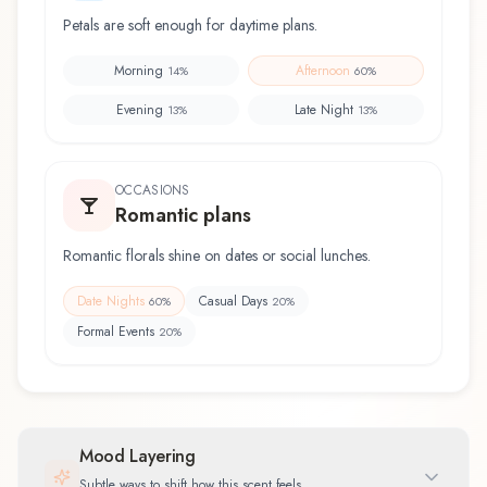
Petals are soft enough for daytime plans.
Morning
Afternoon
14
%
60
%
Evening
Late Night
13
%
13
%
OCCASIONS
Romantic plans
Romantic florals shine on dates or social lunches.
Date Nights
Casual Days
60
%
20
%
Formal Events
20
%
Mood Layering
Subtle ways to shift how this scent feels.