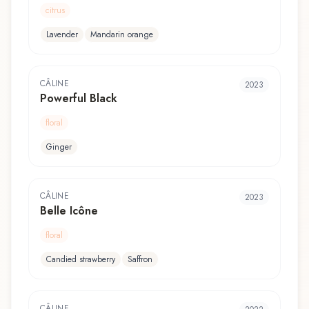
citrus
Lavender
Mandarin orange
CÂLINE
2023
Powerful Black
floral
Ginger
CÂLINE
2023
Belle Icône
floral
Candied strawberry
Saffron
CÂLINE