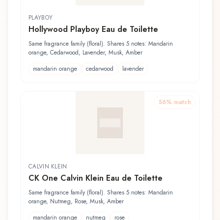
PLAYBOY
Hollywood Playboy Eau de Toilette
Same fragrance family (floral). Shares 5 notes: Mandarin
orange, Cedarwood, Lavender, Musk, Amber
mandarin orange
cedarwood
lavender
56
% match
CALVIN KLEIN
CK One Calvin Klein Eau de Toilette
Same fragrance family (floral). Shares 5 notes: Mandarin
orange, Nutmeg, Rose, Musk, Amber
mandarin orange
nutmeg
rose