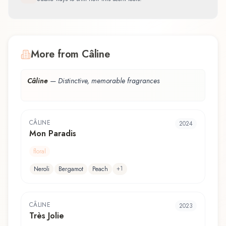
More from Câline
Câline
—
Distinctive, memorable fragrances
CÂLINE
2024
Mon Paradis
floral
+
1
Neroli
Bergamot
Peach
CÂLINE
2023
Très Jolie