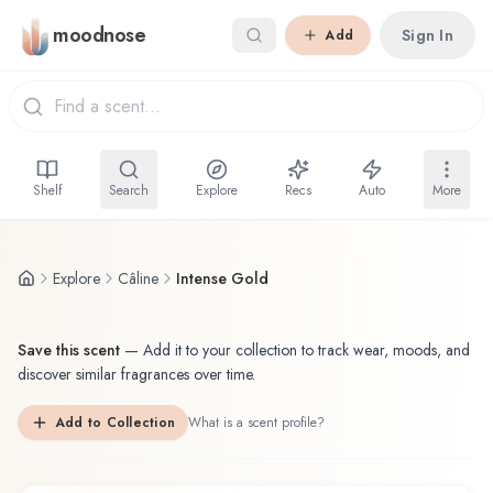
Skip to main content
moodnose
Sign In
Add
Shelf
Search
Explore
Recs
Auto
More
Explore
Câline
Intense Gold
Save this scent
—
Add it to your collection to track wear, moods, and
discover similar fragrances over time.
Add to Collection
What is a scent profile?