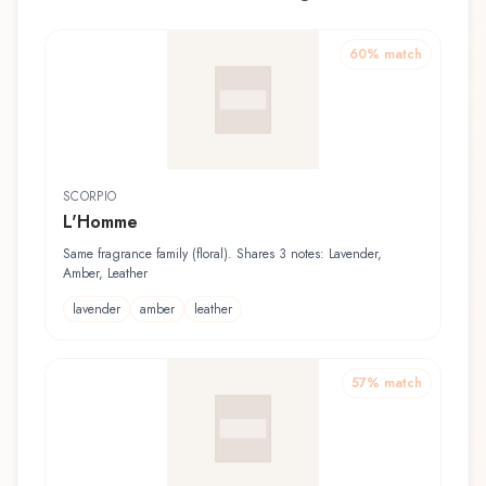
60
% match
SCORPIO
L'Homme
Same fragrance family (floral). Shares 3 notes: Lavender,
Amber, Leather
lavender
amber
leather
57
% match